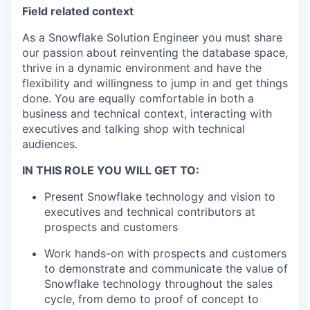
Field related context
As a Snowflake Solution Engineer you must share
our passion about reinventing the database space,
thrive in a dynamic environment and have the
flexibility and willingness to jump in and get things
done. You are equally comfortable in both a
business and technical context, interacting with
executives and talking shop with technical
audiences.
IN THIS ROLE YOU WILL GET TO:
Present Snowflake technology and vision to
executives and technical contributors at
prospects and customers
Work hands-on with prospects and customers
to demonstrate and communicate the value of
Snowflake technology throughout the sales
cycle, from demo to proof of concept to