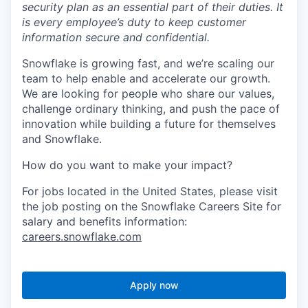
security plan as an essential part of their duties. It
is every employee’s duty to keep customer
information secure and confidential.
Snowflake is growing fast, and we’re scaling our
team to help enable and accelerate our growth.
We are looking for people who share our values,
challenge ordinary thinking, and push the pace of
innovation while building a future for themselves
and Snowflake.
How do you want to make your impact?
For jobs located in the United States, please visit
the job posting on the Snowflake Careers Site for
salary and benefits information:
careers.snowflake.com
Apply now