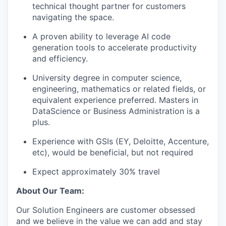
technical thought partner for customers
navigating the space.
A proven ability to leverage AI code
generation tools to accelerate productivity
and efficiency.
University degree in computer science,
engineering, mathematics or related fields, or
equivalent experience preferred. Masters in
DataScience or Business Administration is a
plus.
Experience with GSIs (EY, Deloitte, Accenture,
etc), would be beneficial, but not required
Expect approximately 30% travel
About Our Team:
Our Solution Engineers are customer obsessed
and we believe in the value we can add and stay