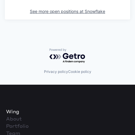
See more open positions at
Snowflake
Powered by Getro.com
Privacy policy
Cookie policy
Wing
About
Portfolio
Team