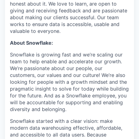
honest about it. We love to learn, are open to
giving and receiving feedback and are passionate
about making our clients successful. Our team
works to ensure data is accessible, usable and
valuable to everyone.
About Snowflake:
Snowflake is growing fast and we’re scaling our
team to help enable and accelerate our growth.
We’re passionate about our people, our
customers, our values and our culture! We’re also
looking for people with a growth mindset and the
pragmatic insight to solve for today while building
for the future. And as a Snowflake employee, you
will be accountable for supporting and enabling
diversity and belonging.
Snowflake started with a clear vision: make
modern data warehousing effective, affordable,
and accessible to all data users. Because