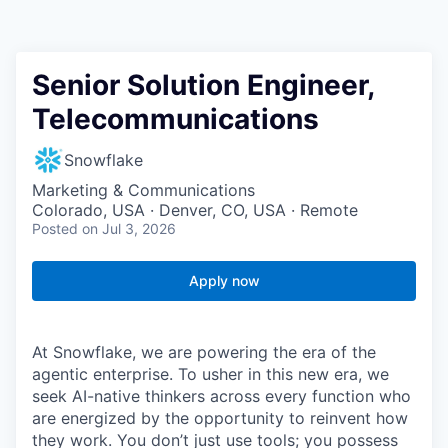
Senior Solution Engineer,
Telecommunications
Snowflake
Marketing & Communications
Colorado, USA · Denver, CO, USA · Remote
Posted
on Jul 3, 2026
Apply now
At Snowflake, we are powering the era of the
agentic enterprise. To usher in this new era, we
seek AI-native thinkers across every function who
are energized by the opportunity to reinvent how
they work. You don’t just use tools; you possess