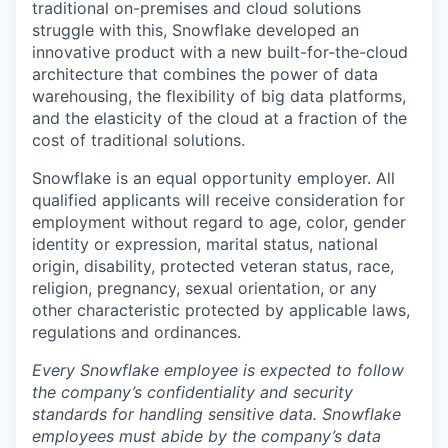
traditional on-premises and cloud solutions
struggle with this, Snowflake developed an
innovative product with a new built-for-the-cloud
architecture that combines the power of data
warehousing, the flexibility of big data platforms,
and the elasticity of the cloud at a fraction of the
cost of traditional solutions.
Snowflake is an equal opportunity employer. All
qualified applicants will receive consideration for
employment without regard to age, color, gender
identity or expression, marital status, national
origin, disability, protected veteran status, race,
religion, pregnancy, sexual orientation, or any
other characteristic protected by applicable laws,
regulations and ordinances.
Every Snowflake employee is expected to follow
the company’s confidentiality and security
standards for handling sensitive data. Snowflake
employees must abide by the company’s data