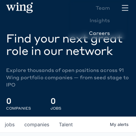
Team
Insights
Careers
Find your next great
role in our network
Explore thousands of open positions across 91
Wing portfolio companies — from seed stage to
IPO
0
0
COMPANIES
JOBS
jobs
companies
Talent
My
alerts