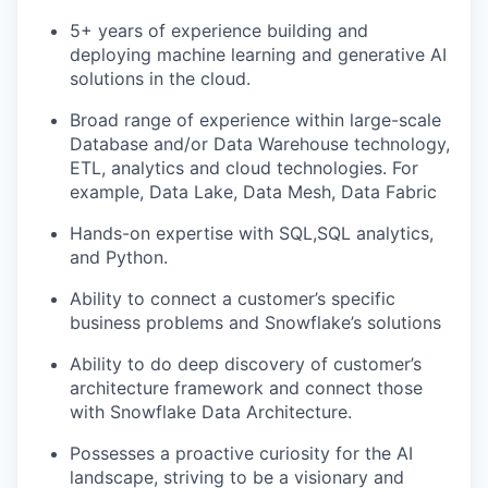
5+ years of experience building and
deploying machine learning and generative AI
solutions in the cloud.
Broad range of experience within large-scale
Database and/or Data Warehouse technology,
ETL, analytics and cloud technologies. For
example, Data Lake, Data Mesh, Data Fabric
Hands-on expertise with SQL,SQL analytics,
and Python.
Ability to connect a customer’s specific
business problems and Snowflake’s solutions
Ability to do deep discovery of customer’s
architecture framework and connect those
with Snowflake Data Architecture.
Possesses a proactive curiosity for the AI
landscape, striving to be a visionary and