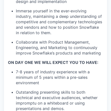
design and implementation
Immerse yourself in the ever-evolving
industry, maintaining a deep understanding of
competitive and complementary technologies
and vendors and how to position Snowflake
in relation to them.
Collaborate with Product Management,
Engineering, and Marketing to continuously
improve Snowflake’s products and marketing
ON DAY ONE WE WILL EXPECT YOU TO HAVE:
7-8 years of industry experience with a
minimum of 5 years within a pre-sales
environment
Outstanding presenting skills to both
technical and executive audiences, whether
impromptu on a whiteboard or using
presentations and demos.