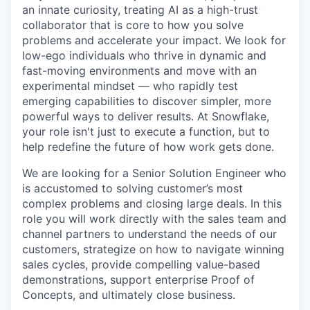
an innate curiosity, treating AI as a high-trust
collaborator that is core to how you solve
problems and accelerate your impact. We look for
low-ego individuals who thrive in dynamic and
fast-moving environments and move with an
experimental mindset — who rapidly test
emerging capabilities to discover simpler, more
powerful ways to deliver results. At Snowflake,
your role isn't just to execute a function, but to
help redefine the future of how work gets done.
We are looking for a Senior Solution Engineer who
is accustomed to solving customer’s most
complex problems and closing large deals. In this
role you will work directly with the sales team and
channel partners to understand the needs of our
customers, strategize on how to navigate winning
sales cycles, provide compelling value-based
demonstrations, support enterprise Proof of
Concepts, and ultimately close business.