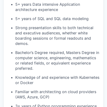
5+ years Data intensive Application
architecture experience
5+ years of SQL and SQL data modeling
Strong presentation skills to both technical
and executive audiences, whether white
boarding sessions or formal readouts and
demos.
Bachelor’s Degree required, Masters Degree in
computer science, engineering, mathematics
or related fields, or equivalent experience
preferred.
Knowledge of and experience with Kubernetes
or Docker
Familiar with architecting on cloud providers
(AWS, Azure, GCP)
3+ years of Python programming experience