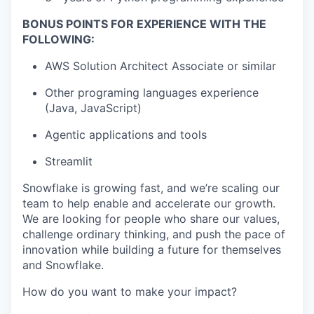
BONUS POINTS FOR EXPERIENCE WITH THE
FOLLOWING:
AWS Solution Architect Associate or similar
Other programing languages experience
(Java, JavaScript)
Agentic applications and tools
Streamlit
Snowflake is growing fast, and we’re scaling our
team to help enable and accelerate our growth.
We are looking for people who share our values,
challenge ordinary thinking, and push the pace of
innovation while building a future for themselves
and Snowflake.
How do you want to make your impact?