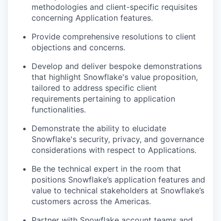
methodologies and client-specific requisites
concerning Application features.
Provide comprehensive resolutions to client
objections and concerns.
Develop and deliver bespoke demonstrations
that highlight Snowflake's value proposition,
tailored to address specific client
requirements pertaining to application
functionalities.
Demonstrate the ability to elucidate
Snowflake's security, privacy, and governance
considerations with respect to Applications.
Be the technical expert in the room that
positions Snowflake’s application features and
value to technical stakeholders at Snowflake’s
customers across the Americas.
Partner with Snowflake account teams and