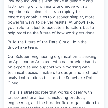
low-ego individuals who thrive in dynamic and
fast-moving environments and move with an
experimental mindset — who rapidly test
emerging capabilities to discover simpler, more
powerful ways to deliver results. At Snowflake,
your role isn't just to execute a function, but to
help redefine the future of how work gets done.
Build the future of the Data Cloud. Join the
Snowflake team.
Our Solution Engineering organization is seeking
an Application Architect who can provide hands-
on expertise and support while working with
technical decision makers to design and architect
analytical solutions built on the Snowflake Data
Cloud.
This is a strategic role that works closely with
cross-functional teams, including product,
engineering, and the broader field organization to
ensure successful execution and customer