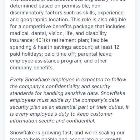
determined based on permissible, non-
discriminatory factors such as skills, experience,
and geographic location. This role is also eligible
for a competitive benefits package that includes:
medical, dental, vision, life, and disability
insurance; 401(k) retirement plan; flexible
spending & health savings account; at least 12
paid holidays; paid time off; parental leave;
employee assistance program; and other
company benefits.
Every Snowflake employee is expected to follow
the company’s confidentiality and security
standards for handling sensitive data. Snowflake
employees must abide by the company’s data
security plan as an essential part of their duties. It
is every employee's duty to keep customer
information secure and confidential.
Snowflake is growing fast, and we’re scaling our
team to help enable and accelerate our growth.