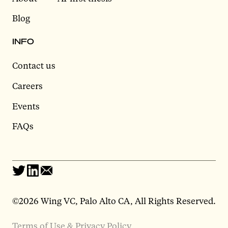
Blog
INFO
Contact us
Careers
Events
FAQs
©2026 Wing VC, Palo Alto CA, All Rights Reserved.
Terms of Use & Privacy Policy