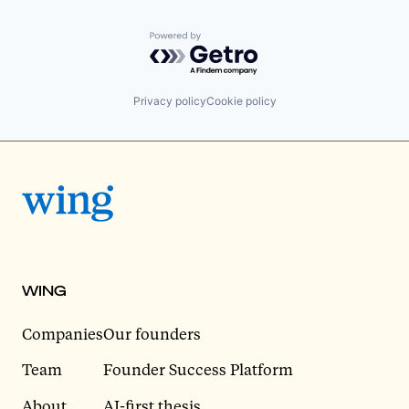
Powered by Getro.com
Privacy policy
Cookie policy
WING
Companies
Our founders
Team
Founder Success Platform
About
AI-first thesis