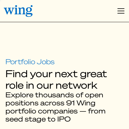
Find your next great
role in our network
Explore thousands of open
positions across 91 Wing
portfolio companies — from
seed stage to IPO