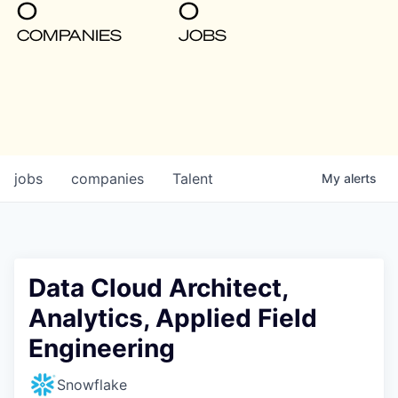
0
0
COMPANIES
JOBS
jobs
companies
Talent
My
alerts
Data Cloud Architect,
Analytics, Applied Field
Engineering
Snowflake