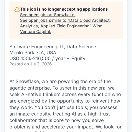
This job is no longer accepting applications
See open jobs at
Snowflake
.
See open jobs similar to "
Data Cloud Architect,
Analytics, Applied Field Engineering
"
Wing
Venture Capital
.
Software Engineering, IT, Data Science
Menlo Park, CA, USA
USD 155k-216,500 / year + Equity
Posted
on Jul 3, 2026
At Snowflake, we are powering the era of the
agentic enterprise. To usher in this new era, we
seek AI-native thinkers across every function who
are energized by the opportunity to reinvent how
they work. You don’t just use tools; you possess
an innate curiosity, treating AI as a high-trust
collaborator that is core to how you solve
problems and accelerate your impact. We look for