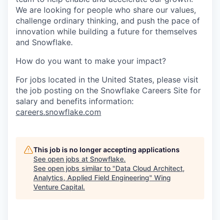
We are looking for people who share our values,
challenge ordinary thinking, and push the pace of
innovation while building a future for themselves
and Snowflake.
How do you want to make your impact?
For jobs located in the United States, please visit
the job posting on the Snowflake Careers Site for
salary and benefits information:
careers.snowflake.com
This job is no longer accepting applications
See open jobs at
Snowflake
.
See open jobs similar to "
Data Cloud Architect,
Analytics, Applied Field Engineering
"
Wing
Venture Capital
.