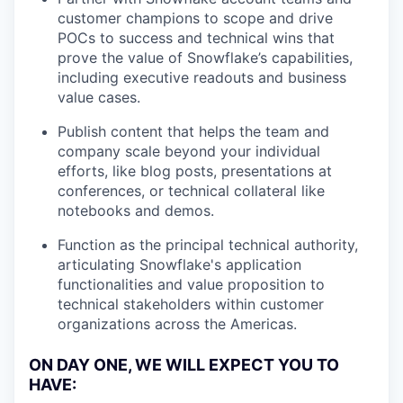
customer champions to scope and drive
POCs to success and technical wins that
prove the value of Snowflake’s capabilities,
including executive readouts and business
value cases.
Publish content that helps the team and
company scale beyond your individual
efforts, like blog posts, presentations at
conferences, or technical collateral like
notebooks and demos.
Function as the principal technical authority,
articulating Snowflake's application
functionalities and value proposition to
technical stakeholders within customer
organizations across the Americas.
ON DAY ONE, WE WILL EXPECT YOU TO
HAVE: