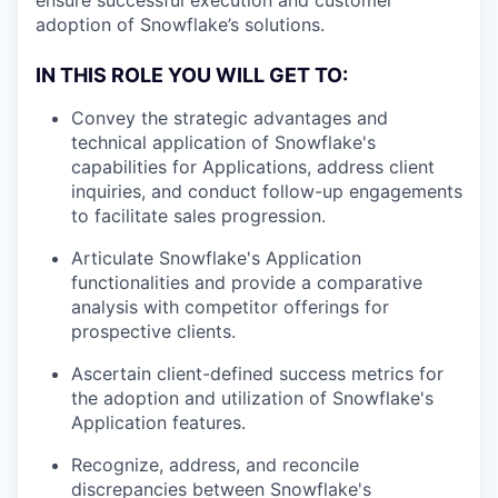
adoption of Snowflake’s solutions.
IN THIS ROLE YOU WILL GET TO:
Convey the strategic advantages and
technical application of Snowflake's
capabilities for Applications, address client
inquiries, and conduct follow-up engagements
to facilitate sales progression.
Articulate Snowflake's Application
functionalities and provide a comparative
analysis with competitor offerings for
prospective clients.
Ascertain client-defined success metrics for
the adoption and utilization of Snowflake's
Application features.
Recognize, address, and reconcile
discrepancies between Snowflake's