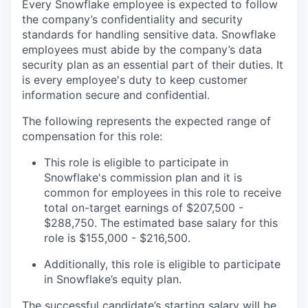
Every Snowflake employee is expected to follow
the company’s confidentiality and security
standards for handling sensitive data. Snowflake
employees must abide by the company’s data
security plan as an essential part of their duties. It
is every employee's duty to keep customer
information secure and confidential.
The following represents the expected range of
compensation for this role:
This role is eligible to participate in
Snowflake's commission plan and it is
common for employees in this role to receive
total on-target earnings of $207,500 -
$288,750. The estimated base salary for this
role is $155,000 - $216,500.
Additionally, this role is eligible to participate
in Snowflake’s equity plan.
The successful candidate’s starting salary will be