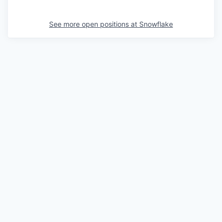
See more open positions at
Snowflake