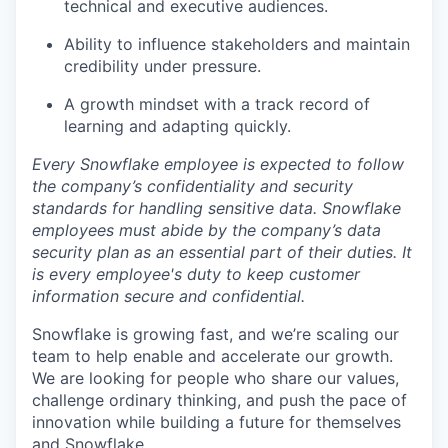
technical and executive audiences.
Ability to influence stakeholders and maintain
credibility under pressure.
A growth mindset with a track record of
learning and adapting quickly.
Every Snowflake employee is expected to follow
the company’s confidentiality and security
standards for handling sensitive data. Snowflake
employees must abide by the company’s data
security plan as an essential part of their duties. It
is every employee's duty to keep customer
information secure and confidential.
Snowflake is growing fast, and we’re scaling our
team to help enable and accelerate our growth.
We are looking for people who share our values,
challenge ordinary thinking, and push the pace of
innovation while building a future for themselves
and Snowflake.