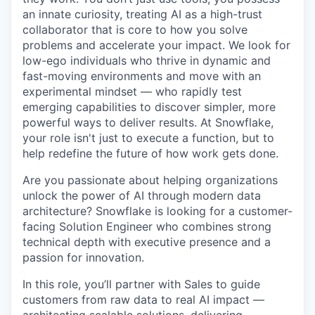
an innate curiosity, treating AI as a high-trust
collaborator that is core to how you solve
problems and accelerate your impact. We look for
low-ego individuals who thrive in dynamic and
fast-moving environments and move with an
experimental mindset — who rapidly test
emerging capabilities to discover simpler, more
powerful ways to deliver results. At Snowflake,
your role isn't just to execute a function, but to
help redefine the future of how work gets done.
Are you passionate about helping organizations
unlock the power of AI through modern data
architecture? Snowflake is looking for a customer-
facing Solution Engineer who combines strong
technical depth with executive presence and a
passion for innovation.
In this role, you’ll partner with Sales to guide
customers from raw data to real AI impact —