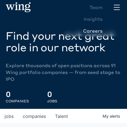
Team
Insights
Careers
Find your next great
role in our network
Explore thousands of open positions across 91
Wing portfolio companies — from seed stage to
IPO
0
0
COMPANIES
JOBS
jobs
companies
Talent
My
alerts