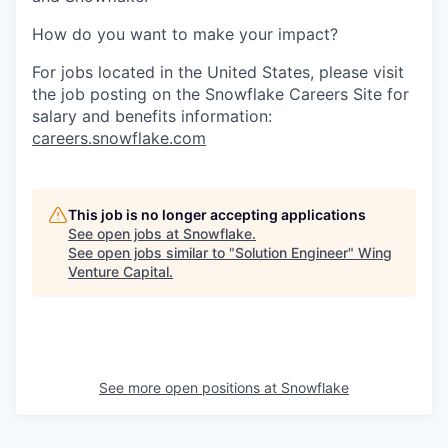
How do you want to make your impact?
For jobs located in the United States, please visit
the job posting on the Snowflake Careers Site for
salary and benefits information:
careers.snowflake.com
This job is no longer accepting applications
See open jobs at
Snowflake
.
See open jobs similar to "
Solution Engineer
"
Wing
Venture Capital
.
See more open positions at
Snowflake