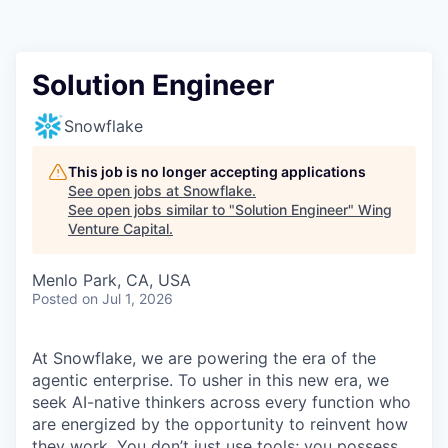
Solution Engineer
Snowflake
This job is no longer accepting applications
See open jobs at
Snowflake
.
See open jobs similar to "
Solution Engineer
"
Wing
Venture Capital
.
Menlo Park, CA, USA
Posted
on Jul 1, 2026
At Snowflake, we are powering the era of the
agentic enterprise. To usher in this new era, we
seek AI-native thinkers across every function who
are energized by the opportunity to reinvent how
they work. You don’t just use tools; you possess