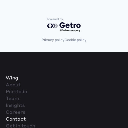
Powered by Getro.com
Privacy policy
Cookie policy
Wing
About
Portfolio
Team
Insights
Careers
Contact
Get in touch