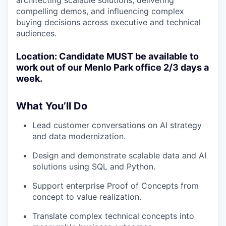
architecting scalable solutions, delivering
compelling demos, and influencing complex
buying decisions across executive and technical
audiences.
Location: Candidate MUST be available to
work out of our Menlo Park office 2/3 days a
week.
What You’ll Do
Lead customer conversations on AI strategy
and data modernization.
Design and demonstrate scalable data and AI
solutions using SQL and Python.
Support enterprise Proof of Concepts from
concept to value realization.
Translate complex technical concepts into