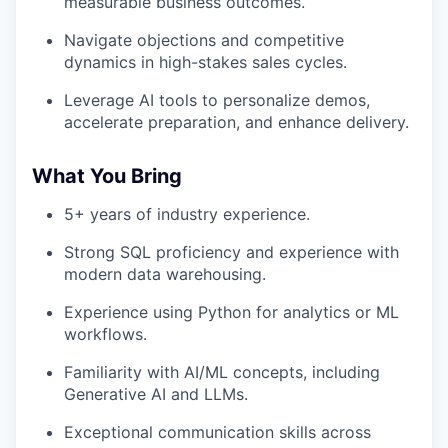
measurable business outcomes.
Navigate objections and competitive
dynamics in high-stakes sales cycles.
Leverage AI tools to personalize demos,
accelerate preparation, and enhance delivery.
What You Bring
5+ years of industry experience.
Strong SQL proficiency and experience with
modern data warehousing.
Experience using Python for analytics or ML
workflows.
Familiarity with AI/ML concepts, including
Generative AI and LLMs.
Exceptional communication skills across