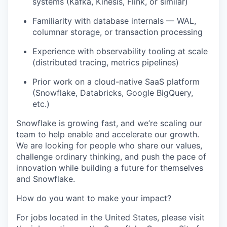
systems (Kafka, Kinesis, Flink, or similar)
Familiarity with database internals — WAL,
columnar storage, or transaction processing
Experience with observability tooling at scale
(distributed tracing, metrics pipelines)
Prior work on a cloud-native SaaS platform
(Snowflake, Databricks, Google BigQuery,
etc.)
Snowflake is growing fast, and we’re scaling our
team to help enable and accelerate our growth.
We are looking for people who share our values,
challenge ordinary thinking, and push the pace of
innovation while building a future for themselves
and Snowflake.
How do you want to make your impact?
For jobs located in the United States, please visit