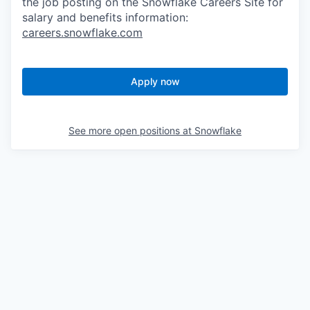
the job posting on the Snowflake Careers Site for
salary and benefits information:
careers.snowflake.com
Apply now
See more open positions at
Snowflake