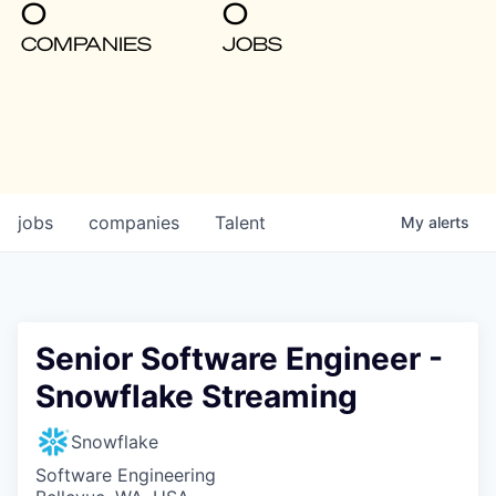
0
0
COMPANIES
JOBS
jobs
companies
Talent
My
alerts
Senior Software Engineer -
Snowflake Streaming
Snowflake
Software Engineering