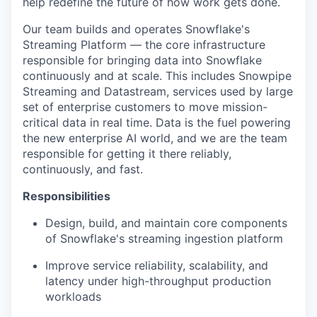
help redefine the future of how work gets done.
Our team builds and operates Snowflake's
Streaming Platform — the core infrastructure
responsible for bringing data into Snowflake
continuously and at scale. This includes Snowpipe
Streaming and Datastream, services used by large
set of enterprise customers to move mission-
critical data in real time. Data is the fuel powering
the new enterprise AI world, and we are the team
responsible for getting it there reliably,
continuously, and fast.
Responsibilities
Design, build, and maintain core components
of Snowflake's streaming ingestion platform
Improve service reliability, scalability, and
latency under high-throughput production
workloads