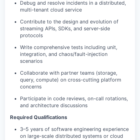
Debug and resolve incidents in a distributed,
multi-tenant cloud service
Contribute to the design and evolution of
streaming APIs, SDKs, and server-side
protocols
Write comprehensive tests including unit,
integration, and chaos/fault-injection
scenarios
Collaborate with partner teams (storage,
query, compute) on cross-cutting platform
concerns
Participate in code reviews, on-call rotations,
and architecture discussions
Required Qualifications
3–5 years of software engineering experience
on large-scale distributed systems or cloud