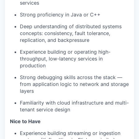
services
Strong proficiency in Java or C++
Deep understanding of distributed systems
concepts: consistency, fault tolerance,
replication, and backpressure
Experience building or operating high-
throughput, low-latency services in
production
Strong debugging skills across the stack —
from application logic to network and storage
layers
Familiarity with cloud infrastructure and multi-
tenant service design
Nice to Have
Experience building streaming or ingestion