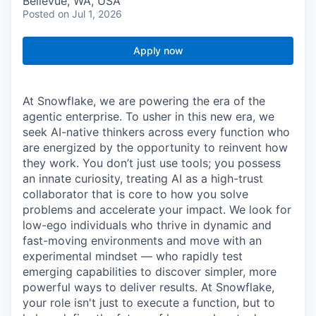
Bellevue, WA, USA
Posted
on Jul 1, 2026
Apply now
At Snowflake, we are powering the era of the
agentic enterprise. To usher in this new era, we
seek AI-native thinkers across every function who
are energized by the opportunity to reinvent how
they work. You don’t just use tools; you possess
an innate curiosity, treating AI as a high-trust
collaborator that is core to how you solve
problems and accelerate your impact. We look for
low-ego individuals who thrive in dynamic and
fast-moving environments and move with an
experimental mindset — who rapidly test
emerging capabilities to discover simpler, more
powerful ways to deliver results. At Snowflake,
your role isn't just to execute a function, but to