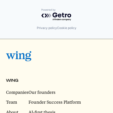
Powered by Getro.com
Privacy policy
Cookie policy
WING
Companies
Our founders
Team
Founder Success Platform
About
AI-first thesis