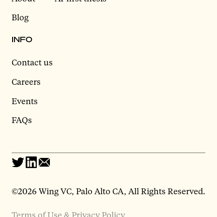
Blog
INFO
Contact us
Careers
Events
FAQs
©2026 Wing VC, Palo Alto CA, All Rights Reserved.
Terms of Use & Privacy Policy