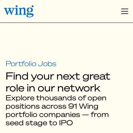
Find your next great
role in our network
Explore thousands of open
positions across 91 Wing
portfolio companies — from
seed stage to IPO