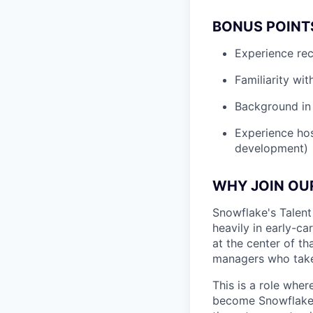
BONUS POINT
Experience rec
Familiarity wi
Background in 
Experience hos
development)
WHY JOIN OU
Snowflake's Talent 
heavily in early-ca
at the center of t
managers who take u
This is a role wher
become Snowflake's