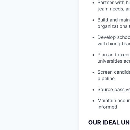
Partner with h
team needs, an
Build and maint
organizations 
Develop school
with hiring te
Plan and execu
universities a
Screen candida
pipeline
Source passive
Maintain accur
informed
OUR IDEAL UN