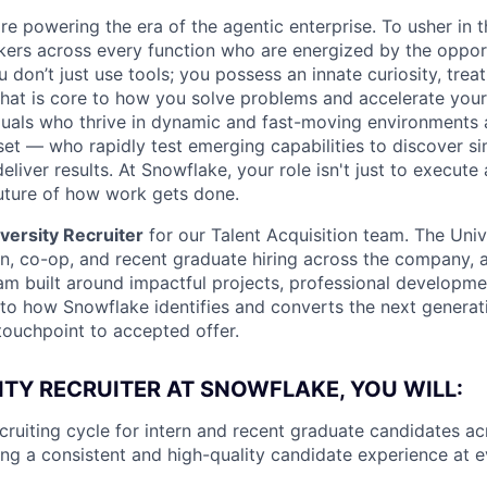
re powering the era of the agentic enterprise. To usher in 
nkers across every function who are energized by the oppor
don’t just use tools; you possess an innate curiosity, treat
 that is core to how you solve problems and accelerate you
duals who thrive in dynamic and fast-moving environments
et — who rapidly test emerging capabilities to discover si
liver results. At Snowflake, your role isn't just to execute 
future of how work gets done.
versity Recruiter
for our Talent Acquisition team. The Univ
rn, co-op, and recent graduate hiring across the company, 
am built around impactful projects, professional developm
l to how Snowflake identifies and converts the next generat
touchpoint to accepted offer.
ITY RECRUITER AT SNOWFLAKE, YOU WILL:
ecruiting cycle for intern and recent graduate candidates a
ng a consistent and high-quality candidate experience at 