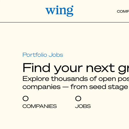
COMP
Find your next g
Explore thousands of open posi
companies — from seed stage
0
0
COMPANIES
JOBS