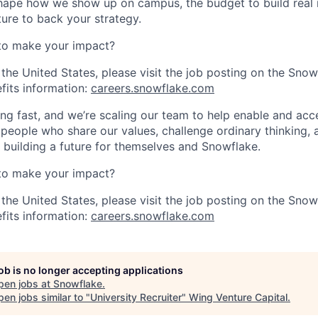
ape how we show up on campus, the budget to build real r
ture to back your strategy.
to make your impact?
 the United States, please visit the job posting on the Sno
fits information:
careers.snowflake.com
ng fast, and we’re scaling our team to help enable and acc
 people who share our values, challenge ordinary thinking,
e building a future for themselves and Snowflake.
to make your impact?
 the United States, please visit the job posting on the Sno
fits information:
careers.snowflake.com
job is no longer accepting applications
pen jobs at
Snowflake
.
en jobs similar to "
University Recruiter
"
Wing Venture Capital
.