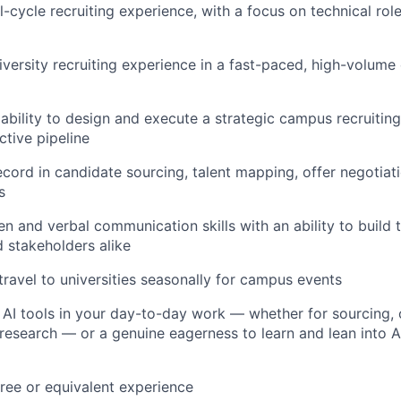
l-cycle recruiting experience, with a focus on technical rol
iversity recruiting experience in a fast-paced, high-volum
bility to design and execute a strategic campus recruitin
tive pipeline
ecord in candidate sourcing, talent mapping, offer negotiati
s
en and verbal communication skills with an ability to build t
 stakeholders alike
 travel to universities seasonally for campus events
AI tools in your day-to-day work — whether for sourcing, 
 research — or a genuine eagerness to learn and lean into A
ree or equivalent experience