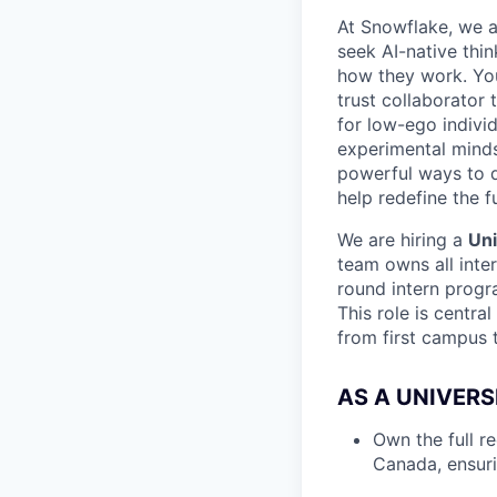
At Snowflake, we a
seek AI-native thi
how they work. You 
trust collaborator
for low-ego indivi
experimental minds
powerful ways to de
help redefine the 
We are hiring a
Uni
team owns all inte
round intern progr
This role is centra
from first campus 
AS A UNIVERS
Own the full r
Canada, ensuri