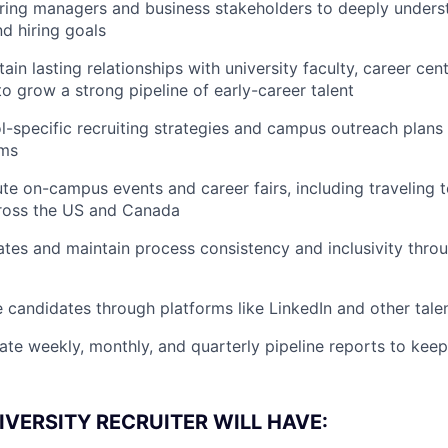
iring managers and business stakeholders to deeply unders
d hiring goals
ain lasting relationships with university faculty, career cen
to grow a strong pipeline of early-career talent
-specific recruiting strategies and campus outreach plans 
ams
te on-campus events and career fairs, including traveling t
cross the US and Canada
tes and maintain process consistency and inclusivity throu
 candidates through platforms like LinkedIn and other tale
ate weekly, monthly, and quarterly pipeline reports to kee
IVERSITY RECRUITER WILL HAVE: