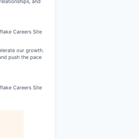
elationships, and
wflake Careers Site
elerate our growth.
 and push the pace
wflake Careers Site