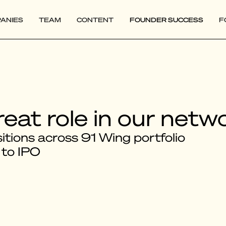
ANIES
TEAM
CONTENT
FOUNDER SUCCESS
F
reat role in our netw
tions across 91 Wing portfolio
 to IPO