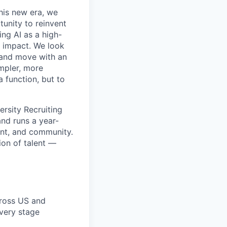
this new era, we
tunity to reinvent
ing AI as a high-
r impact. We look
 and move with an
mpler, more
a function, but to
ersity Recruiting
and runs a year-
ent, and community.
ion of talent —
cross US and
every stage