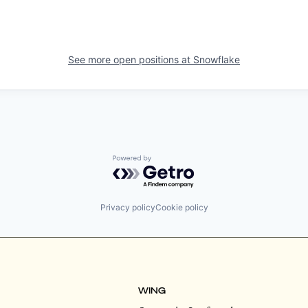
See more open positions at
Snowflake
Powered by Getro.com
Privacy policy
Cookie policy
WING