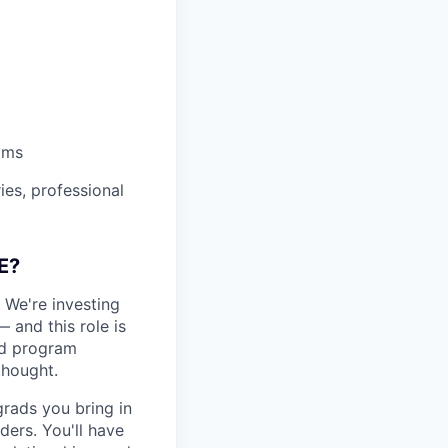
ams
es, professional
E?
. We're investing
— and this role is
and program
thought.
grads you bring in
ers. You'll have