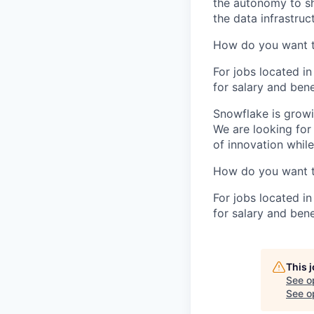
the autonomy to sh
the data infrastruc
How do you want 
For jobs located in
for salary and bene
Snowflake is growi
We are looking for
of innovation whil
How do you want 
For jobs located in
for salary and bene
This 
See o
See op