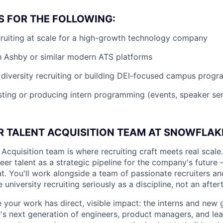
S FOR THE FOLLOWING:
ruiting at scale for a high-growth technology company
th Ashby or similar modern ATS platforms
diversity recruiting or building DEI-focused campus progr
ting or producing intern programming (events, speaker seri
R TALENT ACQUISITION TEAM AT SNOWFLAK
Acquisition team is where recruiting craft meets real scale
reer talent as a strategic pipeline for the company's future 
hat. You'll work alongside a team of passionate recruiters 
niversity recruiting seriously as a discipline, not an after
e your work has direct, visible impact: the interns and new 
 next generation of engineers, product managers, and lead