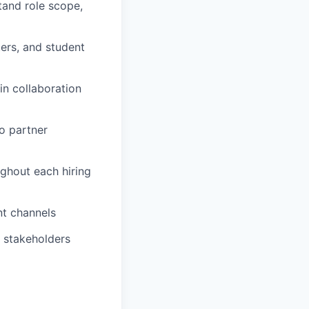
tand role scope,
ters, and student
in collaboration
o partner
ghout each hiring
nt channels
p stakeholders