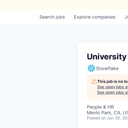
Search
jobs
Explore
companies
J
University
Snowflake
This job is no 
See open jobs a
See open jobs si
People & HR
Menlo Park, CA, U
Posted
on Jun 30, 20