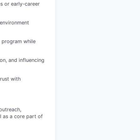
es or early-career
e environment
g program while
on, and influencing
rust with
outreach,
I as a core part of