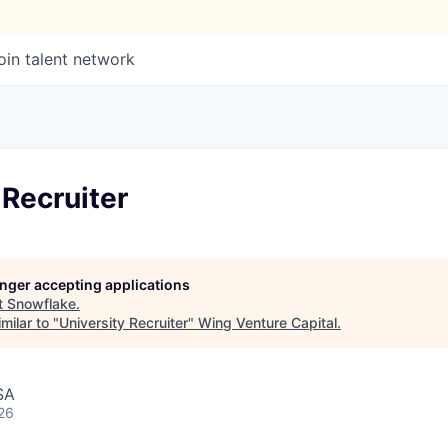
oin talent network
 Recruiter
longer accepting applications
t
Snowflake
.
milar to "
University Recruiter
"
Wing Venture Capital
.
SA
26