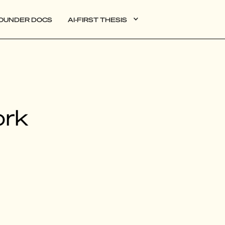
OUNDER DOCS
AI-FIRST THESIS
DATA
ork
AI
AUTONOMOUS APPS
PLG
WEB3
BIOXDATA