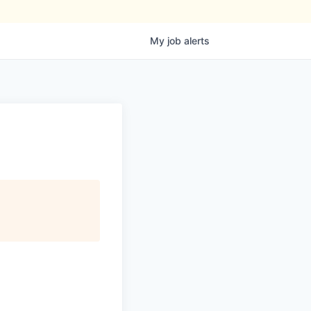
My
job
alerts