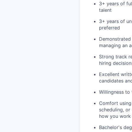
3+ years of ful
talent
3+ years of un
preferred
Demonstrated a
managing an ac
Strong track r
hiring decision
Excellent writt
candidates and
Willingness to
Comfort using 
scheduling, or
how you work
Bachelor's deg