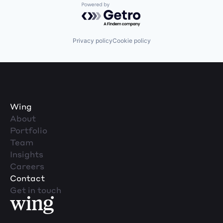
Powered by Getro.com
Privacy policy
Cookie policy
Wing
About
Portfolio
Team
Insights
Careers
Contact
Get in touch