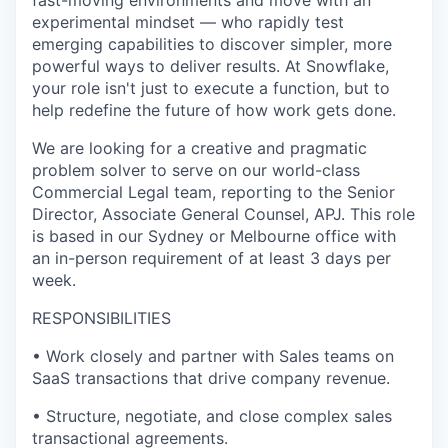
fast-moving environments and move with an
experimental mindset — who rapidly test
emerging capabilities to discover simpler, more
powerful ways to deliver results. At Snowflake,
your role isn't just to execute a function, but to
help redefine the future of how work gets done.
We are looking for a creative and pragmatic
problem solver to serve on our world-class
Commercial Legal team, reporting to the Senior
Director, Associate General Counsel, APJ. This role
is based in our Sydney or Melbourne office with
an in-person requirement of at least 3 days per
week.
RESPONSIBILITIES
• Work closely and partner with Sales teams on
SaaS transactions that drive company revenue.
• Structure, negotiate, and close complex sales
transactional agreements.