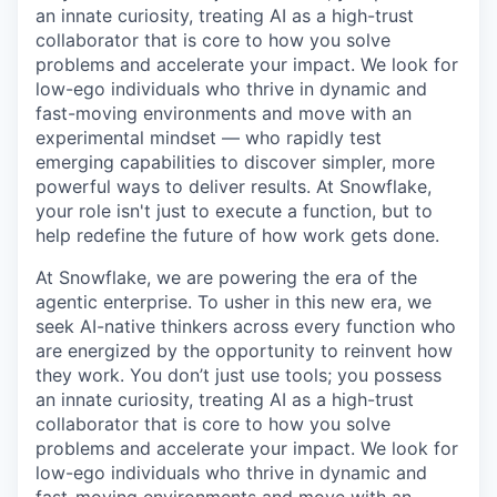
an innate curiosity, treating AI as a high-trust
collaborator that is core to how you solve
problems and accelerate your impact. We look for
low-ego individuals who thrive in dynamic and
fast-moving environments and move with an
experimental mindset — who rapidly test
emerging capabilities to discover simpler, more
powerful ways to deliver results. At Snowflake,
your role isn't just to execute a function, but to
help redefine the future of how work gets done.
At Snowflake, we are powering the era of the
agentic enterprise. To usher in this new era, we
seek AI-native thinkers across every function who
are energized by the opportunity to reinvent how
they work. You don’t just use tools; you possess
an innate curiosity, treating AI as a high-trust
collaborator that is core to how you solve
problems and accelerate your impact. We look for
low-ego individuals who thrive in dynamic and