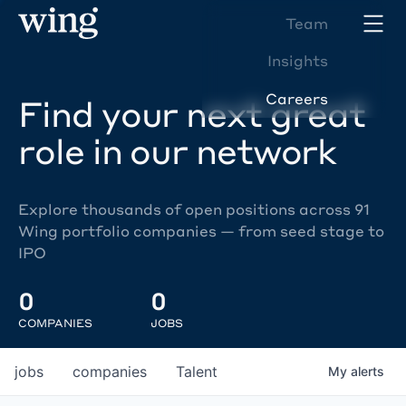
Team
Insights
Careers
Find your next great
role in our network
Explore thousands of open positions across 91
Wing portfolio companies — from seed stage to
IPO
0
0
COMPANIES
JOBS
jobs
companies
Talent
My
alerts