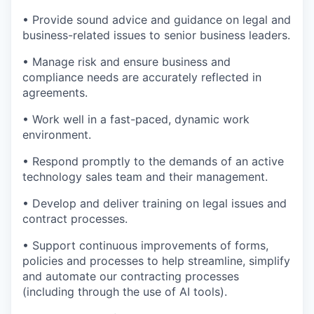
• Provide sound advice and guidance on legal and
business-related issues to senior business leaders.
• Manage risk and ensure business and
compliance needs are accurately reflected in
agreements.
• Work well in a fast-paced, dynamic work
environment.
• Respond promptly to the demands of an active
technology sales team and their management.
• Develop and deliver training on legal issues and
contract processes.
• Support continuous improvements of forms,
policies and processes to help streamline, simplify
and automate our contracting processes
(including through the use of AI tools).