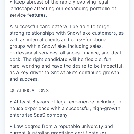
• Keep abreast of the rapidly evolving legal
landscape affecting our expanding portfolio of
service features.
A successful candidate will be able to forge
strong relationships with Snowflake customers, as
well as internal clients and cross-functional
groups within Snowflake, including sales,
professional services, alliances, finance, and deal
desk. The right candidate will be flexible, fun,
hard-working and have the desire to be impactful,
as a key driver to Snowflake’s continued growth
and success.
QUALIFICATIONS
• At least 6 years of legal experience including in-
house experience with a successful, high-growth
enterprise SaaS company.
• Law degree from a reputable university and
current Australian practising certificate (or