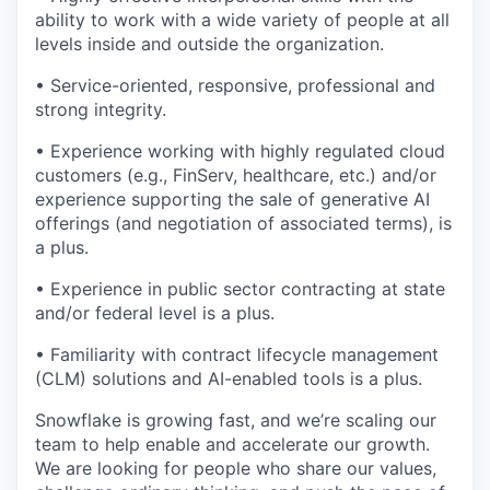
ability to work with a wide variety of people at all
levels inside and outside the organization.
• Service-oriented, responsive, professional and
strong integrity.
• Experience working with highly regulated cloud
customers (e.g., FinServ, healthcare, etc.) and/or
experience supporting the sale of generative AI
offerings (and negotiation of associated terms), is
a plus.
• Experience in public sector contracting at state
and/or federal level is a plus.
• Familiarity with contract lifecycle management
(CLM) solutions and AI-enabled tools is a plus.
Snowflake is growing fast, and we’re scaling our
team to help enable and accelerate our growth.
We are looking for people who share our values,