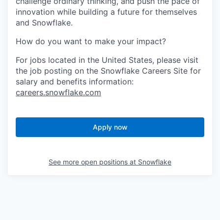
challenge ordinary thinking, and push the pace of
innovation while building a future for themselves
and Snowflake.
How do you want to make your impact?
For jobs located in the United States, please visit
the job posting on the Snowflake Careers Site for
salary and benefits information:
careers.snowflake.com
Apply now
See more open positions at
Snowflake