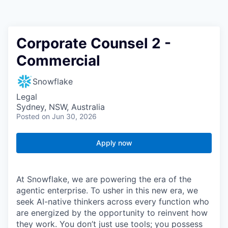
Corporate Counsel 2 -
Commercial
Snowflake
Legal
Sydney, NSW, Australia
Posted
on Jun 30, 2026
Apply now
At Snowflake, we are powering the era of the
agentic enterprise. To usher in this new era, we
seek AI-native thinkers across every function who
are energized by the opportunity to reinvent how
they work. You don’t just use tools; you possess