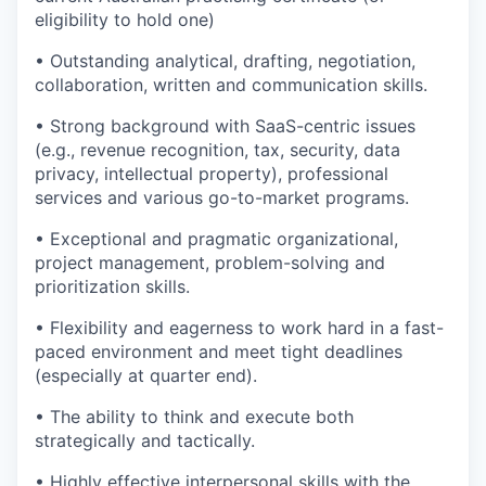
eligibility to hold one)
• Outstanding analytical, drafting, negotiation,
collaboration, written and communication skills.
• Strong background with SaaS-centric issues
(e.g., revenue recognition, tax, security, data
privacy, intellectual property), professional
services and various go-to-market programs.
• Exceptional and pragmatic organizational,
project management, problem-solving and
prioritization skills.
• Flexibility and eagerness to work hard in a fast-
paced environment and meet tight deadlines
(especially at quarter end).
• The ability to think and execute both
strategically and tactically.
• Highly effective interpersonal skills with the