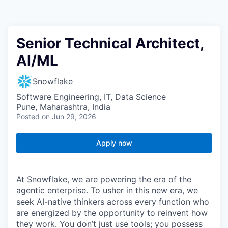
Senior Technical Architect,
AI/ML
Snowflake
Software Engineering, IT, Data Science
Pune, Maharashtra, India
Posted
on Jun 29, 2026
Apply now
At Snowflake, we are powering the era of the
agentic enterprise. To usher in this new era, we
seek AI-native thinkers across every function who
are energized by the opportunity to reinvent how
they work. You don’t just use tools; you possess