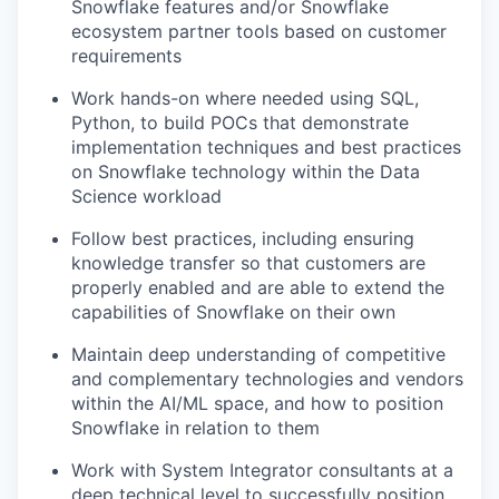
Snowflake features and/or Snowflake
ecosystem partner tools based on customer
requirements
Work hands-on where needed using SQL,
Python, to build POCs that demonstrate
implementation techniques and best practices
on Snowflake technology within the Data
Science workload
Follow best practices, including ensuring
knowledge transfer so that customers are
properly enabled and are able to extend the
capabilities of Snowflake on their own
Maintain deep understanding of competitive
and complementary technologies and vendors
within the AI/ML space, and how to position
Snowflake in relation to them
Work with System Integrator consultants at a
deep technical level to successfully position