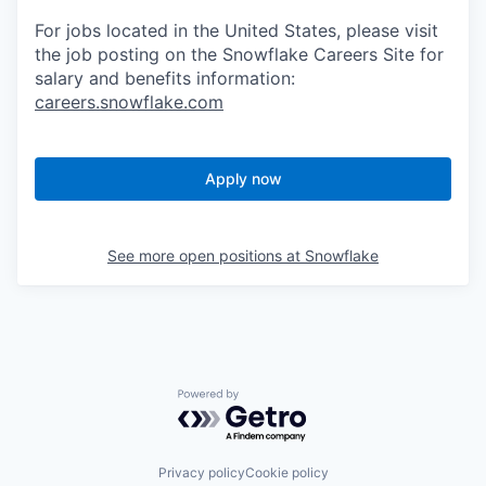
For jobs located in the United States, please visit
the job posting on the Snowflake Careers Site for
salary and benefits information:
careers.snowflake.com
Apply now
See more open positions at
Snowflake
Powered by Getro.com
Privacy policy
Cookie policy