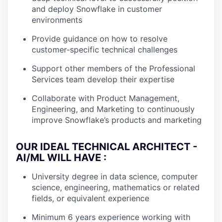
and deploy Snowflake in customer
environments
Provide guidance on how to resolve
customer-specific technical challenges
Support other members of the Professional
Services team develop their expertise
Collaborate with Product Management,
Engineering, and Marketing to continuously
improve Snowflake’s products and marketing
OUR IDEAL TECHNICAL ARCHITECT -
AI/ML WILL HAVE :
University degree in data science, computer
science, engineering, mathematics or related
fields, or equivalent experience
Minimum 6 years experience working with