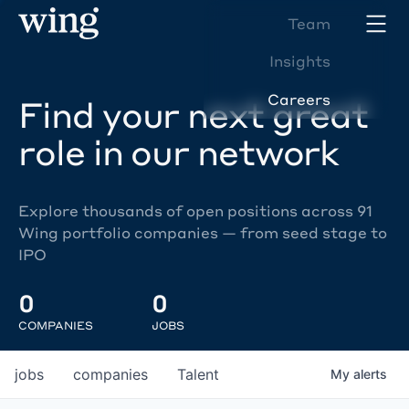
Team
Insights
Careers
Find your next great
role in our network
Explore thousands of open positions across 91
Wing portfolio companies — from seed stage to
IPO
0
0
COMPANIES
JOBS
jobs
companies
Talent
My
alerts