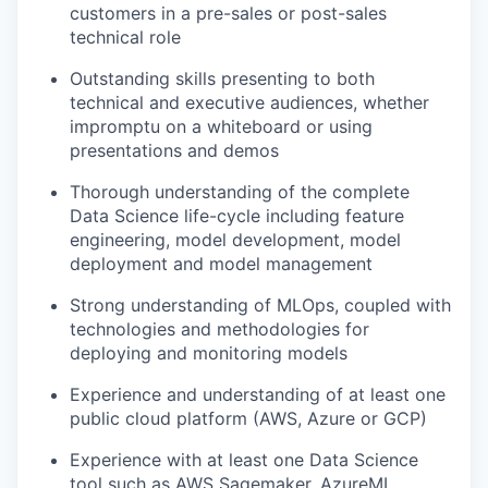
customers in a pre-sales or post-sales
technical role
Outstanding skills presenting to both
technical and executive audiences, whether
impromptu on a whiteboard or using
presentations and demos
Thorough understanding of the complete
Data Science life-cycle including feature
engineering, model development, model
deployment and model management
Strong understanding of MLOps, coupled with
technologies and methodologies for
deploying and monitoring models
Experience and understanding of at least one
public cloud platform (AWS, Azure or GCP)
Experience with at least one Data Science
tool such as AWS Sagemaker, AzureML,