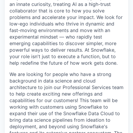
an innate curiosity, treating AI as a high-trust
collaborator that is core to how you solve
problems and accelerate your impact. We look for
low-ego individuals who thrive in dynamic and
fast-moving environments and move with an
experimental mindset — who rapidly test
emerging capabilities to discover simpler, more
powerful ways to deliver results. At Snowflake,
your role isn't just to execute a function, but to
help redefine the future of how work gets done.
We are looking for people who have a strong
background in data science and cloud
architecture to join our Professional Services team
to help create exciting new offerings and
capabilities for our customers! This team will be
working with customers using Snowflake to
expand their use of the Snowflake Data Cloud to
bring data science pipelines from ideation to
deployment, and beyond using Snowflake's