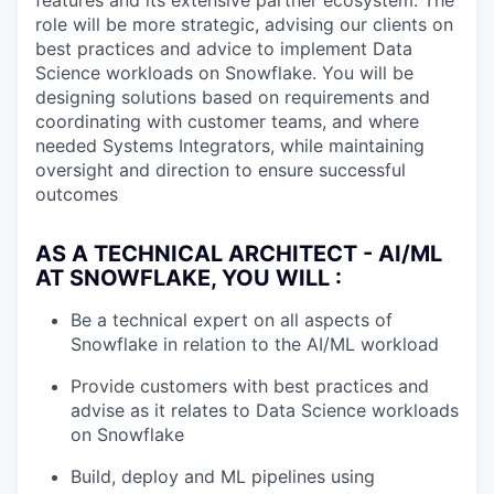
features and its extensive partner ecosystem. The
role will be more strategic, advising our clients on
best practices and advice to implement Data
Science workloads on Snowflake. You will be
designing solutions based on requirements and
coordinating with customer teams, and where
needed Systems Integrators, while maintaining
oversight and direction to ensure successful
outcomes
AS A TECHNICAL ARCHITECT - AI/ML
AT SNOWFLAKE, YOU WILL :
Be a technical expert on all aspects of
Snowflake in relation to the AI/ML workload
Provide customers with best practices and
advise as it relates to Data Science workloads
on Snowflake
Build, deploy and ML pipelines using