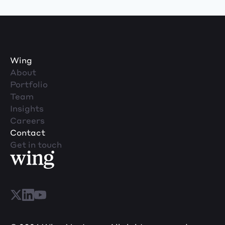
Wing
About
Portfolio
Team
Insights
Careers
Contact
Get in touch