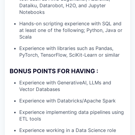
Dataiku, Datarobot, H2O, and Jupyter
Notebooks
Hands-on scripting experience with SQL and
at least one of the following; Python, Java or
Scala
Experience with libraries such as Pandas,
PyTorch, TensorFlow, SciKit-Learn or similar
BONUS POINTS FOR HAVING :
Experience with GenerativeAI, LLMs and
Vector Databases
Experience with Databricks/Apache Spark
Experience implementing data pipelines using
ETL tools
Experience working in a Data Science role