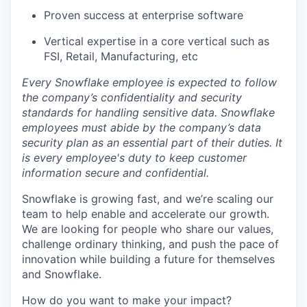
Proven success at enterprise software
Vertical expertise in a core vertical such as
FSI, Retail, Manufacturing, etc
Every Snowflake employee is expected to follow
the company’s confidentiality and security
standards for handling sensitive data. Snowflake
employees must abide by the company’s data
security plan as an essential part of their duties. It
is every employee's duty to keep customer
information secure and confidential.
Snowflake is growing fast, and we’re scaling our
team to help enable and accelerate our growth.
We are looking for people who share our values,
challenge ordinary thinking, and push the pace of
innovation while building a future for themselves
and Snowflake.
How do you want to make your impact?