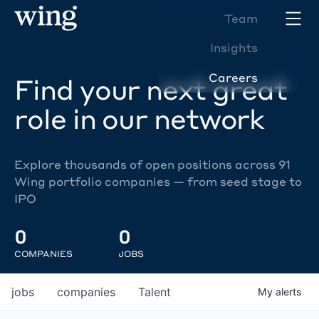
Team
Insights
Careers
Find your next great
role in our network
Explore thousands of open positions across 91
Wing portfolio companies — from seed stage to
IPO
0
0
COMPANIES
JOBS
jobs
companies
Talent
My
alerts