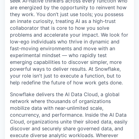
seek AI-native thinkers across every function who
are energized by the opportunity to reinvent how
they work. You don’t just use tools; you possess
an innate curiosity, treating AI as a high-trust
collaborator that is core to how you solve
problems and accelerate your impact. We look for
low-ego individuals who thrive in dynamic and
fast-moving environments and move with an
experimental mindset — who rapidly test
emerging capabilities to discover simpler, more
powerful ways to deliver results. At Snowflake,
your role isn't just to execute a function, but to
help redefine the future of how work gets done.
Snowflake delivers the AI Data Cloud, a global
network where thousands of organizations
mobilize data with near-unlimited scale,
concurrency, and performance. Inside the AI Data
Cloud, organizations unite their siloed data, easily
discover and securely share governed data, and
execute diverse analytic workloads. Wherever