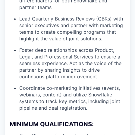
differentiators for both Snowflake and
partner teams
Lead Quarterly Business Reviews (QBRs) with
senior executives and partner with marketing
teams to create compelling programs that
highlight the value of joint solutions.
Foster deep relationships across Product,
Legal, and Professional Services to ensure a
seamless experience. Act as the voice of the
partner by sharing insights to drive
continuous platform improvement.
Coordinate co-marketing initiatives (events,
webinars, content) and utilize Snowflake
systems to track key metrics, including joint
pipeline and deal registration.
MINIMUM QUALIFICATIONS: