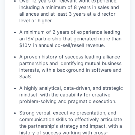
Over 12 years of relevant work experience,
including a minimum of 8 years in sales and
alliances and at least 3 years at a director
level or higher.
A minimum of 2 years of experience leading
an ISV partnership that generated more than
$10M in annual co-sell/resell revenue.
A proven history of success leading alliance
partnerships and identifying mutual business
interests, with a background in software and
SaaS.
A highly analytical, data-driven, and strategic
mindset, with the capability for creative
problem-solving and pragmatic execution.
Strong verbal, executive presentation, and
communication skills to effectively articulate
the partnership's strategy and impact, with a
history of success working with cross-