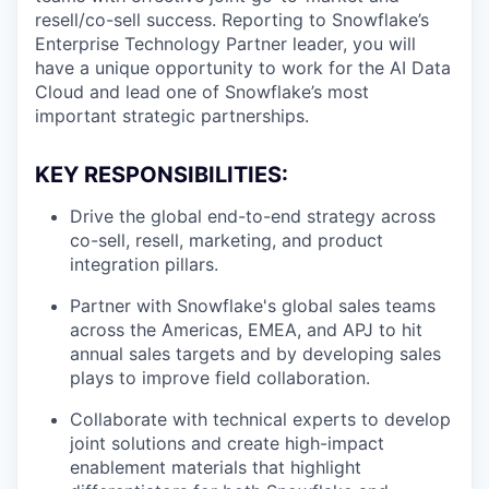
resell/co-sell success. Reporting to Snowflake’s
Enterprise Technology Partner leader, you will
have a unique opportunity to work for the AI Data
Cloud and lead one of Snowflake’s most
important strategic partnerships.
KEY RESPONSIBILITIES:
Drive the global end-to-end strategy across
co-sell, resell, marketing, and product
integration pillars.
Partner with Snowflake's global sales teams
across the Americas, EMEA, and APJ to hit
annual sales targets and by developing sales
plays to improve field collaboration.
Collaborate with technical experts to develop
joint solutions and create high-impact
enablement materials that highlight