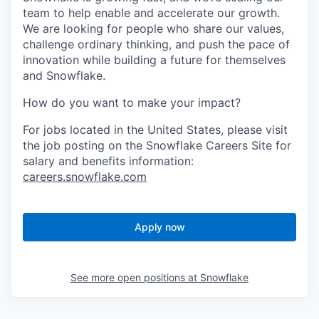
team to help enable and accelerate our growth.
We are looking for people who share our values,
challenge ordinary thinking, and push the pace of
innovation while building a future for themselves
and Snowflake.
How do you want to make your impact?
For jobs located in the United States, please visit
the job posting on the Snowflake Careers Site for
salary and benefits information:
careers.snowflake.com
Apply now
See more open positions at
Snowflake