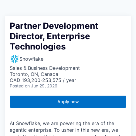
Partner Development
Director, Enterprise
Technologies
Snowflake
Sales & Business Development
Toronto, ON, Canada
CAD 193,200-253,575 / year
Posted
on Jun 29, 2026
Apply now
At Snowflake, we are powering the era of the
agentic enterprise. To usher in this new era, we