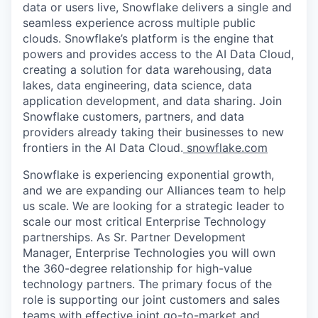
data or users live, Snowflake delivers a single and
seamless experience across multiple public
clouds. Snowflake’s platform is the engine that
powers and provides access to the AI Data Cloud,
creating a solution for data warehousing, data
lakes, data engineering, data science, data
application development, and data sharing. Join
Snowflake customers, partners, and data
providers already taking their businesses to new
frontiers in the AI Data Cloud.
snowflake.com
Snowflake is experiencing exponential growth,
and we are expanding our Alliances team to help
us scale. We are looking for a strategic leader to
scale our most critical Enterprise Technology
partnerships. As Sr. Partner Development
Manager, Enterprise Technologies you will own
the 360-degree relationship for high-value
technology partners. The primary focus of the
role is supporting our joint customers and sales
teams with effective joint go-to-market and