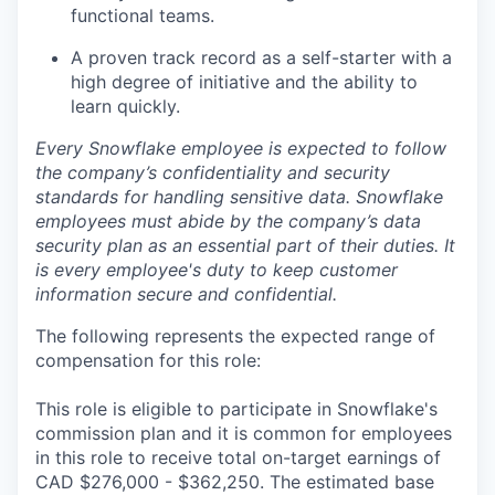
functional teams.
A proven track record as a self-starter with a
high degree of initiative and the ability to
learn quickly.
Every Snowflake employee is expected to follow
the company’s confidentiality and security
standards for handling sensitive data. Snowflake
employees must abide by the company’s data
security plan as an essential part of their duties. It
is every employee's duty to keep customer
information secure and confidential.
The following represents the expected range of
compensation for this role:
This role is eligible to participate in Snowflake's
commission plan and it is common for employees
in this role to receive total on-target earnings of
CAD $276,000 - $362,250. The estimated base