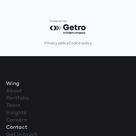
Powered by Getro.com
Privacy policy
Cookie policy
Wing
About
Portfolio
Team
Insights
Careers
Contact
Get in touch