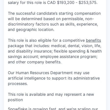
salary for this role is CAD $193,200 - $253,575.
The successful candidate’s starting compensation
will be determined based on permissible, non-
discriminatory factors such as skills, experience,
and geographic location.
This role is also eligible for a competitive
benefits
package that includes: medical, dental, vision, life,
and disability insurance; flexible spending & health
savings account; employee assistance program;
and other company benefits.
Our Human Resources Department may use
artificial intelligence to support its administrative
processes.
This role is available and may represent a new
position
Snowflake is growing fast, and we’re scaling our