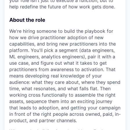
your role isn't just to execute a function, but to
help redefine the future of how work gets done.
About the role
We're hiring someone to build the playbook for
how we drive practitioner adoption of new
capabilities, and bring new practitioners into the
platform. You'll pick a segment (data engineers,
ML engineers, analytics engineers), pair it with a
use case, and figure out what it takes to get
practitioners from awareness to activation. That
means developing real knowledge of your
audience: what they care about, where they spend
time, what resonates, and what falls flat. Then
working cross functionally to assemble the right
assets, sequence them into an exciting journey
that leads to adoption, and getting your campaign
in front of the right people across owned, paid, in-
product, and partner channels.