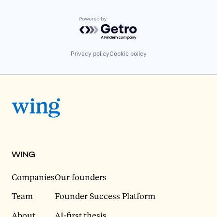
Powered by Getro.com
Privacy policy
Cookie policy
WING
Companies
Our founders
Team
Founder Success Platform
About
AI-first thesis