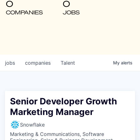
0
0
COMPANIES
JOBS
jobs
companies
Talent
My
alerts
Senior Developer Growth
Marketing Manager
Snowflake
Marketing & Communications, Software