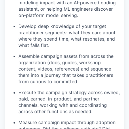
modeling impact with an AI-powered coding
assistant, or helping ML engineers discover
on-platform model serving.
Develop deep knowledge of your target
practitioner segments: what they care about,
where they spend time, what resonates, and
what falls flat.
Assemble campaign assets from across the
organization (docs, guides, workshop
content, videos, references) and sequence
them into a journey that takes practitioners
from curious to committed
Execute the campaign strategy across owned,
paid, earned, in-product, and partner
channels, working with and coordinating
across other functions as needed.
Measure campaign impact through adoption
outcomes. Did the audience activate? Did