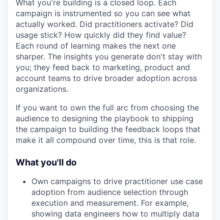
What you're building is a closed loop. Each
campaign is instrumented so you can see what
actually worked. Did practitioners activate? Did
usage stick? How quickly did they find value?
Each round of learning makes the next one
sharper. The insights you generate don't stay with
you; they feed back to marketing, product and
account teams to drive broader adoption across
organizations.
If you want to own the full arc from choosing the
audience to designing the playbook to shipping
the campaign to building the feedback loops that
make it all compound over time, this is that role.
What you'll do
Own campaigns to drive practitioner use case
adoption from audience selection through
execution and measurement. For example,
showing data engineers how to multiply data