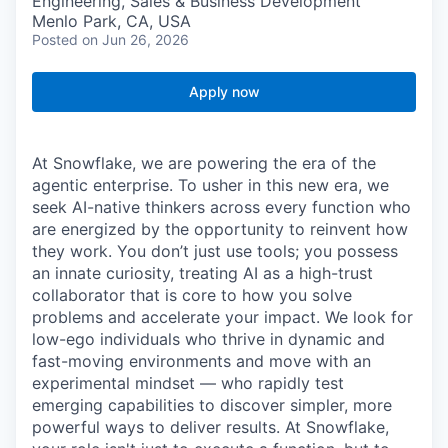
Engineering, Sales & Business Development
Menlo Park, CA, USA
Posted
on Jun 26, 2026
Apply now
At Snowflake, we are powering the era of the
agentic enterprise. To usher in this new era, we
seek AI-native thinkers across every function who
are energized by the opportunity to reinvent how
they work. You don’t just use tools; you possess
an innate curiosity, treating AI as a high-trust
collaborator that is core to how you solve
problems and accelerate your impact. We look for
low-ego individuals who thrive in dynamic and
fast-moving environments and move with an
experimental mindset — who rapidly test
emerging capabilities to discover simpler, more
powerful ways to deliver results. At Snowflake,