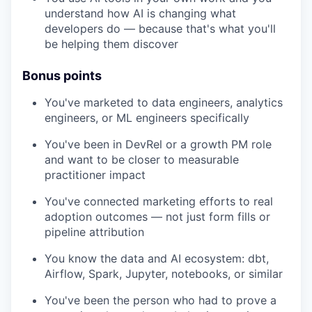
understand how AI is changing what
developers do — because that's what you'll
be helping them discover
Bonus points
You've marketed to data engineers, analytics
engineers, or ML engineers specifically
You've been in DevRel or a growth PM role
and want to be closer to measurable
practitioner impact
You've connected marketing efforts to real
adoption outcomes — not just form fills or
pipeline attribution
You know the data and AI ecosystem: dbt,
Airflow, Spark, Jupyter, notebooks, or similar
You've been the person who had to prove a