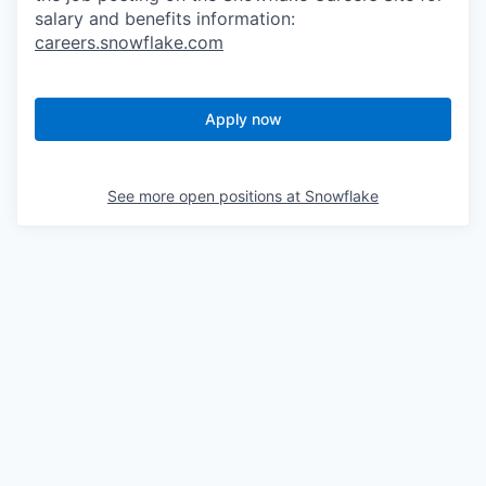
salary and benefits information:
careers.snowflake.com
Apply now
See more open positions at
Snowflake