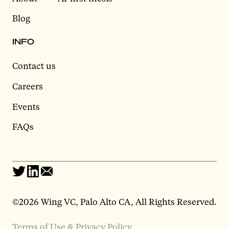
Blog
INFO
Contact us
Careers
Events
FAQs
©2026 Wing VC, Palo Alto CA, All Rights Reserved.
Terms of Use & Privacy Policy