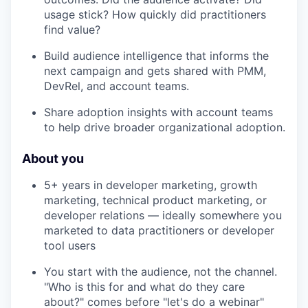
usage stick? How quickly did practitioners
find value?
Build audience intelligence that informs the
next campaign and gets shared with PMM,
DevRel, and account teams.
Share adoption insights with account teams
to help drive broader organizational adoption.
About you
5+ years in developer marketing, growth
marketing, technical product marketing, or
developer relations — ideally somewhere you
marketed to data practitioners or developer
tool users
You start with the audience, not the channel.
"Who is this for and what do they care
about?" comes before "let's do a webinar"