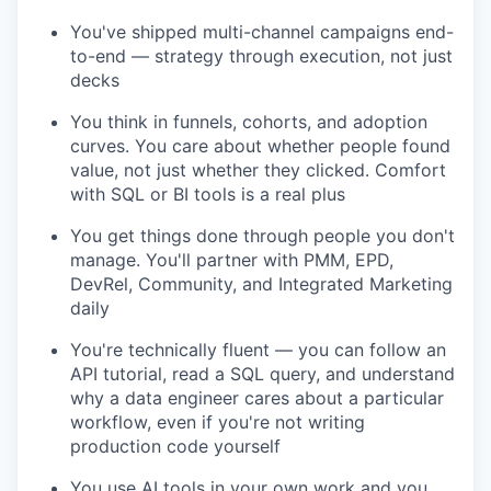
You've shipped multi-channel campaigns end-
to-end — strategy through execution, not just
decks
You think in funnels, cohorts, and adoption
curves. You care about whether people found
value, not just whether they clicked. Comfort
with SQL or BI tools is a real plus
You get things done through people you don't
manage. You'll partner with PMM, EPD,
DevRel, Community, and Integrated Marketing
daily
You're technically fluent — you can follow an
API tutorial, read a SQL query, and understand
why a data engineer cares about a particular
workflow, even if you're not writing
production code yourself
You use AI tools in your own work and you