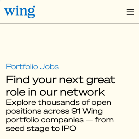
Find your next great
role in our network
Explore thousands of open
positions across 91 Wing
portfolio companies — from
seed stage to IPO