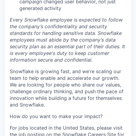
campaign changed user behavior, not just
generated activity
Every Snowflake employee is expected to follow
the company’s confidentiality and security
standards for handling sensitive data. Snowflake
employees must abide by the company’s data
security plan as an essential part of their duties. It
is every employee's duty to keep customer
information secure and confidential.
Snowflake is growing fast, and we’re scaling our
team to help enable and accelerate our growth.
We are looking for people who share our values,
challenge ordinary thinking, and push the pace of
innovation while building a future for themselves
and Snowflake.
How do you want to make your impact?
For jobs located in the United States, please visit
the job posting on the Snowflake Careers Site for