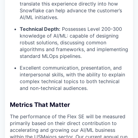
translate this experience directly into how
Snowflake can help advance the customer’s
AI/ML initiatives.
Technical Depth:
Possesses Level 200-300
knowledge of AI/ML: capable of designing
robust solutions, discussing common
algorithms and frameworks, and implementing
standard MLOps pipelines.
Excellent communication, presentation, and
interpersonal skills, with the ability to explain
complex technical topics to both technical
and non-technical audiences.
Metrics That Matter
The performance of the Flex SE will be measured
primarily based on their direct contribution to
accelerating and growing our AI/ML business
within the USMajors sector. Our current annual run