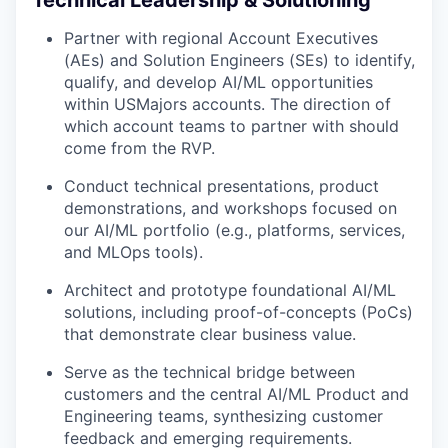
Technical Leadership & Solutioning
Partner with regional Account Executives
(AEs) and Solution Engineers (SEs) to identify,
qualify, and develop AI/ML opportunities
within USMajors accounts. The direction of
which account teams to partner with should
come from the RVP.
Conduct technical presentations, product
demonstrations, and workshops focused on
our AI/ML portfolio (e.g., platforms, services,
and MLOps tools).
Architect and prototype foundational AI/ML
solutions, including proof-of-concepts (PoCs)
that demonstrate clear business value.
Serve as the technical bridge between
customers and the central AI/ML Product and
Engineering teams, synthesizing customer
feedback and emerging requirements.