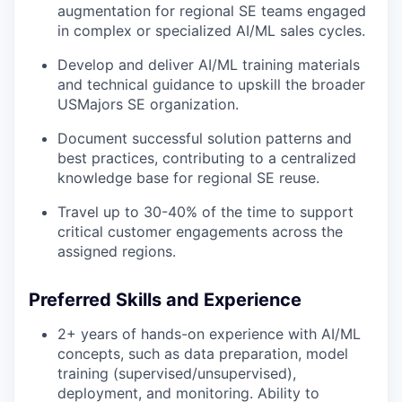
augmentation for regional SE teams engaged
in complex or specialized AI/ML sales cycles.
Develop and deliver AI/ML training materials
and technical guidance to upskill the broader
USMajors SE organization.
Document successful solution patterns and
best practices, contributing to a centralized
knowledge base for regional SE reuse.
Travel up to 30-40% of the time to support
critical customer engagements across the
assigned regions.
Preferred Skills and Experience
2+ years of hands-on experience with AI/ML
concepts, such as data preparation, model
training (supervised/unsupervised),
deployment, and monitoring. Ability to