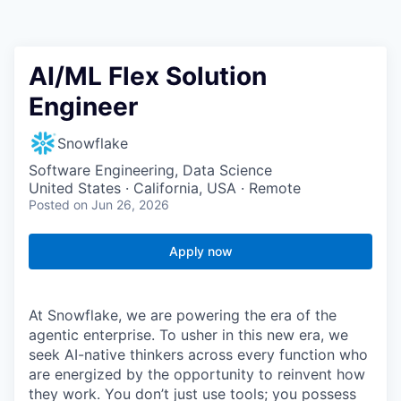
AI/ML Flex Solution
Engineer
Snowflake
Software Engineering, Data Science
United States · California, USA · Remote
Posted
on Jun 26, 2026
Apply now
At Snowflake, we are powering the era of the
agentic enterprise. To usher in this new era, we
seek AI-native thinkers across every function who
are energized by the opportunity to reinvent how
they work. You don’t just use tools; you possess