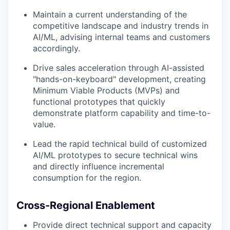
Maintain a current understanding of the
competitive landscape and industry trends in
AI/ML, advising internal teams and customers
accordingly.
Drive sales acceleration through AI-assisted
"hands-on-keyboard" development, creating
Minimum Viable Products (MVPs) and
functional prototypes that quickly
demonstrate platform capability and time-to-
value.
Lead the rapid technical build of customized
AI/ML prototypes to secure technical wins
and directly influence incremental
consumption for the region.
Cross-Regional Enablement
Provide direct technical support and capacity