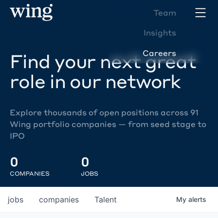
Team
Insights
Careers
Find your next great
role in our network
Explore thousands of open positions across 91
Wing portfolio companies — from seed stage to
IPO
0
0
COMPANIES
JOBS
jobs
companies
Talent
My
alerts