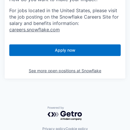
For jobs located in the United States, please visit
the job posting on the Snowflake Careers Site for
salary and benefits information:
careers.snowflake.com
Apply now
See more open positions at
Snowflake
Powered by Getro.com
Privacy policy
Cookie policy