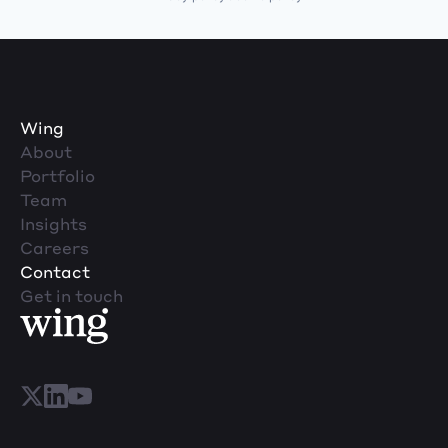
Wing
About
Portfolio
Team
Insights
Careers
Contact
Get in touch