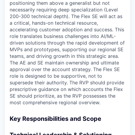
positioning them above a generalist but not
necessarily requiring deep specialization (Level
200-300 technical depth). The Flex SE will act as
a critical, hands-on technical resource,
accelerating customer adoption and success. This
role translates business challenges into AI/ML-
driven solutions through the rapid development of
MVPs and prototypes, supporting our regional SE
teams, and driving growth in this strategic area.
The AE and SE maintain ownership and ultimate
approval over the account strategy. The Flex SE
role is designed to be supportive, not to
supersede their authority. The RVP should provide
prescriptive guidance on which accounts the Flex
SE should prioritize, as the RVP possesses the
most comprehensive regional overview.
Key Responsibilities and Scope