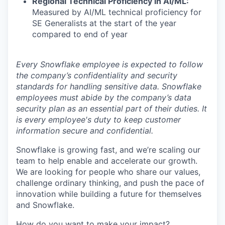
Regional Technical Proficiency in AI/ML:
Measured by AI/ML technical proficiency for
SE Generalists at the start of the year
compared to end of year
Every Snowflake employee is expected to follow
the company’s confidentiality and security
standards for handling sensitive data. Snowflake
employees must abide by the company’s data
security plan as an essential part of their duties. It
is every employee's duty to keep customer
information secure and confidential.
Snowflake is growing fast, and we’re scaling our
team to help enable and accelerate our growth.
We are looking for people who share our values,
challenge ordinary thinking, and push the pace of
innovation while building a future for themselves
and Snowflake.
How do you want to make your impact?