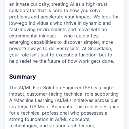
an innate curiosity, treating AI as a high-trust
collaborator that is core to how you solve
problems and accelerate your impact. We look for
low-ego individuals who thrive in dynamic and
fast-moving environments and move with an
experimental mindset — who rapidly test
emerging capabilities to discover simpler, more
powerful ways to deliver results. At Snowflake,
your role isn't just to execute a function, but to
help redefine the future of how work gets done.
Summary
The AI/ML Flex Solution Engineer (SE) is a high-
impact, customer-facing technical role supporting
AI/Machine Learning (AI/ML) initiatives across our
strategic US Major Accounts. This role is designed
for a technical professional who possesses a
strong foundation in AI/ML concepts,
technologies, and solution architecture,