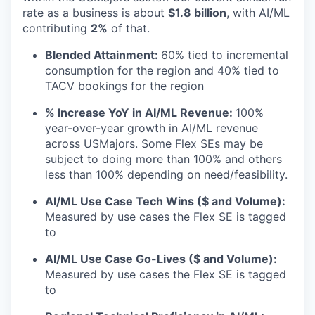
rate as a business is about
$1.8 billion
, with AI/ML
contributing
2%
of that.
Blended Attainment:
60% tied to incremental
consumption for the region and 40% tied to
TACV bookings for the region
% Increase YoY in AI/ML Revenue:
100%
year-over-year growth in AI/ML revenue
across USMajors. Some Flex SEs may be
subject to doing more than 100% and others
less than 100% depending on need/feasibility.
AI/ML Use Case Tech Wins ($ and Volume):
Measured by use cases the Flex SE is tagged
to
AI/ML Use Case Go-Lives ($ and Volume):
Measured by use cases the Flex SE is tagged
to