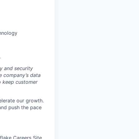
hnology
.
y and security
he company’s data
 to keep customer
elerate our growth.
 and push the pace
wflake Careers Site