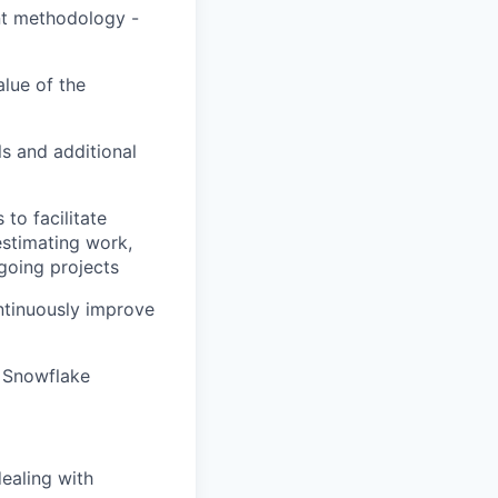
nt methodology -
alue of the
s and additional
to facilitate
estimating work,
going projects
ntinuously improve
 Snowflake
ealing with