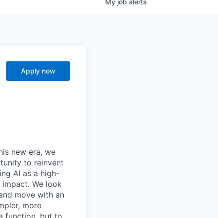
My
job
alerts
Apply now
this new era, we
tunity to reinvent
ing AI as a high-
r impact. We look
 and move with an
mpler, more
a function, but to