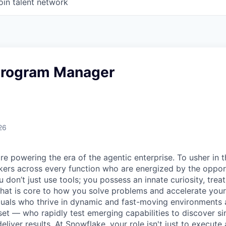
oin talent network
 Program Manager
26
re powering the era of the agentic enterprise. To usher in 
nkers across every function who are energized by the oppor
don’t just use tools; you possess an innate curiosity, treat
 that is core to how you solve problems and accelerate you
duals who thrive in dynamic and fast-moving environments
et — who rapidly test emerging capabilities to discover si
liver results. At Snowflake, your role isn't just to execute 