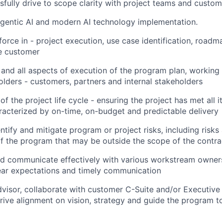
sfully drive to scope clarity with project teams and custom
Agentic AI and modern AI technology implementation.
force in - project execution, use case identification, roadm
he customer
 and all aspects of execution of the program plan, working 
holders - customers, partners and internal stakeholders
of the project life cycle - ensuring the project has met all 
racterized by on-time, on-budget and predictable delivery
ntify and mitigate program or project risks, including risks
 the program that may be outside the scope of the contra
d communicate effectively with various workstream owners
ear expectations and timely communication
dvisor, collaborate with customer C-Suite and/or Executiv
rive alignment on vision, strategy and guide the program t