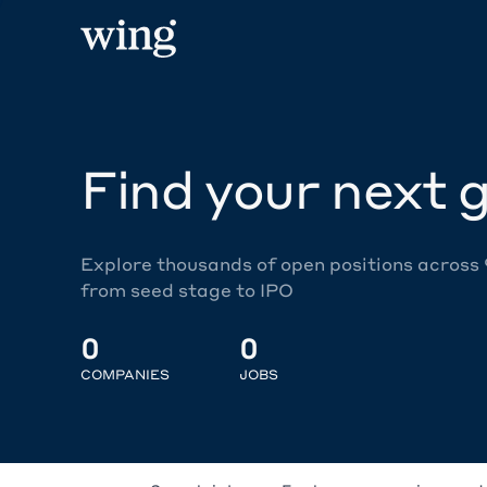
Find your next g
Explore thousands of open positions across
from seed stage to IPO
0
0
COMPANIES
JOBS