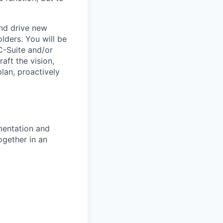
and drive new
lders. You will be
C-Suite and/or
aft the vision,
lan, proactively
mentation and
ogether in an