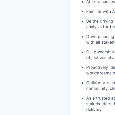
Able to succes
Familiar with 
Be the driving 
analysis for t
Drive planning
with all stake
Full ownership 
objectives cha
Proactively ide
workstreams of
Collaborate an
community, cl
As a trusted a
stakeholders d
delivery