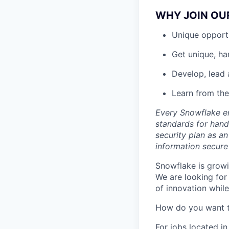
WHY JOIN OU
Unique opportu
Get unique, h
Develop, lead 
Learn from the
Every Snowflake em
standards for hand
security plan as an
information secure
Snowflake is growi
We are looking for
of innovation whil
How do you want 
For jobs located in