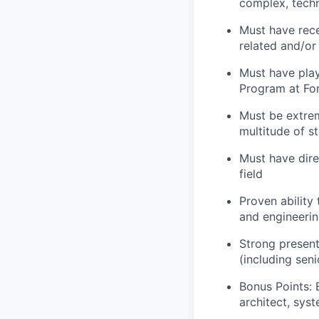
complex, techn
Must have rece
related and/or
Must have play
Program at Fo
Must be extre
multitude of s
Must have dire
field
Proven ability
and engineerin
Strong presenta
(including seni
Bonus Points: 
architect, sys