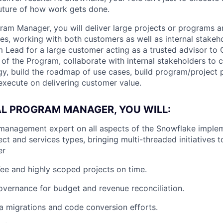
future of how work gets done.
gram Manager, you will deliver large projects or programs 
es, working with both customers as well as internal stakeho
m Lead for a large customer acting as a trusted advisor to 
f the Program, collaborate with internal stakeholders to cr
gy, build the roadmap of use cases, build program/project p
 execute on delivering customer value.
AL PROGRAM MANAGER, YOU WILL:
management expert on all aspects of the Snowflake imple
ect and services types, bringing multi-threaded initiatives t
er
Fee and highly scoped projects on time.
vernance for budget and revenue reconciliation.
a migrations and code conversion efforts.