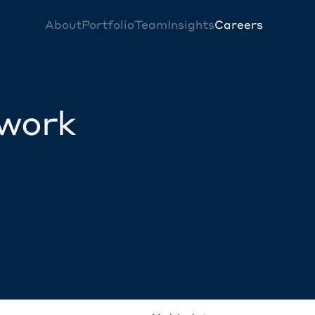
About
Portfolio
Team
Insights
Careers
twork