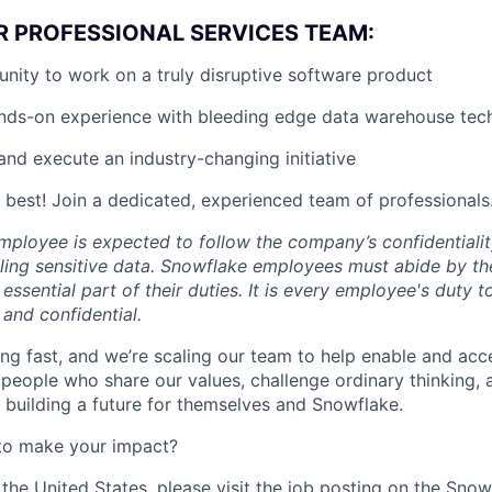
R PROFESSIONAL SERVICES TEAM:
nity to work on a truly disruptive software product
ands-on experience with bleeding edge data warehouse tec
and execute an industry-changing initiative
 best! Join a dedicated, experienced team of professionals
ployee is expected to follow the company’s confidentialit
ling sensitive data. Snowflake employees must abide by t
 essential part of their duties. It is every employee's duty
 and confidential.
ng fast, and we’re scaling our team to help enable and acc
 people who share our values, challenge ordinary thinking,
e building a future for themselves and Snowflake.
to make your impact?
 the United States, please visit the job posting on the Sno