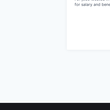
for salary and bene