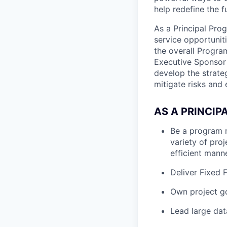
help redefine the 
As a Principal Pro
service opportuniti
the overall Progra
Executive Sponsor o
develop the strate
mitigate risks and
AS A PRINCIP
Be a program 
variety of proj
efficient mann
Deliver Fixed 
Own project go
Lead large dat