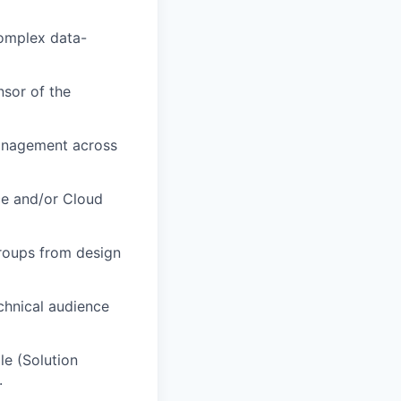
complex data-
nsor of the
management across
ce and/or Cloud
groups from design
echnical audience
le (Solution
.