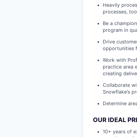
Heavily proce
processes, too
Be a champion 
program in qua
Drive customer
opportunities 
Work with Prof
practice area 
creating deliv
Collaborate w
Snowflake’s p
Determine are
OUR IDEAL P
10+ years of e