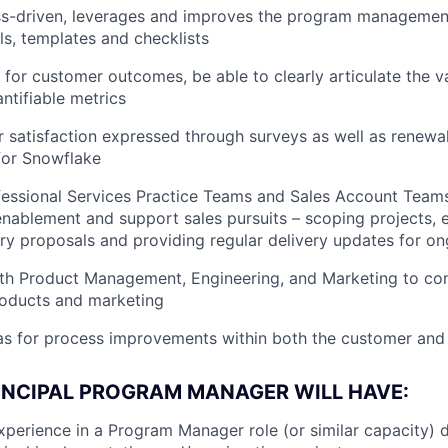
ss-driven, leverages and improves the program manageme
ls, templates and checklists
for customer outcomes, be able to clearly articulate the v
ntifiable metrics
 satisfaction expressed through surveys as well as renewal
for Snowflake
essional Services Practice Teams and Sales Account Teams 
enablement and support sales pursuits – scoping projects, 
ery proposals and providing regular delivery updates for on
ith Product Management, Engineering, and Marketing to co
roducts and marketing
as for process improvements within both the customer and
RINCIPAL PROGRAM MANAGER WILL HAVE:
xperience in a Program Manager role (or similar capacity) d