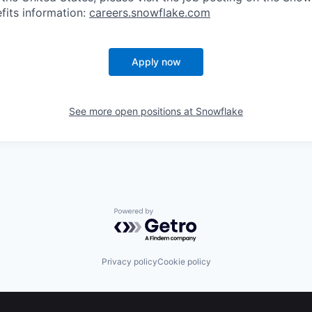
fits information:
careers.snowflake.com
Apply now
See more open positions at
Snowflake
Powered by Getro.com
Privacy policy
Cookie policy