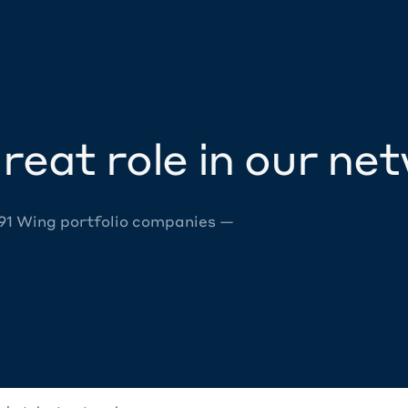
reat role in our ne
 91 Wing portfolio companies —