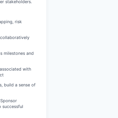
er stakeholders.
apping, risk
collaboratively
its milestones and
 associated with
ct
, build a sense of
e Sponsor
o successful