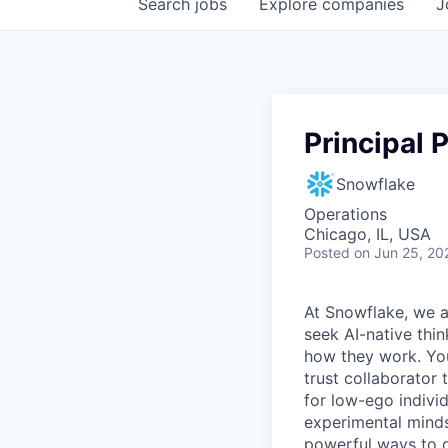
Search
jobs
Explore
companies
J
Principal
Snowflake
Operations
Chicago, IL, USA
Posted
on Jun 25, 20
At Snowflake, we a
seek AI-native thi
how they work. You 
trust collaborator
for low-ego indivi
experimental minds
powerful ways to de