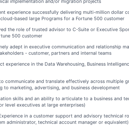
ical implementation and/or migration projects
nt experience successfully delivering multi-million dollar 
 cloud-based large Programs for a Fortune 500 customer
ed the role of trusted advisor to C-Suite or Executive Spo
rtune 500 customer
mely adept in executive communication and relationship 
takeholders - customer, partners and internal teams
ct experience in the Data Warehousing, Business Intelligen
 to communicate and translate effectively across multiple 
g to marketing, advertising, and business development
tion skills and an ability to articulate to a business and t
or level executives at large enterprises)
Experience in a customer support and advisory technical ro
tem administrator, technical account manager or equivalent)