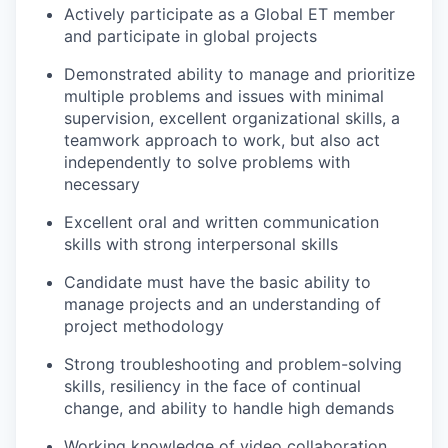
Actively participate as a Global ET member
and participate in global projects
Demonstrated ability to manage and prioritize
multiple problems and issues with minimal
supervision, excellent organizational skills, a
teamwork approach to work, but also act
independently to solve problems with
necessary
Excellent oral and written communication
skills with strong interpersonal skills
Candidate must have the basic ability to
manage projects and an understanding of
project methodology
Strong troubleshooting and problem-solving
skills, resiliency in the face of continual
change, and ability to handle high demands
Working knowledge of video collaboration