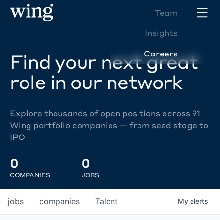
Team
Insights
Careers
Find your next great
role in our network
Explore thousands of open positions across 91
Wing portfolio companies — from seed stage to
IPO
0
0
COMPANIES
JOBS
jobs
companies
Talent
My
alerts