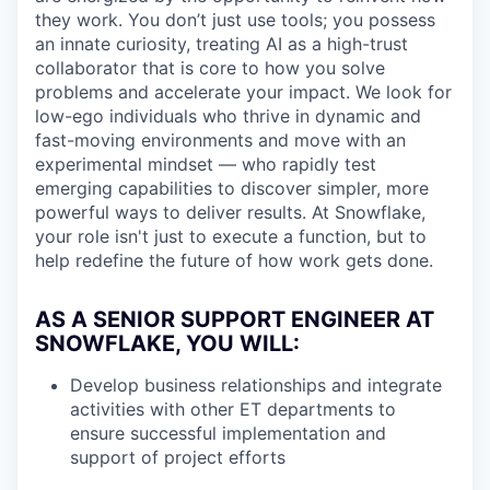
they work. You don’t just use tools; you possess
an innate curiosity, treating AI as a high-trust
collaborator that is core to how you solve
problems and accelerate your impact. We look for
low-ego individuals who thrive in dynamic and
fast-moving environments and move with an
experimental mindset — who rapidly test
emerging capabilities to discover simpler, more
powerful ways to deliver results. At Snowflake,
your role isn't just to execute a function, but to
help redefine the future of how work gets done.
AS A SENIOR SUPPORT ENGINEER AT
SNOWFLAKE, YOU WILL:
Develop business relationships and integrate
activities with other ET departments to
ensure successful implementation and
support of project efforts