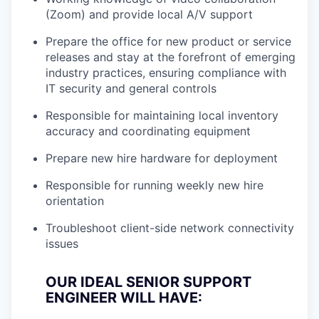
(Zoom) and provide local A/V support
Prepare the office for new product or service
releases and stay at the forefront of emerging
industry practices, ensuring compliance with
IT security and general controls
Responsible for maintaining local inventory
accuracy and coordinating equipment
Prepare new hire hardware for deployment
Responsible for running weekly new hire
orientation
Troubleshoot client-side network connectivity
issues
OUR IDEAL SENIOR SUPPORT
ENGINEER WILL HAVE: