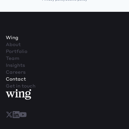
Wing
About
Portfolio
Team
Insights
Careers
Contact
Get in touch