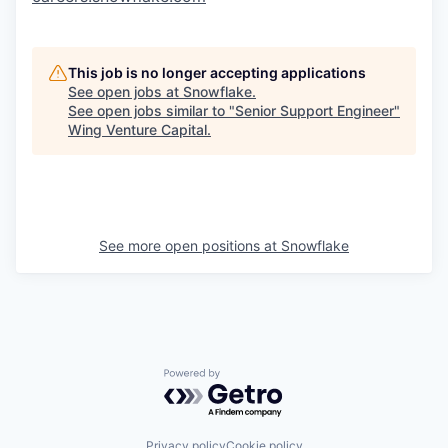
This job is no longer accepting applications
See open jobs at
Snowflake
.
See open jobs similar to "
Senior Support Engineer
"
Wing Venture Capital
.
See more open positions at
Snowflake
Powered by Getro.com
Privacy policy
Cookie policy