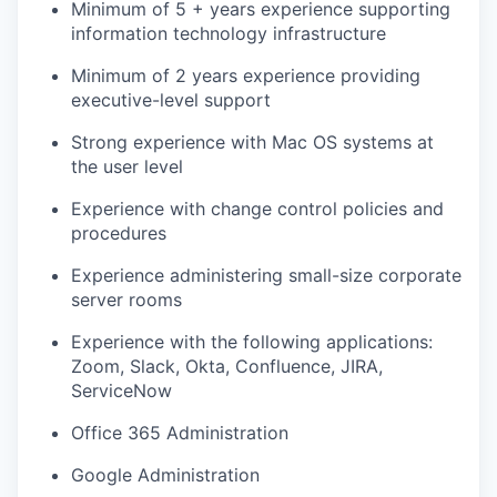
Minimum of 5 + years experience supporting
information technology infrastructure
Minimum of 2 years experience providing
executive-level support
Strong experience with Mac OS systems at
the user level
Experience with change control policies and
procedures
Experience administering small-size corporate
server rooms
Experience with the following applications:
Zoom, Slack, Okta, Confluence, JIRA,
ServiceNow
Office 365 Administration
Google Administration