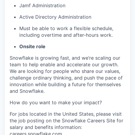
Jamf Administration
Active Directory Administration
Must be able to work a flexible schedule,
including overtime and after-hours work.
Onsite role
Snowflake is growing fast, and we’re scaling our
team to help enable and accelerate our growth.
We are looking for people who share our values,
challenge ordinary thinking, and push the pace of
innovation while building a future for themselves
and Snowflake.
How do you want to make your impact?
For jobs located in the United States, please visit
the job posting on the Snowflake Careers Site for
salary and benefits information:
careers.snowflake.com