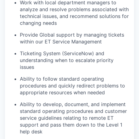
Work with local department managers to
analyze and resolve problems associated with
technical issues, and recommend solutions for
changing needs
Provide Global support by managing tickets
within our ET Service Management
Ticketing System (ServiceNow) and
understanding when to escalate priority
issues
Ability to follow standard operating
procedures and quickly redirect problems to
appropriate resources when needed
Ability to develop, document, and implement
standard operating procedures and customer
service guidelines relating to remote ET
support and pass them down to the Level 1
help desk