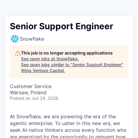
Senior Support Engineer
Snowflake
This job is no longer accepting applications
See open jobs at
Snowflake
.
See open jobs similar to "
Senior Support Engineer
"
Wing Venture Capital
.
Customer Service
Warsaw, Poland
Posted
on Jun 24, 2026
At Snowflake, we are powering the era of the
agentic enterprise. To usher in this new era, we
seek AI-native thinkers across every function who
are energized by the opportunity to reinvent how