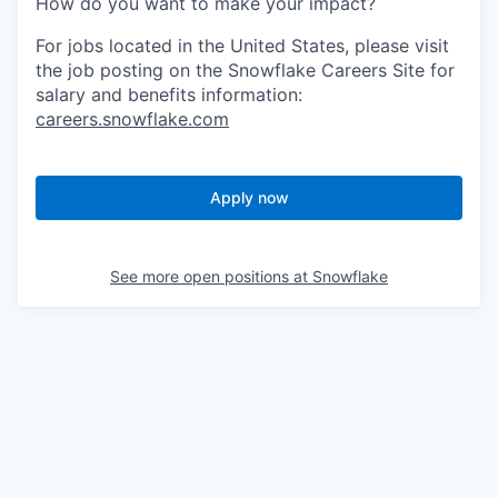
How do you want to make your impact?
For jobs located in the United States, please visit
the job posting on the Snowflake Careers Site for
salary and benefits information:
careers.snowflake.com
Apply now
See more open positions at
Snowflake