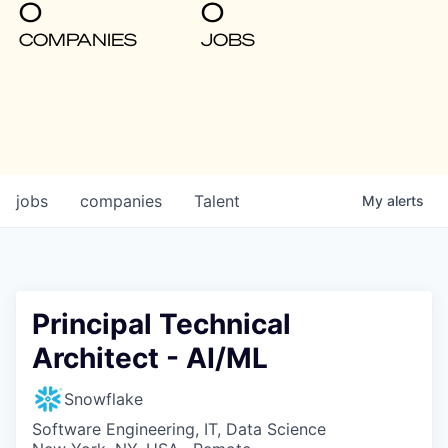
0
0
COMPANIES
JOBS
jobs
companies
Talent
My
alerts
Principal Technical
Architect - AI/ML
Snowflake
Software Engineering, IT, Data Science