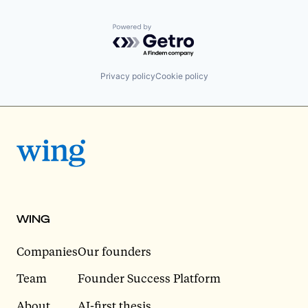
Powered by Getro.com
Privacy policy
Cookie policy
WING
Companies
Our founders
Team
Founder Success Platform
About
AI-first thesis