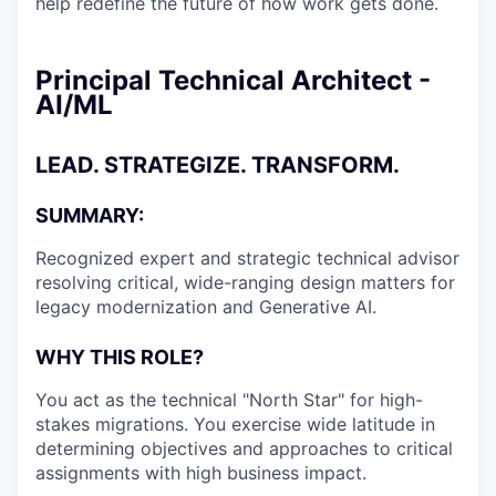
help redefine the future of how work gets done.
Principal Technical Architect -
AI/ML
LEAD. STRATEGIZE. TRANSFORM.
SUMMARY:
Recognized expert and strategic technical advisor
resolving critical, wide-ranging design matters for
legacy modernization and Generative AI.
WHY THIS ROLE?
You act as the technical "North Star" for high-
stakes migrations. You exercise wide latitude in
determining objectives and approaches to critical
assignments with high business impact.