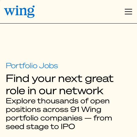
Find your next great
role in our network
Explore thousands of open
positions across 91 Wing
portfolio companies — from
seed stage to IPO