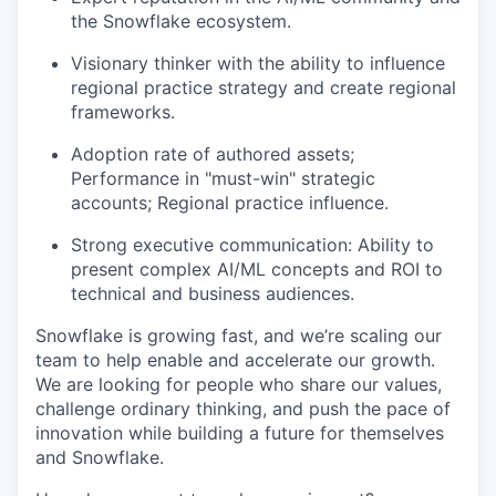
the Snowflake ecosystem.
Visionary thinker with the ability to influence
regional practice strategy and create regional
frameworks.
Adoption rate of authored assets;
Performance in "must-win" strategic
accounts; Regional practice influence.
Strong executive communication: Ability to
present complex AI/ML concepts and ROI to
technical and business audiences.
Snowflake is growing fast, and we’re scaling our
team to help enable and accelerate our growth.
We are looking for people who share our values,
challenge ordinary thinking, and push the pace of
innovation while building a future for themselves
and Snowflake.