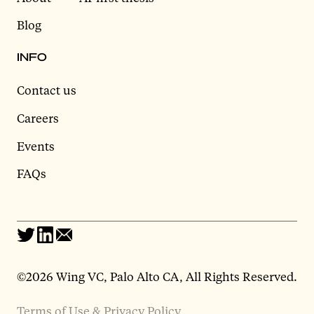
Blog
INFO
Contact us
Careers
Events
FAQs
©2026 Wing VC, Palo Alto CA, All Rights Reserved.
Terms of Use & Privacy Policy