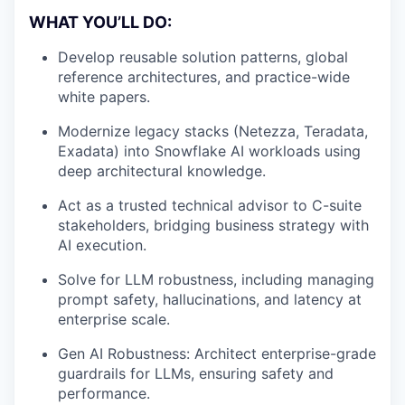
WHAT YOU’LL DO:
Develop reusable solution patterns, global
reference architectures, and practice-wide
white papers.
Modernize legacy stacks (Netezza, Teradata,
Exadata) into Snowflake AI workloads using
deep architectural knowledge.
Act as a trusted technical advisor to C-suite
stakeholders, bridging business strategy with
AI execution.
Solve for LLM robustness, including managing
prompt safety, hallucinations, and latency at
enterprise scale.
Gen AI Robustness: Architect enterprise-grade
guardrails for LLMs, ensuring safety and
performance.