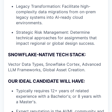
Legacy Transformation: Facilitate high-
complexity data migrations from on-prem
legacy systems into AI-ready cloud
environments.
Strategic Risk Management: Determine
technical approaches for assignments that
impact regional or global design success.
SNOWFLAKE-NATIVE TECH STACK:
Vector Data Types, Snowflake Cortex, Advanced
LLM Frameworks, Global Asset Creation.
OUR IDEAL CANDIDATE WILL HAVE:
Typically requires 12+ years of related
experience with a Bachelor's; or 8 years with
a Master's.
Expert reputation in the AI/ML community and