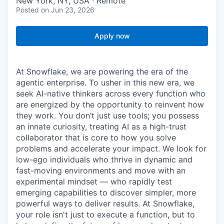
New York, NY, USA · Remote
Posted
on Jun 23, 2026
Apply now
At Snowflake, we are powering the era of the
agentic enterprise. To usher in this new era, we
seek AI-native thinkers across every function who
are energized by the opportunity to reinvent how
they work. You don’t just use tools; you possess
an innate curiosity, treating AI as a high-trust
collaborator that is core to how you solve
problems and accelerate your impact. We look for
low-ego individuals who thrive in dynamic and
fast-moving environments and move with an
experimental mindset — who rapidly test
emerging capabilities to discover simpler, more
powerful ways to deliver results. At Snowflake,
your role isn't just to execute a function, but to