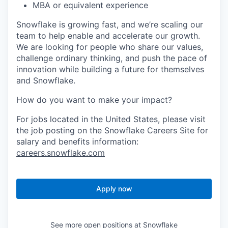
MBA or equivalent experience
Snowflake is growing fast, and we’re scaling our
team to help enable and accelerate our growth.
We are looking for people who share our values,
challenge ordinary thinking, and push the pace of
innovation while building a future for themselves
and Snowflake.
How do you want to make your impact?
For jobs located in the United States, please visit
the job posting on the Snowflake Careers Site for
salary and benefits information:
careers.snowflake.com
Apply now
See more open positions at
Snowflake