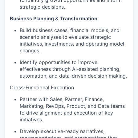
to identify growth opportunities and inform
strategic decisions.
Business Planning & Transformation
Build business cases, financial models, and
scenario analyses to evaluate strategic
initiatives, investments, and operating model
changes.
Identify opportunities to improve
effectiveness through AI-assisted planning,
automation, and data-driven decision making.
Cross-Functional Execution
Partner with Sales, Partner, Finance,
Marketing, RevOps, Product, and Data teams
to drive alignment and execution of key
initiatives.
Develop executive-ready narratives,