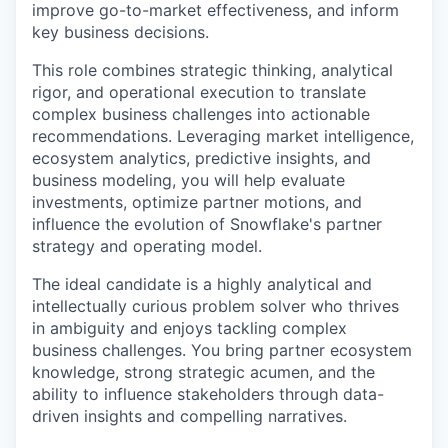
improve go-to-market effectiveness, and inform
key business decisions.
This role combines strategic thinking, analytical
rigor, and operational execution to translate
complex business challenges into actionable
recommendations. Leveraging market intelligence,
ecosystem analytics, predictive insights, and
business modeling, you will help evaluate
investments, optimize partner motions, and
influence the evolution of Snowflake's partner
strategy and operating model.
The ideal candidate is a highly analytical and
intellectually curious problem solver who thrives
in ambiguity and enjoys tackling complex
business challenges. You bring partner ecosystem
knowledge, strong strategic acumen, and the
ability to influence stakeholders through data-
driven insights and compelling narratives.