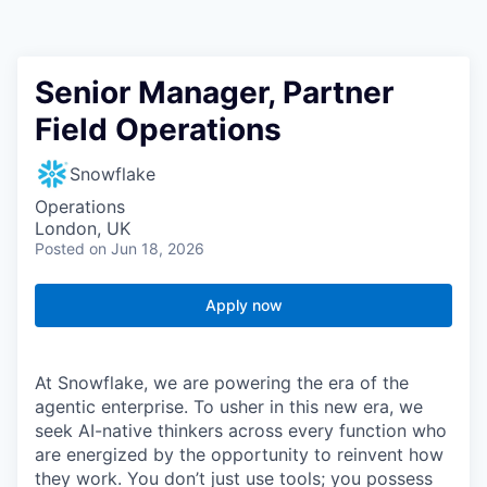
Senior Manager, Partner
Field Operations
Snowflake
Operations
London, UK
Posted
on Jun 18, 2026
Apply now
At Snowflake, we are powering the era of the
agentic enterprise. To usher in this new era, we
seek AI-native thinkers across every function who
are energized by the opportunity to reinvent how
they work. You don’t just use tools; you possess