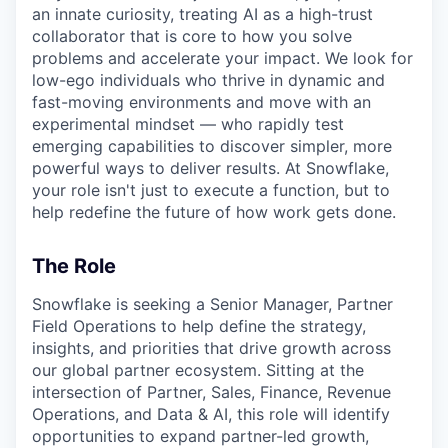
an innate curiosity, treating AI as a high-trust
collaborator that is core to how you solve
problems and accelerate your impact. We look for
low-ego individuals who thrive in dynamic and
fast-moving environments and move with an
experimental mindset — who rapidly test
emerging capabilities to discover simpler, more
powerful ways to deliver results. At Snowflake,
your role isn't just to execute a function, but to
help redefine the future of how work gets done.
The Role
Snowflake is seeking a Senior Manager, Partner
Field Operations to help define the strategy,
insights, and priorities that drive growth across
our global partner ecosystem. Sitting at the
intersection of Partner, Sales, Finance, Revenue
Operations, and Data & AI, this role will identify
opportunities to expand partner-led growth,