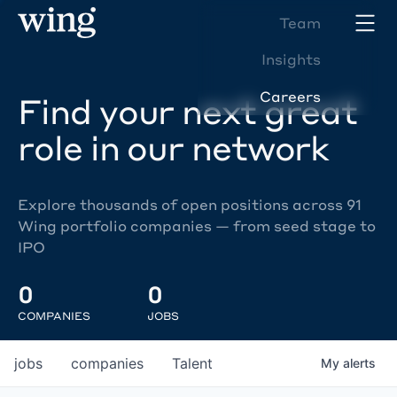
Team
Insights
Careers
Find your next great
role in our network
Explore thousands of open positions across 91
Wing portfolio companies — from seed stage to
IPO
0
0
COMPANIES
JOBS
jobs
companies
Talent
My
alerts