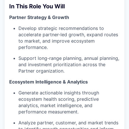
In This Role You Will
Partner Strategy & Growth
Develop strategic recommendations to
accelerate partner-led growth, expand routes
to market, and improve ecosystem
performance.
Support long-range planning, annual planning,
and investment prioritization across the
Partner organization.
Ecosystem Intelligence & Analytics
Generate actionable insights through
ecosystem health scoring, predictive
analytics, market intelligence, and
performance measurement.
Analyze partner, customer, and market trends