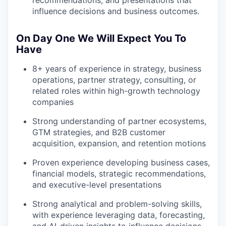
recommendations, and presentations that
influence decisions and business outcomes.
On Day One We Will Expect You To
Have
8+ years of experience in strategy, business
operations, partner strategy, consulting, or
related roles within high-growth technology
companies
Strong understanding of partner ecosystems,
GTM strategies, and B2B customer
acquisition, expansion, and retention motions
Proven experience developing business cases,
financial models, strategic recommendations,
and executive-level presentations
Strong analytical and problem-solving skills,
with experience leveraging data, forecasting,