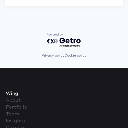
Powered by Getro.com
Privacy policy
Cookie policy
Wing
About
Portfolio
Team
Insights
Careers