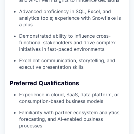
and AI-driven insights to influence decisions
Advanced proficiency in SQL, Excel, and
analytics tools; experience with Snowflake is
a plus
Demonstrated ability to influence cross-
functional stakeholders and drive complex
initiatives in fast-paced environments
Excellent communication, storytelling, and
executive presentation skills
Preferred Qualifications
Experience in cloud, SaaS, data platform, or
consumption-based business models
Familiarity with partner ecosystem analytics,
forecasting, and AI-enabled business
processes