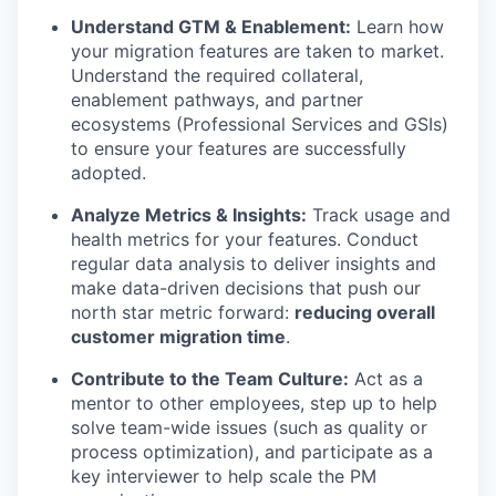
Understand GTM & Enablement:
Learn how
your migration features are taken to market.
Understand the required collateral,
enablement pathways, and partner
ecosystems (Professional Services and GSIs)
to ensure your features are successfully
adopted.
Analyze Metrics & Insights:
Track usage and
health metrics for your features. Conduct
regular data analysis to deliver insights and
make data-driven decisions that push our
north star metric forward:
reducing overall
customer migration time
.
Contribute to the Team Culture:
Act as a
mentor to other employees, step up to help
solve team-wide issues (such as quality or
process optimization), and participate as a
key interviewer to help scale the PM