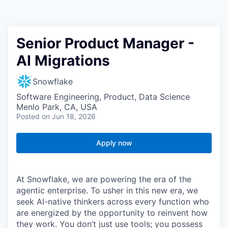
Senior Product Manager -
AI Migrations
Snowflake
Software Engineering, Product, Data Science
Menlo Park, CA, USA
Posted
on Jun 18, 2026
Apply now
At Snowflake, we are powering the era of the
agentic enterprise. To usher in this new era, we
seek AI-native thinkers across every function who
are energized by the opportunity to reinvent how
they work. You don’t just use tools; you possess