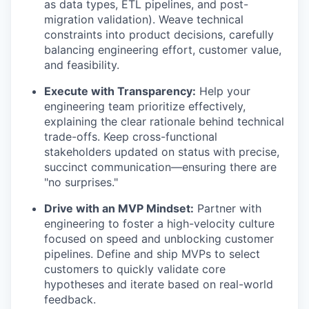
as data types, ETL pipelines, and post-
migration validation). Weave technical
constraints into product decisions, carefully
balancing engineering effort, customer value,
and feasibility.
Execute with Transparency:
Help your
engineering team prioritize effectively,
explaining the clear rationale behind technical
trade-offs. Keep cross-functional
stakeholders updated on status with precise,
succinct communication—ensuring there are
"no surprises."
Drive with an MVP Mindset:
Partner with
engineering to foster a high-velocity culture
focused on speed and unblocking customer
pipelines. Define and ship MVPs to select
customers to quickly validate core
hypotheses and iterate based on real-world
feedback.