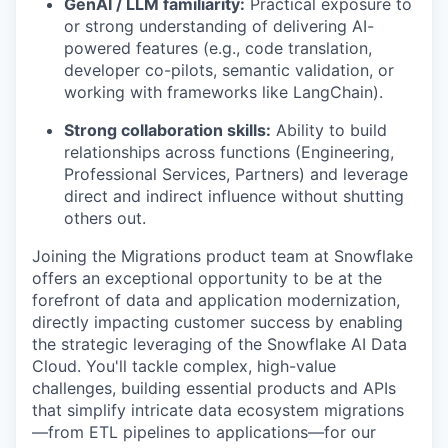
GenAI / LLM familiarity:
Practical exposure to
or strong understanding of delivering AI-
powered features (e.g., code translation,
developer co-pilots, semantic validation, or
working with frameworks like LangChain).
Strong collaboration skills:
Ability to build
relationships across functions (Engineering,
Professional Services, Partners) and leverage
direct and indirect influence without shutting
others out.
Joining the Migrations product team at Snowflake
offers an exceptional opportunity to be at the
forefront of data and application modernization,
directly impacting customer success by enabling
the strategic leveraging of the Snowflake AI Data
Cloud. You'll tackle complex, high-value
challenges, building essential products and APIs
that simplify intricate data ecosystem migrations
—from ETL pipelines to applications—for our