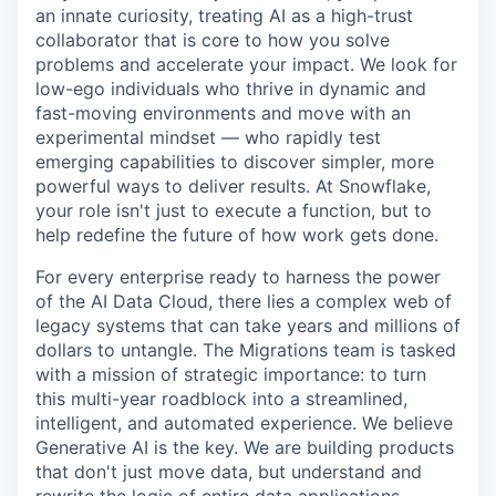
an innate curiosity, treating AI as a high-trust
collaborator that is core to how you solve
problems and accelerate your impact. We look for
low-ego individuals who thrive in dynamic and
fast-moving environments and move with an
experimental mindset — who rapidly test
emerging capabilities to discover simpler, more
powerful ways to deliver results. At Snowflake,
your role isn't just to execute a function, but to
help redefine the future of how work gets done.
For every enterprise ready to harness the power
of the AI Data Cloud, there lies a complex web of
legacy systems that can take years and millions of
dollars to untangle. The Migrations team is tasked
with a mission of strategic importance: to turn
this multi-year roadblock into a streamlined,
intelligent, and automated experience. We believe
Generative AI is the key. We are building products
that don't just move data, but understand and