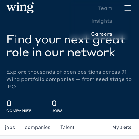
Team
Insights
Careers
Find your next great
role in our network
Explore thousands of open positions across 91
Wing portfolio companies — from seed stage to
IPO
0
0
COMPANIES
JOBS
jobs
companies
Talent
My
alerts