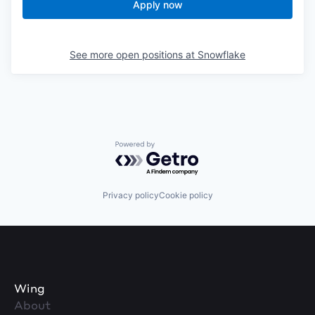
Apply now
See more open positions at
Snowflake
Powered by Getro.com
Privacy policy
Cookie policy
Wing
About