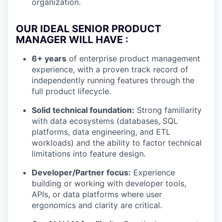
organization.
OUR IDEAL SENIOR PRODUCT
MANAGER WILL HAVE :
6+ years
of enterprise product management
experience, with a proven track record of
independently running features through the
full product lifecycle.
Solid technical foundation:
Strong familiarity
with data ecosystems (databases, SQL
platforms, data engineering, and ETL
workloads) and the ability to factor technical
limitations into feature design.
Developer/Partner focus:
Experience
building or working with developer tools,
APIs, or data platforms where user
ergonomics and clarity are critical.