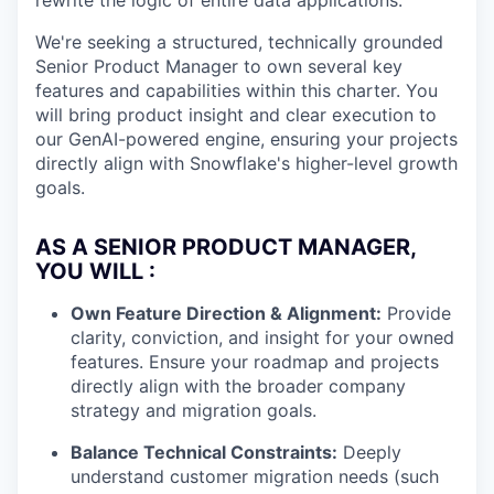
rewrite the logic of entire data applications.
We're seeking a structured, technically grounded
Senior Product Manager to own several key
features and capabilities within this charter. You
will bring product insight and clear execution to
our GenAI-powered engine, ensuring your projects
directly align with Snowflake's higher-level growth
goals.
AS A SENIOR PRODUCT MANAGER,
YOU WILL :
Own Feature Direction & Alignment:
Provide
clarity, conviction, and insight for your owned
features. Ensure your roadmap and projects
directly align with the broader company
strategy and migration goals.
Balance Technical Constraints:
Deeply
understand customer migration needs (such