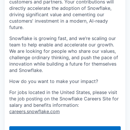
customers and partners. Your contributions will
directly accelerate the adoption of Snowflake,
driving significant value and cementing our
customers' investment in a modern, AI-ready
future.
Snowflake is growing fast, and we’re scaling our
team to help enable and accelerate our growth.
We are looking for people who share our values,
challenge ordinary thinking, and push the pace of
innovation while building a future for themselves
and Snowflake.
How do you want to make your impact?
For jobs located in the United States, please visit
the job posting on the Snowflake Careers Site for
salary and benefits information:
careers.snowflake.com