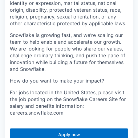
identity or expression, marital status, national
origin, disability, protected veteran status, race,
religion, pregnancy, sexual orientation, or any
other characteristic protected by applicable laws.
Snowflake is growing fast, and we’re scaling our
team to help enable and accelerate our growth.
We are looking for people who share our values,
challenge ordinary thinking, and push the pace of
innovation while building a future for themselves
and Snowflake.
How do you want to make your impact?
For jobs located in the United States, please visit
the job posting on the Snowflake Careers Site for
salary and benefits information:
careers.snowflake.com
Apply now