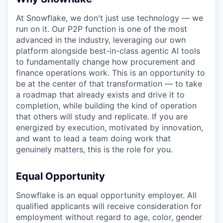
At Snowflake, we don't just use technology — we
run on it. Our P2P function is one of the most
advanced in the industry, leveraging our own
platform alongside best-in-class agentic AI tools
to fundamentally change how procurement and
finance operations work. This is an opportunity to
be at the center of that transformation — to take
a roadmap that already exists and drive it to
completion, while building the kind of operation
that others will study and replicate. If you are
energized by execution, motivated by innovation,
and want to lead a team doing work that
genuinely matters, this is the role for you.
Equal Opportunity
Snowflake is an equal opportunity employer. All
qualified applicants will receive consideration for
employment without regard to age, color, gender