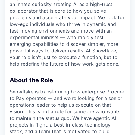
an innate curiosity, treating AI as a high-trust
collaborator that is core to how you solve
problems and accelerate your impact. We look for
low-ego individuals who thrive in dynamic and
fast-moving environments and move with an
experimental mindset — who rapidly test
emerging capabilities to discover simpler, more
powerful ways to deliver results. At Snowflake,
your role isn't just to execute a function, but to
help redefine the future of how work gets done.
About the Role
Snowflake is transforming how enterprise Procure
to Pay operates — and we're looking for a senior
operations leader to help us execute on that
vision. This is not a role for someone who wants
to maintain the status quo. We have agentic AI
projects in flight, a best-in-class technology
stack, and a team that is motivated to build