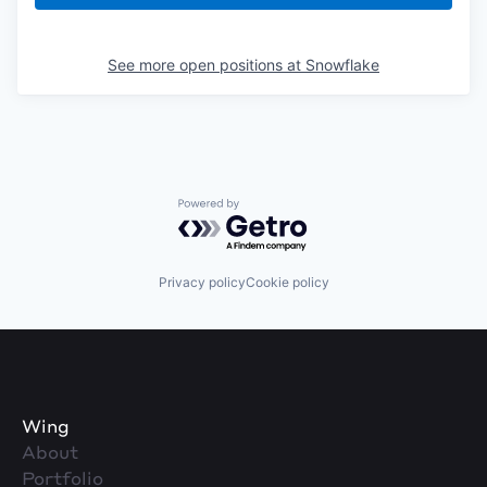
See more open positions at
Snowflake
Powered by Getro.com
Privacy policy
Cookie policy
Wing
About
Portfolio