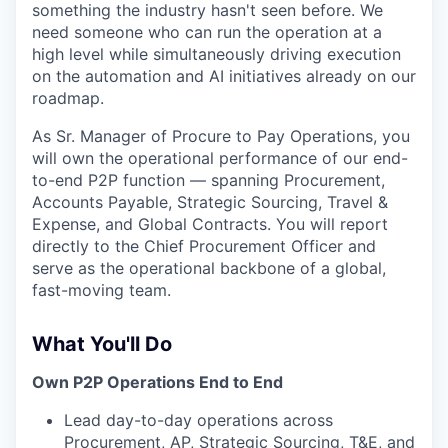
something the industry hasn't seen before. We
need someone who can run the operation at a
high level while simultaneously driving execution
on the automation and AI initiatives already on our
roadmap.
As Sr. Manager of Procure to Pay Operations, you
will own the operational performance of our end-
to-end P2P function — spanning Procurement,
Accounts Payable, Strategic Sourcing, Travel &
Expense, and Global Contracts. You will report
directly to the Chief Procurement Officer and
serve as the operational backbone of a global,
fast-moving team.
What You'll Do
Own P2P Operations End to End
Lead day-to-day operations across
Procurement, AP, Strategic Sourcing, T&E, and