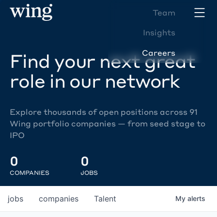
Team
Insights
Careers
Find your next great
role in our network
Explore thousands of open positions across 91
Wing portfolio companies — from seed stage to
IPO
0
0
COMPANIES
JOBS
jobs
companies
Talent
My
alerts