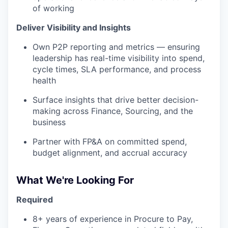
of working
Deliver Visibility and Insights
Own P2P reporting and metrics — ensuring
leadership has real-time visibility into spend,
cycle times, SLA performance, and process
health
Surface insights that drive better decision-
making across Finance, Sourcing, and the
business
Partner with FP&A on committed spend,
budget alignment, and accrual accuracy
What We're Looking For
Required
8+ years of experience in Procure to Pay,