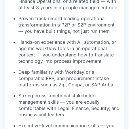
Finance Operations, or a related field — with
at least 3 years in a people management role
Proven track record leading operational
transformation in a P2P or S2P environment
— you have built things, not just run them
Hands-on experience with AI, automation, or
agentic workflow tools in an operational
context — you understand how to translate
technology into process improvement
Deep familiarity with Workday or a
comparable ERP, and procurement intake
platforms such as Zip, Coupa, or SAP Ariba
Strong cross-functional stakeholder
management skills — you are equally
comfortable with Legal, Finance, Security, and
business unit leaders
Executive-level communication skills — you