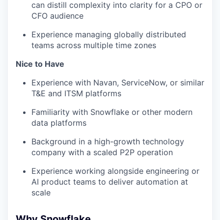
can distill complexity into clarity for a CPO or
CFO audience
Experience managing globally distributed
teams across multiple time zones
Nice to Have
Experience with Navan, ServiceNow, or similar
T&E and ITSM platforms
Familiarity with Snowflake or other modern
data platforms
Background in a high-growth technology
company with a scaled P2P operation
Experience working alongside engineering or
AI product teams to deliver automation at
scale
Why Snowflake