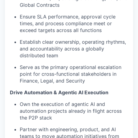
Global Contracts
Ensure SLA performance, approval cycle
times, and process compliance meet or
exceed targets across all functions
Establish clear ownership, operating rhythms,
and accountability across a globally
distributed team
Serve as the primary operational escalation
point for cross-functional stakeholders in
Finance, Legal, and Security
Drive Automation & Agentic AI Execution
Own the execution of agentic AI and
automation projects already in flight across
the P2P stack
Partner with engineering, product, and AI
teams to move automation initiatives from