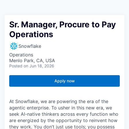
Sr. Manager, Procure to Pay
Operations
Snowflake
Operations
Menlo Park, CA, USA
Posted
on Jun 18, 2026
Apply now
At Snowflake, we are powering the era of the
agentic enterprise. To usher in this new era, we
seek AI-native thinkers across every function who
are energized by the opportunity to reinvent how
they work. You don’t just use tools; you possess