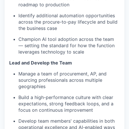
roadmap to production
Identify additional automation opportunities
across the procure-to-pay lifecycle and build
the business case
Champion AI tool adoption across the team
— setting the standard for how the function
leverages technology to scale
Lead and Develop the Team
Manage a team of procurement, AP, and
sourcing professionals across multiple
geographies
Build a high-performance culture with clear
expectations, strong feedback loops, and a
focus on continuous improvement
Develop team members' capabilities in both
operational excellence and AI-enabled ways