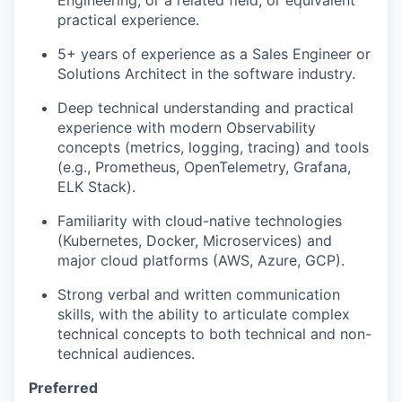
Engineering, or a related field, or equivalent
practical experience.
5+ years of experience as a Sales Engineer or
Solutions Architect in the software industry.
Deep technical understanding and practical
experience with modern Observability
concepts (metrics, logging, tracing) and tools
(e.g., Prometheus, OpenTelemetry, Grafana,
ELK Stack).
Familiarity with cloud-native technologies
(Kubernetes, Docker, Microservices) and
major cloud platforms (AWS, Azure, GCP).
Strong verbal and written communication
skills, with the ability to articulate complex
technical concepts to both technical and non-
technical audiences.
Preferred