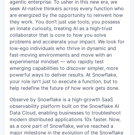
agentic enterprise. To usher in this new era, we
seek AI-native thinkers across every function who
are energized by the opportunity to reinvent how
they work. You don’t just use tools; you possess
an innate curiosity, treating AI as a high-trust
collaborator that is core to how you solve
problems and accelerate your impact. We look for
low-ego individuals who thrive in dynamic and
fast-moving environments and move with an
experimental mindset — who rapidly test
emerging capabilities to discover simpler, more
powerful ways to deliver results. At Snowflake,
your role isn't just to execute a function, but to
help redefine the future of how work gets done.
Observe by Snowflake is a high-growth SaaS
observability platform built on the Snowflake AI
Data Cloud, enabling businesses to troubleshoot
modern distributed applications 10x faster. Now,
as a core part of Snowflake, we’ve reached a
major milestone in the evolution of the Snowflake