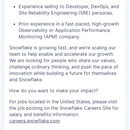
Experience selling to Developer, DevOps, and
Site Reliability Engineering (SRE) personas.
Prior experience in a fast-paced, high-growth
Observability or Application Performance
Monitoring (APM) company.
Snowflake is growing fast, and we’re scaling our
team to help enable and accelerate our growth.
We are looking for people who share our values,
challenge ordinary thinking, and push the pace of
innovation while building a future for themselves
and Snowflake.
How do you want to make your impact?
For jobs located in the United States, please visit
the job posting on the Snowflake Careers Site for
salary and benefits information:
careers.snowflake.com