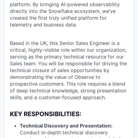
platform. By bringing AI-powered observability
directly into the Snowflake ecosystem, we’ve
created the first truly unified platform for
telemetry and business data.
Based in the UK, this Senior Sales Engineer is a
critical, highly-visible role within our organization,
serving as the primary technical resource for our
Sales team. You will be responsible for driving the
technical closure of sales opportunities by
demonstrating the value of Observe to
prospective customers. This role requires a blend
of deep technical knowledge, strong presentation
skills, and a customer-focused approach.
KEY RESPONSIBILITIES:
Technical Discovery and Presentation:
Conduct in-depth technical discovery