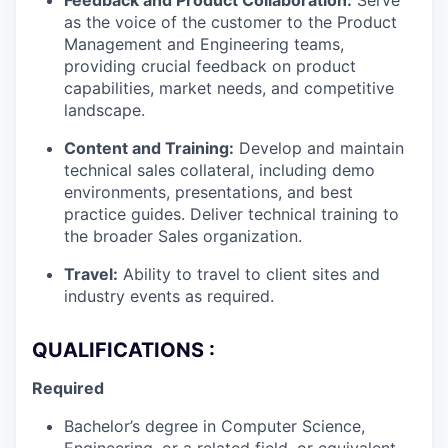
Feedback and Product Collaboration:
Serve
as the voice of the customer to the Product
Management and Engineering teams,
providing crucial feedback on product
capabilities, market needs, and competitive
landscape.
Content and Training:
Develop and maintain
technical sales collateral, including demo
environments, presentations, and best
practice guides. Deliver technical training to
the broader Sales organization.
Travel:
Ability to travel to client sites and
industry events as required.
QUALIFICATIONS :
Required
Bachelor’s degree in Computer Science,