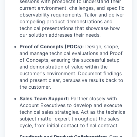
sessions with prospects to understand their
current environment, challenges, and specific
observability requirements. Tailor and deliver
compelling product demonstrations and
technical presentations that showcase how
our solution addresses their needs.
Proof of Concepts (POCs):
Design, scope,
and manage technical evaluations and Proof
of Concepts, ensuring the successful setup
and demonstration of value within the
customer's environment. Document findings
and present clear, persuasive results back to
the customer.
Sales Team Support:
Partner closely with
Account Executives to develop and execute
technical sales strategies. Act as the technical
subject matter expert throughout the sales
cycle, from initial contact to final contract.