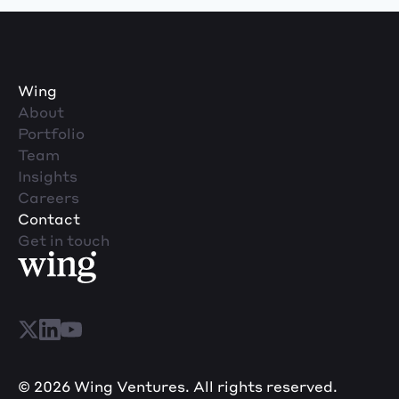
Wing
About
Portfolio
Team
Insights
Careers
Contact
Get in touch
© 2026 Wing Ventures. All rights reserved.