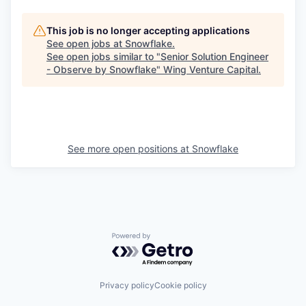
This job is no longer accepting applications
See open jobs at
Snowflake
.
See open jobs similar to "
Senior Solution Engineer
- Observe by Snowflake
"
Wing Venture Capital
.
See more open positions at
Snowflake
Powered by Getro.com
Privacy policy
Cookie policy