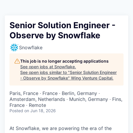
Senior Solution Engineer -
Observe by Snowflake
Snowflake
This job is no longer accepting applications
See open jobs at
Snowflake
.
See open jobs similar to "
Senior Solution Engineer
- Observe by Snowflake
"
Wing Venture Capital
.
Paris, France · France · Berlin, Germany ·
Amsterdam, Netherlands · Munich, Germany · Fins,
France · Remote
Posted
on Jun 18, 2026
At Snowflake, we are powering the era of the