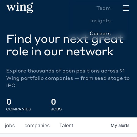
Team
Insights
Careers
Find your next great
role in our network
Explore thousands of open positions across 91
Wing portfolio companies — from seed stage to
IPO
0
0
COMPANIES
JOBS
jobs
companies
Talent
My
alerts