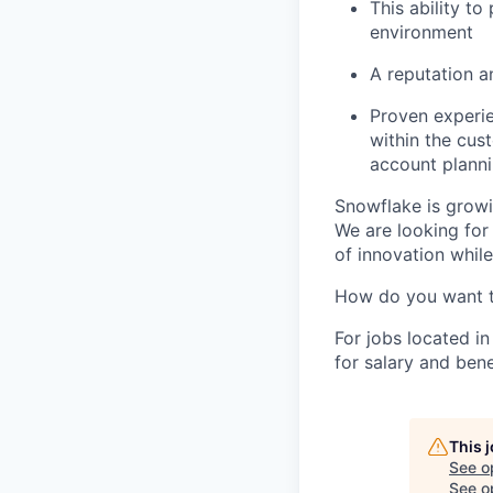
This ability t
environment
A reputation 
Proven experi
within the cus
account plann
Snowflake is growi
We are looking for
of innovation whil
How do you want 
For jobs located in
for salary and bene
This 
See o
See op