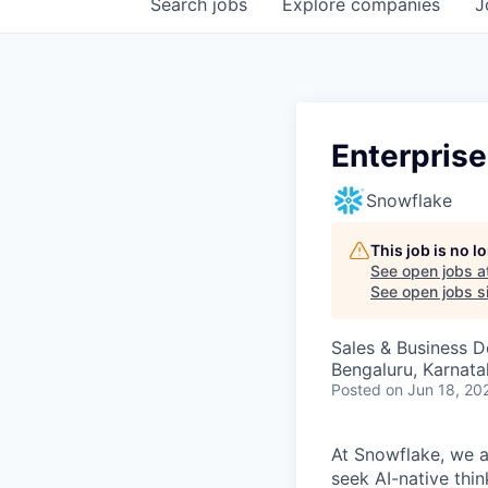
Search
jobs
Explore
companies
J
Enterprise
Snowflake
This job is no 
See open jobs a
See open jobs si
Sales & Business 
Bengaluru, Karnata
Posted
on Jun 18, 20
At Snowflake, we a
seek AI-native thi