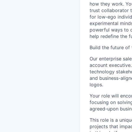
how they work. You 
trust collaborator
for low-ego indivi
experimental minds
powerful ways to de
help redefine the 
Build the future o
Our enterprise sa
account executive.
technology stakehol
and business-align
logos.
Your role will enc
focusing on solvin
agreed-upon busine
This role is a uniq
projects that impa