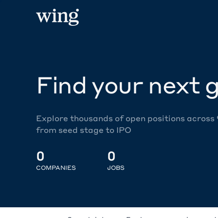
Find your next g
Explore thousands of open positions across
from seed stage to IPO
0
0
COMPANIES
JOBS