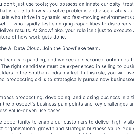
don’t just use tools; you possess an innate curiosity, treat
 that is core to how you solve problems and accelerate you
duals who thrive in dynamic and fast-moving environments
et — who rapidly test emerging capabilities to discover si
liver results. At Snowflake, your role isn't just to execute 
future of how work gets done.
f the AI Data Cloud. Join the Snowflake team.
les team is expanding, and we seek a seasoned, outcomes-
 The right candidate must be experienced in selling to bus
ders in the Southern India market. In this role, you will use
ed prospecting skills to strategically pursue new business
ompass prospecting, developing, and closing business in a 
g the prospect's business pain points and key challenges an
ss value-driven use cases.
ue opportunity to enable our customers to deliver high-visib
ct organisational growth and strategic business value. You w