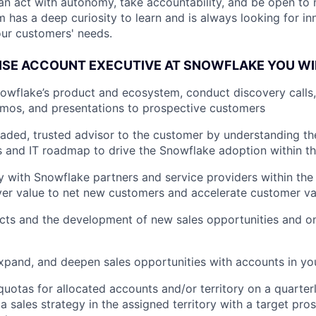
u can act with autonomy, take accountability, and be open to
m has a deep curiosity to learn and is always looking for i
ur customers' needs.
ISE ACCOUNT EXECUTIVE AT SNOWFLAKE YOU WI
wflake’s product and ecosystem, conduct discovery calls, 
mos, and presentations to prospective customers
eaded, trusted advisor to the customer by understanding the
s and IT roadmap to drive the Snowflake adoption within th
y with Snowflake partners and service providers within the
ver value to net new customers and accelerate customer val
cts and the development of new sales opportunities and o
xpand, and deepen sales opportunities with accounts in yo
quotas for allocated accounts and/or territory on a quarter
 sales strategy in the assigned territory with a target pros