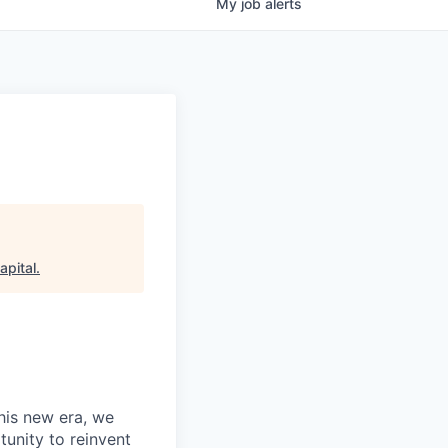
My
job
alerts
apital
.
this new era, we
tunity to reinvent