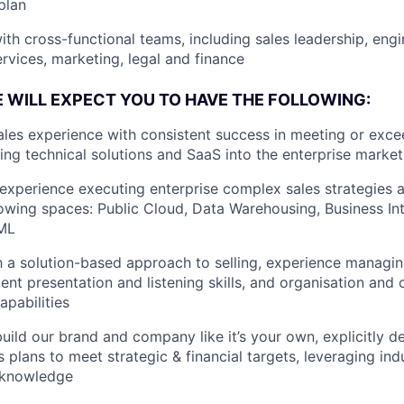
plan
ith cross-functional teams, including sales leadership, engi
ervices, marketing, legal and finance
E WILL EXPECT YOU TO HAVE THE FOLLOWING:
ales experience with consistent success in meeting or exce
ling technical solutions and SaaS into the enterprise market
xperience executing enterprise complex sales strategies a
lowing spaces: Public Cloud, Data Warehousing, Business Int
/ML
th a solution-based approach to selling, experience managi
ent presentation and listening skills, and organisation and 
pabilities
build our brand and company like it’s your own, explicitly d
 plans to meet strategic & financial targets, leveraging ind
 knowledge