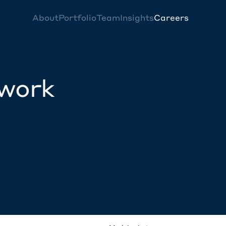
About
Portfolio
Team
Insights
Careers
twork