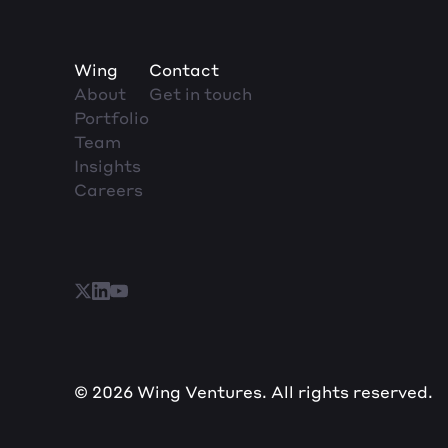
Wing
Contact
About
Get in touch
Portfolio
Team
Insights
Careers
© 2026 Wing Ventures. All rights reserved.