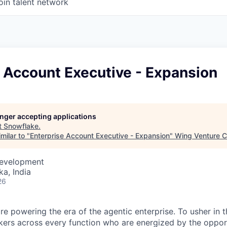
oin talent network
 Account Executive - Expansion
longer accepting applications
t
Snowflake
.
milar to "
Enterprise Account Executive - Expansion
"
Wing Venture C
Development
ka, India
26
re powering the era of the agentic enterprise. To usher in 
nkers across every function who are energized by the oppor