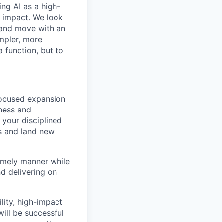
ing AI as a high-
r impact. We look
 and move with an
mpler, more
a function, but to
focused expansion
iness and
 your disciplined
es and land new
timely manner while
d delivering on
ility, high-impact
ill be successful