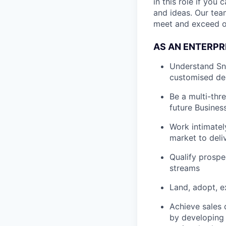
in this role if yo
and ideas. Our tea
meet and exceed o
AS AN ENTERPR
Understand Sno
customised de
Be a multi-thr
future Busines
Work intimatel
market to deli
Qualify prospe
streams
Land, adopt, e
Achieve sales 
by developing a