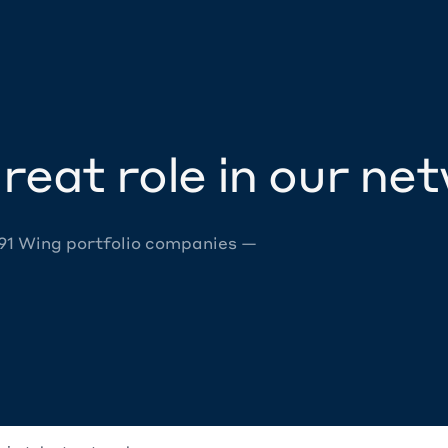
reat role in our ne
 91 Wing portfolio companies —