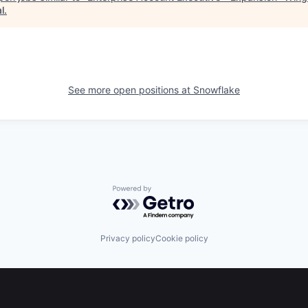
l
.
See more open positions at
Snowflake
Powered by Getro.com
Privacy policy
Cookie policy