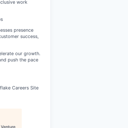
nclusive work
es
nesses presence
 customer success,
elerate our growth.
 and push the pace
wflake Careers Site
 Venture