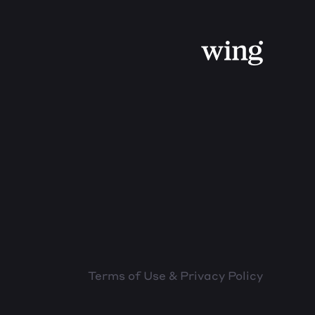
Terms of Use & Privacy Policy