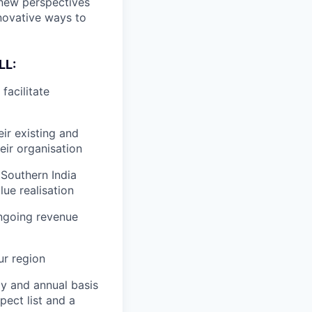
 new perspectives
nnovative ways to
LL:
facilitate
ir existing and
eir organisation
 Southern India
ue realisation
ngoing revenue
ur region
ly and annual basis
pect list and a