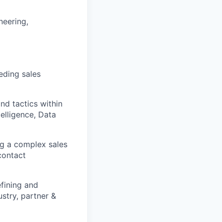
neering,
eding sales
nd tactics within
elligence, Data
ng a complex sales
contact
efining and
ustry, partner &