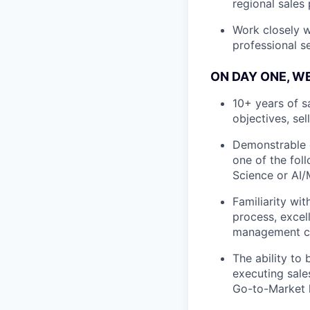
regional sales 
Work closely w
professional s
ON DAY ONE, W
10+ years of s
objectives, sel
Demonstrable e
one of the fol
Science or AI
Familiarity wi
process, excell
management ca
The ability to 
executing sales
Go-to-Market