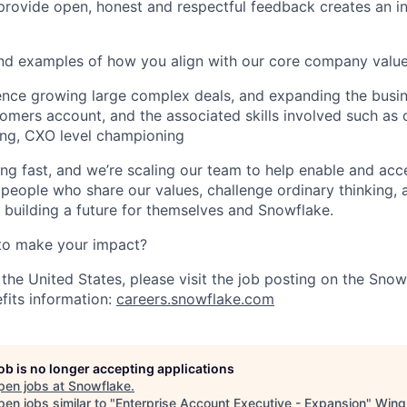
o provide open, honest and respectful feedback creates an i
and examples of how you align with our core company valu
ence growing large complex deals, and expanding the busi
tomers account, and the associated skills involved such as
ing, CXO level championing
ng fast, and we’re scaling our team to help enable and acc
 people who share our values, challenge ordinary thinking,
e building a future for themselves and Snowflake.
to make your impact?
 the United States, please visit the job posting on the Sno
fits information:
careers.snowflake.com
job is no longer accepting applications
pen jobs at
Snowflake
.
en jobs similar to "
Enterprise Account Executive - Expansion
"
Wing