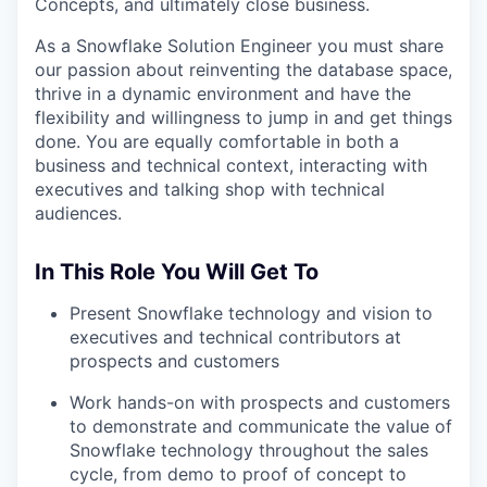
Concepts, and ultimately close business.
As a Snowflake Solution Engineer you must share
our passion about reinventing the database space,
thrive in a dynamic environment and have the
flexibility and willingness to jump in and get things
done. You are equally comfortable in both a
business and technical context, interacting with
executives and talking shop with technical
audiences.
In This Role You Will Get To
Present Snowflake technology and vision to
executives and technical contributors at
prospects and customers
Work hands-on with prospects and customers
to demonstrate and communicate the value of
Snowflake technology throughout the sales
cycle, from demo to proof of concept to