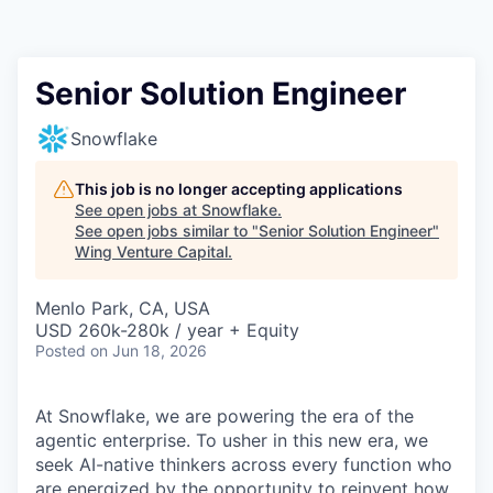
Senior Solution Engineer
Snowflake
This job is no longer accepting applications
See open jobs at
Snowflake
.
See open jobs similar to "
Senior Solution Engineer
"
Wing Venture Capital
.
Menlo Park, CA, USA
USD 260k-280k / year + Equity
Posted
on Jun 18, 2026
At Snowflake, we are powering the era of the
agentic enterprise. To usher in this new era, we
seek AI-native thinkers across every function who
are energized by the opportunity to reinvent how