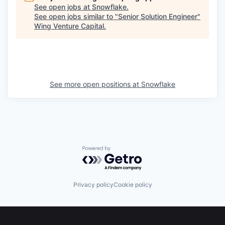
See open jobs at
Snowflake
.
See open jobs similar to "
Senior Solution Engineer
"
Wing Venture Capital
.
See more open positions at
Snowflake
Powered by Getro.com
Privacy policy
Cookie policy