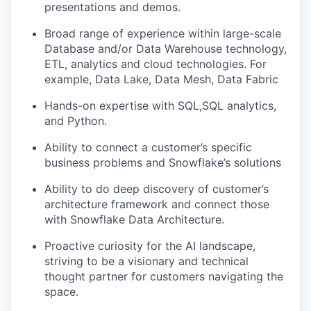
presentations and demos.
Broad range of experience within large-scale
Database and/or Data Warehouse technology,
ETL, analytics and cloud technologies. For
example, Data Lake, Data Mesh, Data Fabric
Hands-on expertise with SQL,SQL analytics,
and Python.
Ability to connect a customer’s specific
business problems and Snowflake’s solutions
Ability to do deep discovery of customer’s
architecture framework and connect those
with Snowflake Data Architecture.
Proactive curiosity for the AI landscape,
striving to be a visionary and technical
thought partner for customers navigating the
space.