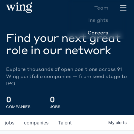
Team
Insights
Careers
Find your next great
role in our network
Explore thousands of open positions across 91
Wing portfolio companies — from seed stage to
IPO
0
0
COMPANIES
JOBS
jobs
companies
Talent
My
alerts