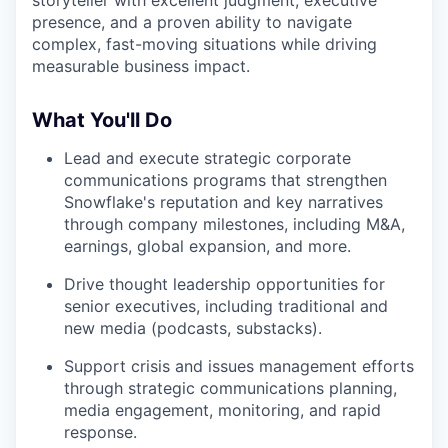
storyteller with excellent judgment, executive
presence, and a proven ability to navigate
complex, fast-moving situations while driving
measurable business impact.
What You'll Do
Lead and execute strategic corporate
communications programs that strengthen
Snowflake's reputation and key narratives
through company milestones, including M&A,
earnings, global expansion, and more.
Drive thought leadership opportunities for
senior executives, including traditional and
new media (podcasts, substacks).
Support crisis and issues management efforts
through strategic communications planning,
media engagement, monitoring, and rapid
response.