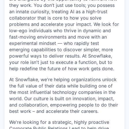
they work. You don’t just use tools; you possess
an innate curiosity, treating AI as a high-trust
collaborator that is core to how you solve
problems and accelerate your impact. We look for
low-ego individuals who thrive in dynamic and
fast-moving environments and move with an
experimental mindset — who rapidly test
emerging capabilities to discover simpler, more
powerful ways to deliver results. At Snowflake,
your role isn't just to execute a function, but to
help redefine the future of how work gets done.
At Snowflake, we're helping organizations unlock
the full value of their data while building one of
the most influential technology companies in the
world. Our culture is built on innovation, impact,
and collaboration, empowering people to do their
best work – and accelerate their careers.
We're looking for a strategic, highly proactive
Corporate Public Relations Lead to help drive