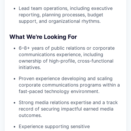
Lead team operations, including executive
reporting, planning processes, budget
support, and organizational rhythms.
What We're Looking For
6–8+ years of public relations or corporate
communications experience, including
ownership of high-profile, cross-functional
initiatives.
Proven experience developing and scaling
corporate communications programs within a
fast-paced technology environment.
Strong media relations expertise and a track
record of securing impactful earned media
outcomes.
Experience supporting sensitive