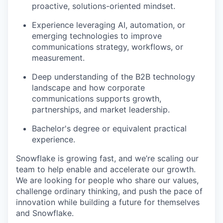
proactive, solutions-oriented mindset.
Experience leveraging AI, automation, or
emerging technologies to improve
communications strategy, workflows, or
measurement.
Deep understanding of the B2B technology
landscape and how corporate
communications supports growth,
partnerships, and market leadership.
Bachelor's degree or equivalent practical
experience.
Snowflake is growing fast, and we’re scaling our
team to help enable and accelerate our growth.
We are looking for people who share our values,
challenge ordinary thinking, and push the pace of
innovation while building a future for themselves
and Snowflake.