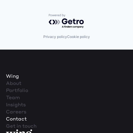
Powered by Getro.com
Privacy policy
Cookie policy
Wing
About
Portfolio
Team
Insights
Careers
Contact
Get in touch