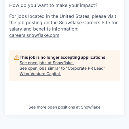
How do you want to make your impact?
For jobs located in the United States, please visit
the job posting on the Snowflake Careers Site for
salary and benefits information:
careers.snowflake.com
This job is no longer accepting applications
See open jobs at
Snowflake
.
See open jobs similar to "
Corporate PR Lead
"
Wing Venture Capital
.
See more open positions at
Snowflake