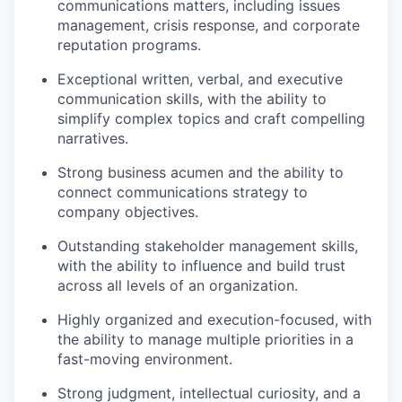
communications matters, including issues
management, crisis response, and corporate
reputation programs.
Exceptional written, verbal, and executive
communication skills, with the ability to
simplify complex topics and craft compelling
narratives.
Strong business acumen and the ability to
connect communications strategy to
company objectives.
Outstanding stakeholder management skills,
with the ability to influence and build trust
across all levels of an organization.
Highly organized and execution-focused, with
the ability to manage multiple priorities in a
fast-moving environment.
Strong judgment, intellectual curiosity, and a