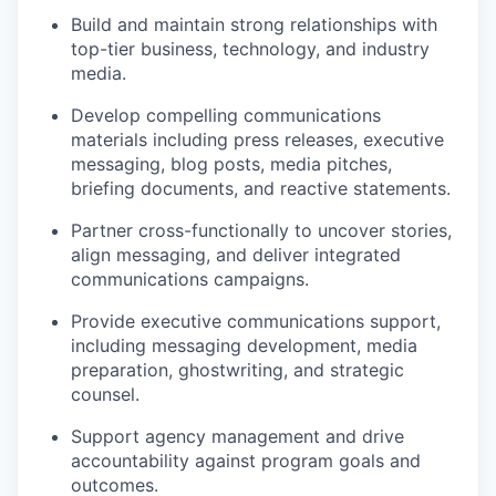
Build and maintain strong relationships with
top-tier business, technology, and industry
media.
Develop compelling communications
materials including press releases, executive
messaging, blog posts, media pitches,
briefing documents, and reactive statements.
Partner cross-functionally to uncover stories,
align messaging, and deliver integrated
communications campaigns.
Provide executive communications support,
including messaging development, media
preparation, ghostwriting, and strategic
counsel.
Support agency management and drive
accountability against program goals and
outcomes.