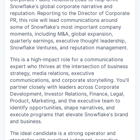
Snowflake's global corporate narrative and
reputation. Reporting to the Director of Corporate
PR, this role will lead communications around
some of Snowflake's most important company
moments, including M&A, global expansion,
quarterly earnings, executive thought leadership,
Snowflake Ventures, and reputation management.
This is a high-impact role for a communications
expert who thrives at the intersection of business
strategy, media relations, executive
communications, and corporate storytelling. You'll
partner closely with leaders across Corporate
Development, Investor Relations, Finance, Legal,
Product, Marketing, and the executive team to
identify opportunities, shape narratives, and
execute programs that elevate Snowflake's brand
and business.
The ideal candidate is a strong operator and