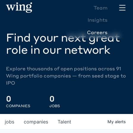
Team
Insights
Careers
Find your next great
role in our network
Explore thousands of open positions across 91
Wing portfolio companies — from seed stage to
IPO
0
0
COMPANIES
JOBS
jobs
companies
Talent
My
alerts