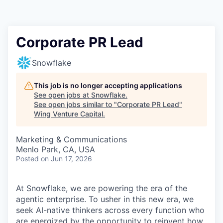
Corporate PR Lead
Snowflake
This job is no longer accepting applications
See open jobs at
Snowflake
.
See open jobs similar to "
Corporate PR Lead
"
Wing Venture Capital
.
Marketing & Communications
Menlo Park, CA, USA
Posted
on Jun 17, 2026
At Snowflake, we are powering the era of the
agentic enterprise. To usher in this new era, we
seek AI-native thinkers across every function who
are energized by the opportunity to reinvent how