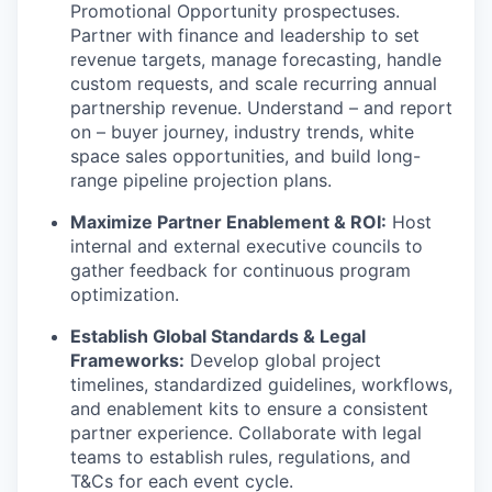
Promotional Opportunity prospectuses.
Partner with finance and leadership to set
revenue targets, manage forecasting, handle
custom requests, and scale recurring annual
partnership revenue. Understand – and report
on – buyer journey, industry trends, white
space sales opportunities, and build long-
range pipeline projection plans.
Maximize Partner Enablement & ROI:
Host
internal and external executive councils to
gather feedback for continuous program
optimization.
Establish Global Standards & Legal
Frameworks:
Develop global project
timelines, standardized guidelines, workflows,
and enablement kits to ensure a consistent
partner experience. Collaborate with legal
teams to establish rules, regulations, and
T&Cs for each event cycle.