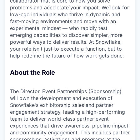
collaborator that is core to how you solve
problems and accelerate your impact. We look for
low-ego individuals who thrive in dynamic and
fast-moving environments and move with an
experimental mindset — who rapidly test
emerging capabilities to discover simpler, more
powerful ways to deliver results. At Snowflake,
your role isn't just to execute a function, but to
help redefine the future of how work gets done.
About the Role
The Director, Event Partnerships (Sponsorship)
will own the development and execution of
Snowflake's exhibitorship sales and partner
engagement strategy, leading a high-performing
team to deliver world-class partner event
experiences that drive awareness, pipeline impact
and community engagement. This includes partner
sponsorships, activations and programs at the