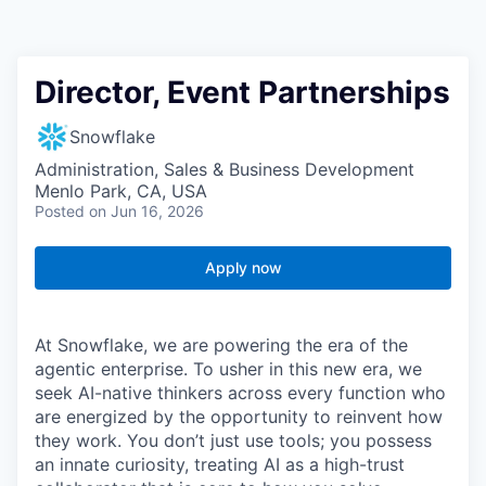
Director, Event Partnerships
Snowflake
Administration, Sales & Business Development
Menlo Park, CA, USA
Posted
on Jun 16, 2026
Apply now
At Snowflake, we are powering the era of the
agentic enterprise. To usher in this new era, we
seek AI-native thinkers across every function who
are energized by the opportunity to reinvent how
they work. You don’t just use tools; you possess
an innate curiosity, treating AI as a high-trust