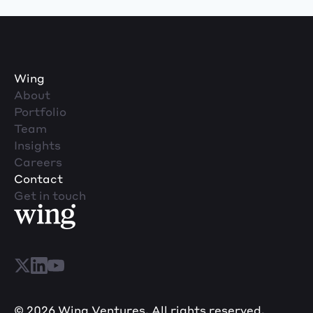
Wing
About
Portfolio
Team
Insights
Careers
Contact
Get in touch
© 2026 Wing Ventures. All rights reserved.