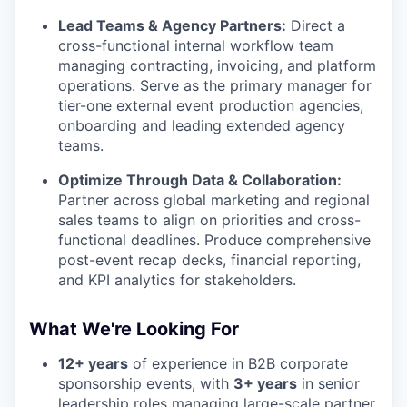
Lead Teams & Agency Partners:
Direct a
cross-functional internal workflow team
managing contracting, invoicing, and platform
operations. Serve as the primary manager for
tier-one external event production agencies,
onboarding and leading extended agency
teams.
Optimize Through Data & Collaboration:
Partner across global marketing and regional
sales teams to align on priorities and cross-
functional deadlines. Produce comprehensive
post-event recap decks, financial reporting,
and KPI analytics for stakeholders.
What We're Looking For
12+ years
of experience in B2B corporate
sponsorship events, with
3+ years
in senior
leadership roles managing large-scale partner