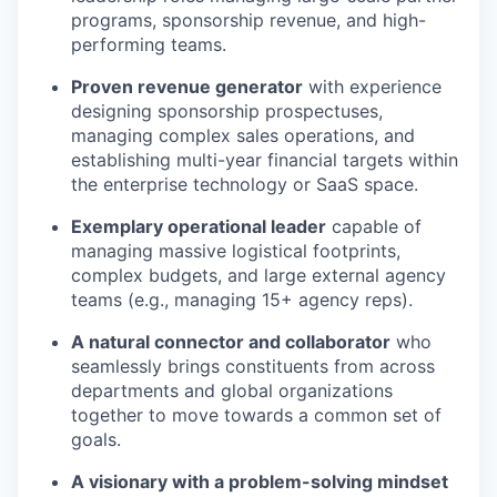
programs, sponsorship revenue, and high-
performing teams.
Proven revenue generator
with experience
designing sponsorship prospectuses,
managing complex sales operations, and
establishing multi-year financial targets within
the enterprise technology or SaaS space.
Exemplary operational leader
capable of
managing massive logistical footprints,
complex budgets, and large external agency
teams (e.g., managing 15+ agency reps).
A natural connector and collaborator
who
seamlessly brings constituents from across
departments and global organizations
together to move towards a common set of
goals.
A visionary with a problem-solving mindset