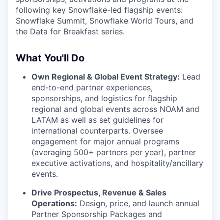
following key Snowflake-led flagship events:
Snowflake Summit, Snowflake World Tours, and
the Data for Breakfast series.
What You'll Do
Own Regional & Global Event Strategy:
Lead
end-to-end partner experiences,
sponsorships, and logistics for flagship
regional and global events across NOAM and
LATAM as well as set guidelines for
international counterparts. Oversee
engagement for major annual programs
(averaging 500+ partners per year), partner
executive activations, and hospitality/ancillary
events.
Drive Prospectus, Revenue & Sales
Operations:
Design, price, and launch annual
Partner Sponsorship Packages and