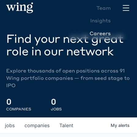
Team
Insights
Careers
Find your next great
role in our network
Explore thousands of open positions across 91
Wing portfolio companies — from seed stage to
IPO
0
0
COMPANIES
JOBS
jobs
companies
Talent
My
alerts