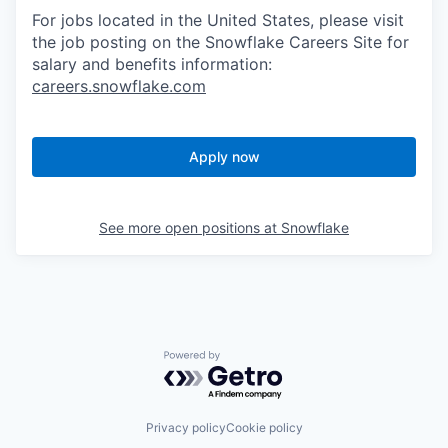
For jobs located in the United States, please visit
the job posting on the Snowflake Careers Site for
salary and benefits information:
careers.snowflake.com
Apply now
See more open positions at
Snowflake
Powered by Getro.com
Privacy policy
Cookie policy