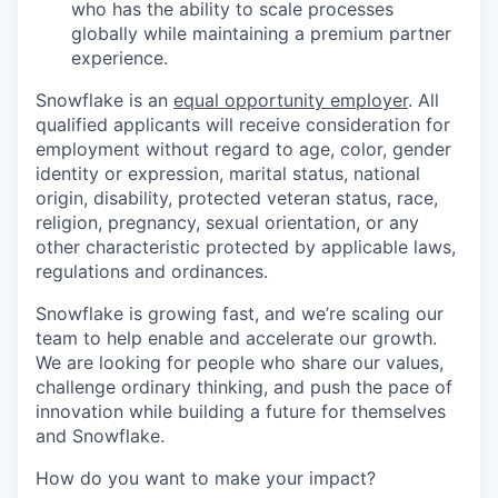
who has the ability to scale processes
globally while maintaining a premium partner
experience.
Snowflake is an
equal opportunity employer
. All
qualified applicants will receive consideration for
employment without regard to age, color, gender
identity or expression, marital status, national
origin, disability, protected veteran status, race,
religion, pregnancy, sexual orientation, or any
other characteristic protected by applicable laws,
regulations and ordinances.
Snowflake is growing fast, and we’re scaling our
team to help enable and accelerate our growth.
We are looking for people who share our values,
challenge ordinary thinking, and push the pace of
innovation while building a future for themselves
and Snowflake.
How do you want to make your impact?