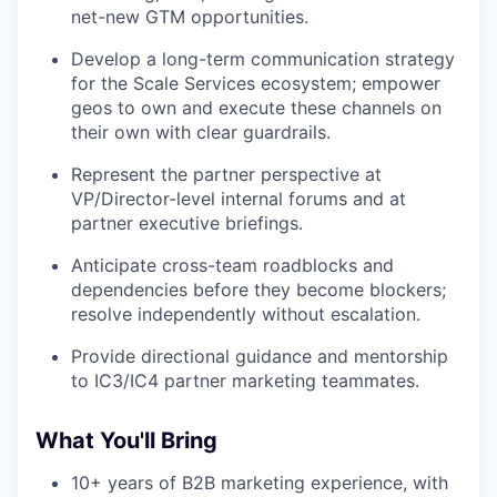
net-new GTM opportunities.
Develop a long-term communication strategy
for the Scale Services ecosystem; empower
geos to own and execute these channels on
their own with clear guardrails.
Represent the partner perspective at
VP/Director-level internal forums and at
partner executive briefings.
Anticipate cross-team roadblocks and
dependencies before they become blockers;
resolve independently without escalation.
Provide directional guidance and mentorship
to IC3/IC4 partner marketing teammates.
What You'll Bring
10+ years of B2B marketing experience, with