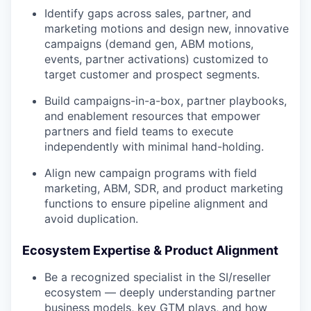
Identify gaps across sales, partner, and
marketing motions and design new, innovative
campaigns (demand gen, ABM motions,
events, partner activations) customized to
target customer and prospect segments.
Build campaigns-in-a-box, partner playbooks,
and enablement resources that empower
partners and field teams to execute
independently with minimal hand-holding.
Align new campaign programs with field
marketing, ABM, SDR, and product marketing
functions to ensure pipeline alignment and
avoid duplication.
Ecosystem Expertise & Product Alignment
Be a recognized specialist in the SI/reseller
ecosystem — deeply understanding partner
business models, key GTM plays, and how