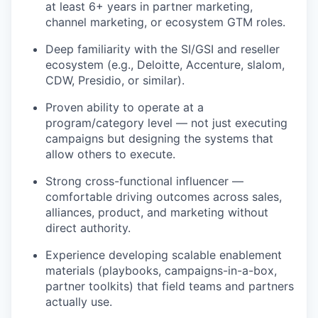
at least 6+ years in partner marketing,
channel marketing, or ecosystem GTM roles.
Deep familiarity with the SI/GSI and reseller
ecosystem (e.g., Deloitte, Accenture, slalom,
CDW, Presidio, or similar).
Proven ability to operate at a
program/category level — not just executing
campaigns but designing the systems that
allow others to execute.
Strong cross-functional influencer —
comfortable driving outcomes across sales,
alliances, product, and marketing without
direct authority.
Experience developing scalable enablement
materials (playbooks, campaigns-in-a-box,
partner toolkits) that field teams and partners
actually use.