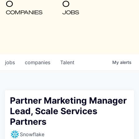
0
0
COMPANIES
JOBS
jobs
companies
Talent
My
alerts
Partner Marketing Manager
Lead, Scale Services
Partners
Snowflake