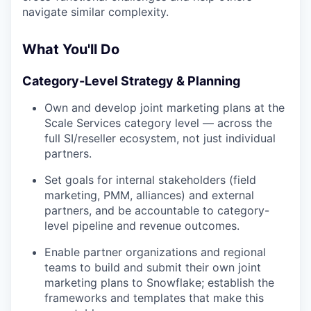
navigate similar complexity.
What You'll Do
Category-Level Strategy & Planning
Own and develop joint marketing plans at the
Scale Services category level — across the
full SI/reseller ecosystem, not just individual
partners.
Set goals for internal stakeholders (field
marketing, PMM, alliances) and external
partners, and be accountable to category-
level pipeline and revenue outcomes.
Enable partner organizations and regional
teams to build and submit their own joint
marketing plans to Snowflake; establish the
frameworks and templates that make this