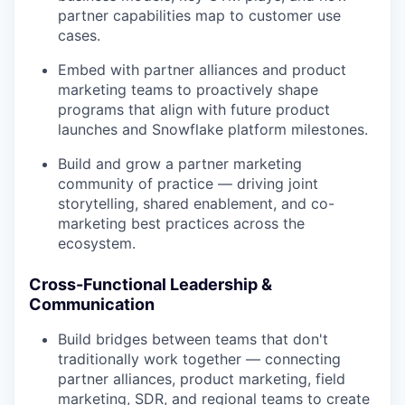
partner capabilities map to customer use
cases.
Embed with partner alliances and product
marketing teams to proactively shape
programs that align with future product
launches and Snowflake platform milestones.
Build and grow a partner marketing
community of practice — driving joint
storytelling, shared enablement, and co-
marketing best practices across the
ecosystem.
Cross-Functional Leadership &
Communication
Build bridges between teams that don't
traditionally work together — connecting
partner alliances, product marketing, field
marketing, SDR, and regional teams to create