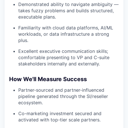
Demonstrated ability to navigate ambiguity —
takes fuzzy problems and builds structured,
executable plans.
Familiarity with cloud data platforms, AI/ML
workloads, or data infrastructure a strong
plus.
Excellent executive communication skills;
comfortable presenting to VP and C-suite
stakeholders internally and externally.
How We'll Measure Success
Partner-sourced and partner-influenced
pipeline generated through the SI/reseller
ecosystem.
Co-marketing investment secured and
activated with top-tier scale partners.