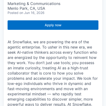
Marketing & Communications
Menlo Park, CA, USA
Posted
on Jun 16, 2026
Apply now
At Snowflake, we are powering the era of the
agentic enterprise. To usher in this new era, we
seek AI-native thinkers across every function who
are energized by the opportunity to reinvent how
they work. You don’t just use tools; you possess
an innate curiosity, treating AI as a high-trust
collaborator that is core to how you solve
problems and accelerate your impact. We look for
low-ego individuals who thrive in dynamic and
fast-moving environments and move with an
experimental mindset — who rapidly test
emerging capabilities to discover simpler, more
powerful ways to deliver results. At Snowflake,