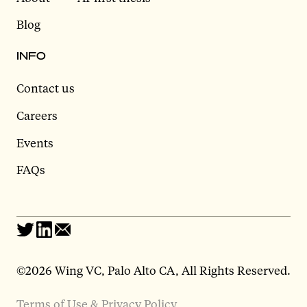
Blog
INFO
Contact us
Careers
Events
FAQs
©2026 Wing VC, Palo Alto CA, All Rights Reserved.
Terms of Use & Privacy Policy