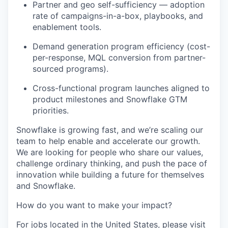
Partner and geo self-sufficiency — adoption
rate of campaigns-in-a-box, playbooks, and
enablement tools.
Demand generation program efficiency (cost-
per-response, MQL conversion from partner-
sourced programs).
Cross-functional program launches aligned to
product milestones and Snowflake GTM
priorities.
Snowflake is growing fast, and we’re scaling our
team to help enable and accelerate our growth.
We are looking for people who share our values,
challenge ordinary thinking, and push the pace of
innovation while building a future for themselves
and Snowflake.
How do you want to make your impact?
For jobs located in the United States, please visit