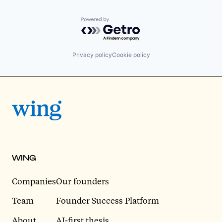
Powered by Getro.com
Privacy policy
Cookie policy
WING
Companies
Our founders
Team
Founder Success Platform
About
AI-first thesis