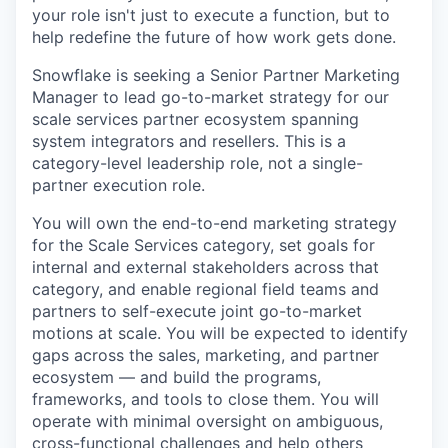
your role isn't just to execute a function, but to
help redefine the future of how work gets done.
Snowflake is seeking a Senior Partner Marketing
Manager to lead go-to-market strategy for our
scale services partner ecosystem spanning
system integrators and resellers. This is a
category-level leadership role, not a single-
partner execution role.
You will own the end-to-end marketing strategy
for the Scale Services category, set goals for
internal and external stakeholders across that
category, and enable regional field teams and
partners to self-execute joint go-to-market
motions at scale. You will be expected to identify
gaps across the sales, marketing, and partner
ecosystem — and build the programs,
frameworks, and tools to close them. You will
operate with minimal oversight on ambiguous,
cross-functional challenges and help others