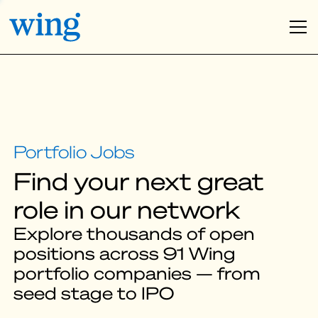
Find your next great
role in our network
Explore thousands of open
positions across 91 Wing
portfolio companies — from
seed stage to IPO