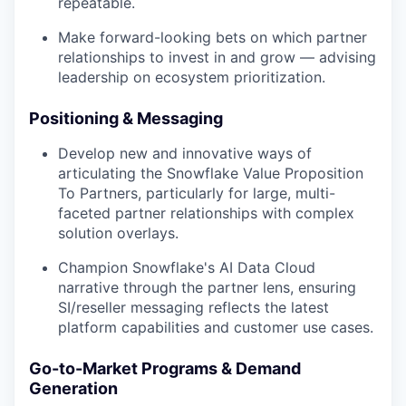
repeatable.
Make forward-looking bets on which partner
relationships to invest in and grow — advising
leadership on ecosystem prioritization.
Positioning & Messaging
Develop new and innovative ways of
articulating the Snowflake Value Proposition
To Partners, particularly for large, multi-
faceted partner relationships with complex
solution overlays.
Champion Snowflake's AI Data Cloud
narrative through the partner lens, ensuring
SI/reseller messaging reflects the latest
platform capabilities and customer use cases.
Go-to-Market Programs & Demand
Generation