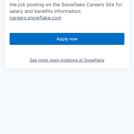
the job posting on the Snowflake Careers Site for
salary and benefits information:
careers.snowflake.com
Apply now
See more open positions at
Snowflake