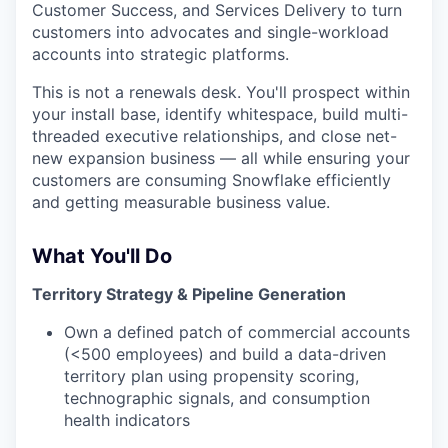
Customer Success, and Services Delivery to turn
customers into advocates and single-workload
accounts into strategic platforms.
This is not a renewals desk. You'll prospect within
your install base, identify whitespace, build multi-
threaded executive relationships, and close net-
new expansion business — all while ensuring your
customers are consuming Snowflake efficiently
and getting measurable business value.
What You'll Do
Territory Strategy & Pipeline Generation
Own a defined patch of commercial accounts
(<500 employees) and build a data-driven
territory plan using propensity scoring,
technographic signals, and consumption
health indicators