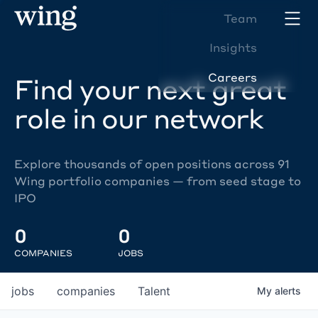
Team
Insights
Careers
Find your next great
role in our network
Explore thousands of open positions across 91
Wing portfolio companies — from seed stage to
IPO
0
0
COMPANIES
JOBS
jobs
companies
Talent
My
alerts