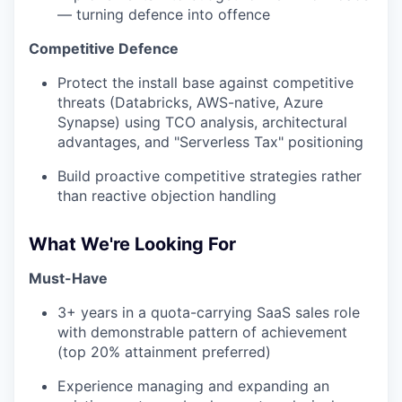
— turning defence into offence
Competitive Defence
Protect the install base against competitive
threats (Databricks, AWS-native, Azure
Synapse) using TCO analysis, architectural
advantages, and "Serverless Tax" positioning
Build proactive competitive strategies rather
than reactive objection handling
What We're Looking For
Must-Have
3+ years in a quota-carrying SaaS sales role
with demonstrable pattern of achievement
(top 20% attainment preferred)
Experience managing and expanding an