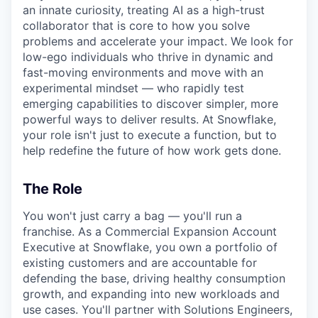
an innate curiosity, treating AI as a high-trust
collaborator that is core to how you solve
problems and accelerate your impact. We look for
low-ego individuals who thrive in dynamic and
fast-moving environments and move with an
experimental mindset — who rapidly test
emerging capabilities to discover simpler, more
powerful ways to deliver results. At Snowflake,
your role isn't just to execute a function, but to
help redefine the future of how work gets done.
The Role
You won't just carry a bag — you'll run a
franchise. As a Commercial Expansion Account
Executive at Snowflake, you own a portfolio of
existing customers and are accountable for
defending the base, driving healthy consumption
growth, and expanding into new workloads and
use cases. You'll partner with Solutions Engineers,