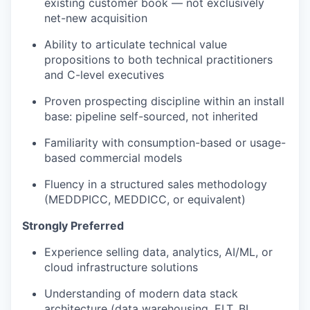
existing customer book — not exclusively
net-new acquisition
Ability to articulate technical value
propositions to both technical practitioners
and C-level executives
Proven prospecting discipline within an install
base: pipeline self-sourced, not inherited
Familiarity with consumption-based or usage-
based commercial models
Fluency in a structured sales methodology
(MEDDPICC, MEDDICC, or equivalent)
Strongly Preferred
Experience selling data, analytics, AI/ML, or
cloud infrastructure solutions
Understanding of modern data stack
architecture (data warehousing, ELT, BI