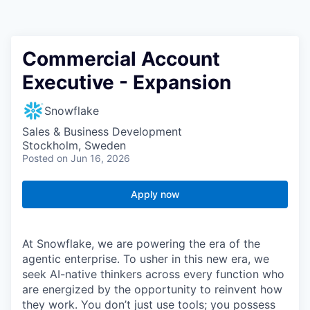
Commercial Account
Executive - Expansion
Snowflake
Sales & Business Development
Stockholm, Sweden
Posted
on Jun 16, 2026
Apply now
At Snowflake, we are powering the era of the
agentic enterprise. To usher in this new era, we
seek AI-native thinkers across every function who
are energized by the opportunity to reinvent how
they work. You don’t just use tools; you possess