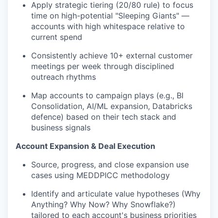
Apply strategic tiering (20/80 rule) to focus
time on high-potential "Sleeping Giants" —
accounts with high whitespace relative to
current spend
Consistently achieve 10+ external customer
meetings per week through disciplined
outreach rhythms
Map accounts to campaign plays (e.g., BI
Consolidation, AI/ML expansion, Databricks
defence) based on their tech stack and
business signals
Account Expansion & Deal Execution
Source, progress, and close expansion use
cases using MEDDPICC methodology
Identify and articulate value hypotheses (Why
Anything? Why Now? Why Snowflake?)
tailored to each account's business priorities