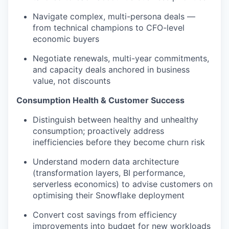
Navigate complex, multi-persona deals —
from technical champions to CFO-level
economic buyers
Negotiate renewals, multi-year commitments,
and capacity deals anchored in business
value, not discounts
Consumption Health & Customer Success
Distinguish between healthy and unhealthy
consumption; proactively address
inefficiencies before they become churn risk
Understand modern data architecture
(transformation layers, BI performance,
serverless economics) to advise customers on
optimising their Snowflake deployment
Convert cost savings from efficiency
improvements into budget for new workloads