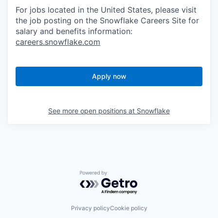
For jobs located in the United States, please visit
the job posting on the Snowflake Careers Site for
salary and benefits information:
careers.snowflake.com
Apply now
See more open positions at
Snowflake
Powered by Getro.com
Privacy policy
Cookie policy