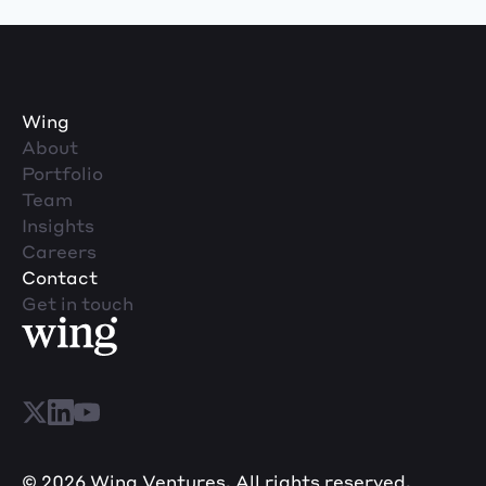
Wing
About
Portfolio
Team
Insights
Careers
Contact
Get in touch
© 2026 Wing Ventures. All rights reserved.