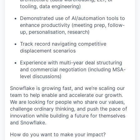
tooling, data engineering)
Demonstrated use of AI/automation tools to
enhance productivity (meeting prep, follow-
up, personalisation, research)
Track record navigating competitive
displacement scenarios
Experience with multi-year deal structuring
and commercial negotiation (including MSA-
level discussions)
Snowflake is growing fast, and we’re scaling our
team to help enable and accelerate our growth.
We are looking for people who share our values,
challenge ordinary thinking, and push the pace of
innovation while building a future for themselves
and Snowflake.
How do you want to make your impact?