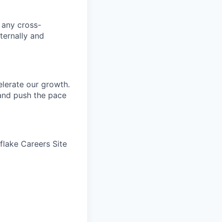
n any cross-
ternally and
elerate our growth.
 and push the pace
wflake Careers Site