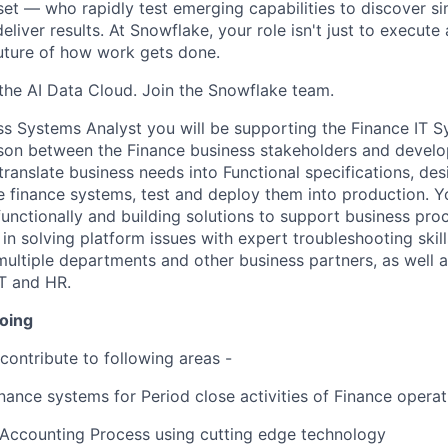
et — who rapidly test emerging capabilities to discover si
liver results. At Snowflake, your role isn't just to execute 
future of how work gets done.
f the AI Data Cloud. Join the Snowflake team.
ss Systems Analyst you will be supporting the Finance IT 
aison between the Finance business stakeholders and devel
 translate business needs into Functional specifications, d
re finance systems, test and deploy them into production. 
functionally and building solutions to support business pr
in solving platform issues with expert troubleshooting skills
multiple departments and other business partners, as well a
IT and HR.
doing
contribute to following areas -
nance systems for Period close activities of Finance operat
Accounting Process using cutting edge technology