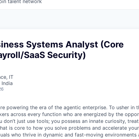
oin talent network
siness Systems Analyst (Core
yroll/SaaS Security)
ce, IT
 India
26
re powering the era of the agentic enterprise. To usher in 
nkers across every function who are energized by the oppor
don’t just use tools; you possess an innate curiosity, treat
 that is core to how you solve problems and accelerate you
duals who thrive in dynamic and fast-moving environments