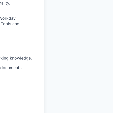
ality,
 Workday
 Tools and
rking knowledge.
s documents;