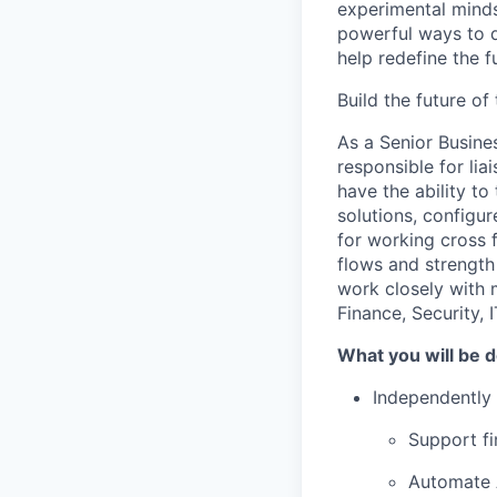
experimental minds
powerful ways to de
help redefine the 
Build the future o
As a Senior Busine
responsible for li
have the ability to
solutions, configu
for working cross 
flows and strength 
work closely with 
Finance, Security, 
What you will be 
Independently 
Support fi
Automate 