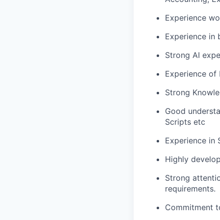
Experience wo
Experience in 
Strong AI expe
Experience of 
Strong Knowle
Good understa
Scripts etc
Experience in
Highly develop
Strong attenti
requirements.
Commitment to 