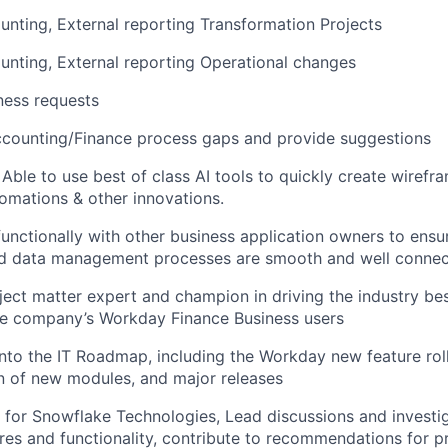
nting, External reporting Transformation Projects
nting, External reporting Operational changes
ness requests
ccounting/Finance process gaps and provide suggestions
 Able to use best of class AI tools to quickly create wirefr
tomations & other innovations.
functionally with other business application owners to ensu
d data management processes are smooth and well conne
ject matter expert and champion in driving the industry bes
he company’s Workday Finance Business users
into the IT Roadmap, including the Workday new feature rol
n of new modules, and major releases
for Snowflake Technologies, Lead discussions and investi
es and functionality, contribute to recommendations for p