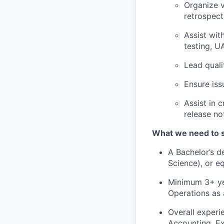
Organize v
retrospect
Assist wit
testing, UA
Lead quali
Ensure iss
Assist in 
release no
What we need to 
A Bachelor’s d
Science), or e
Minimum 3+ yea
Operations as 
Overall experi
Accounting, Ex