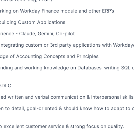
rking on Workday Finance module and other ERP’s
building Custom Applications
rience - Claude, Gemini, Co-pilot
Integrating custom or 3rd party applications with Workda
dge of Accounting Concepts and Principles
nding and working knowledge on Databases, writing SQL q
 SDLC
ed written and verbal communication & interpersonal skills
on to detail, goal-oriented & should know how to adapt to 
excellent customer service & strong focus on quality.