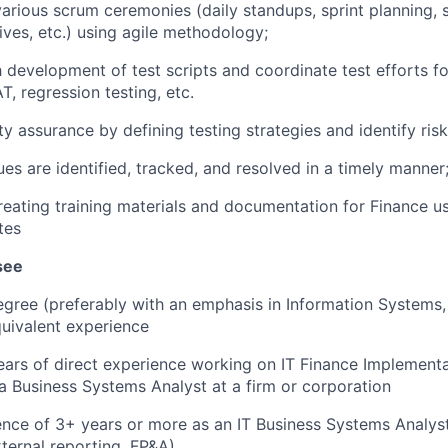
arious scrum ceremonies (daily standups, sprint planning, s
ives, etc.) using agile methodology;
h development of test scripts and coordinate test efforts fo
T, regression testing, etc.
ty assurance by defining testing strategies and identify risk
ues are identified, tracked, and resolved in a timely manner
creating training materials and documentation for Finance us
tes
see
egree (preferably with an emphasis in Information System
quivalent experience
rs of direct experience working on IT Finance Implementa
a Business Systems Analyst at a firm or corporation
ence of 3+ years or more as an IT Business Systems Analys
ternal reporting, FP&A).