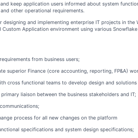
nd keep application users informed about system function
and other operational requirements.
r designing and implementing enterprise IT projects in the
 Custom Application environment using various Snowflake
requirements from business users;
e superior Finance (core accounting, reporting, FP&A) wo
th cross functional teams to develop design and solution
 primary liaison between the business stakeholders and IT;
communications;
ange process for all new changes on the platform
nctional specifications and system design specifications;