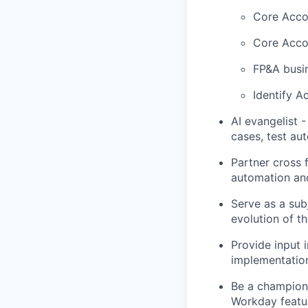
Core Accou
Core Accou
FP&A busi
Identify A
AI evangelist -
cases, test au
Partner cross 
automation an
Serve as a sub
evolution of t
Provide input 
implementatio
Be a champion 
Workday featur