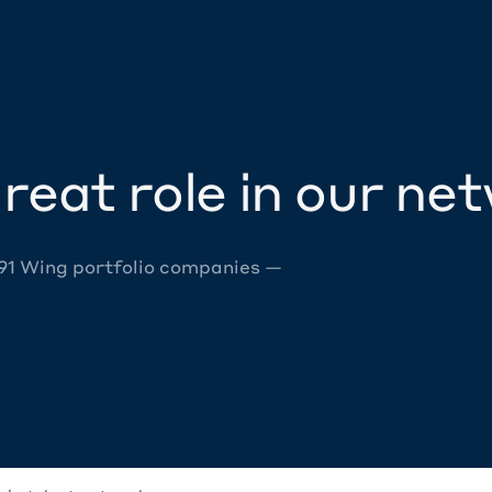
reat role in our ne
 91 Wing portfolio companies —