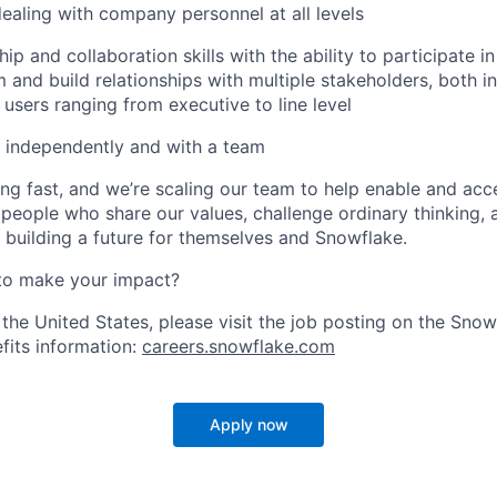
dealing with company personnel at all levels
ip and collaboration skills with the ability to participate i
 and build relationships with multiple stakeholders, both in
 users ranging from executive to line level
k independently and with a team
ng fast, and we’re scaling our team to help enable and acc
 people who share our values, challenge ordinary thinking,
e building a future for themselves and Snowflake.
to make your impact?
 the United States, please visit the job posting on the Sno
fits information:
careers.snowflake.com
Apply now