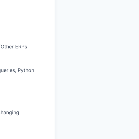
y/Other ERPs
ueries, Python
changing