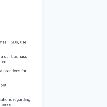
ames, FSDs, use
re our business
cted
t practices for
lout,
gations regarding
rocess