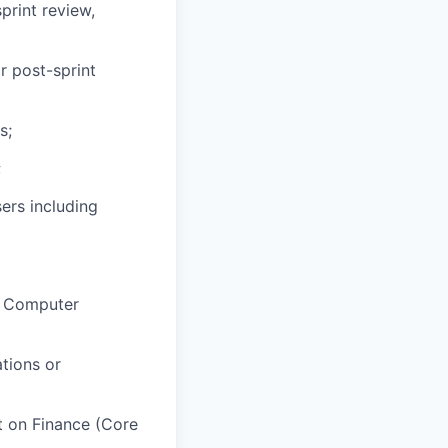
print review,
r post-sprint
s;
;
ers including
s, Computer
tions or
t on Finance (Core