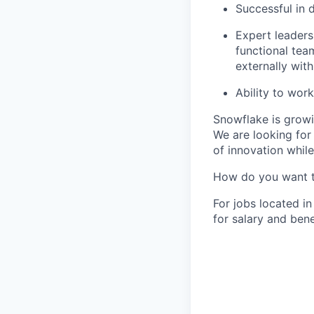
Successful in 
Expert leadersh
functional team
externally with
Ability to wor
Snowflake is growi
We are looking for
of innovation whil
How do you want 
For jobs located in
for salary and bene