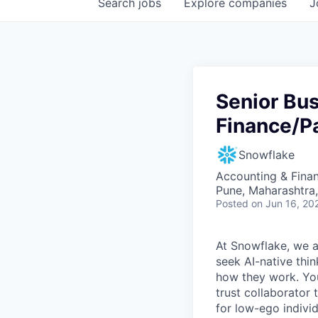
Search
jobs
Explore
companies
J
Senior Bu
Finance/Pa
Snowflake
Accounting & Finan
Pune, Maharashtra,
Posted
on Jun 16, 20
At Snowflake, we a
seek AI-native thi
how they work. You 
trust collaborator
for low-ego indivi