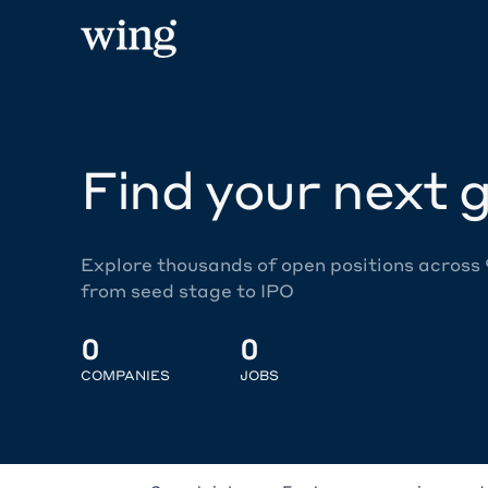
Find your next g
Explore thousands of open positions across
from seed stage to IPO
0
0
COMPANIES
JOBS