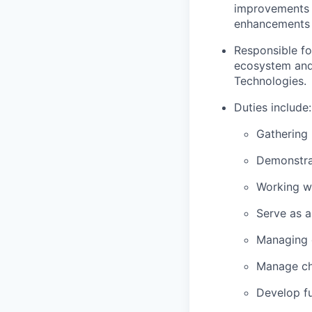
improvements a
enhancements 
Responsible fo
ecosystem and
Technologies.
Duties include:
Gathering 
Demonstrat
Working wi
Serve as a
Managing 
Manage ch
Develop fu