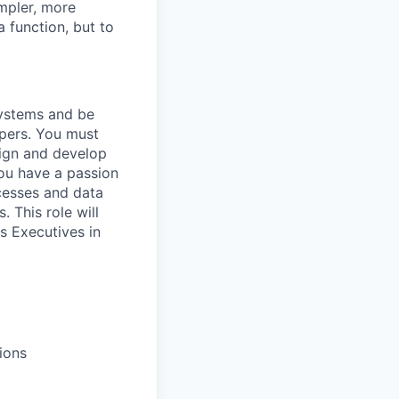
mpler, more
a function, but to
Systems and be
opers. You must
esign and develop
You have a passion
ocesses and data
. This role will
s Executives in
ions