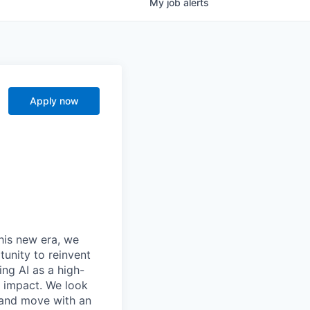
My
job
alerts
Apply now
this new era, we
tunity to reinvent
ing AI as a high-
r impact. We look
 and move with an