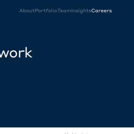
About
Portfolio
Team
Insights
Careers
twork