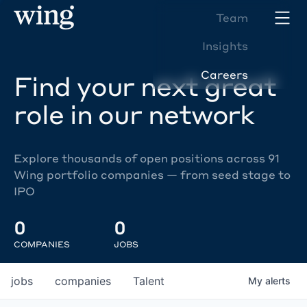
Team
Insights
Careers
Find your next great
role in our network
Explore thousands of open positions across 91
Wing portfolio companies — from seed stage to
IPO
0
0
COMPANIES
JOBS
jobs
companies
Talent
My
alerts