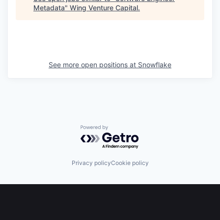
Metadata
"
Wing Venture Capital
.
See more open positions at
Snowflake
Powered by Getro.com
Privacy policy
Cookie policy