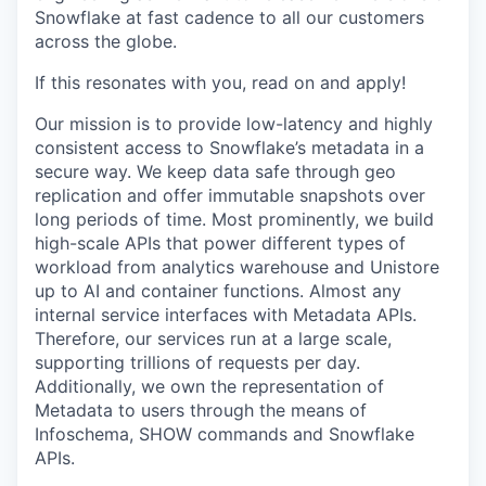
Snowflake at fast cadence to all our customers
across the globe.
If this resonates with you, read on and apply!
Our mission is to provide low-latency and highly
consistent access to Snowflake’s metadata in a
secure way. We keep data safe through geo
replication and offer immutable snapshots over
long periods of time. Most prominently, we build
high-scale APIs that power different types of
workload from analytics warehouse and Unistore
up to AI and container functions. Almost any
internal service interfaces with Metadata APIs.
Therefore, our services run at a large scale,
supporting trillions of requests per day.
Additionally, we own the representation of
Metadata to users through the means of
Infoschema, SHOW commands and Snowflake
APIs.