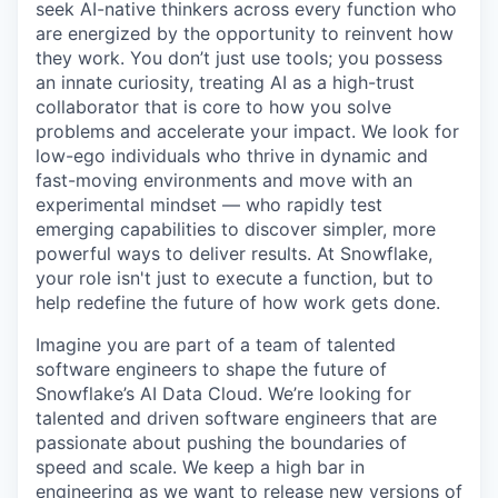
seek AI-native thinkers across every function who
are energized by the opportunity to reinvent how
they work. You don’t just use tools; you possess
an innate curiosity, treating AI as a high-trust
collaborator that is core to how you solve
problems and accelerate your impact. We look for
low-ego individuals who thrive in dynamic and
fast-moving environments and move with an
experimental mindset — who rapidly test
emerging capabilities to discover simpler, more
powerful ways to deliver results. At Snowflake,
your role isn't just to execute a function, but to
help redefine the future of how work gets done.
Imagine you are part of a team of talented
software engineers to shape the future of
Snowflake’s AI Data Cloud. We’re looking for
talented and driven software engineers that are
passionate about pushing the boundaries of
speed and scale. We keep a high bar in
engineering as we want to release new versions of