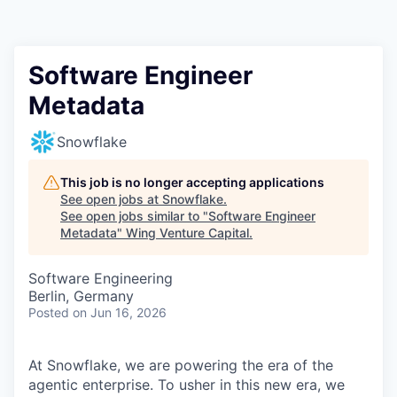
Software Engineer
Metadata
Snowflake
This job is no longer accepting applications
See open jobs at
Snowflake
.
See open jobs similar to "
Software Engineer
Metadata
"
Wing Venture Capital
.
Software Engineering
Berlin, Germany
Posted
on Jun 16, 2026
At Snowflake, we are powering the era of the
agentic enterprise. To usher in this new era, we