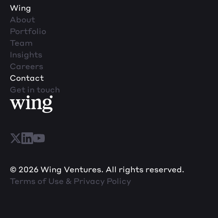
Wing
About
Portfolio
Team
Insights
Careers
Contact
Get in touch
© 2026 Wing Ventures. All rights reserved.
Terms of Use & Privacy Policy