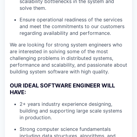
scalability bottlenecks in the system and
solve them.
Ensure operational readiness of the services
and meet the commitments to our customers
regarding availability and performance.
We are looking for strong system engineers who
are interested in solving some of the most
challenging problems in distributed systems,
performance and scalability, and passionate about
building system software with high quality.
OUR IDEAL SOFTWARE ENGINEER WILL
HAVE:
2+ years industry experience designing,
building and supporting large scale systems
in production.
Strong computer science fundamentals
including data structures, algorithms, and