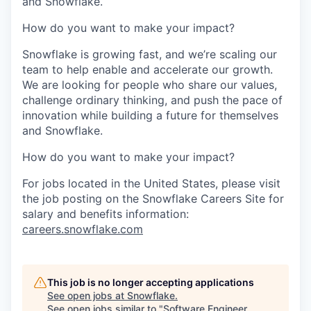
and Snowflake.
How do you want to make your impact?
Snowflake is growing fast, and we’re scaling our
team to help enable and accelerate our growth.
We are looking for people who share our values,
challenge ordinary thinking, and push the pace of
innovation while building a future for themselves
and Snowflake.
How do you want to make your impact?
For jobs located in the United States, please visit
the job posting on the Snowflake Careers Site for
salary and benefits information:
careers.snowflake.com
This job is no longer accepting applications
See open jobs at
Snowflake
.
See open jobs similar to "
Software Engineer