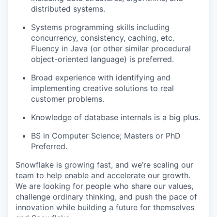
distributed systems.
Systems programming skills including
concurrency, consistency, caching, etc.
Fluency in Java (or other similar procedural
object-oriented language) is preferred.
Broad experience with identifying and
implementing creative solutions to real
customer problems.
Knowledge of database internals is a big plus.
BS in Computer Science; Masters or PhD
Preferred.
Snowflake is growing fast, and we’re scaling our
team to help enable and accelerate our growth.
We are looking for people who share our values,
challenge ordinary thinking, and push the pace of
innovation while building a future for themselves