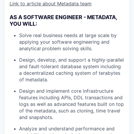
Link to article about Metadata team
AS A SOFTWARE ENGINEER - METADATA,
YOU WILL:
Solve real business needs at large scale by
applying your software engineering and
analytical problem solving skills.
Design, develop, and support a highly-parallel
and fault-tolerant database system including
a decentralized caching system of terabytes
of metadata.
Design and implement core infrastructure
features including APIs, DDL transactions and
logs as well as advanced features built on top
of the metadata, such as cloning, time travel
and snapshots.
Analyze and understand performance and