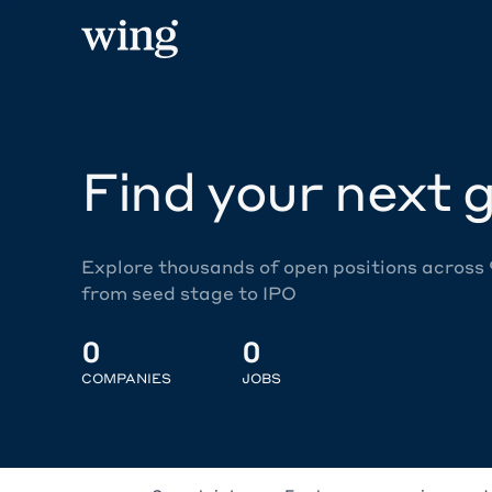
Find your next g
Explore thousands of open positions across
from seed stage to IPO
0
0
COMPANIES
JOBS