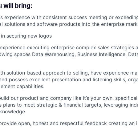
will bring:
es experience with consistent success meeting or exceeding
cal solutions and software products into the enterprise mark
 in securing new logos
xperience executing enterprise complex sales strategies a
lowing spaces Data Warehousing, Business Intelligence, Dat
with solution-based approach to selling, have experience 
and possess excellent presentation and listening skills, org
ment capabilities.
build our product and company like it’s your own, specifical
 plans to meet strategic & financial targets, leveraging ind
 knowledge
o provide open, honest and respectful feedback creating an 