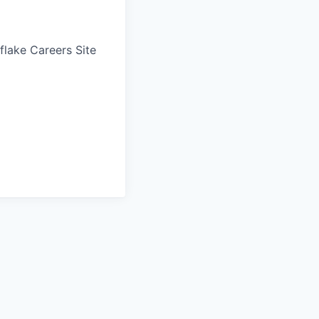
wflake Careers Site