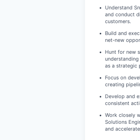
Understand Sno
and conduct di
customers.
Build and execu
net-new opport
Hunt for new s
understanding 
as a strategic
Focus on devel
creating pipel
Develop and ex
consistent acti
Work closely w
Solutions Engin
and accelerate