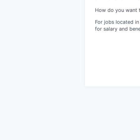
How do you want 
For jobs located in
for salary and bene