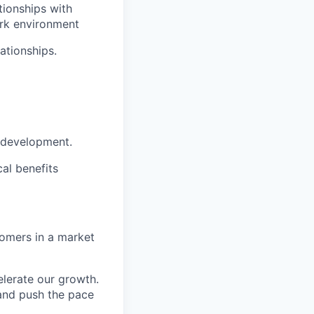
tionships with
work environment
ationships.
t development.
al benefits
tomers in a market
elerate our growth.
 and push the pace