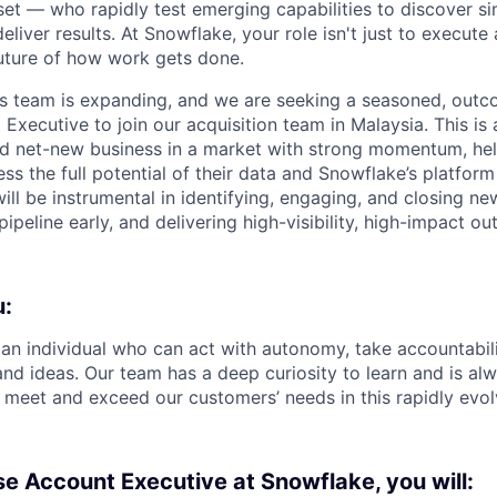
et — who rapidly test emerging capabilities to discover si
liver results. At Snowflake, your role isn't just to execute 
future of how work gets done.
es team is expanding, and we are seeking a seasoned, out
Executive to join our acquisition team in Malaysia. This is
ld net-new business in a market with strong momentum, hel
ss the full potential of their data and Snowflake’s platform
ill be instrumental in identifying, engaging, and closing n
pipeline early, and delivering high-visibility, high-impact o
u:
 an individual who can act with autonomy, take accountabili
nd ideas. Our team has a deep curiosity to learn and is alw
 meet and exceed our customers’ needs in this rapidly evol
se Account Executive at Snowflake, you will: