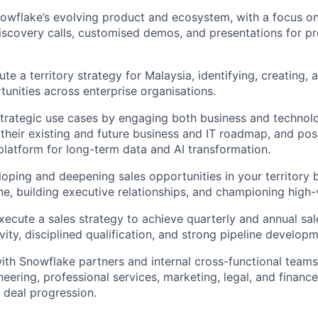
wflake’s evolving product and ecosystem, with a focus on 
scovery calls, customised demos, and presentations for p
te a territory strategy for Malaysia, identifying, creating,
unities across enterprise organisations.
trategic use cases by engaging both business and technol
their existing and future business and IT roadmap, and pos
 platform for long-term data and AI transformation.
oping and deepening sales opportunities in your territory 
ine, building executive relationships, and championing high-
ecute a sales strategy to achieve quarterly and annual sal
vity, disciplined qualification, and strong pipeline developm
ith Snowflake partners and internal cross-functional teams
eering, professional services, marketing, legal, and finance
 deal progression.