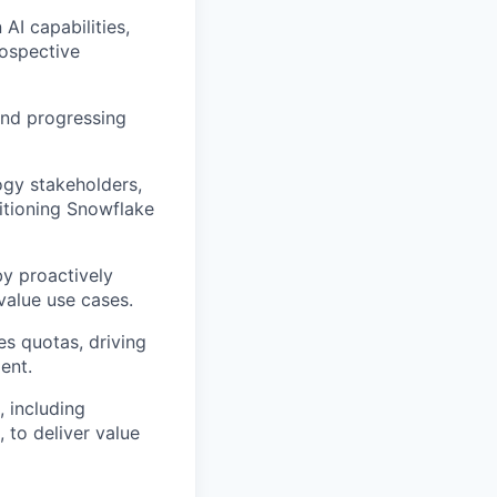
AI capabilities,
rospective
 and progressing
ogy stakeholders,
itioning Snowflake
by proactively
value use cases.
es quotas, driving
ent.
, including
, to deliver value