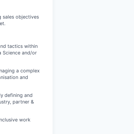
 sales objectives
et.
nd tactics within
a Science and/or
managing a complex
anisation and
ly
defining and
ustry, partner &
inclusive work