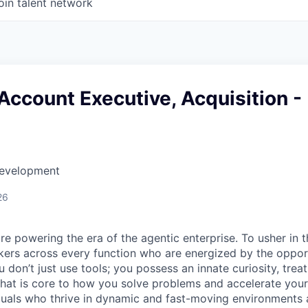
oin talent network
Account Executive, Acquisition -
Development
26
re powering the era of the agentic enterprise. To usher in 
nkers across every function who are energized by the oppor
don’t just use tools; you possess an innate curiosity, treat
 that is core to how you solve problems and accelerate you
duals who thrive in dynamic and fast-moving environments