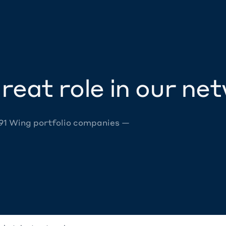
reat role in our ne
 91 Wing portfolio companies —