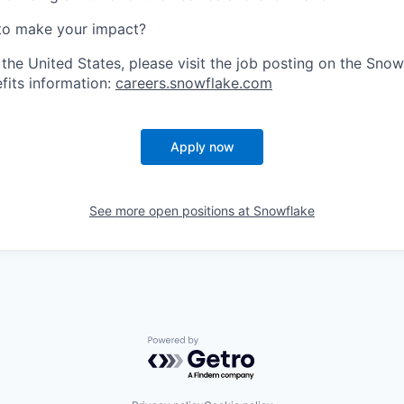
to make your impact?
 the United States, please visit the job posting on the Sno
fits information:
careers.snowflake.com
Apply now
See more open positions at
Snowflake
Powered by Getro.com