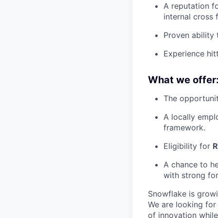
A reputation f
internal cross
Proven ability
Experience hitt
What we offer
The opportunit
A locally empl
framework.
Eligibility for
R
A chance to he
with strong f
Snowflake is growi
We are looking for
of innovation whil