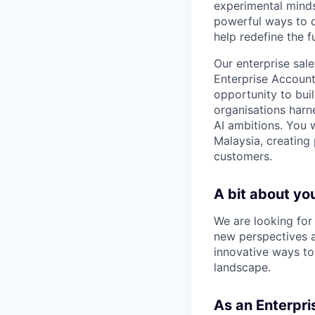
experimental minds
powerful ways to de
help redefine the 
Our enterprise sal
Enterprise Account 
opportunity to bui
organisations harne
AI ambitions. You w
Malaysia, creating 
customers.
A bit about yo
We are looking for
new perspectives a
innovative ways to
landscape.
As an Enterpri