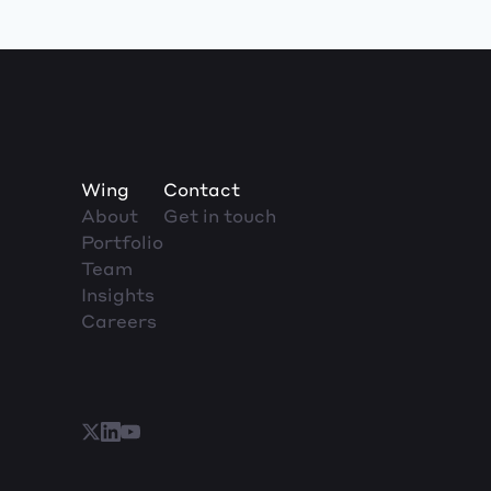
Wing
Contact
About
Get in touch
Portfolio
Team
Insights
Careers