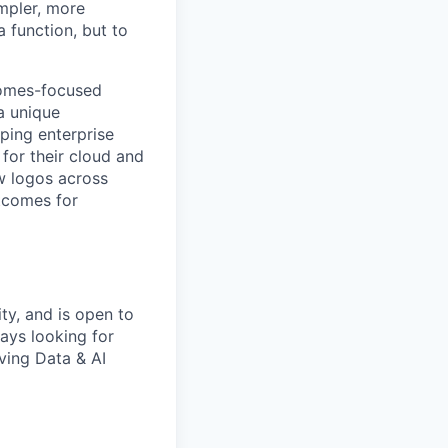
mpler, more
a function, but to
comes-focused
 a unique
ping enterprise
 for their cloud and
ew logos across
utcomes for
ty, and is open to
ays looking for
ving Data & AI