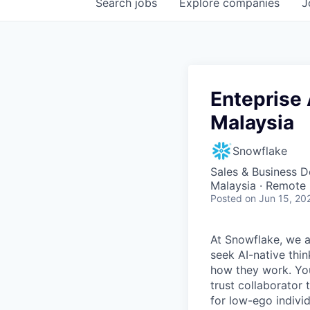
Search
jobs
Explore
companies
J
Enteprise 
Malaysia
Snowflake
Sales & Business 
Malaysia · Remote
Posted
on Jun 15, 20
At Snowflake, we a
seek AI-native thi
how they work. You 
trust collaborator
for low-ego indivi