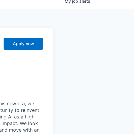
My
job
alerts
Apply now
this new era, we
tunity to reinvent
ing AI as a high-
r impact. We look
 and move with an