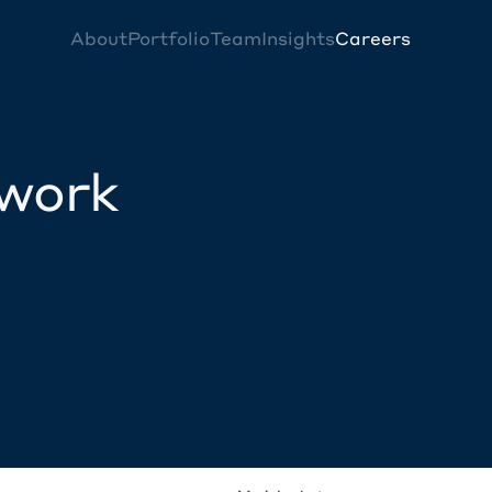
About
Portfolio
Team
Insights
Careers
twork