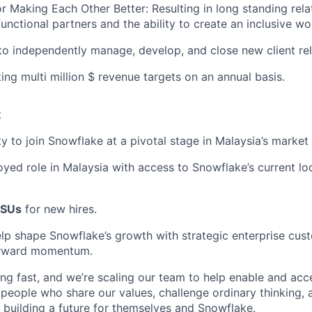
or Making Each Other Better: Resulting in long standing rela
 functional partners and the ability to create an inclusive 
 to independently manage, develop, and close new client rel
ing multi million $ revenue targets on an annual basis.
:
y to join Snowflake at a pivotal stage in Malaysia’s marke
oyed role in Malaysia with access to Snowflake’s current loc
SUs
for new hires.
lp shape Snowflake’s growth with strategic enterprise cus
orward momentum.
ng fast, and we’re scaling our team to help enable and acc
 people who share our values, challenge ordinary thinking,
e building a future for themselves and Snowflake.