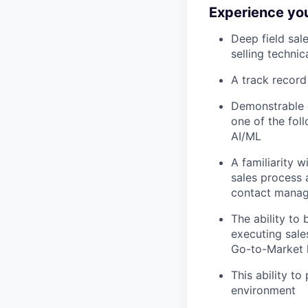
Experience you 
Deep field sal
selling techni
A track record
Demonstrable e
one of the fol
AI/ML
A familiarity 
sales process 
contact manage
The ability to 
executing sales
Go-to-Market
This ability t
environment