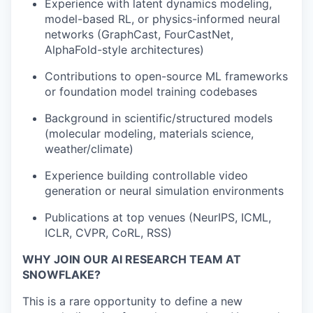
Experience with latent dynamics modeling,
model-based RL, or physics-informed neural
networks (GraphCast, FourCastNet,
AlphaFold-style architectures)
Contributions to open-source ML frameworks
or foundation model training codebases
Background in scientific/structured models
(molecular modeling, materials science,
weather/climate)
Experience building controllable video
generation or neural simulation environments
Publications at top venues (NeurIPS, ICML,
ICLR, CVPR, CoRL, RSS)
WHY JOIN OUR AI RESEARCH TEAM AT
SNOWFLAKE?
This is a rare opportunity to define a new