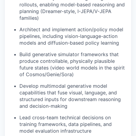
rollouts, enabling model-based reasoning and
planning (Dreamer-style, I-JEPA/V-JEPA
families)
Architect and implement action/policy model
pipelines, including vision-language-action
models and diffusion-based policy learning
Build generative simulator frameworks that
produce controllable, physically plausible
future states (video world models in the spirit
of Cosmos/Genie/Sora)
Develop multimodal generative model
capabilities that fuse visual, language, and
structured inputs for downstream reasoning
and decision-making
Lead cross-team technical decisions on
training frameworks, data pipelines, and
model evaluation infrastructure