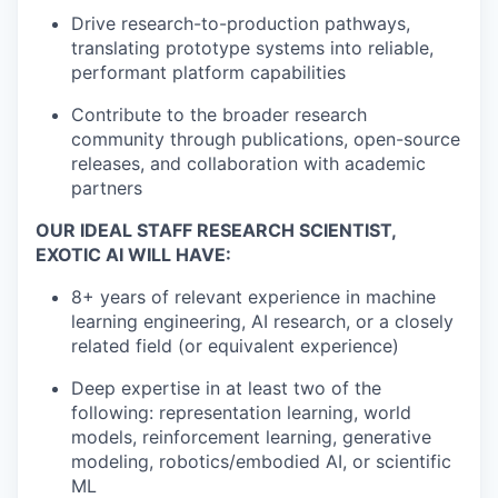
Drive research-to-production pathways,
translating prototype systems into reliable,
performant platform capabilities
Contribute to the broader research
community through publications, open-source
releases, and collaboration with academic
partners
OUR IDEAL STAFF RESEARCH SCIENTIST,
EXOTIC AI WILL HAVE:
8+ years of relevant experience in machine
learning engineering, AI research, or a closely
related field (or equivalent experience)
Deep expertise in at least two of the
following: representation learning, world
models, reinforcement learning, generative
modeling, robotics/embodied AI, or scientific
ML