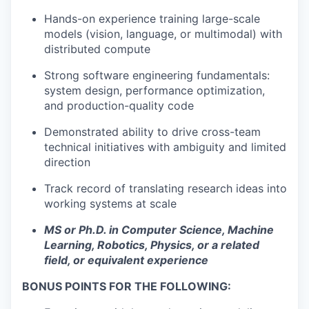
Hands-on experience training large-scale
models (vision, language, or multimodal) with
distributed compute
Strong software engineering fundamentals:
system design, performance optimization,
and production-quality code
Demonstrated ability to drive cross-team
technical initiatives with ambiguity and limited
direction
Track record of translating research ideas into
working systems at scale
MS or Ph.D. in Computer Science, Machine
Learning, Robotics, Physics, or a related
field, or equivalent experience
BONUS POINTS FOR THE FOLLOWING: