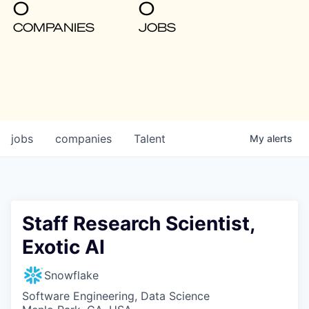
0
0
COMPANIES
JOBS
jobs
companies
Talent
My
alerts
Staff Research Scientist,
Exotic AI
Snowflake
Software Engineering, Data Science