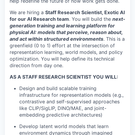
help redefine the future of how work gets done.
We are hiring a
Staff Research Scientist, Exotic AI
for our AI Research team
. You will build the
next-
generation training and learning platform for
physical AI: models that perceive, reason about,
and act within structured environments
. This is a
greenfield (0 to 1) effort at the intersection of
representation learning, world models, and policy
optimization. You will help define its technical
direction from day one.
AS A STAFF RESEARCH SCIENTIST YOU WILL:
Design and build scalable training
infrastructure for representation models (e.g.,
contrastive and self-supervised approaches
like CLIP/SigLIP, DINO/MAE, and joint-
embedding predictive architectures)
Develop latent world models that learn
environment dynamics through imagined