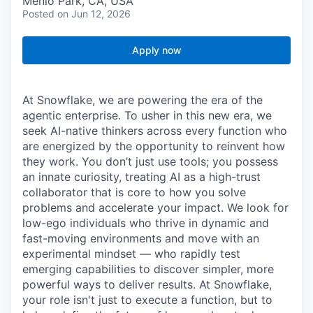
Menlo Park, CA, USA
Posted
on Jun 12, 2026
Apply now
At Snowflake, we are powering the era of the
agentic enterprise. To usher in this new era, we
seek AI-native thinkers across every function who
are energized by the opportunity to reinvent how
they work. You don’t just use tools; you possess
an innate curiosity, treating AI as a high-trust
collaborator that is core to how you solve
problems and accelerate your impact. We look for
low-ego individuals who thrive in dynamic and
fast-moving environments and move with an
experimental mindset — who rapidly test
emerging capabilities to discover simpler, more
powerful ways to deliver results. At Snowflake,
your role isn't just to execute a function, but to