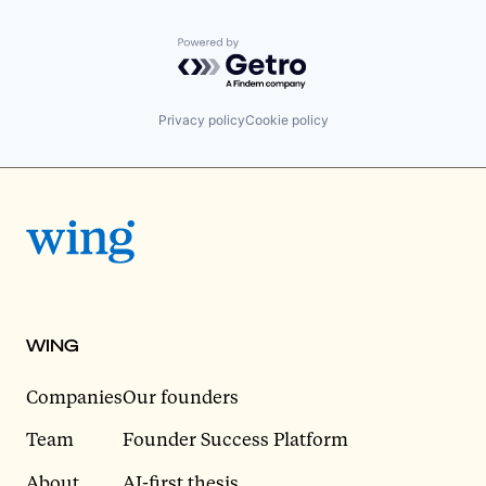
Powered by Getro.com
Privacy policy
Cookie policy
WING
Companies
Our founders
Team
Founder Success Platform
About
AI-first thesis