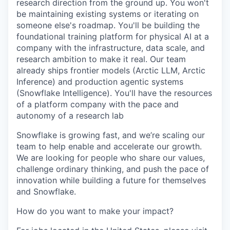
research direction from the ground up. You won't
be maintaining existing systems or iterating on
someone else's roadmap. You'll be building the
foundational training platform for physical AI at a
company with the infrastructure, data scale, and
research ambition to make it real. Our team
already ships frontier models (Arctic LLM, Arctic
Inference) and production agentic systems
(Snowflake Intelligence). You'll have the resources
of a platform company with the pace and
autonomy of a research lab
Snowflake is growing fast, and we’re scaling our
team to help enable and accelerate our growth.
We are looking for people who share our values,
challenge ordinary thinking, and push the pace of
innovation while building a future for themselves
and Snowflake.
How do you want to make your impact?