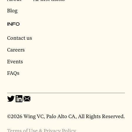
Blog
INFO
Contact us
Careers
Events
FAQs
©2026 Wing VC, Palo Alto CA, All Rights Reserved.
Terms of Use & Privacy Policy