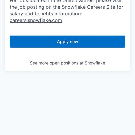
For jobs located in the United States, please visit
the job posting on the Snowflake Careers Site for
salary and benefits information:
careers.snowflake.com
Apply now
See more open positions at
Snowflake