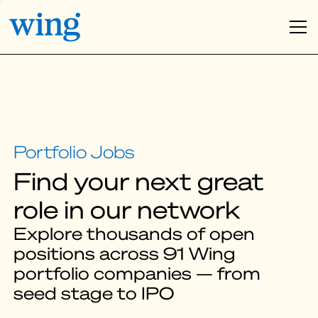
Find your next great
role in our network
Explore thousands of open
positions across 91 Wing
portfolio companies — from
seed stage to IPO