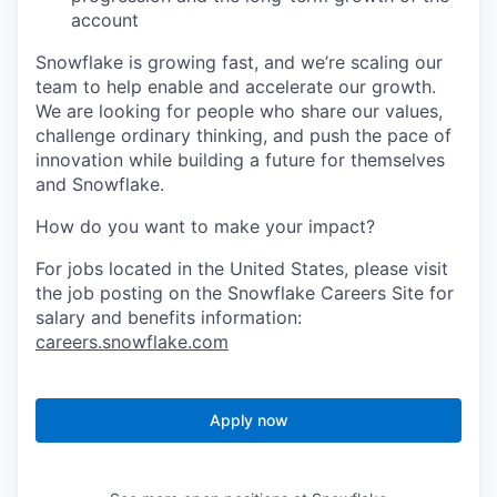
account
Snowflake is growing fast, and we’re scaling our
team to help enable and accelerate our growth.
We are looking for people who share our values,
challenge ordinary thinking, and push the pace of
innovation while building a future for themselves
and Snowflake.
How do you want to make your impact?
For jobs located in the United States, please visit
the job posting on the Snowflake Careers Site for
salary and benefits information:
careers.snowflake.com
Apply now