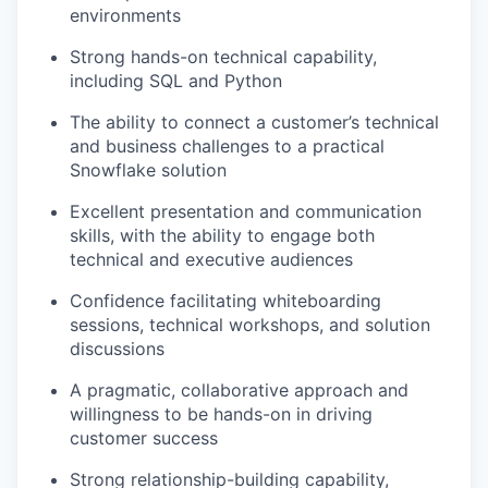
environments
Strong hands-on technical capability,
including SQL and Python
The ability to connect a customer’s technical
and business challenges to a practical
Snowflake solution
Excellent presentation and communication
skills, with the ability to engage both
technical and executive audiences
Confidence facilitating whiteboarding
sessions, technical workshops, and solution
discussions
A pragmatic, collaborative approach and
willingness to be hands-on in driving
customer success
Strong relationship-building capability,