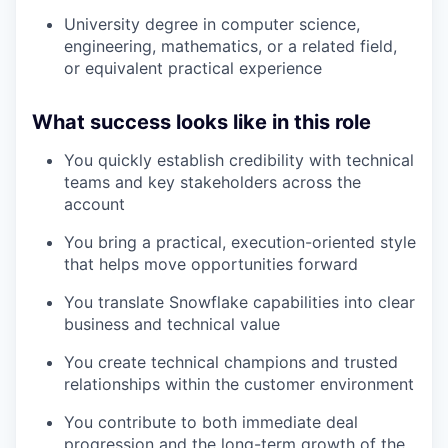
University degree in computer science,
engineering, mathematics, or a related field,
or equivalent practical experience
What success looks like in this role
You quickly establish credibility with technical
teams and key stakeholders across the
account
You bring a practical, execution-oriented style
that helps move opportunities forward
You translate Snowflake capabilities into clear
business and technical value
You create technical champions and trusted
relationships within the customer environment
You contribute to both immediate deal
progression and the long-term growth of the