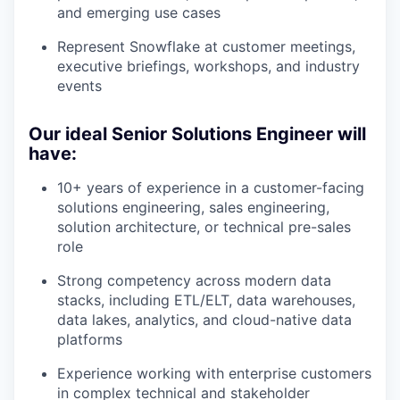
and emerging use cases
Represent Snowflake at customer meetings,
executive briefings, workshops, and industry
events
Our ideal Senior Solutions Engineer will
have:
10+ years of experience in a customer-facing
solutions engineering, sales engineering,
solution architecture, or technical pre-sales
role
Strong competency across modern data
stacks, including ETL/ELT, data warehouses,
data lakes, analytics, and cloud-native data
platforms
Experience working with enterprise customers
in complex technical and stakeholder