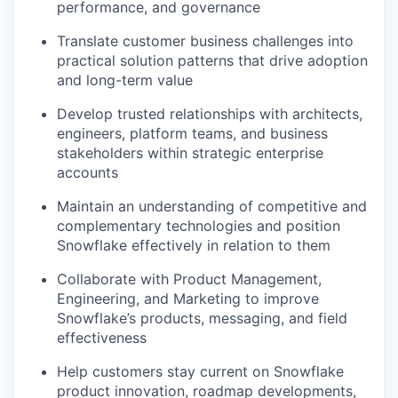
performance, and governance
Translate customer business challenges into
practical solution patterns that drive adoption
and long-term value
Develop trusted relationships with architects,
engineers, platform teams, and business
stakeholders within strategic enterprise
accounts
Maintain an understanding of competitive and
complementary technologies and position
Snowflake effectively in relation to them
Collaborate with Product Management,
Engineering, and Marketing to improve
Snowflake’s products, messaging, and field
effectiveness
Help customers stay current on Snowflake
product innovation, roadmap developments,