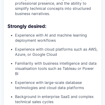
professional presence, and the ability to
simplify technical concepts into structured
business narratives.
Strongly desired:
Experience with AI and machine learning
deployment workflows
Experience with cloud platforms such as AWS,
Azure, or Google Cloud
Familiarity with business intelligence and data
visualisation tools such as Tableau or Power
BI
Experience with large-scale database
technologies and cloud data platforms
Background in enterprise SaaS and complex
technical sales cycles