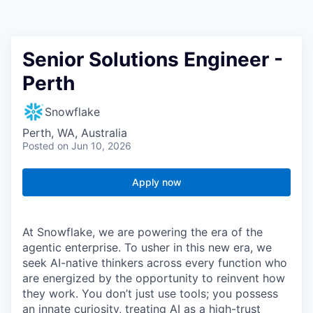
Senior Solutions Engineer -
Perth
Snowflake
Perth, WA, Australia
Posted
on Jun 10, 2026
Apply now
At Snowflake, we are powering the era of the
agentic enterprise. To usher in this new era, we
seek AI-native thinkers across every function who
are energized by the opportunity to reinvent how
they work. You don’t just use tools; you possess
an innate curiosity, treating AI as a high-trust