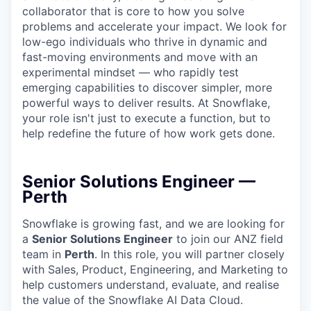
collaborator that is core to how you solve
problems and accelerate your impact. We look for
low-ego individuals who thrive in dynamic and
fast-moving environments and move with an
experimental mindset — who rapidly test
emerging capabilities to discover simpler, more
powerful ways to deliver results. At Snowflake,
your role isn't just to execute a function, but to
help redefine the future of how work gets done.
Senior Solutions Engineer —
Perth
Snowflake is growing fast, and we are looking for
a
Senior Solutions Engineer
to join our ANZ field
team in
Perth
. In this role, you will partner closely
with Sales, Product, Engineering, and Marketing to
help customers understand, evaluate, and realise
the value of the Snowflake AI Data Cloud.