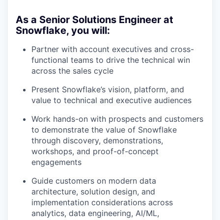
As a Senior Solutions Engineer at
Snowflake, you will:
Partner with account executives and cross-
functional teams to drive the technical win
across the sales cycle
Present Snowflake’s vision, platform, and
value to technical and executive audiences
Work hands-on with prospects and customers
to demonstrate the value of Snowflake
through discovery, demonstrations,
workshops, and proof-of-concept
engagements
Guide customers on modern data
architecture, solution design, and
implementation considerations across
analytics, data engineering, AI/ML,