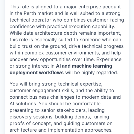
This role is aligned to a major enterprise account
in the Perth market and is well suited to a strong
technical operator who combines customer-facing
confidence with practical execution capability.
While data architecture depth remains important,
this role is especially suited to someone who can
build trust on the ground, drive technical progress
within complex customer environments, and help
uncover new opportunities over time. Experience
or strong interest in
AI and machine learning
deployment workflows
will be highly regarded.
You will bring strong technical expertise,
customer engagement skills, and the ability to
connect business challenges to modern data and
AI solutions. You should be comfortable
presenting to senior stakeholders, leading
discovery sessions, building demos, running
proofs of concept, and guiding customers on
architecture and implementation approaches.