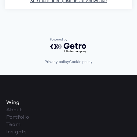
See more open positions at
Snowflake
Powered by Getro.com
Privacy policy
Cookie policy
Wing
About
Portfolio
Team
Insights