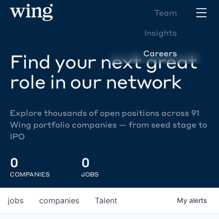
Team
Insights
Careers
Find your next great
role in our network
Explore thousands of open positions across 91
Wing portfolio companies — from seed stage to
IPO
0
0
COMPANIES
JOBS
jobs
companies
Talent
My
alerts