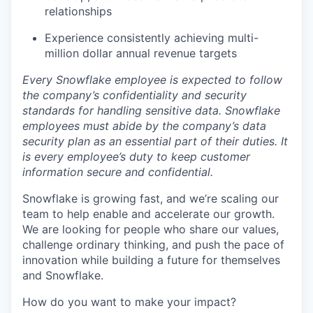
relationships
Experience consistently achieving multi-
million dollar annual revenue targets
Every Snowflake employee is expected to follow
the company’s confidentiality and security
standards for handling sensitive data. Snowflake
employees must abide by the company’s data
security plan as an essential part of their duties. It
is every employee’s duty to keep customer
information secure and confidential.
Snowflake is growing fast, and we’re scaling our
team to help enable and accelerate our growth.
We are looking for people who share our values,
challenge ordinary thinking, and push the pace of
innovation while building a future for themselves
and Snowflake.
How do you want to make your impact?