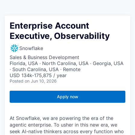
Enterprise Account
Executive, Observability
Snowflake
Sales & Business Development
Florida, USA · North Carolina, USA · Georgia, USA
· South Carolina, USA · Remote
USD 134k-175,875 / year
Posted
on Jun 10, 2026
Apply now
At Snowflake, we are powering the era of the
agentic enterprise. To usher in this new era, we
seek AI-native thinkers across every function who