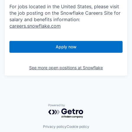
For jobs located in the United States, please visit
the job posting on the Snowflake Careers Site for
salary and benefits information:
careers.snowflake.com
Apply now
See more open positions at
Snowflake
Powered by Getro.com
Privacy policy
Cookie policy