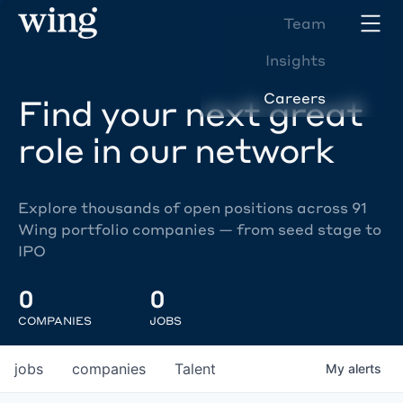
Team
Insights
Careers
Find your next great
role in our network
Explore thousands of open positions across 91
Wing portfolio companies — from seed stage to
IPO
0
0
COMPANIES
JOBS
jobs
companies
Talent
My
alerts