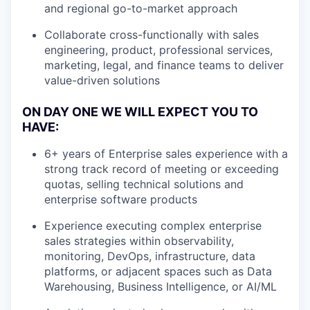
and regional go-to-market approach
Collaborate cross-functionally with sales
engineering, product, professional services,
marketing, legal, and finance teams to deliver
value-driven solutions
ON DAY ONE WE WILL EXPECT YOU TO
HAVE:
6+ years of Enterprise sales experience with a
strong track record of meeting or exceeding
quotas, selling technical solutions and
enterprise software products
Experience executing complex enterprise
sales strategies within observability,
monitoring, DevOps, infrastructure, data
platforms, or adjacent spaces such as Data
Warehousing, Business Intelligence, or AI/ML