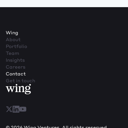
Wing
About
Portfolio
Team
Insights
Careers
Contact
Get in touch
© 2026 Wing Ventures. All rights reserved.