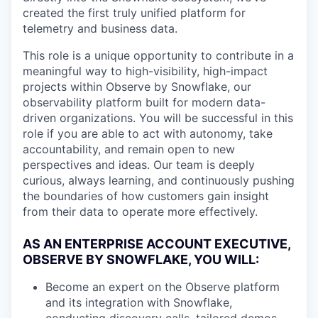
created the first truly unified platform for
telemetry and business data.
This role is a unique opportunity to contribute in a
meaningful way to high-visibility, high-impact
projects within Observe by Snowflake, our
observability platform built for modern data-
driven organizations. You will be successful in this
role if you are able to act with autonomy, take
accountability, and remain open to new
perspectives and ideas. Our team is deeply
curious, always learning, and continuously pushing
the boundaries of how customers gain insight
from their data to operate more effectively.
AS AN ENTERPRISE ACCOUNT EXECUTIVE,
OBSERVE BY SNOWFLAKE, YOU WILL:
Become an expert on the Observe platform
and its integration with Snowflake,