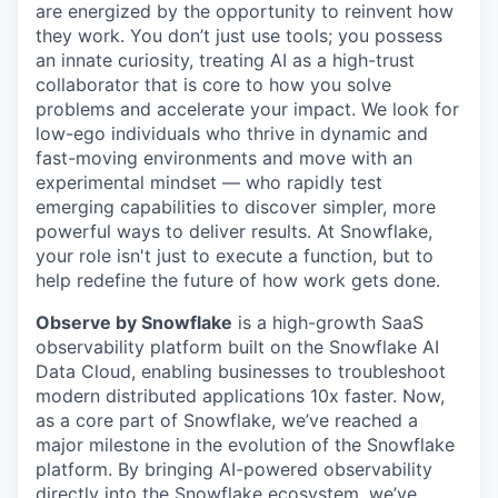
are energized by the opportunity to reinvent how
they work. You don’t just use tools; you possess
an innate curiosity, treating AI as a high-trust
collaborator that is core to how you solve
problems and accelerate your impact. We look for
low-ego individuals who thrive in dynamic and
fast-moving environments and move with an
experimental mindset — who rapidly test
emerging capabilities to discover simpler, more
powerful ways to deliver results. At Snowflake,
your role isn't just to execute a function, but to
help redefine the future of how work gets done.
Observe by Snowflake
is a high-growth SaaS
observability platform built on the Snowflake AI
Data Cloud, enabling businesses to troubleshoot
modern distributed applications 10x faster. Now,
as a core part of Snowflake, we’ve reached a
major milestone in the evolution of the Snowflake
platform. By bringing AI-powered observability
directly into the Snowflake ecosystem, we’ve