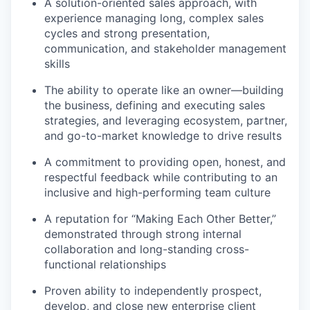
A solution-oriented sales approach, with
experience managing long, complex sales
cycles and strong presentation,
communication, and stakeholder management
skills
The ability to operate like an owner—building
the business, defining and executing sales
strategies, and leveraging ecosystem, partner,
and go-to-market knowledge to drive results
A commitment to providing open, honest, and
respectful feedback while contributing to an
inclusive and high-performing team culture
A reputation for “Making Each Other Better,”
demonstrated through strong internal
collaboration and long-standing cross-
functional relationships
Proven ability to independently prospect,
develop, and close new enterprise client