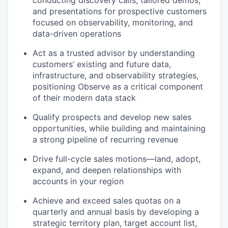
conducting discovery calls, tailored demos,
and presentations for prospective customers
focused on observability, monitoring, and
data-driven operations
Act as a trusted advisor by understanding
customers’ existing and future data,
infrastructure, and observability strategies,
positioning Observe as a critical component
of their modern data stack
Qualify prospects and develop new sales
opportunities, while building and maintaining
a strong pipeline of recurring revenue
Drive full-cycle sales motions—land, adopt,
expand, and deepen relationships with
accounts in your region
Achieve and exceed sales quotas on a
quarterly and annual basis by developing a
strategic territory plan, target account list,