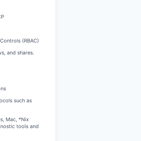
CP
 Controls (RBAC)
ws, and shares.
ons
ocols such as
s, Mac, *Nix
gnostic tools and