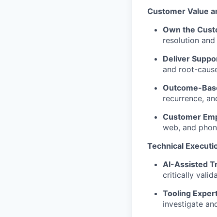
Customer Value a
Own the Cust
resolution and
Deliver Suppor
and root-cause
Outcome-Base
recurrence, and
Customer Emp
web, and phone
Technical Executi
AI-Assisted Tr
critically vali
Tooling Expert
investigate and