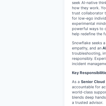
seek AI-native thi
how they work. You 
trust collaborator
for low-ego indivi
experimental minds
powerful ways to de
help redefine the 
Snowflake seeks 
empathy, and an
AI
troubleshooting, i
responsibly. Experi
incident managemen
Key Responsibiliti
As a
Senior Cloud 
accountable for acc
world-class suppor
blends deep hands
a trusted advisor.