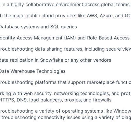
k in a highly collaborative environment across global teams
h the major public cloud providers like AWS, Azure, and G
 Database systems and SQL queries
 Identity Access Management (IAM) and Role-Based Access
troubleshooting data sharing features, including secure vie
data replication in Snowflake or any other vendors
 Data Warehouse Technologies
troubleshooting platforms that support marketplace functi
king with web security, networking technologies, and prot
TTPS, DNS, load balancers, proxies, and firewalls.
troubleshooting a variety of operating systems like Window
 troubleshooting connectivity issues using a variety of dia