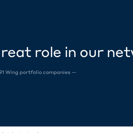
reat role in our ne
 91 Wing portfolio companies —