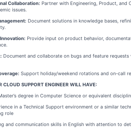
nal Collaboration:
Partner with Engineering, Product, and
temic issues.
anagement:
Document solutions in knowledge bases, refini
ty.
Innovation:
Provide input on product behavior, documentat
nce.
:
Document and collaborate on bugs and feature requests 
overage:
Support holiday/weekend rotations and on-call r
R CLOUD SUPPORT ENGINEER WILL HAVE:
 Master’s degree in Computer Science or equivalent discipli
ience in a Technical Support environment or a similar techn
g role
ng and communication skills in English with attention to det