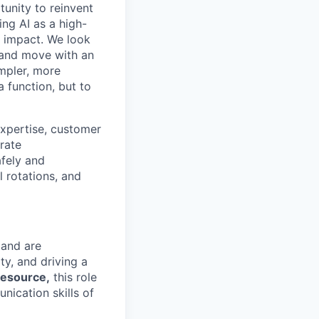
tunity to reinvent
ing AI as a high-
r impact. We look
 and move with an
mpler, more
a function, but to
xpertise, customer
erate
fely and
l rotations, and
 and are
ty, and driving a
resource,
this role
ication skills of