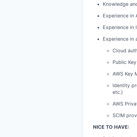
Knowledge and
Experience in 
Experience in
Experience in 
Cloud auth
Public Key
AWS Key M
Identity p
etc.)
AWS Privat
SCIM provi
NICE TO HAVE: