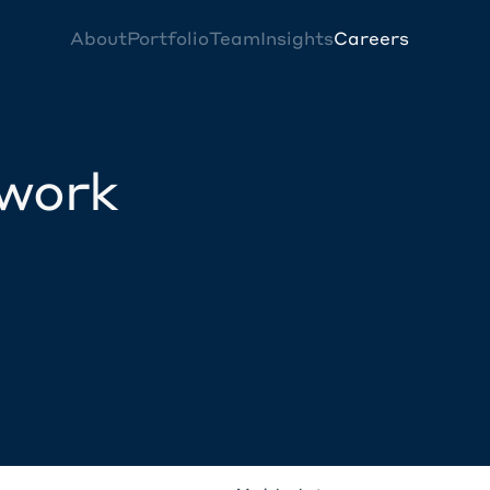
About
Portfolio
Team
Insights
Careers
twork