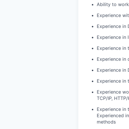
Ability to wor
Experience wit
Experience in
Experience in
Experience in 
Experience in 
Experience in
Experience in 
Experience wor
TCP/IP, HTTP/H
Experience in 
Experienced in
methods