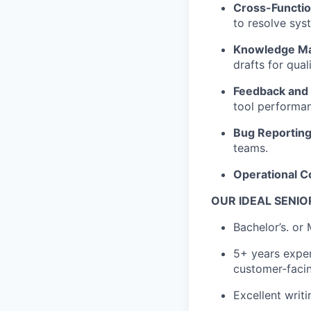
Cross-Functio
to resolve sys
Knowledge M
drafts for quali
Feedback and 
tool performa
Bug Reporting
teams.
Operational C
OUR IDEAL SENIO
Bachelor’s. or
5+ years exper
customer-facin
Excellent writi