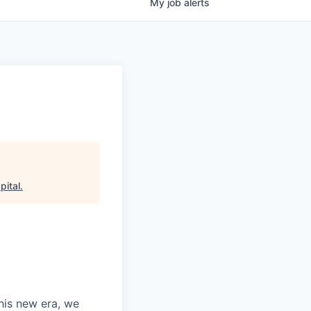
My
job
alerts
pital
.
this new era, we