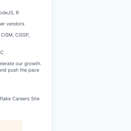
NodeJS, R
her vendors
, CISM, CISSP,
BC
elerate our growth.
 and push the pace
wflake Careers Site