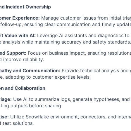
nd Incident Ownership
omer Experience:
Manage customer issues from initial tri
 follow-up, ensuring clear communication and timely updat
t Value with AI:
Leverage AI assistants and diagnostics to 
 analysis while maintaining accuracy and safety standards.
d Support:
Focus on business impact, ensuring resolutions
 improve reliability.
athy and Communication:
Provide technical analysis and 
, adapting to customer expertise levels.
on and Collaboration
iage:
Use AI to summarize logs, generate hypotheses, and
dating outputs before sharing.
ise:
Utilize Snowflake environment, connectors, and interna
 test solutions.