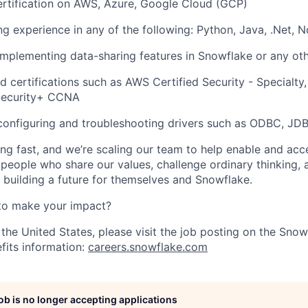
ertification on AWS, Azure, Google Cloud (GCP)
ng experience in any of the following: Python, Java, .Net, 
implementing data-sharing features in Snowflake or any ot
ed certifications such as AWS Certified Security - Specialty
Security+ CCNA
configuring and troubleshooting drivers such as ODBC, JD
ng fast, and we’re scaling our team to help enable and acc
 people who share our values, challenge ordinary thinking,
e building a future for themselves and Snowflake.
to make your impact?
 the United States, please visit the job posting on the Sno
fits information:
careers.snowflake.com
job is no longer accepting applications