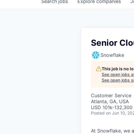
Search
jobs
Explore
companies
J
Senior Clo
Snowflake
This job is no 
See open jobs a
See open jobs si
Customer Service
Atlanta, GA, USA
USD 101k-132,300 
Posted
on Jun 10, 20
At Snowflake, we a