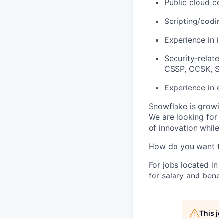
Public cloud c
Scripting/codi
Experience in 
Security-relat
CSSP, CCSK, 
Experience in 
Snowflake is growi
We are looking for
of innovation whil
How do you want 
For jobs located in
for salary and bene
This 