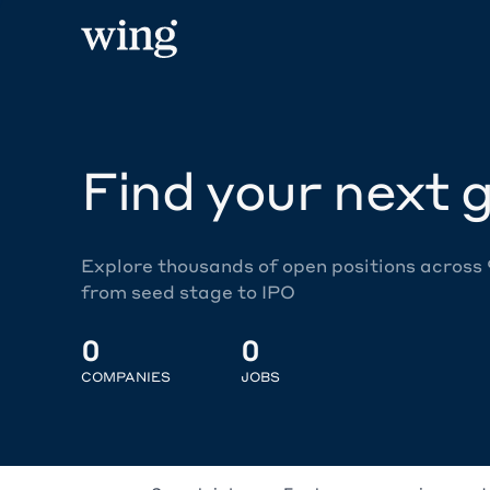
Find your next g
Explore thousands of open positions across
from seed stage to IPO
0
0
COMPANIES
JOBS