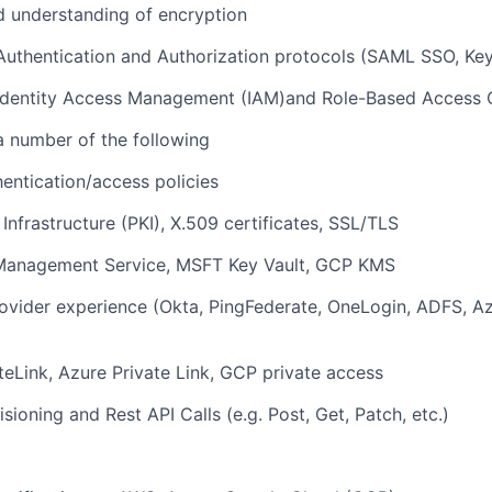
 understanding of encryption
Authentication and Authorization protocols (SAML SSO, Key
 Identity Access Management (IAM)and Role-Based Access 
a number of the following
entication/access policies
 Infrastructure (PKI), X.509 certificates, SSL/TLS
anagement Service, MSFT Key Vault, GCP KMS
rovider experience (Okta, PingFederate, OneLogin, ADFS, Az
eLink, Azure Private Link, GCP private access
sioning and Rest API Calls (e.g. Post, Get, Patch, etc.)