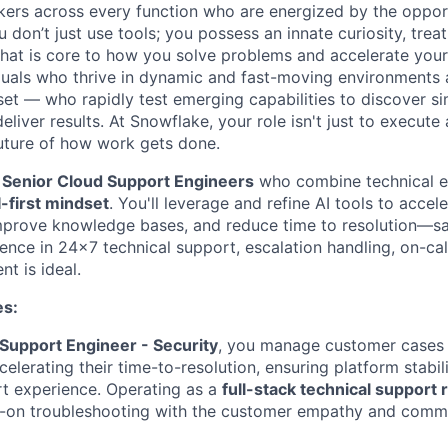
nkers across every function who are energized by the oppor
don’t just use tools; you possess an innate curiosity, treat
 that is core to how you solve problems and accelerate you
duals who thrive in dynamic and fast-moving environments
et — who rapidly test emerging capabilities to discover si
liver results. At Snowflake, your role isn't just to execute 
future of how work gets done.
a
Senior Cloud Support Engineers
who combine technical e
-first mindset
. You'll leverage and refine AI tools to accel
mprove knowledge bases, and reduce time to resolution—sa
ence in 24x7 technical support, escalation handling, on-cal
t is ideal.
es:
Support Engineer - Security
, you manage customer cases
elerating their time-to-resolution, ensuring platform stabili
t experience. Operating as a
full-stack technical support 
-on troubleshooting with the customer empathy and commun