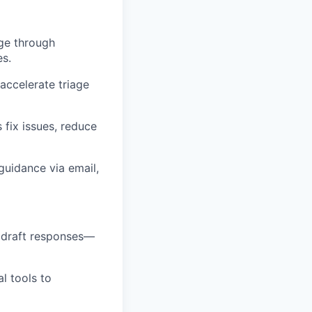
age through
es.
accelerate triage
 fix issues, reduce
guidance via email,
 draft responses—
l tools to