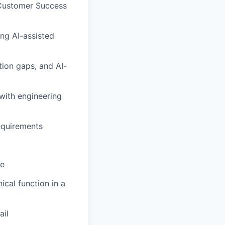
 Customer Success
ng AI-assisted
ion gaps, and AI-
with engineering
equirements
ne
ical function in a
ail