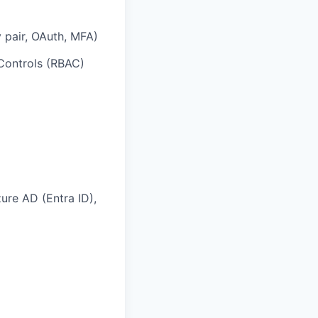
 pair, OAuth, MFA)
Controls (RBAC)
ure AD (Entra ID),