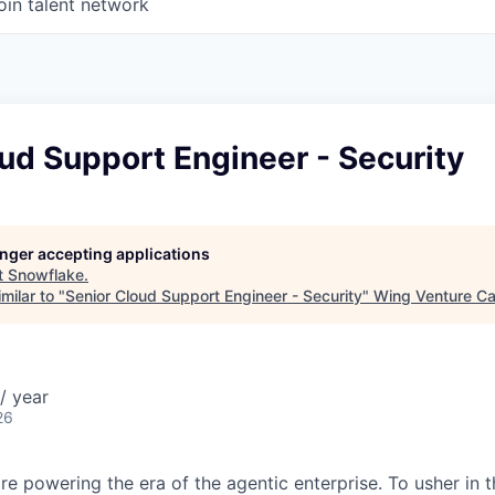
oin talent network
ud Support Engineer - Security
longer accepting applications
t
Snowflake
.
milar to "
Senior Cloud Support Engineer - Security
"
Wing Venture Ca
/ year
26
re powering the era of the agentic enterprise. To usher in 