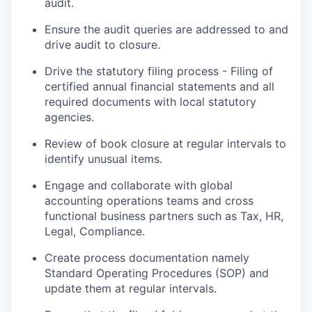
audit.
Ensure the audit queries are addressed to and
drive audit to closure.
Drive the statutory filing process - Filing of
certified annual financial statements and all
required documents with local statutory
agencies.
Review of book closure at regular intervals to
identify unusual items.
Engage and collaborate with global
accounting operations teams and cross
functional business partners such as Tax, HR,
Legal, Compliance.
Create process documentation namely
Standard Operating Procedures (SOP) and
update them at regular intervals.