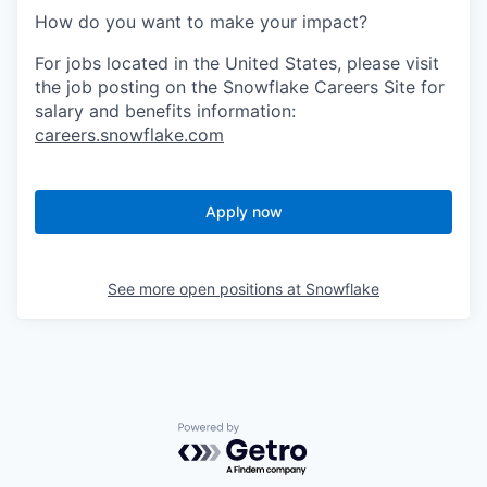
How do you want to make your impact?
For jobs located in the United States, please visit
the job posting on the Snowflake Careers Site for
salary and benefits information:
careers.snowflake.com
Apply now
See more open positions at
Snowflake
Powered by Getro.com