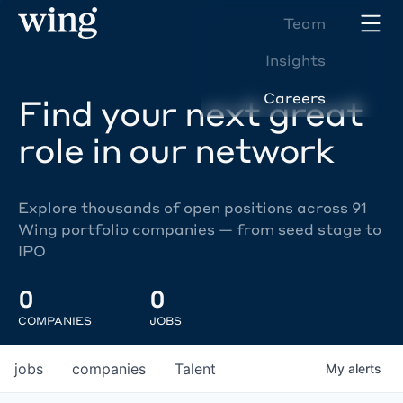
Team
Insights
Careers
Find your next great
role in our network
Explore thousands of open positions across 91
Wing portfolio companies — from seed stage to
IPO
0
0
COMPANIES
JOBS
jobs
companies
Talent
My
alerts