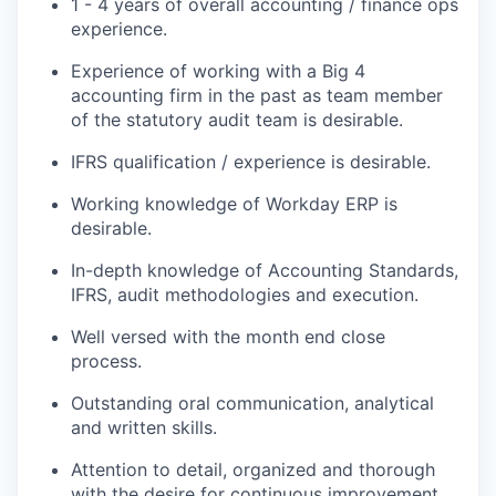
1 - 4 years of overall accounting / finance ops
experience.
Experience of working with a Big 4
accounting firm in the past as team member
of the statutory audit team is desirable.
IFRS qualification / experience is desirable.
Working knowledge of Workday ERP is
desirable.
In-depth knowledge of Accounting Standards,
IFRS, audit methodologies and execution.
Well versed with the month end close
process.
Outstanding oral communication, analytical
and written skills.
Attention to detail, organized and thorough
with the desire for continuous improvement.