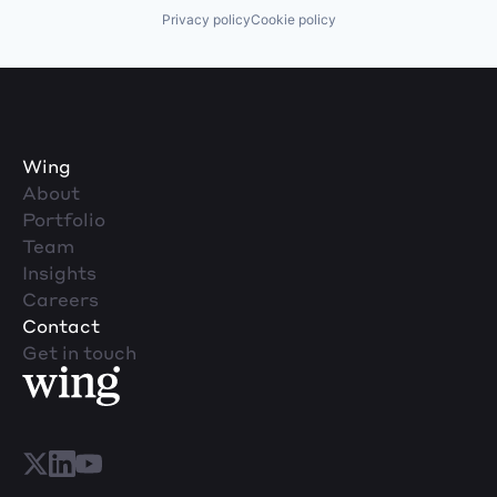
Privacy policy
Cookie policy
Wing
About
Portfolio
Team
Insights
Careers
Contact
Get in touch