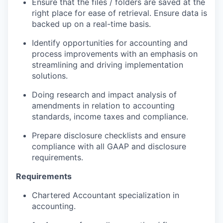
Ensure that the files / folders are saved at the
right place for ease of retrieval. Ensure data is
backed up on a real-time basis.
Identify opportunities for accounting and
process improvements with an emphasis on
streamlining and driving implementation
solutions.
Doing research and impact analysis of
amendments in relation to accounting
standards, income taxes and compliance.
Prepare disclosure checklists and ensure
compliance with all GAAP and disclosure
requirements.
Requirements
Chartered Accountant specialization in
accounting.