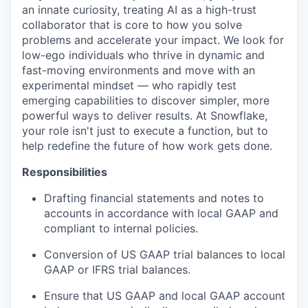
an innate curiosity, treating AI as a high-trust
collaborator that is core to how you solve
problems and accelerate your impact. We look for
low-ego individuals who thrive in dynamic and
fast-moving environments and move with an
experimental mindset — who rapidly test
emerging capabilities to discover simpler, more
powerful ways to deliver results. At Snowflake,
your role isn't just to execute a function, but to
help redefine the future of how work gets done.
Responsibilities
Drafting financial statements and notes to
accounts in accordance with local GAAP and
compliant to internal policies.
Conversion of US GAAP trial balances to local
GAAP or IFRS trial balances.
Ensure that US GAAP and local GAAP account