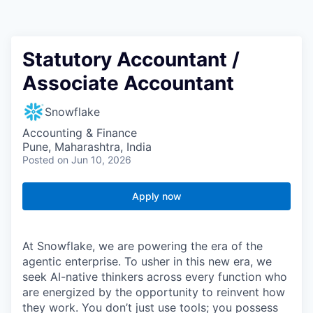
Statutory Accountant /
Associate Accountant
Snowflake
Accounting & Finance
Pune, Maharashtra, India
Posted
on Jun 10, 2026
Apply now
At Snowflake, we are powering the era of the
agentic enterprise. To usher in this new era, we
seek AI-native thinkers across every function who
are energized by the opportunity to reinvent how
they work. You don’t just use tools; you possess