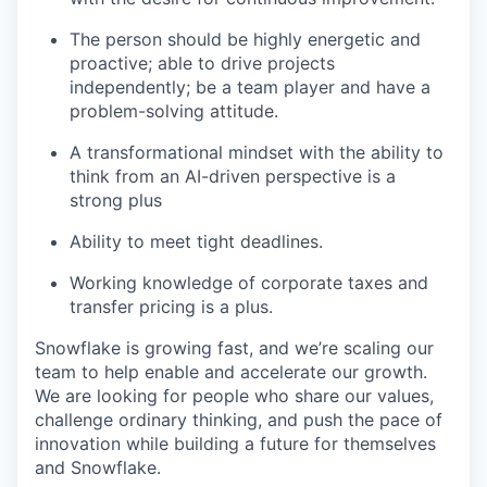
The person should be highly energetic and
proactive; able to drive projects
independently; be a team player and have a
problem-solving attitude.
A transformational mindset with the ability to
think from an AI-driven perspective is a
strong plus
Ability to meet tight deadlines.
Working knowledge of corporate taxes and
transfer pricing is a plus.
Snowflake is growing fast, and we’re scaling our
team to help enable and accelerate our growth.
We are looking for people who share our values,
challenge ordinary thinking, and push the pace of
innovation while building a future for themselves
and Snowflake.