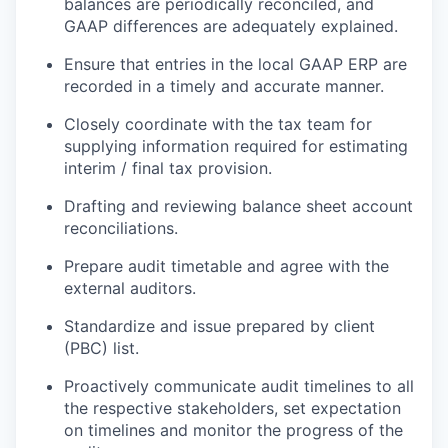
balances are periodically reconciled, and
GAAP differences are adequately explained.
Ensure that entries in the local GAAP ERP are
recorded in a timely and accurate manner.
Closely coordinate with the tax team for
supplying information required for estimating
interim / final tax provision.
Drafting and reviewing balance sheet account
reconciliations.
Prepare audit timetable and agree with the
external auditors.
Standardize and issue prepared by client
(PBC) list.
Proactively communicate audit timelines to all
the respective stakeholders, set expectation
on timelines and monitor the progress of the