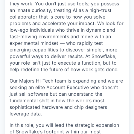
they work. You don’t just use tools; you possess
an innate curiosity, treating AI as a high-trust
collaborator that is core to how you solve
problems and accelerate your impact. We look for
low-ego individuals who thrive in dynamic and
fast-moving environments and move with an
experimental mindset — who rapidly test
emerging capabilities to discover simpler, more
powerful ways to deliver results. At Snowflake,
your role isn't just to execute a function, but to
help redefine the future of how work gets done.
Our Majors Hi-Tech team is expanding and we are
seeking an elite Account Executive who doesn't
just sell software but can understand the
fundamental shift in how the world’s most
sophisticated hardware and chip designers
leverage data.
In this role, you will lead the strategic expansion
of Snowflake’s footprint within our most