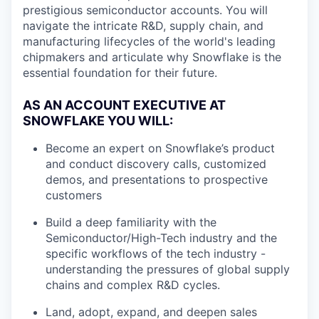
prestigious semiconductor accounts. You will
navigate the intricate R&D, supply chain, and
manufacturing lifecycles of the world's leading
chipmakers and articulate why Snowflake is the
essential foundation for their future.
AS AN ACCOUNT EXECUTIVE AT
SNOWFLAKE YOU WILL:
Become an expert on Snowflake’s product
and conduct discovery calls, customized
demos, and presentations to prospective
customers
Build a deep familiarity with the
Semiconductor/High-Tech industry and the
specific workflows of the tech industry -
understanding the pressures of global supply
chains and complex R&D cycles.
Land, adopt, expand, and deepen sales