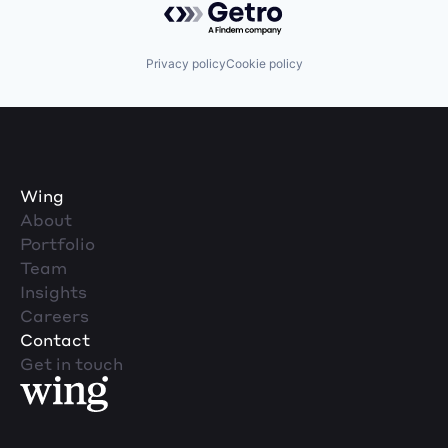
Privacy policy
Cookie policy
Wing
About
Portfolio
Team
Insights
Careers
Contact
Get in touch