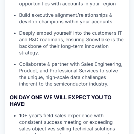
opportunities with accounts in your region
Build executive alignment/relationships &
develop champions within your accounts.
Deeply embed yourself into the customer’s IT
and R&D roadmaps, ensuring Snowflake is the
backbone of their long-term innovation
strategy.
Collaborate & partner with Sales Engineering,
Product, and Professional Services to solve
the unique, high-scale data challenges
inherent to the semiconductor industry.
ON DAY ONE WE WILL EXPECT YOU TO
HAVE:
10+ year’s field sales experience with
consistent success meeting or exceeding
sales objectives selling technical solutions