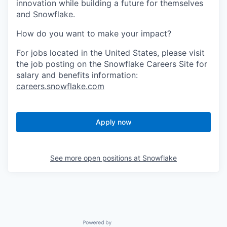
innovation while building a future for themselves
and Snowflake.
How do you want to make your impact?
For jobs located in the United States, please visit
the job posting on the Snowflake Careers Site for
salary and benefits information:
careers.snowflake.com
Apply now
See more open positions at
Snowflake
Powered by Getro.com