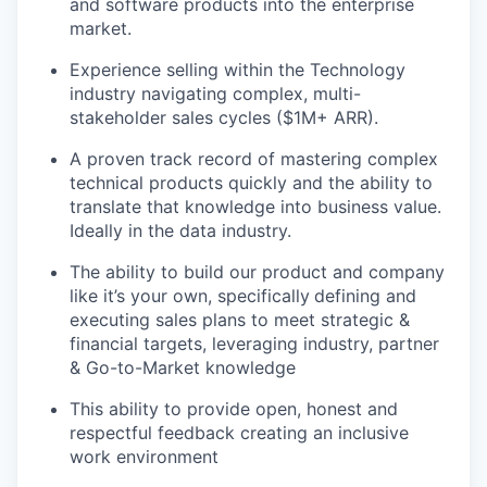
and software products into the enterprise
market.
Experience selling within the Technology
industry navigating complex, multi-
stakeholder sales cycles ($1M+ ARR).
A proven track record of mastering complex
technical products quickly and the ability to
translate that knowledge into business value.
Ideally in the data industry.
The ability to build our product and company
like it’s your own, specifically
defining and
executing sales plans to meet strategic &
financial targets, leveraging industry, partner
& Go-to-Market knowledge
This ability to provide open, honest and
respectful feedback creating an inclusive
work environment