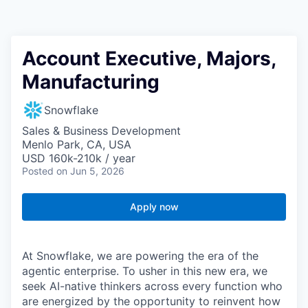
Account Executive, Majors,
Manufacturing
Snowflake
Sales & Business Development
Menlo Park, CA, USA
USD 160k-210k / year
Posted
on Jun 5, 2026
Apply now
At Snowflake, we are powering the era of the
agentic enterprise. To usher in this new era, we
seek AI-native thinkers across every function who
are energized by the opportunity to reinvent how