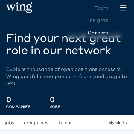
Team
Insights
Careers
Find your next great
role in our network
Explore thousands of open positions across 91
Wing portfolio companies — from seed stage to
IPO
0
0
COMPANIES
JOBS
jobs
companies
Talent
My
alerts