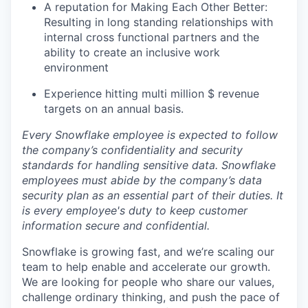
A reputation for Making Each Other Better:
Resulting in long standing relationships with
internal cross functional partners and the
ability to create an inclusive work
environment
Experience hitting multi million $ revenue
targets on an annual basis.
Every Snowflake employee is expected to follow
the company’s confidentiality and security
standards for handling sensitive data. Snowflake
employees must abide by the company’s data
security plan as an essential part of their duties. It
is every employee's duty to keep customer
information secure and confidential.
Snowflake is growing fast, and we’re scaling our
team to help enable and accelerate our growth.
We are looking for people who share our values,
challenge ordinary thinking, and push the pace of