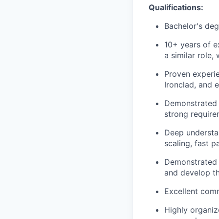
Qualifications:
Bachelor's degr
10+ years of 
a similar role,
Proven experie
Ironclad, and 
Demonstrated e
strong require
Deep understan
scaling, fast 
Demonstrated a
and develop th
Excellent comm
Highly organiz