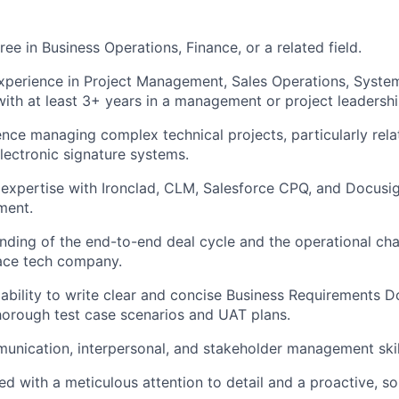
ee in Business Operations, Finance, or a related field.
experience in Project Management, Sales Operations, Syst
 with at least 3+ years in a management or project leadershi
nce managing complex technical projects, particularly rel
electronic signature systems.
xpertise with Ironclad, CLM, Salesforce CPQ, and Docusig
ment.
ding of the end-to-end deal cycle and the operational cha
pace tech company.
bility to write clear and concise Business Requirements 
orough test case scenarios and UAT plans.
unication, interpersonal, and stakeholder management skil
ed with a meticulous attention to detail and a proactive, so