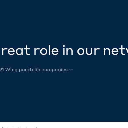
reat role in our ne
 91 Wing portfolio companies —