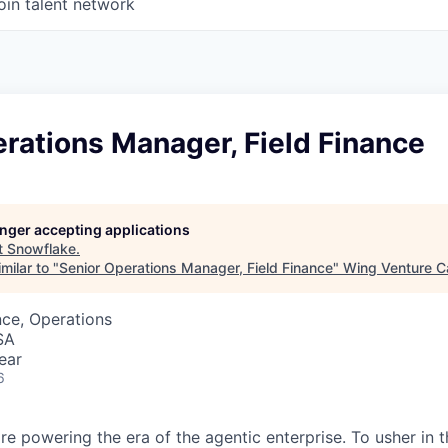
oin talent network
rations Manager, Field Finance
longer accepting applications
t
Snowflake
.
milar to "
Senior Operations Manager, Field Finance
"
Wing Venture Ca
ce, Operations
SA
ear
6
re powering the era of the agentic enterprise. To usher in 