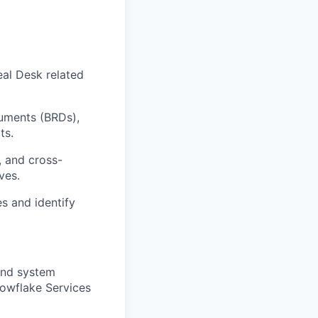
al Desk related
uments (BRDs),
ts.
, and cross-
ves.
s and identify
 and system
nowflake Services