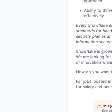
approach.
Ability to thr
effectively.
Every Snowflake em
standards for hand
security plan as an
information secure
Snowflake is growi
We are looking for
of innovation whil
How do you want 
For jobs located in
for salary and bene
This 
See o