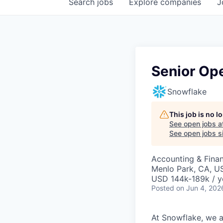
Search
jobs
Explore
companies
J
Senior Ope
Snowflake
This job is no 
See open jobs a
See open jobs si
Accounting & Finan
Menlo Park, CA, U
USD 144k-189k / y
Posted
on Jun 4, 202
At Snowflake, we a