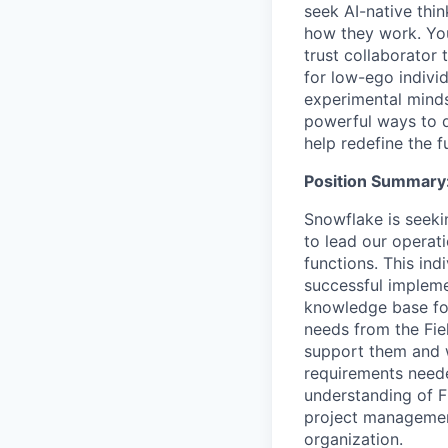
seek AI-native thi
how they work. You 
trust collaborator
for low-ego indivi
experimental minds
powerful ways to de
help redefine the 
Position Summary
Snowflake is seeki
to lead our operati
functions. This ind
successful implem
knowledge base for
needs from the Fie
support them and w
requirements neede
understanding of F
project management
organization.