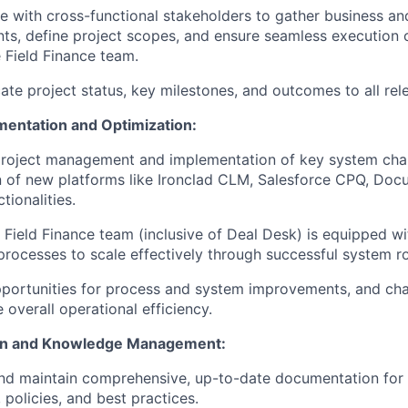
e with cross-functional stakeholders to gather business an
ts, define project scopes, and ensure seamless execution o
 Field Finance team.
e project status, key milestones, and outcomes to all rele
entation and Optimization:
project management and implementation of key system chan
n of new platforms like Ironclad CLM, Salesforce CPQ, Docu
tionalities.
 Field Finance team (inclusive of Deal Desk) is equipped w
processes to scale effectively through successful system ro
pportunities for process and system improvements, and cha
 overall operational efficiency.
n and Knowledge Management:
d maintain comprehensive, up-to-date documentation for a
 policies, and best practices.