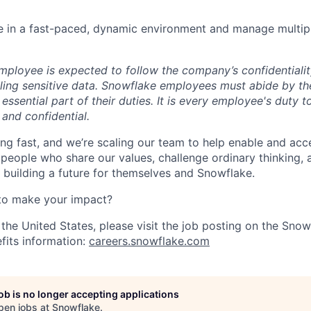
ive in a fast-paced, dynamic environment and manage multipl
ployee is expected to follow the company’s confidentialit
ling sensitive data. Snowflake employees must abide by t
 essential part of their duties. It is every employee's duty
 and confidential.
ng fast, and we’re scaling our team to help enable and acc
 people who share our values, challenge ordinary thinking,
e building a future for themselves and Snowflake.
to make your impact?
 the United States, please visit the job posting on the Sno
fits information:
careers.snowflake.com
job is no longer accepting applications
pen jobs at
Snowflake
.