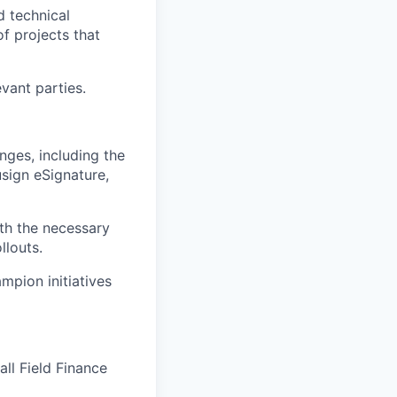
d technical
f projects that
vant parties.
ges, including the
sign eSignature,
ith the necessary
llouts.
mpion initiatives
ll Field Finance