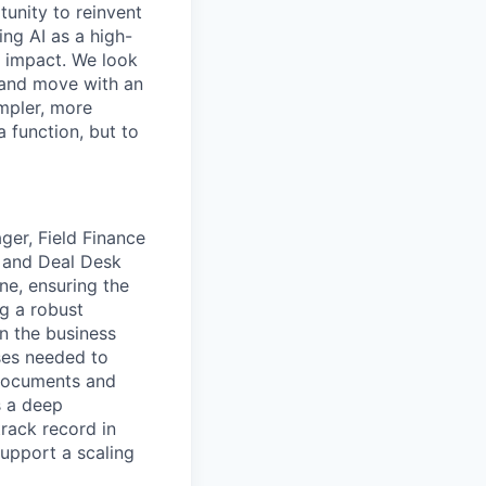
tunity to reinvent
ing AI as a high-
r impact. We look
 and move with an
mpler, more
a function, but to
ger, Field Finance
ce and Deal Desk
ine, ensuring the
g a robust
n the business
ses needed to
 documents and
s a deep
rack record in
upport a scaling