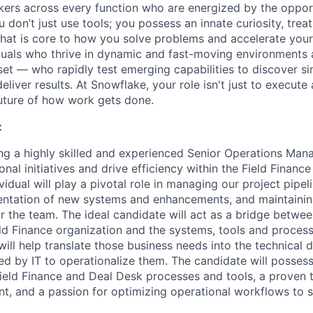
nkers across every function who are energized by the oppor
don’t just use tools; you possess an innate curiosity, treat
 that is core to how you solve problems and accelerate you
duals who thrive in dynamic and fast-moving environments
et — who rapidly test emerging capabilities to discover si
liver results. At Snowflake, your role isn't just to execute 
future of how work gets done.
:
ng a highly skilled and experienced Senior Operations Mana
onal initiatives and drive efficiency within the Field Finan
ividual will play a pivotal role in managing our project pipel
entation of new systems and enhancements, and maintainin
 the team. The ideal candidate will act as a bridge betwee
ld Finance organization and the systems, tools and proces
ill help translate those business needs into the technical
d by IT to operationalize them. The candidate will posses
ield Finance and Deal Desk processes and tools, a proven t
, and a passion for optimizing operational workflows to s