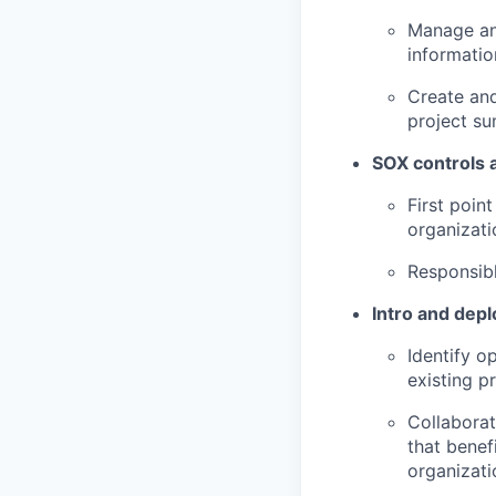
Manage and
informatio
Create and
project su
SOX controls a
First poin
organizati
Responsibl
Intro and depl
Identify o
existing p
Collaborat
that benef
organizati