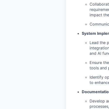
Collaborat
requiremen
impact the
Communicat
System Implem
Lead the 
integratio
and AI func
Ensure the
tools and 
Identify o
to enhance
Documentatio
Develop an
processes,