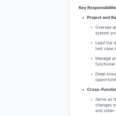
Key Responsibiliti
Project and 
Oversee an
system pro
Lead the 
test case 
Manage and
functional
Deep know
opportunit
Cross-Functio
Serve as t
changes or
and other