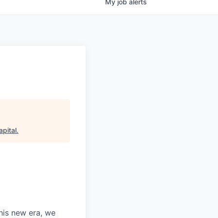
My
job
alerts
pital
.
this new era, we