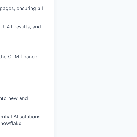
ages, ensuring all
, UAT results, and
 the GTM finance
 into new and
ntial AI solutions
Snowflake