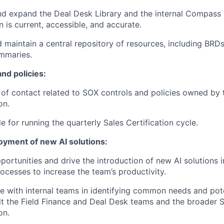
 expand the Deal Desk Library and the internal Compass p
n is current, accessible, and accurate.
 maintain a central repository of resources, including BRDs
mmaries.
nd policies:
t of contact related to SOX controls and policies owned by
on.
e for running the quarterly Sales Certification cycle.
oyment of new AI solutions:
pportunities and drive the introduction of new AI solutions
rocesses to increase the team’s productivity.
e with internal teams in identifying common needs and pote
it the Field Finance and Deal Desk teams and the broader 
on.