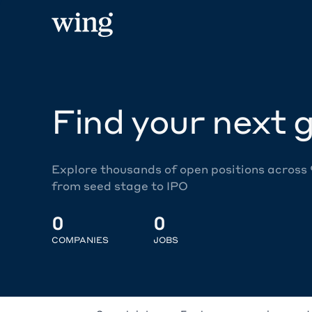
Find your next g
Explore thousands of open positions across
from seed stage to IPO
0
0
COMPANIES
JOBS