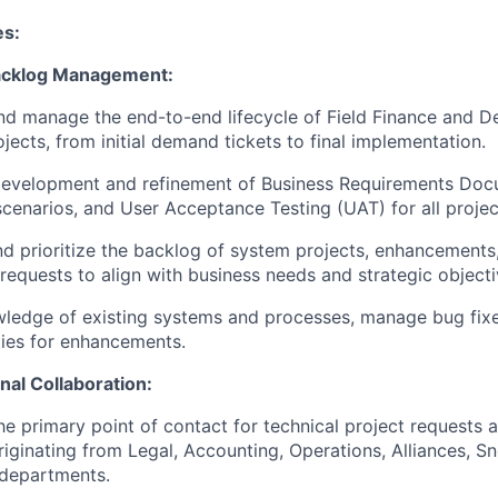
es:
Backlog Management:
d manage the end-to-end lifecycle of Field Finance and De
jects, from initial demand tickets to final implementation.
development and refinement of Business Requirements Doc
scenarios, and User Acceptance Testing (UAT) for all projec
 prioritize the backlog of system projects, enhancements
 requests to align with business needs and strategic objecti
ledge of existing systems and processes, manage bug fixe
ies for enhancements.
nal Collaboration:
he primary point of contact for technical project requests
iginating from Legal, Accounting, Operations, Alliances, S
 departments.