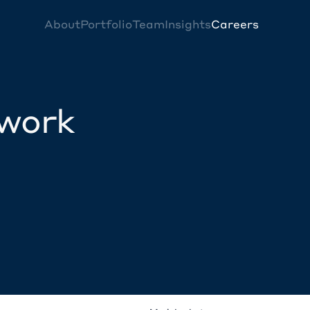
About
Portfolio
Team
Insights
Careers
twork