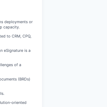
ems deployments or
p capacity.
ated to CRM, CPQ,
n eSignature is a
llenges of a
Documents (BRDs)
ls.
lution-oriented