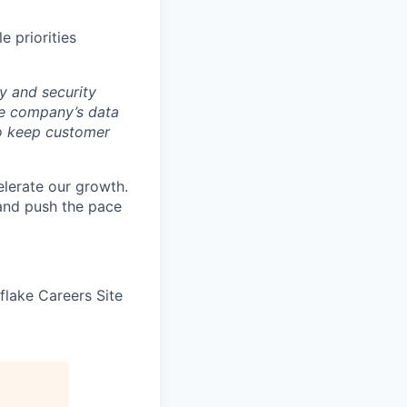
e priorities
y and security
he company’s data
 to keep customer
elerate our growth.
 and push the pace
wflake Careers Site