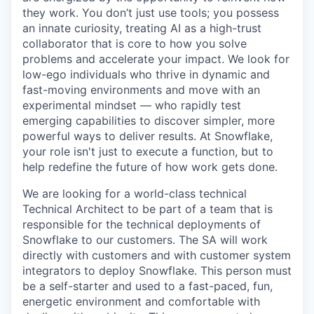
they work. You don’t just use tools; you possess
an innate curiosity, treating AI as a high-trust
collaborator that is core to how you solve
problems and accelerate your impact. We look for
low-ego individuals who thrive in dynamic and
fast-moving environments and move with an
experimental mindset — who rapidly test
emerging capabilities to discover simpler, more
powerful ways to deliver results. At Snowflake,
your role isn't just to execute a function, but to
help redefine the future of how work gets done.
We are looking for a world-class technical
Technical Architect to be part of a team that is
responsible for the technical deployments of
Snowflake to our customers. The SA will work
directly with customers and with customer system
integrators to deploy Snowflake. This person must
be a self-starter and used to a fast-paced, fun,
energetic environment and comfortable with