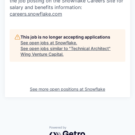
the job posting on the Snowflake Careers Site for
salary and benefits information:
careers.snowflake.com
This job is no longer accepting applications
See open jobs at
Snowflake
.
See open jobs similar to "
Technical Architect
"
Wing Venture Capital
.
See more open positions at
Snowflake
Powered by Getro.com