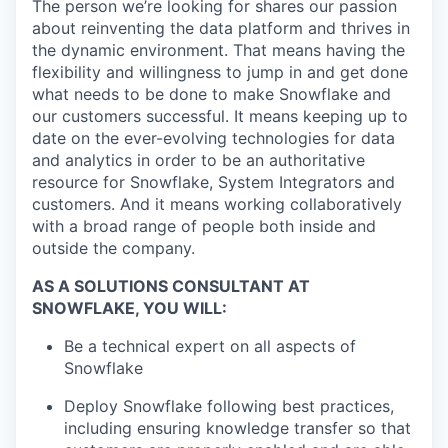
The person we’re looking for shares our passion
about reinventing the data platform and thrives in
the dynamic environment. That means having the
flexibility and willingness to jump in and get done
what needs to be done to make Snowflake and
our customers successful. It means keeping up to
date on the ever-evolving technologies for data
and analytics in order to be an authoritative
resource for Snowflake, System Integrators and
customers. And it means working collaboratively
with a broad range of people both inside and
outside the company.
AS A SOLUTIONS CONSULTANT AT
SNOWFLAKE, YOU WILL:
Be a technical expert on all aspects of
Snowflake
Deploy Snowflake following best practices,
including ensuring knowledge transfer so that