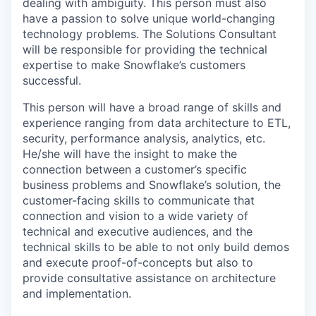
dealing with ambiguity. This person must also
have a passion to solve unique world-changing
technology problems. The Solutions Consultant
will be responsible for providing the technical
expertise to make Snowflake’s customers
successful.
This person will have a broad range of skills and
experience ranging from data architecture to ETL,
security, performance analysis, analytics, etc.
He/she will have the insight to make the
connection between a customer’s specific
business problems and Snowflake’s solution, the
customer-facing skills to communicate that
connection and vision to a wide variety of
technical and executive audiences, and the
technical skills to be able to not only build demos
and execute proof-of-concepts but also to
provide consultative assistance on architecture
and implementation.