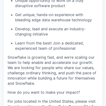
Unique opportunity to work on a truly
disruptive software product
Get unique, hands-on experience with
bleeding edge data warehouse technology
Develop, lead and execute an industry-
changing initiative
Learn from the best! Join a dedicated,
experienced team of professional
Snowflake is growing fast, and we’re scaling our
team to help enable and accelerate our growth.
We are looking for people who share our values,
challenge ordinary thinking, and push the pace of
innovation while building a future for themselves
and Snowflake.
How do you want to make your impact?
For jobs located in the United States, please visit