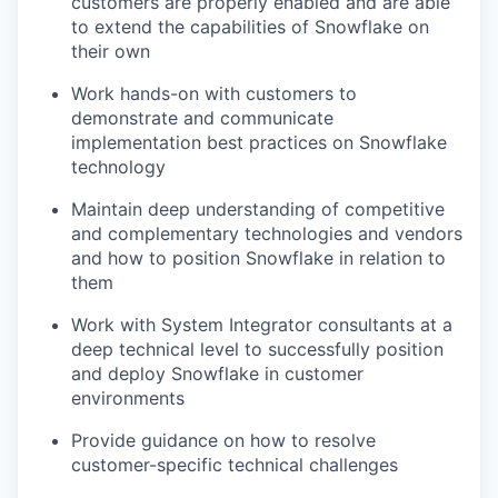
customers are properly enabled and are able
to extend the capabilities of Snowflake on
their own
Work hands-on with customers to
demonstrate and communicate
implementation best practices on Snowflake
technology
Maintain deep understanding of competitive
and complementary technologies and vendors
and how to position Snowflake in relation to
them
Work with System Integrator consultants at a
deep technical level to successfully position
and deploy Snowflake in customer
environments
Provide guidance on how to resolve
customer-specific technical challenges