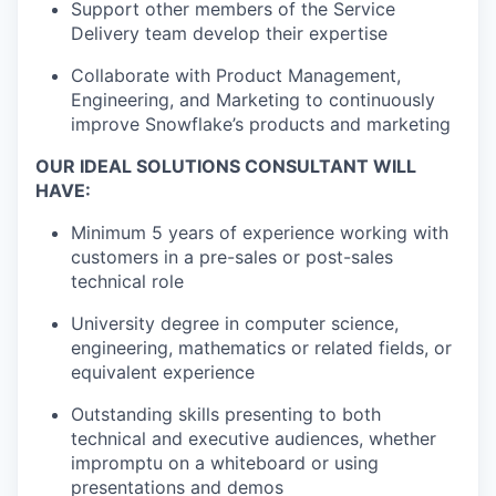
Support other members of the Service
Delivery team develop their expertise
Collaborate with Product Management,
Engineering, and Marketing to continuously
improve Snowflake’s products and marketing
OUR IDEAL SOLUTIONS CONSULTANT WILL
HAVE:
Minimum 5 years of experience working with
customers in a pre-sales or post-sales
technical role
University degree in computer science,
engineering, mathematics or related fields, or
equivalent experience
Outstanding skills presenting to both
technical and executive audiences, whether
impromptu on a whiteboard or using
presentations and demos