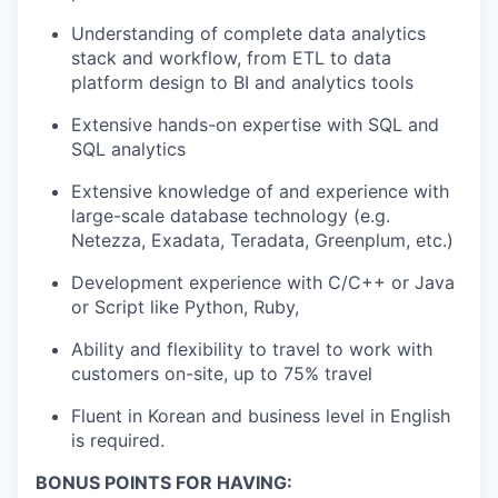
Understanding of complete data analytics
stack and workflow, from ETL to data
platform design to BI and analytics tools
Extensive hands-on expertise with SQL and
SQL analytics
Extensive knowledge of and experience with
large-scale database technology (e.g.
Netezza, Exadata, Teradata, Greenplum, etc.)
Development experience with C/C++ or Java
or Script like Python, Ruby,
Ability and flexibility to travel to work with
customers on-site, up to 75% travel
Fluent in Korean and business level in English
is required.
BONUS POINTS FOR HAVING: