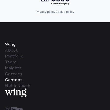
Privacy policy
Cookie policy
Wing
About
Portfolio
Team
Insights
Careers
Contact
Get in touch