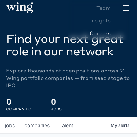
Team
Insights
Careers
Find your next great
role in our network
Explore thousands of open positions across 91
Wing portfolio companies — from seed stage to
IPO
0
0
COMPANIES
JOBS
jobs
companies
Talent
My
alerts