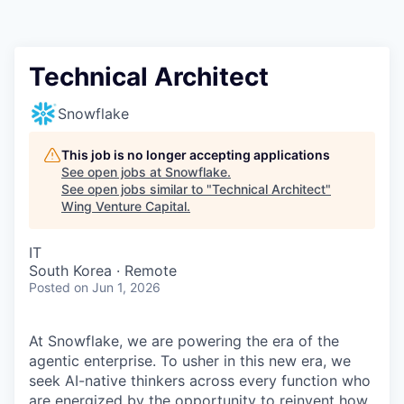
Technical Architect
Snowflake
This job is no longer accepting applications
See open jobs at
Snowflake
.
See open jobs similar to "
Technical Architect
"
Wing Venture Capital
.
IT
South Korea · Remote
Posted
on Jun 1, 2026
At Snowflake, we are powering the era of the
agentic enterprise. To usher in this new era, we
seek AI-native thinkers across every function who
are energized by the opportunity to reinvent how