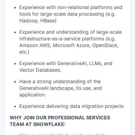
Experience with non-relational platforms and
tools for large-scale data processing (e.g.
Hadoop, HBase)
Experience and understanding of large-scale
infrastructure-as-a-service platforms (e.g.
Amazon AWS, Microsoft Azure, OpenStack,
etc.)
Experience with GenerativeAI, LLMs, and
Vector Databases.
Have a strong understanding of the
GenerativeAI landscape, its use, and
application.
Experience delivering data migration projects
WHY JOIN OUR PROFESSIONAL SERVICES
TEAM AT SNOWFLAKE: