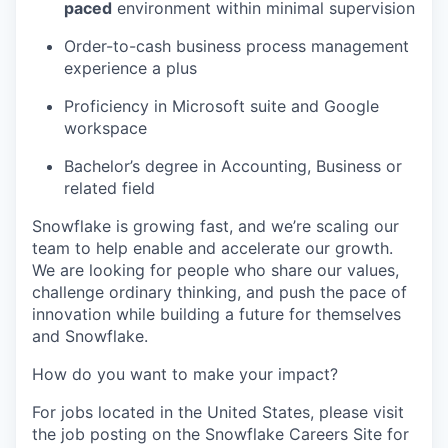
paced
environment within minimal supervision
Order-to-cash business process management
experience a plus
Proficiency in Microsoft suite and Google
workspace
Bachelor’s degree in Accounting, Business or
related field
Snowflake is growing fast, and we’re scaling our
team to help enable and accelerate our growth.
We are looking for people who share our values,
challenge ordinary thinking, and push the pace of
innovation while building a future for themselves
and Snowflake.
How do you want to make your impact?
For jobs located in the United States, please visit
the job posting on the Snowflake Careers Site for