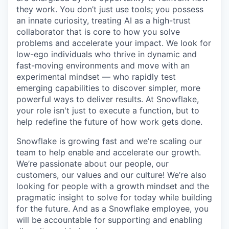
they work. You don’t just use tools; you possess
an innate curiosity, treating AI as a high-trust
collaborator that is core to how you solve
problems and accelerate your impact. We look for
low-ego individuals who thrive in dynamic and
fast-moving environments and move with an
experimental mindset — who rapidly test
emerging capabilities to discover simpler, more
powerful ways to deliver results. At Snowflake,
your role isn't just to execute a function, but to
help redefine the future of how work gets done.
Snowflake is growing fast and we’re scaling our
team to help enable and accelerate our growth.
We’re passionate about our people, our
customers, our values and our culture! We’re also
looking for people with a growth mindset and the
pragmatic insight to solve for today while building
for the future. And as a Snowflake employee, you
will be accountable for supporting and enabling