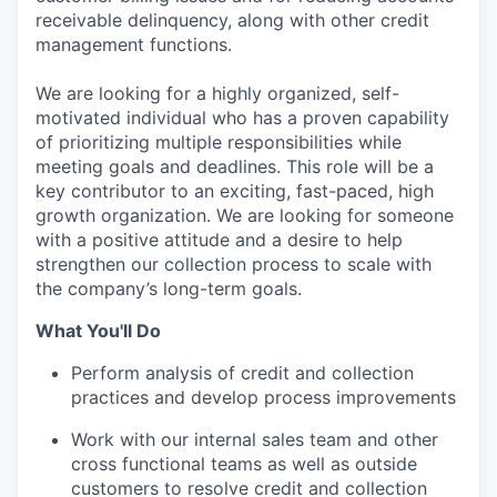
receivable delinquency, along with other credit
management functions.
We are looking for a highly organized, self-
motivated individual who has a proven capability
of prioritizing multiple responsibilities while
meeting goals and deadlines. This role will be a
key contributor to an exciting, fast-paced, high
growth organization. We are looking for someone
with a positive attitude and a desire to help
strengthen our collection process to scale with
the company’s long-term goals.
What You'll Do
Perform analysis of credit and collection
practices and develop process improvements
Work with our internal sales team and other
cross functional teams as well as outside
customers to resolve credit and collection