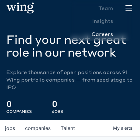
Team
Insights
Careers
Find your next great
role in our network
Explore thousands of open positions across 91
Wing portfolio companies — from seed stage to
IPO
0
0
COMPANIES
JOBS
jobs
companies
Talent
My
alerts