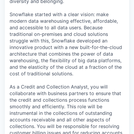
diversity and belonging.
Snowflake started with a clear vision: make
modern data warehousing effective, affordable,
and accessible to all data users. Because
traditional on-premises and cloud solutions
struggle with this, Snowflake developed an
innovative product with a new built-for-the-cloud
architecture that combines the power of data
warehousing, the flexibility of big data platforms,
and the elasticity of the cloud at a fraction of the
cost of traditional solutions.
As a Credit and Collection Analyst, you will
collaborate with business partners to ensure that
the credit and collections process functions
smoothly and efficiently. This role will be
instrumental in the collections of outstanding
accounts receivable and all other aspects of
collections. You will be responsible for resolving
customer billing issues and for reducing accounts