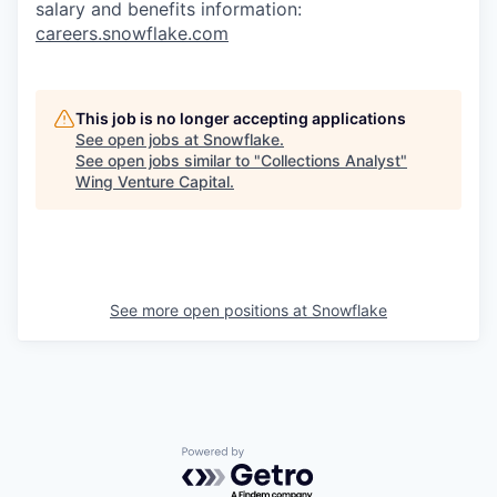
salary and benefits information:
careers.snowflake.com
This job is no longer accepting applications
See open jobs at
Snowflake
.
See open jobs similar to "
Collections Analyst
"
Wing Venture Capital
.
See more open positions at
Snowflake
Powered by Getro.com