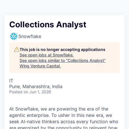
Collections Analyst
Snowflake
This job is no longer accepting applications
See open jobs at
Snowflake
.
See open jobs similar to "
Collections Analyst
"
Wing Venture Capital
.
IT
Pune, Maharashtra, India
Posted
on Jun 1, 2026
At Snowflake, we are powering the era of the
agentic enterprise. To usher in this new era, we
seek AI-native thinkers across every function who
are energized by the opportunity to reinvent how