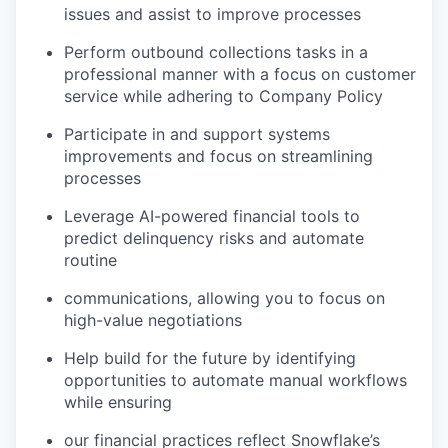
issues and assist to improve processes
Perform outbound collections tasks in a
professional manner with a focus on customer
service while adhering to Company Policy
Participate in and support systems
improvements and focus on streamlining
processes
Leverage AI-powered financial tools to
predict delinquency risks and automate
routine
communications, allowing you to focus on
high-value negotiations
Help build for the future by identifying
opportunities to automate manual workflows
while ensuring
our financial practices reflect Snowflake’s