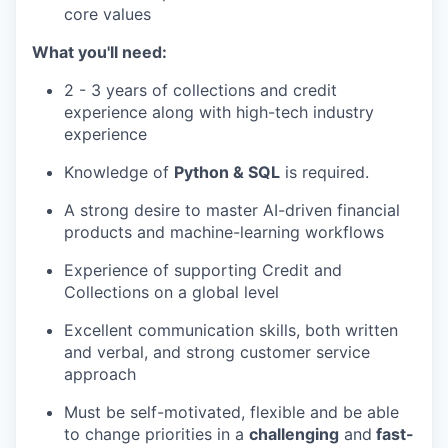
core values
What you'll need:
2 - 3 years of collections and credit
experience along with high-tech industry
experience
Knowledge of
Python & SQL
is required.
A strong desire to master AI-driven financial
products and machine-learning workflows
Experience of supporting Credit and
Collections on a global level
Excellent communication skills, both written
and verbal, and strong customer service
approach
Must be self-motivated, flexible and be able
to change priorities in a
challenging
and
fast-