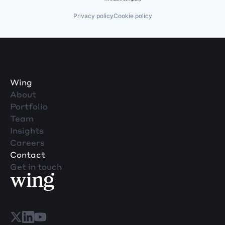
Privacy policy
Cookie policy
Wing
About
Portfolio
Team
Insights
Careers
Contact
Get in touch