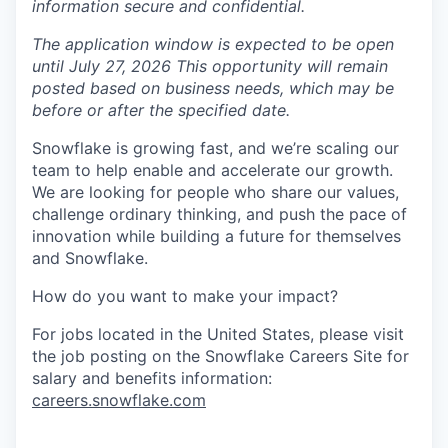
information secure and confidential.
The application window is expected to be open
until July 27, 2026 This opportunity will remain
posted based on business needs, which may be
before or after the specified date.
Snowflake is growing fast, and we’re scaling our
team to help enable and accelerate our growth.
We are looking for people who share our values,
challenge ordinary thinking, and push the pace of
innovation while building a future for themselves
and Snowflake.
How do you want to make your impact?
For jobs located in the United States, please visit
the job posting on the Snowflake Careers Site for
salary and benefits information:
careers.snowflake.com