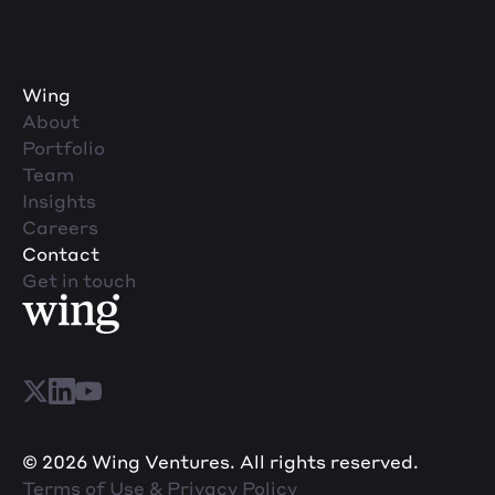
Wing
About
Portfolio
Team
Insights
Careers
Contact
Get in touch
© 2026 Wing Ventures. All rights reserved.
Terms of Use & Privacy Policy