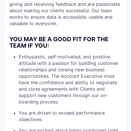
giving and receiving feedback and are passionate
about making our clients successful. Our team
works to ensure data is accessible, usable and
valuable to everyone.
YOU MAY BE A GOOD FIT FOR THE
TEAM IF YOU:
Enthusiastic, self-motivated, and positive
attitude with a passion for building customer
relationships and closing new business
opportunities. The Account Executive must
have the confidence and ability to negotiate
and close agreements with Clients and
support new customers through our on-
boarding process.
You are driven to exceed performance
objectives.
You are excited about being positioned right