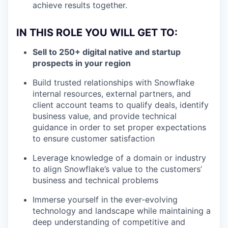
achieve results together.
IN THIS ROLE YOU WILL GET TO:
Sell to 250+ digital native and startup
prospects in your region
Build trusted relationships with Snowflake
internal resources, external partners, and
client account teams to qualify deals, identify
business value, and provide technical
guidance in order to set proper expectations
to ensure customer satisfaction
Leverage knowledge of a domain or industry
to align Snowflake’s value to the customers’
business and technical problems
Immerse yourself in the ever-evolving
technology and landscape while maintaining a
deep understanding of competitive and