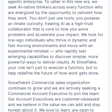
agentic enterprise. To usher in this new era, we
seek AI-native thinkers across every function who
are energized by the opportunity to reinvent how
they work. You don’t just use tools; you possess
an innate curiosity, treating AI as a high-trust
collaborator that is core to how you solve
problems and accelerate your impact. We look for
low-ego individuals who thrive in dynamic and
fast-moving environments and move with an
experimental mindset — who rapidly test
emerging capabilities to discover simpler, more
powerful ways to deliver results. At Snowflake,
your role isn't just to execute a function, but to
help redefine the future of how work gets done.
Snowflake’s Commercial sales organization
continues to grow and we are actively seeking a
Commercial Account Executive to join the team.
Our Account Executives are customer-obsessed
and we believe in the value we can add and stay
honest about it. We love to learn, are open to