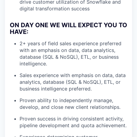
drive customer utilization of Snowflake and
digital transformation success
ON DAY ONE WE WILL EXPECT YOU TO
HAVE:
2+ years of field sales experience preferred
with an emphasis on data, data analytics,
database (SQL & NoSQL), ETL, or business
intelligence.
Sales experience with emphasis on data, data
analytics, database (SQL & NoSQL), ETL, or
business intelligence preferred.
Proven ability to independently manage,
develop, and close new client relationships.
Proven success in driving consistent activity,
pipeline development and quota achievement.