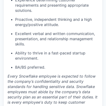
Experience determining customer
requirements and presenting appropriate
solutions.
Proactive, independent thinking and a high
energy/positive attitude.
Excellent verbal and written communication,
presentation, and relationship management
skills.
Ability to thrive in a fast-paced startup
environment.
BA/BS preferred.
Every Snowflake employee is expected to follow
the company’s confidentiality and security
standards for handling sensitive data. Snowflake
employees must abide by the company’s data
security plan as an essential part of their duties. It
is every employee's duty to keep customer