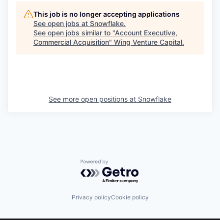
This job is no longer accepting applications
See open jobs at
Snowflake
.
See open jobs similar to "
Account Executive,
Commercial Acquisition
"
Wing Venture Capital
.
See more open positions at
Snowflake
Powered by Getro.com
Privacy policy
Cookie policy