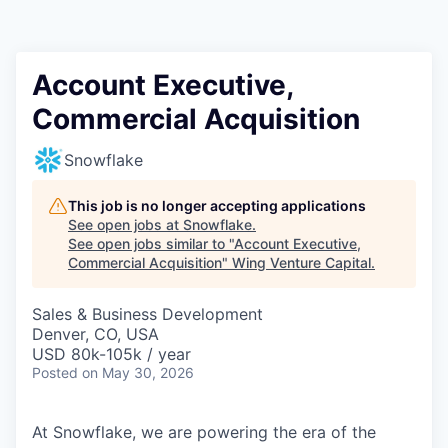
Account Executive,
Commercial Acquisition
Snowflake
This job is no longer accepting applications
See open jobs at
Snowflake
.
See open jobs similar to "
Account Executive,
Commercial Acquisition
"
Wing Venture Capital
.
Sales & Business Development
Denver, CO, USA
USD 80k-105k / year
Posted
on May 30, 2026
At Snowflake, we are powering the era of the