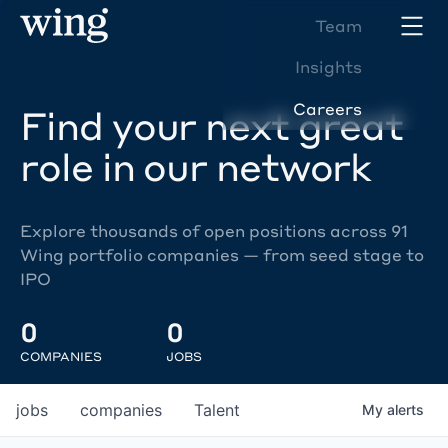
Team
Insights
Careers
Find your next great
role in our network
Explore thousands of open positions across 91
Wing portfolio companies — from seed stage to
IPO
0
0
COMPANIES
JOBS
jobs
companies
Talent
My
alerts