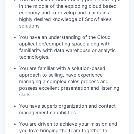
in the middle of the exploding cloud based
economy and to develop and maintain a
highly desired knowledge of Snowflake’s
solutions.
You have an understanding of the Cloud
application/computing space along with
familiarity with data warehouse or analytic
technologies.
You are familiar with a solution-based
approach to selling, have experience
managing a complex sales process and
possess excellent presentation and listening
skills.
You have superb organization and contact
management capabilities.
You are driven to achieve your mission and
you love bringing the team together to