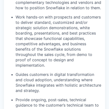
complementary technologies and vendors and
how to position Snowflake in relation to them.
Work hands-on with prospects and customers
to deliver standard, customized and/or
strategic solution demonstrations, white
boarding, presentations, and best practices
that showcase functional capabilities,
competitive advantages, and business
benefits of the Snowflake solutions
throughout the sales cycle, from demo to
proof of concept to design and
implementation.
Guides customers in digital transformation
and cloud adoption, understanding where
Snowflake integrates with holistic architecture
and strategy.
Provide ongoing, post-sales, technical
guidance to the customer’s technical team to