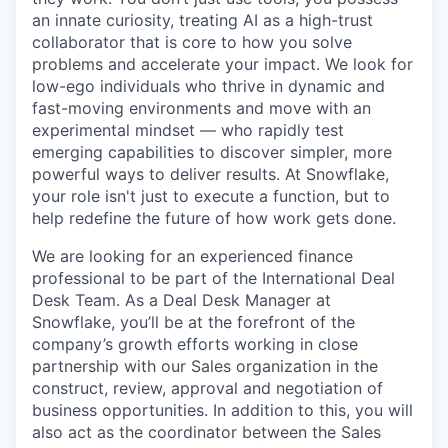
an innate curiosity, treating AI as a high-trust
collaborator that is core to how you solve
problems and accelerate your impact. We look for
low-ego individuals who thrive in dynamic and
fast-moving environments and move with an
experimental mindset — who rapidly test
emerging capabilities to discover simpler, more
powerful ways to deliver results. At Snowflake,
your role isn't just to execute a function, but to
help redefine the future of how work gets done.
We are looking for an experienced finance
professional to be part of the International Deal
Desk Team. As a Deal Desk Manager at
Snowflake, you’ll be at the forefront of the
company’s growth efforts working in close
partnership with our Sales organization in the
construct, review, approval and negotiation of
business opportunities. In addition to this, you will
also act as the coordinator between the Sales