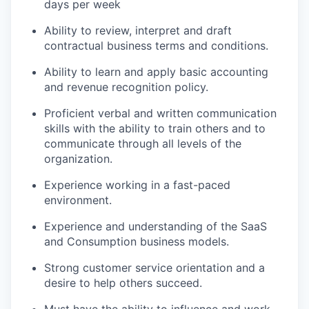
days per week
Ability to review, interpret and draft
contractual business terms and conditions.
Ability to learn and apply basic accounting
and revenue recognition policy.
Proficient verbal and written communication
skills with the ability to train others and to
communicate through all levels of the
organization.
Experience working in a fast-paced
environment.
Experience and understanding of the SaaS
and Consumption business models.
Strong customer service orientation and a
desire to help others succeed.