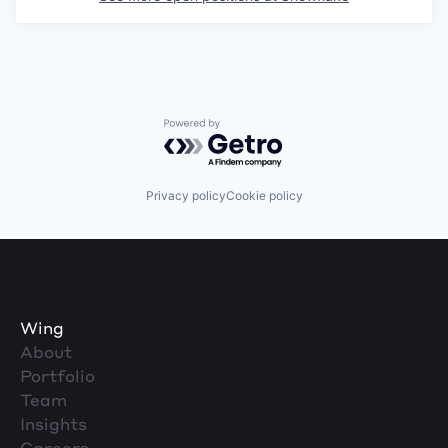
Powered by Getro.com
Privacy policy
Cookie policy
Wing
About
Portfolio
Team
Insights
Careers