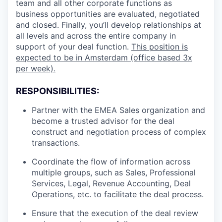
team and all other corporate functions as
business opportunities are evaluated, negotiated
and closed. Finally, you’ll develop relationships at
all levels and across the entire company in
support of your deal function.
This position is
expected to be in Amsterdam (office based 3x
per week).
RESPONSIBILITIES:
Partner with the EMEA Sales organization and
become a trusted advisor for the deal
construct and negotiation process of complex
transactions.
Coordinate the flow of information across
multiple groups, such as Sales, Professional
Services, Legal, Revenue Accounting, Deal
Operations, etc. to facilitate the deal process.
Ensure that the execution of the deal review