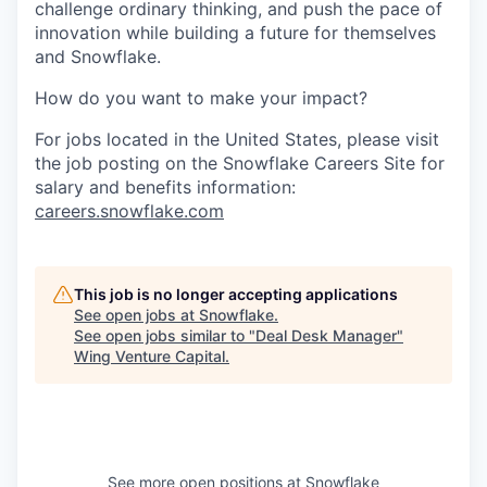
challenge ordinary thinking, and push the pace of
innovation while building a future for themselves
and Snowflake.
How do you want to make your impact?
For jobs located in the United States, please visit
the job posting on the Snowflake Careers Site for
salary and benefits information:
careers.snowflake.com
This job is no longer accepting applications
See open jobs at
Snowflake
.
See open jobs similar to "
Deal Desk Manager
"
Wing Venture Capital
.
See more open positions at
Snowflake