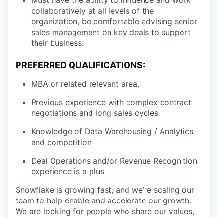
Must have the ability to influence and work
collaboratively at all levels of the
organization, be comfortable advising senior
sales management on key deals to support
their business.
PREFERRED QUALIFICATIONS:
MBA or related relevant area.
Previous experience with complex contract
negotiations and long sales cycles
Knowledge of Data Warehousing / Analytics
and competition
Deal Operations and/or Revenue Recognition
experience is a plus
Snowflake is growing fast, and we’re scaling our
team to help enable and accelerate our growth.
We are looking for people who share our values,