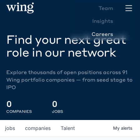
Team
Insights
Careers
Find your next great
role in our network
Explore thousands of open positions across 91
Wing portfolio companies — from seed stage to
IPO
0
0
COMPANIES
JOBS
jobs
companies
Talent
My
alerts