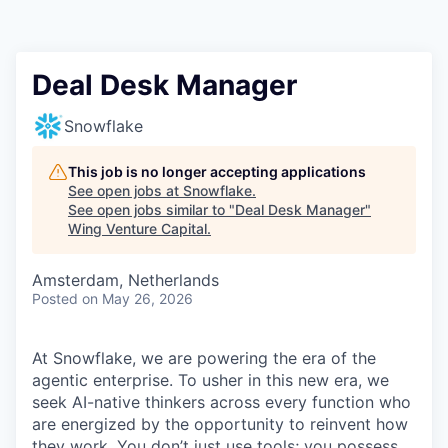
Deal Desk Manager
Snowflake
This job is no longer accepting applications
See open jobs at
Snowflake
.
See open jobs similar to "
Deal Desk Manager
"
Wing Venture Capital
.
Amsterdam, Netherlands
Posted
on May 26, 2026
At Snowflake, we are powering the era of the
agentic enterprise. To usher in this new era, we
seek AI-native thinkers across every function who
are energized by the opportunity to reinvent how
they work. You don’t just use tools; you possess