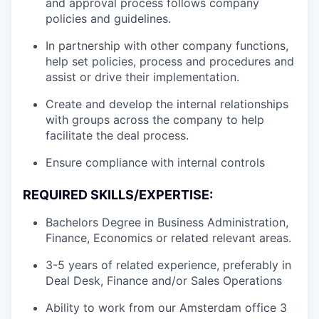
and approval process follows company
policies and guidelines.
In partnership with other company functions,
help set policies, process and procedures and
assist or drive their implementation.
Create and develop the internal relationships
with groups across the company to help
facilitate the deal process.
Ensure compliance with internal controls
REQUIRED SKILLS/EXPERTISE:
Bachelors Degree in Business Administration,
Finance, Economics or related relevant areas.
3-5 years of related experience, preferably in
Deal Desk, Finance and/or Sales Operations
Ability to work from our Amsterdam office 3