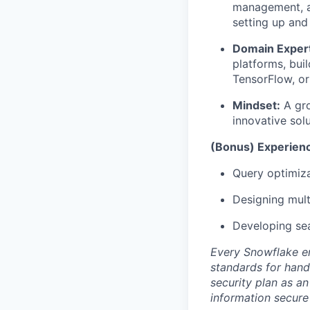
management, an
setting up and 
Domain Expert
platforms, bui
TensorFlow, o
Mindset:
A gro
innovative solu
(Bonus) Experienc
Query optimiza
Designing mult
Developing sea
Every Snowflake em
standards for hand
security plan as an
information secure