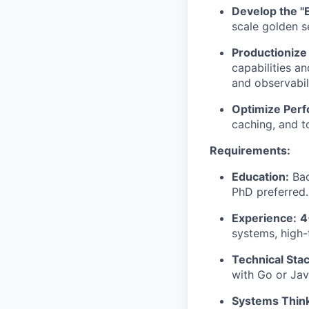
Develop the "E
scale golden se
Productionize
capabilities an
and observabili
Optimize Per
caching, and t
Requirements:
Education:
Bac
PhD preferred.
Experience:
4
systems, high-
Technical Stac
with Go or Java
Systems Think