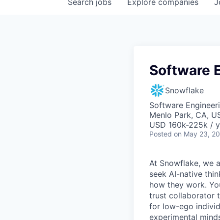
Search
jobs
Explore
companies
J
Software E
Snowflake
Software Engineeri
Menlo Park, CA, U
USD 160k-225k / y
Posted
on May 23, 2
At Snowflake, we a
seek AI-native thi
how they work. You 
trust collaborator
for low-ego indivi
experimental minds