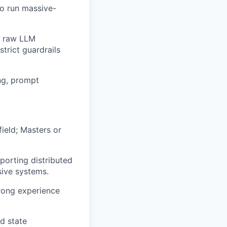
to run massive-
e raw LLM
trict guardrails
ng, prompt
ield; Masters or
porting distributed
sive systems.
trong experience
d state