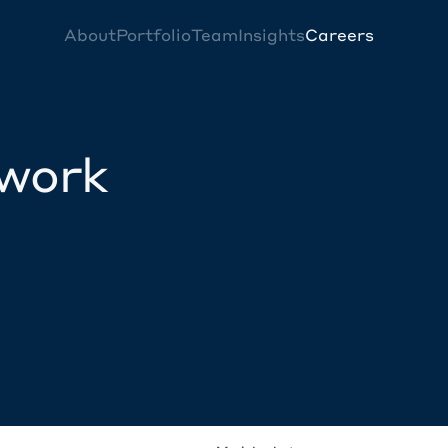
About
Portfolio
Team
Insights
Careers
twork