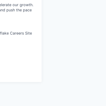
elerate our growth.
 and push the pace
wflake Careers Site