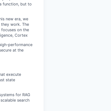
a function, but to
this new era, we
w they work. The
e focuses on the
ligence, Cortex
e high-performance
secure at the
hat execute
st state
systems for RAG
 scalable search