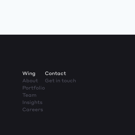
Wing
Contact
About
Get in touch
Portfolio
Team
Insights
Careers