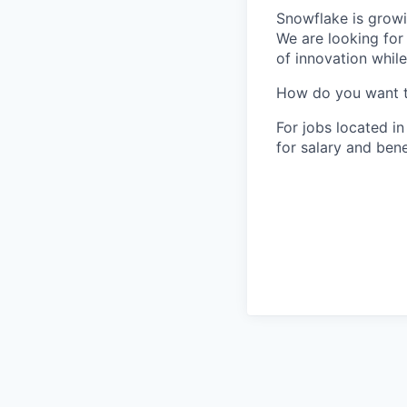
Snowflake is growi
We are looking for
of innovation whil
How do you want 
For jobs located in
for salary and bene