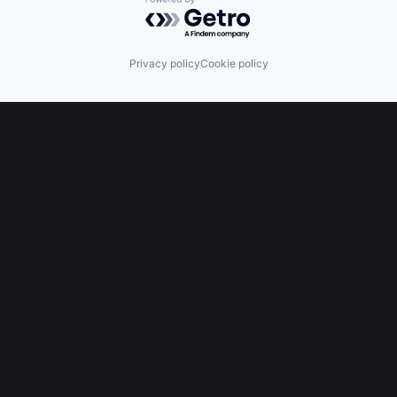
Powered by Getro.com
Privacy policy
Cookie policy