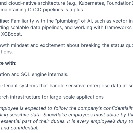
d cloud-native architecture (e.g., Kubernetes, Foundation
maintaining CI/CD pipelines is a plus.
ise:
Familiarity with the "plumbing" of AI, such as vector i
lding scalable data pipelines, and working with frameworks 
r XGBoost.
wth mindset and excitement about breaking the status qu
tions.
e with:
tion and SQL engine internals.
i-tenant systems that handle sensitive enterprise data at sc
rch infrastructure for large-scale applications
ployee is expected to follow the company’s confidentialit
ling sensitive data. Snowflake employees must abide by t
 essential part of their duties. It is every employee’s duty
 and confidential.