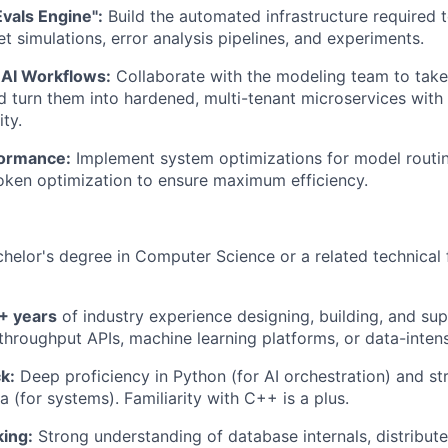
vals Engine":
Build the automated infrastructure required 
t simulations, error analysis pipelines, and experiments.
 AI Workflows:
Collaborate with the modeling team to tak
d turn them into hardened, multi-tenant microservices with s
ty.
formance:
Implement system optimizations for model routi
oken optimization to ensure maximum efficiency.
helor's degree in Computer Science or a related technical f
+ years
of industry experience designing, building, and sup
throughput APIs, machine learning platforms, or data-inten
k:
Deep proficiency in Python (for AI orchestration) and s
 (for systems). Familiarity with C++ is a plus.
ing:
Strong understanding of database internals, distribute