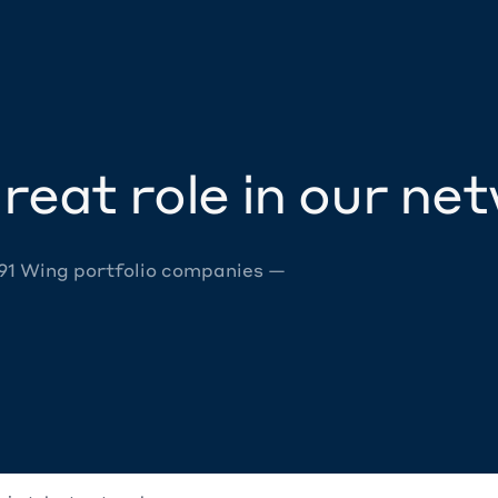
reat role in our ne
 91 Wing portfolio companies —