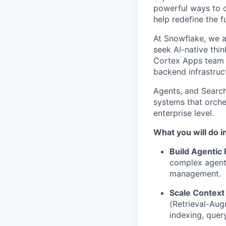
powerful ways to de
help redefine the 
At Snowflake, we a
seek AI-native thi
Cortex Apps team is
backend infrastruc
Agents, and Search
systems that orches
enterprise level.
What you will do in
Build Agentic
complex agenti
management.
Scale Context 
(Retrieval-Aug
indexing, quer