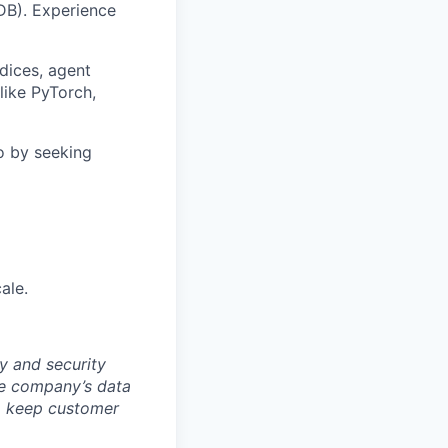
DB). Experience
ndices, agent
like PyTorch,
o by seeking
ale.
y and security
he company’s data
 to keep customer