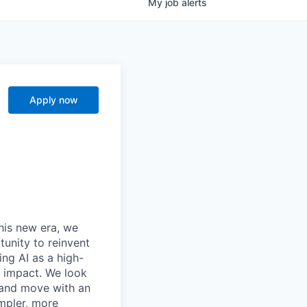
My
job
alerts
Apply now
this new era, we
tunity to reinvent
ing AI as a high-
r impact. We look
 and move with an
mpler, more