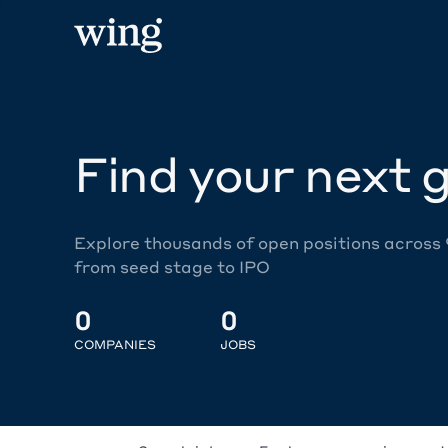
Find your next g
Explore thousands of open positions across
from seed stage to IPO
0
0
COMPANIES
JOBS