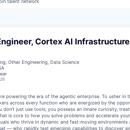
oin talent network
ngineer, Cortex AI Infrastructure
ng, Other Engineering, Data Science
SA
ear
026
re powering the era of the agentic enterprise. To usher in 
nkers across every function who are energized by the oppor
don’t just use tools; you possess an innate curiosity, treat
 that is core to how you solve problems and accelerate you
duals who thrive in dynamic and fast-moving environments
et — who rapidly test emerging capabilities to discover si