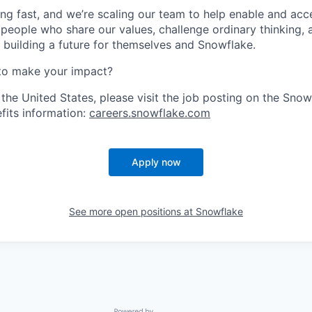
ng fast, and we’re scaling our team to help enable and acc
 people who share our values, challenge ordinary thinking,
e building a future for themselves and Snowflake.
to make your impact?
 the United States, please visit the job posting on the Sno
fits information:
careers.snowflake.com
Apply now
See more open positions at
Snowflake