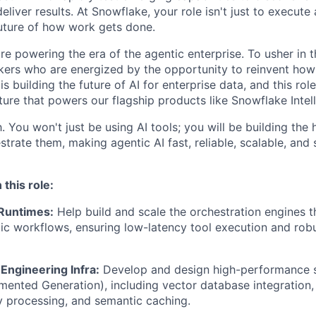
liver results. At Snowflake, your role isn't just to execute 
future of how work gets done.
re powering the era of the agentic enterprise. To usher in 
nkers who are energized by the opportunity to reinvent ho
 building the future of AI for enterprise data, and this rol
ture that powers our flagship products like Snowflake Intel
. You won't just be using AI tools; you will be building th
trate them, making agentic AI fast, reliable, scalable, and 
 this role:
 Runtimes:
Help build and scale the orchestration engines t
c workflows, ensuring low-latency tool execution and robu
Engineering Infra:
Develop and design high-performance 
mented Generation), including vector database integration,
y processing, and semantic caching.