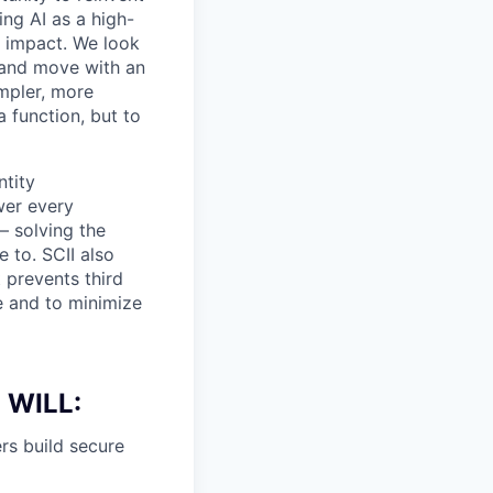
ing AI as a high-
r impact. We look
 and move with an
mpler, more
a function, but to
ntity
wer every
— solving the
 to. SCII also
 prevents third
e and to minimize
 WILL:
rs build secure