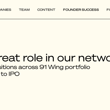
ANIES
TEAM
CONTENT
FOUNDER SUCCESS
F
reat role in our netw
tions across 91 Wing portfolio
 to IPO