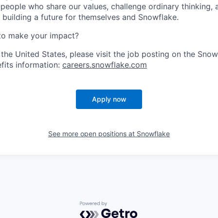
 people who share our values, challenge ordinary thinking,
e building a future for themselves and Snowflake.
to make your impact?
 the United States, please visit the job posting on the Sno
fits information:
careers.snowflake.com
Apply now
See more open positions at
Snowflake
Powered by Getro.com