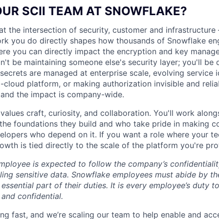
OUR SCII TEAM AT SNOWFLAKE?
at the intersection of security, customer and infrastructur
rk you do directly shapes how thousands of Snowflake eng
here you can directly impact the encryption and key manag
t be maintaining someone else's security layer; you'll be d
 secrets are managed at enterprise scale, evolving service i
-cloud platform, or making authorization invisible and reli
 and the impact is company-wide.
 values craft, curiosity, and collaboration. You'll work alo
the foundations they build and who take pride in making c
velopers who depend on it. If you want a role where your te
wth is tied directly to the scale of the platform you're prote
ployee is expected to follow the company’s confidentialit
ling sensitive data. Snowflake employees must abide by t
 essential part of their duties. It is every employee’s duty
 and confidential.
ng fast, and we’re scaling our team to help enable and acc