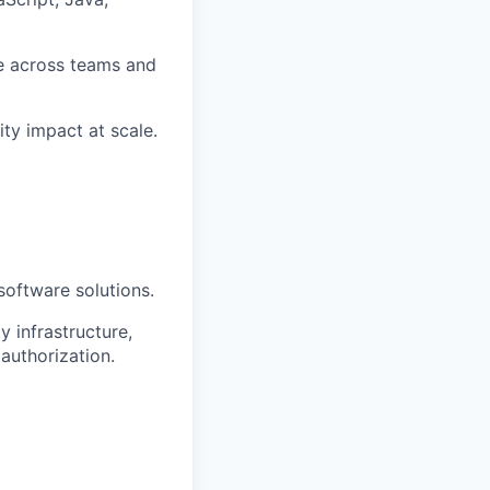
te across teams and
ity impact at scale.
 software solutions.
 infrastructure,
authorization.