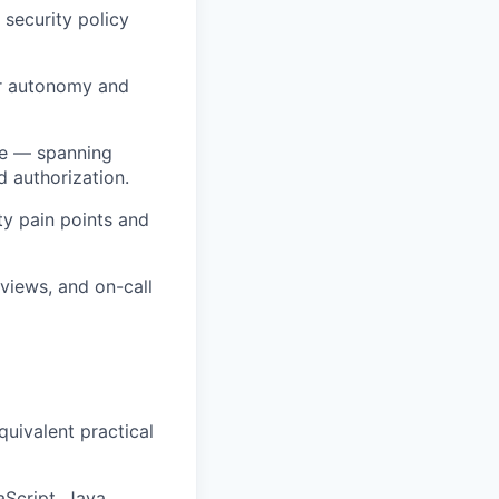
 security policy
er autonomy and
ure — spanning
 authorization.
y pain points and
eviews, and on-call
quivalent practical
Script, Java,