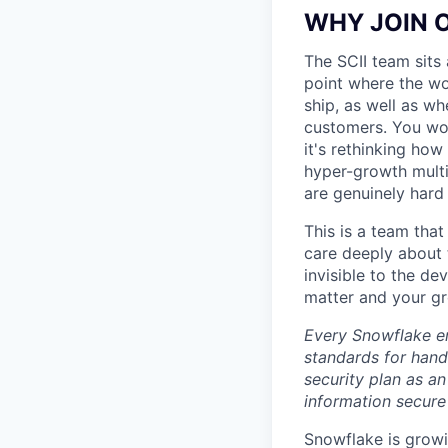
WHY JOIN 
The SCII team sits 
point where the wo
ship, as well as w
customers. You won'
it's rethinking how
hyper-growth multi
are genuinely hard
This is a team that
care deeply about 
invisible to the de
matter and your gro
Every Snowflake em
standards for hand
security plan as an
information secure
Snowflake is growi