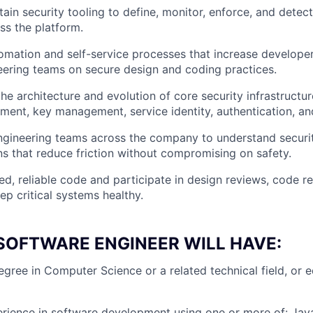
ain security tooling to define, monitor, enforce, and detect
ss the platform.
omation and self-service processes that increase develop
ering teams on secure design and coding practices.
the architecture and evolution of core security infrastruct
ent, key management, service identity, authentication, and
ngineering teams across the company to understand securit
ons that reduce friction without compromising on safety.
ted, reliable code and participate in design reviews, code r
ep critical systems healthy.
SOFTWARE ENGINEER WILL HAVE:
egree in Computer Science or a related technical field, or e
ience in software development using one or more of: Java