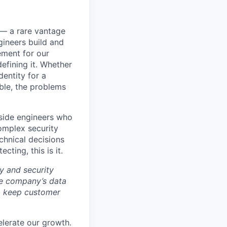
e — a rare vantage
ineers build and
ement for our
efining it. Whether
dentity for a
able, the problems
ngside engineers who
omplex security
chnical decisions
cting, this is it.
y and security
he company’s data
 to keep customer
elerate our growth.