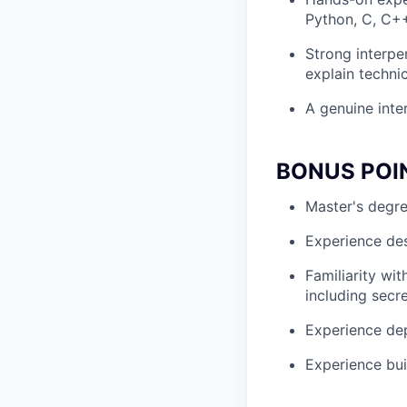
Python, C, C++
Strong interpe
explain technic
A genuine inter
BONUS POI
Master's degre
Experience desi
Familiarity wi
including secr
Experience dep
Experience bui