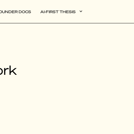
OUNDER DOCS
AI-FIRST THESIS
DATA
ork
AI
AUTONOMOUS APPS
PLG
WEB3
BIOXDATA