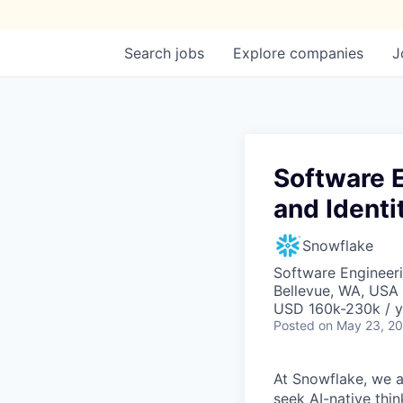
Search
jobs
Explore
companies
J
Software E
and Identi
Snowflake
Software Engineeri
Bellevue, WA, USA
USD 160k-230k / y
Posted
on May 23, 2
At Snowflake, we a
seek AI-native thi