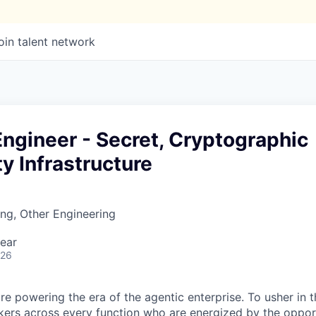
oin talent network
ngineer - Secret, Cryptographic
ty Infrastructure
ng, Other Engineering
ear
026
re powering the era of the agentic enterprise. To usher in 
nkers across every function who are energized by the oppor