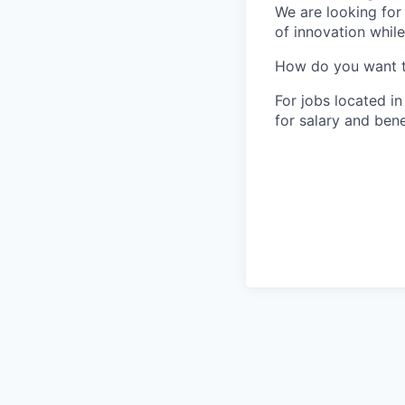
We are looking for
of innovation whil
How do you want 
For jobs located in
for salary and bene