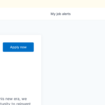
My
job
alerts
Apply now
this new era, we
tunity to reinvent