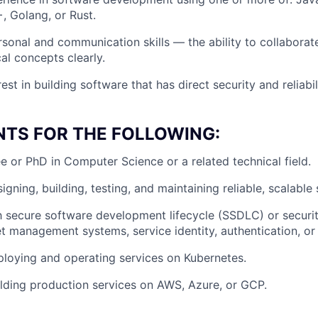
, Golang, or Rust.
rsonal and communication skills — the ability to collabora
al concepts clearly.
est in building software that has direct security and reliabil
NTS FOR THE FOLLOWING:
e or PhD in Computer Science or a related technical field.
gning, building, testing, and maintaining reliable, scalable
th secure software development lifecycle (SSDLC) or security
et management systems, service identity, authentication, or 
loying and operating services on Kubernetes.
lding production services on AWS, Azure, or GCP.