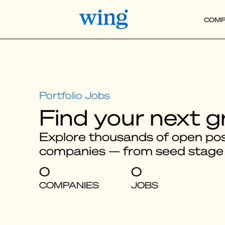
COMP
Find your next g
Explore thousands of open posi
companies — from seed stage
0
0
COMPANIES
JOBS