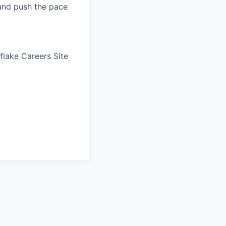
 and push the pace
wflake Careers Site