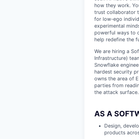
how they work. You 
trust collaborator
for low-ego indivi
experimental minds
powerful ways to de
help redefine the 
We are hiring a So
Infrastructure) te
Snowflake engineer
hardest security pr
owns the area of E
parties from readi
the attack surface.
AS A SOFT
Design, develo
products acros