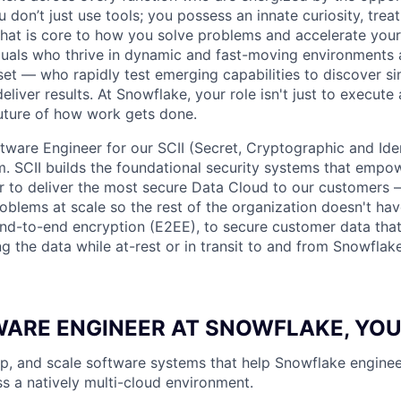
don’t just use tools; you possess an innate curiosity, treat
 that is core to how you solve problems and accelerate you
duals who thrive in dynamic and fast-moving environments
et — who rapidly test emerging capabilities to discover si
liver results. At Snowflake, your role isn't just to execute 
future of how work gets done.
ftware Engineer for our SCII (Secret, Cryptographic and Ide
am. SCII builds the foundational security systems that empo
 to deliver the most secure Data Cloud to our customers 
oblems at scale so the rest of the organization doesn't have
nd-to-end encryption (E2EE), to secure customer data that
ng the data while at-rest or in transit to and from Snowflak
WARE ENGINEER AT SNOWFLAKE, YOU
p, and scale software systems that help Snowflake enginee
s a natively multi-cloud environment.