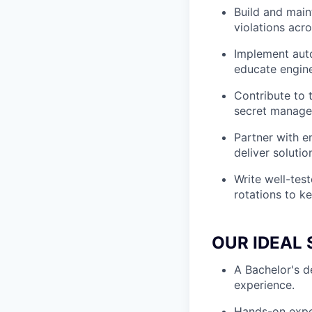
Build and maint
violations acro
Implement aut
educate engine
Contribute to 
secret managem
Partner with e
deliver soluti
Write well-tes
rotations to ke
OUR IDEAL 
A Bachelor's d
experience.
Hands-on exper