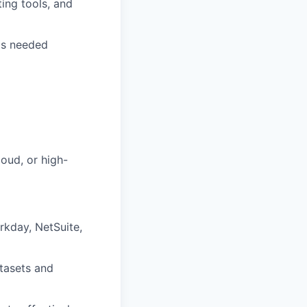
ing tools, and
 as needed
oud, or high-
rkday, NetSuite,
atasets and