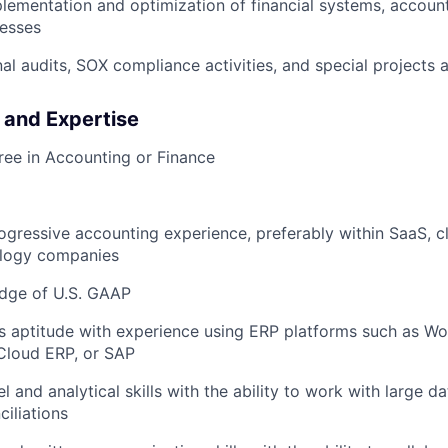
plementation and optimization of financial systems, account
cesses
al audits, SOX compliance activities, and special projects
s and Expertise
ree in Accounting or Finance
ogressive accounting experience, preferably within SaaS, cl
logy companies
dge of U.S. GAAP
 aptitude with experience using ERP platforms such as Wo
Cloud ERP, or SAP
 and analytical skills with the ability to work with large d
iliations