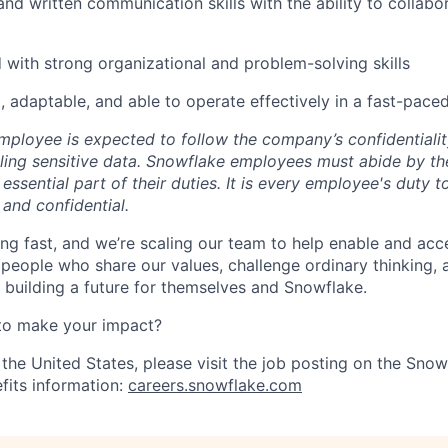
nd written communication skills with the ability to collabor
d with strong organizational and problem-solving skills
, adaptable, and able to operate effectively in a fast-pac
ployee is expected to follow the company’s confidentialit
ling sensitive data. Snowflake employees must abide by t
 essential part of their duties. It is every employee's duty
 and confidential.
ng fast, and we’re scaling our team to help enable and acc
 people who share our values, challenge ordinary thinking,
e building a future for themselves and Snowflake.
to make your impact?
 the United States, please visit the job posting on the Sno
fits information:
careers.snowflake.com