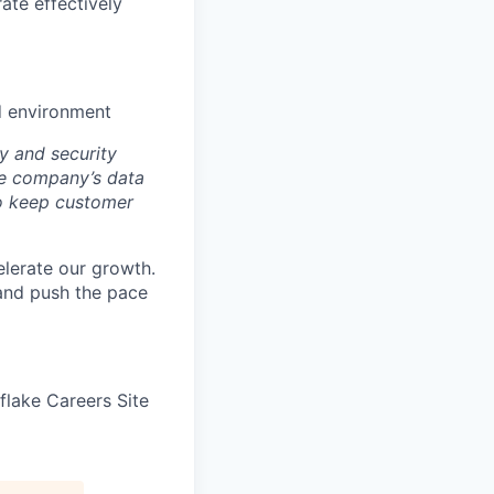
ate effectively
ed environment
y and security
he company’s data
 to keep customer
elerate our growth.
 and push the pace
wflake Careers Site