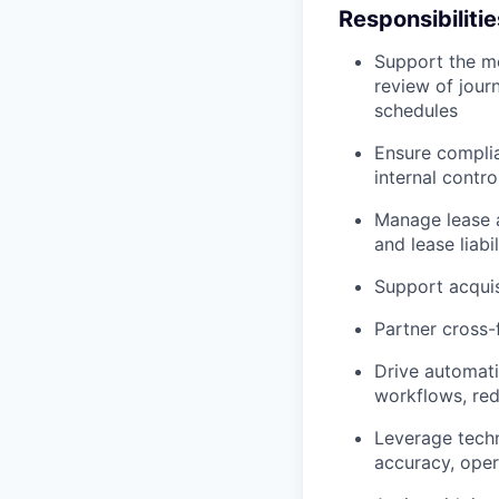
Responsibilitie
Support the mo
review of jour
schedules
Ensure complia
internal contro
Manage lease a
and lease liab
Support acquis
Partner cross-
Drive automati
workflows, red
Leverage techn
accuracy, opera