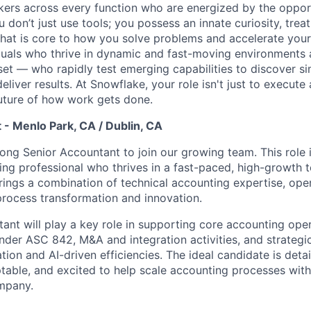
nkers across every function who are energized by the oppor
don’t just use tools; you possess an innate curiosity, treat
 that is core to how you solve problems and accelerate you
duals who thrive in dynamic and fast-moving environments
et — who rapidly test emerging capabilities to discover si
liver results. At Snowflake, your role isn't just to execute 
future of how work gets done.
 - Menlo Park, CA / Dublin, CA
ong Senior Accountant to join our growing team. This role is
ng professional who thrives in a fast-paced, high-growth 
ings a combination of technical accounting expertise, oper
process transformation and innovation.
ant will play a key role in supporting core accounting oper
der ASC 842, M&A and integration activities, and strategic 
on and AI-driven efficiencies. The ideal candidate is detai
ptable, and excited to help scale accounting processes with
mpany.