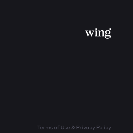
Terms of Use & Privacy Policy