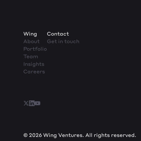
Wing
Contact
About
Get in touch
Portfolio
Team
Insights
Careers
© 2026 Wing Ventures. All rights reserved.