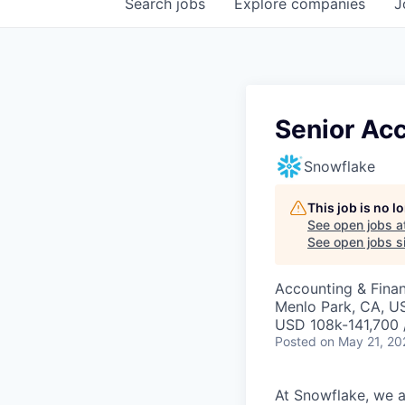
Search
jobs
Explore
companies
J
Senior Ac
Snowflake
This job is no 
See open jobs a
See open jobs si
Accounting & Fina
Menlo Park, CA, U
USD 108k-141,700 
Posted
on May 21, 20
At Snowflake, we a