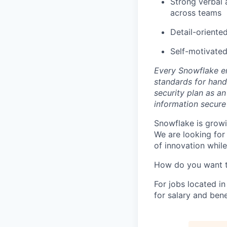
Strong verbal a
across teams
Detail-oriente
Self-motivated
Every Snowflake em
standards for hand
security plan as an
information secure
Snowflake is growi
We are looking for
of innovation whil
How do you want 
For jobs located in
for salary and bene