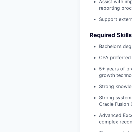
Assist with im
reporting pro
Support extern
Required Skill
Bachelor’s deg
CPA preferred
5+ years of pr
growth techno
Strong knowle
Strong systems
Oracle Fusion 
Advanced Excel
complex reconc