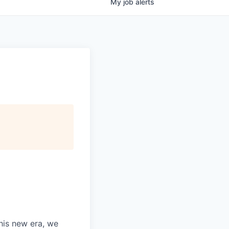
My
job
alerts
this new era, we