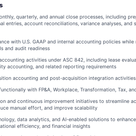
s
nthly, quarterly, and annual close processes, including pr
nal entries, account reconciliations, variance analyses, and
nce with U.S. GAAP and internal accounting policies while 
ls and audit readiness
ccounting activities under ASC 842, including lease evalu
ility accounting, and related reporting requirements
ition accounting and post-acquisition integration activities
functionally with FP&A, Workplace, Transformation, Tax, a
on and continuous improvement initiatives to streamline a
uce manual effort, and improve scalability
ology, data analytics, and AI-enabled solutions to enhance
tional efficiency, and financial insights