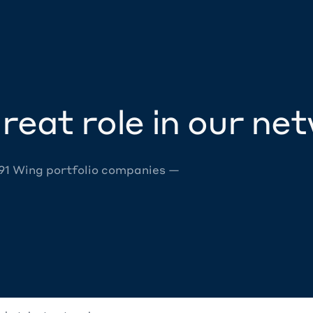
reat role in our ne
 91 Wing portfolio companies —