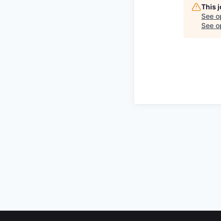
This 
See o
See op