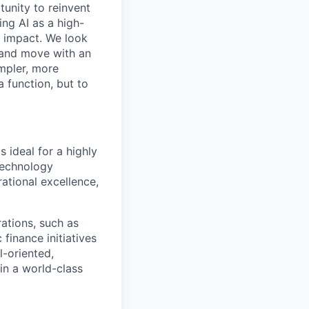
tunity to reinvent
ing AI as a high-
r impact. We look
 and move with an
mpler, more
a function, but to
 ideal for a highly
technology
ational excellence,
ations, such as
finance initiatives
l-oriented,
in a world-class