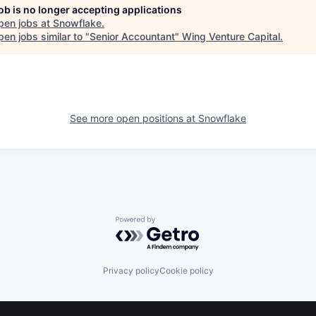
job is no longer accepting applications
pen jobs at
Snowflake
.
en jobs similar to "
Senior Accountant
"
Wing Venture Capital
.
See more open positions at
Snowflake
Powered by Getro.com
Privacy policy
Cookie policy