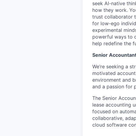
seek AI-native thi
how they work. You 
trust collaborator
for low-ego indivi
experimental minds
powerful ways to de
help redefine the 
Senior Accountant
We’re seeking a str
motivated accounti
environment and br
and a passion for 
The Senior Account
lease accounting un
focused on automati
collaborative, ada
cloud software co