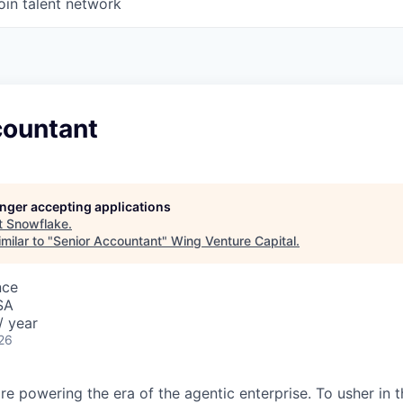
oin talent network
countant
longer accepting applications
t
Snowflake
.
milar to "
Senior Accountant
"
Wing Venture Capital
.
nce
SA
/ year
26
re powering the era of the agentic enterprise. To usher in 