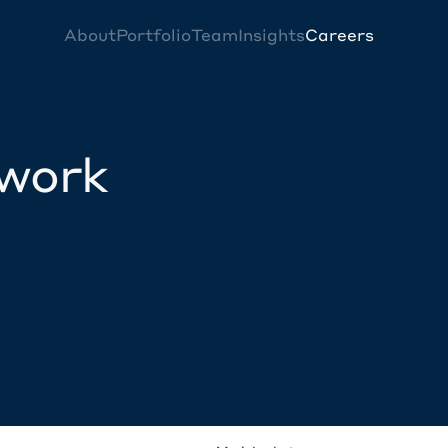
About
Portfolio
Team
Insights
Careers
twork