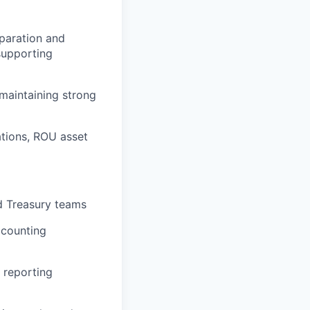
eparation and
 supporting
maintaining strong
ations, ROU asset
nd Treasury teams
ccounting
 reporting