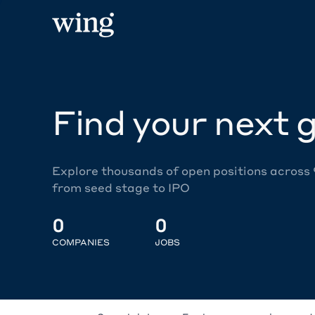
Find your next g
Explore thousands of open positions across
from seed stage to IPO
0
0
COMPANIES
JOBS