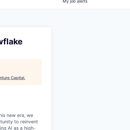
My
job
alerts
wflake
ture Capital
.
this new era, we
tunity to reinvent
ing AI as a high-