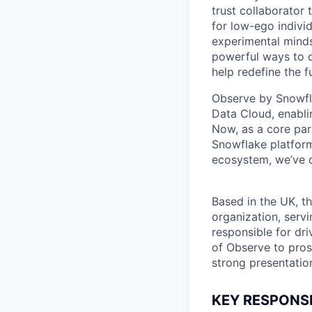
trust collaborator
for low-ego indivi
experimental minds
powerful ways to de
help redefine the 
Observe by Snowfla
Data Cloud, enabli
Now, as a core par
Snowflake platform
ecosystem, we’ve cr
Based in the UK, thi
organization, servi
responsible for dri
of Observe to pros
strong presentatio
KEY RESPONSIB