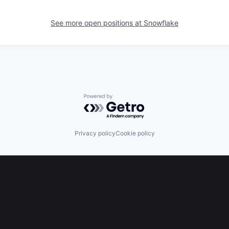
See more open positions at
Snowflake
Powered by Getro.com
Privacy policy
Cookie policy