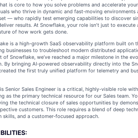
 that is core to how you solve problems and accelerate you
duals who thrive in dynamic and fast-moving environments
et — who rapidly test emerging capabilities to discover si
liver results. At Snowflake, your role isn't just to execute 
future of how work gets done.
ke is a high-growth SaaS observability platform built on 
ng businesses to troubleshoot modern distributed applicatio
t of Snowflake, we’ve reached a major milestone in the evo
. By bringing AI-powered observability directly into the S
eated the first truly unified platform for telemetry and bu
s Senior Sales Engineer is a critical, highly-visible role wit
ng as the primary technical resource for our Sales team. Yo
ving the technical closure of sales opportunities by demons
pective customers. This role requires a blend of deep tech
n skills, and a customer-focused approach.
ILITIES: