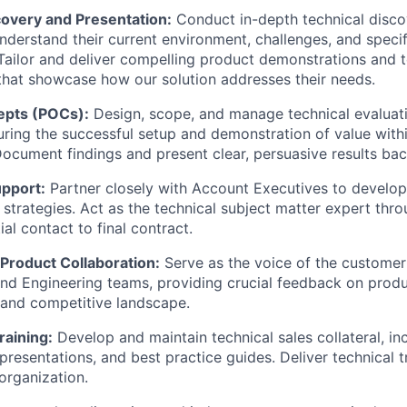
covery and Presentation:
Conduct in-depth technical disco
nderstand their current environment, challenges, and specif
Tailor and deliver compelling product demonstrations and t
that showcase how our solution addresses their needs.
epts (POCs):
Design, scope, and manage technical evaluat
ring the successful setup and demonstration of value with
ocument findings and present clear, persuasive results bac
pport:
Partner closely with Account Executives to develo
s strategies. Act as the technical subject matter expert thr
tial contact to final contract.
Product Collaboration:
Serve as the voice of the customer
 Engineering teams, providing crucial feedback on produc
 and competitive landscape.
raining:
Develop and maintain technical sales collateral, i
presentations, and best practice guides. Deliver technical t
organization.