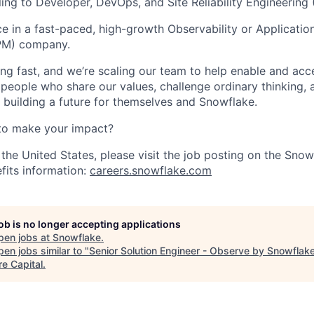
ling to Developer, DevOps, and Site Reliability Engineering
ce in a fast-paced, high-growth Observability or Applicati
PM) company.
ng fast, and we’re scaling our team to help enable and acc
 people who share our values, challenge ordinary thinking,
e building a future for themselves and Snowflake.
to make your impact?
 the United States, please visit the job posting on the Sno
fits information:
careers.snowflake.com
job is no longer accepting applications
pen jobs at
Snowflake
.
en jobs similar to "
Senior Solution Engineer - Observe by Snowflak
re Capital
.