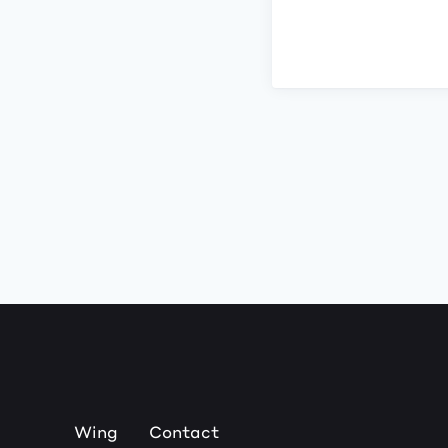
Wing
Contact