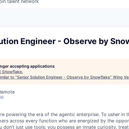
oin talent network
ution Engineer - Observe by Sno
longer accepting applications
t
Snowflake
.
milar to "
Senior Solution Engineer - Observe by Snowflake
"
Wing Ven
 Remote
26
re powering the era of the agentic enterprise. To usher in 
nkers across every function who are energized by the oppor
don’t just use tools; you possess an innate curiosity, treat