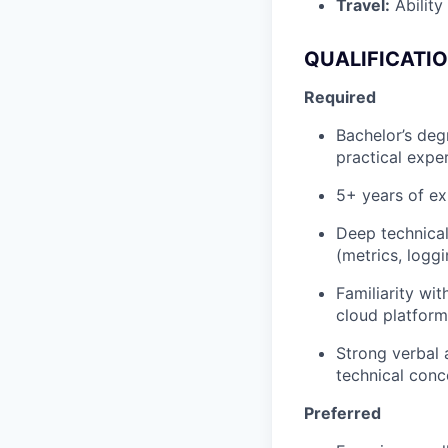
Travel:
Ability 
QUALIFICATIO
Required
Bachelor’s deg
practical expe
5+ years of ex
Deep technical
(metrics, logg
Familiarity wi
cloud platform
Strong verbal 
technical conc
Preferred