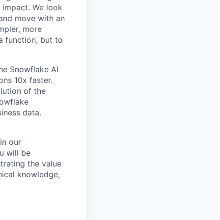
r impact. We look
 and move with an
mpler, more
a function, but to
the Snowflake AI
ns 10x faster.
lution of the
nowflake
siness data.
hin our
u will be
trating the value
nical knowledge,