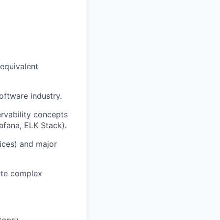
 equivalent
oftware industry.
rvability concepts
afana, ELK Stack).
vices) and major
late complex