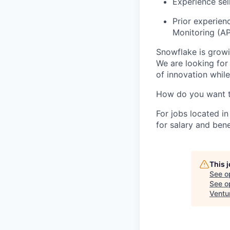
Experience sel
Prior experien
Monitoring (A
Snowflake is growi
We are looking for
of innovation whil
How do you want 
For jobs located in
for salary and bene
This 
See o
See op
Ventu