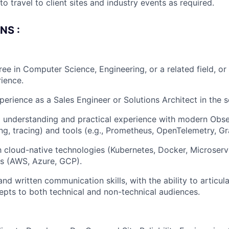
to travel to client sites and industry events as required.
NS :
ree in Computer Science, Engineering, or a related field, or
rience.
perience as a Sales Engineer or Solutions Architect in the s
 understanding and practical experience with modern Obse
ing, tracing) and tools (e.g., Prometheus, OpenTelemetry, Gr
th cloud-native technologies (Kubernetes, Docker, Microser
s (AWS, Azure, GCP).
and written communication skills, with the ability to articu
epts to both technical and non-technical audiences.