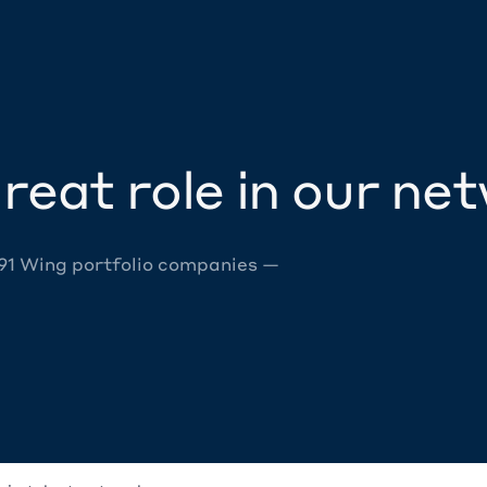
reat role in our ne
 91 Wing portfolio companies —