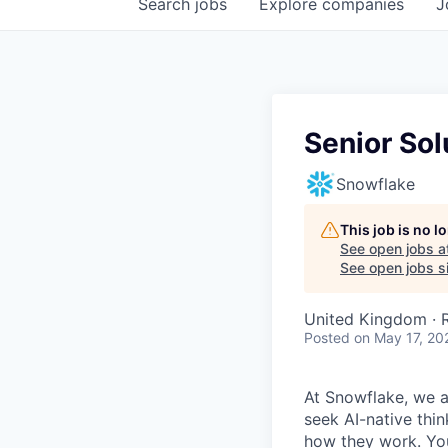
Search
jobs
Explore
companies
J
Senior Sol
Snowflake
This job is no 
See open jobs a
See open jobs si
United Kingdom ·
Posted
on May 17, 20
At Snowflake, we a
seek AI-native thi
how they work. You 