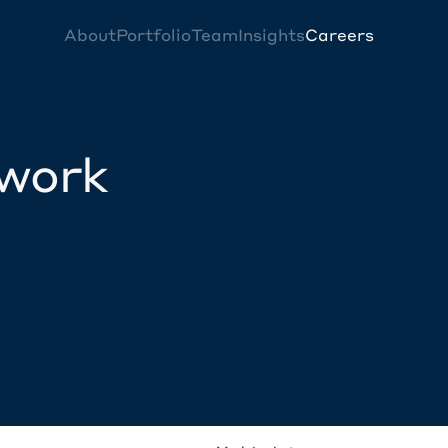
About
Portfolio
Team
Insights
Careers
twork