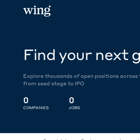
Find your next g
Explore thousands of open positions across
from seed stage to IPO
0
0
COMPANIES
JOBS