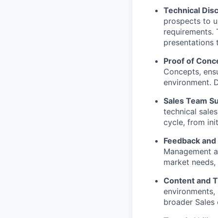
Technical Dis
prospects to u
requirements. 
presentations 
Proof of Conc
Concepts, ensu
environment. D
Sales Team Su
technical sale
cycle, from ini
Feedback and 
Management and
market needs,
Content and T
environments, 
broader Sales 