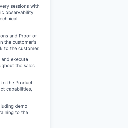
very sessions with
ic observability
echnical
ions and Proof of
in the customer's
k to the customer.
p and execute
oughout the sales
 to the Product
t capabilities,
ncluding demo
raining to the