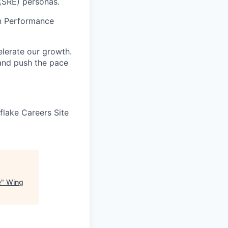
 (SRE) personas.
on Performance
elerate our growth.
 and push the pace
wflake Careers Site
e
"
Wing