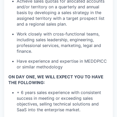
Achieve sales quotas for allocated accounts
and/or territory on a quarterly and annual
basis by developing a sales strategy in the
assigned territory with a target prospect list
and a regional sales plan.
Work closely with cross-functional teams,
including sales leadership, engineering,
professional services, marketing, legal and
finance.
Have experience and expertise in MEDDPICC
or similar methodology
ON DAY ONE, WE WILL EXPECT YOU TO HAVE
THE FOLLOWING:
+ 6 years sales experience with consistent
success in meeting or exceeding sales
objectives, selling technical solutions and
SaaS into the enterprise market.