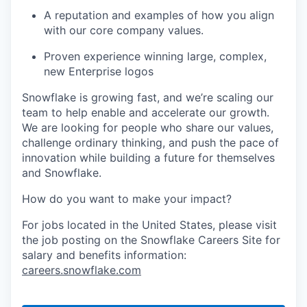
A reputation and examples of how you align
with our core company values.
Proven experience winning large, complex,
new Enterprise logos
Snowflake is growing fast, and we’re scaling our
team to help enable and accelerate our growth.
We are looking for people who share our values,
challenge ordinary thinking, and push the pace of
innovation while building a future for themselves
and Snowflake.
How do you want to make your impact?
For jobs located in the United States, please visit
the job posting on the Snowflake Careers Site for
salary and benefits information:
careers.snowflake.com