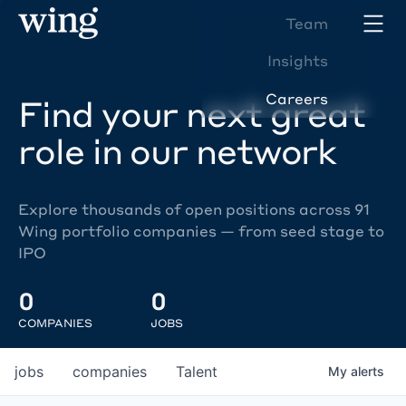
Team
Insights
Careers
Find your next great
role in our network
Explore thousands of open positions across 91
Wing portfolio companies — from seed stage to
IPO
0
0
COMPANIES
JOBS
jobs
companies
Talent
My
alerts