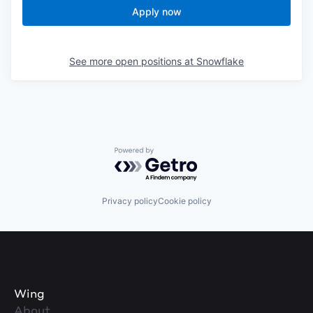
Apply now
See more open positions at
Snowflake
Powered by Getro.com
Privacy policy
Cookie policy
Wing
About