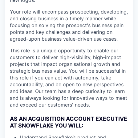
new logos.
Your role will encompass prospecting, developing,
and closing business in a timely manner while
focusing on solving the prospect's business pain
points and key challenges and delivering on
agreed-upon business value-driven use cases.
This role is a unique opportunity to enable our
customers to deliver high-visibility, high-impact
projects that impact organisational growth and
strategic business value. You will be successful in
this role if you can act with autonomy, take
accountability, and be open to new perspectives
and ideas. Our team has a deep curiosity to learn
and is always looking for innovative ways to meet
and exceed our customers' needs.
AS AN ACQUISITION ACCOUNT EXECUTIVE
AT SNOWFLAKE YOU WILL:
Understand Snowflake’s product and