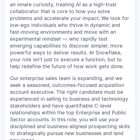
an innate curiosity, treating AI as a high-trust
collaborator that is core to how you solve
problems and accelerate your impact. We look for
low-ego individuals who thrive in dynamic and
fast-moving environments and move with an
experimental mindset — who rapidly test
emerging capabilities to discover simpler, more
powerful ways to deliver results. At Snowflake,
your role isn't just to execute a function, but to
help redefine the future of how work gets done.
Our enterprise sales team is expanding, and we
seek a seasoned, outcomes-focused acquisition
account executive. The right candidate must be
experienced in selling to business and technology
stakeholders and have quantifiable C-level
relationships within the top Enterprise and Public
Sector accounts. In this role, you will use your
disciplined and business-aligned prospecting skills
to strategically pursue new businesses and land