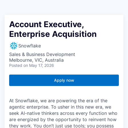
Account Executive,
Enterprise Acquisition
Snowflake
Sales & Business Development
Melbourne, VIC, Australia
Posted
on May 17, 2026
Apply now
At Snowflake, we are powering the era of the
agentic enterprise. To usher in this new era, we
seek AI-native thinkers across every function who
are energized by the opportunity to reinvent how
they work. You don’t just use tools; you possess