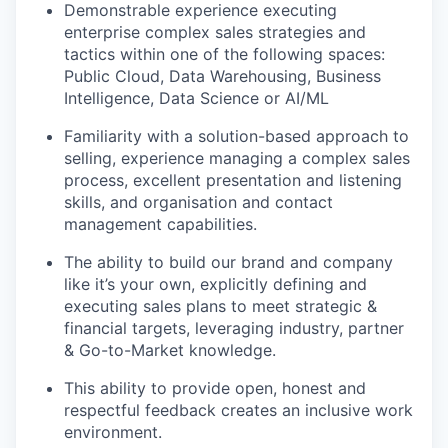
Demonstrable experience executing
enterprise complex sales strategies and
tactics within one of the following spaces:
Public Cloud, Data Warehousing, Business
Intelligence, Data Science or AI/ML
Familiarity with a solution-based approach to
selling, experience managing a complex sales
process, excellent presentation and listening
skills, and organisation and contact
management capabilities.
The ability to build our brand and company
like it’s your own, explicitly defining and
executing sales plans to meet strategic &
financial targets, leveraging industry, partner
& Go-to-Market knowledge.
This ability to provide open, honest and
respectful feedback creates an inclusive work
environment.