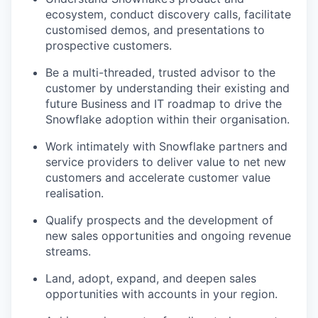
ecosystem, conduct discovery calls, facilitate
customised demos, and presentations to
prospective customers.
Be a multi-threaded, trusted advisor to the
customer by understanding their existing and
future Business and IT roadmap to drive the
Snowflake adoption within their organisation.
Work intimately with Snowflake partners and
service providers to deliver value to net new
customers and accelerate customer value
realisation.
Qualify prospects and the development of
new sales opportunities and ongoing revenue
streams.
Land, adopt, expand, and deepen sales
opportunities with accounts in your region.