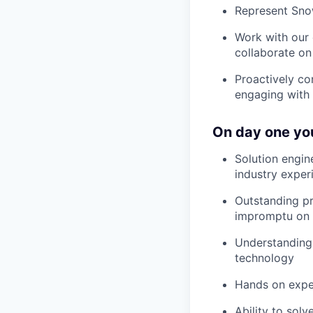
Represent Snow
Work with our 
collaborate on
Proactively co
engaging with 
On day one you
Solution engin
industry exper
Outstanding pr
impromptu on 
Understanding 
technology
Hands on expe
Ability to sol