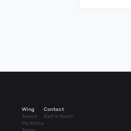
Wing
Contact
About
Get in touch
Portfolio
Team