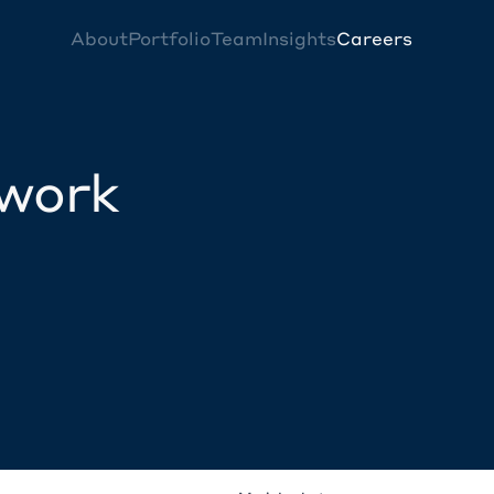
About
Portfolio
Team
Insights
Careers
twork