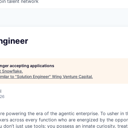
oin talent network
ngineer
longer accepting applications
t
Snowflake
.
milar to "
Solution Engineer
"
Wing Venture Capital
.
l
026
re powering the era of the agentic enterprise. To usher in 
nkers across every function who are energized by the oppor
don’t just use tools; you possess an innate curiosity, treat