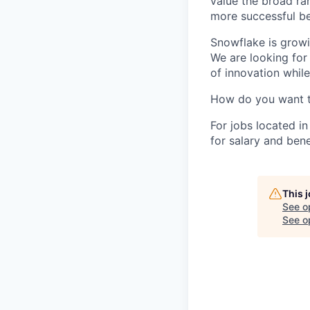
value the broad ra
more successful be
Snowflake is growi
We are looking for
of innovation whil
How do you want 
For jobs located in
for salary and bene
This 
See o
See op