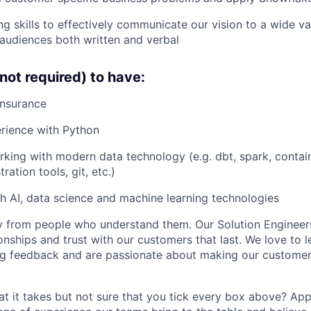
g skills to effectively communicate our vision to a wide var
audiences both written and verbal
not required) to have:
Insurance
rience with Python
king with modern data technology (e.g. dbt, spark, contai
ration tools, git, etc.)
h AI, data science and machine learning technologies
 from people who understand them. Our Solution Engineers
onships and trust with our customers that last. We love to l
ng feedback and are passionate about making our customer
t it takes but not sure that you tick every box above? Ap