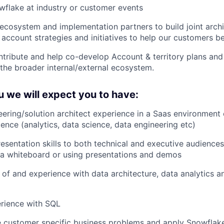
flake at industry or customer events
ecosystem and implementation partners to build joint archi
 account strategies and initiatives to help our customers b
ntribute and help co-develop Account & territory plans and
the broader internal/external ecosystem.
 we will expect you to have:
eering/solution architect experience in a Saas environment 
ience (analytics, data science, data engineering etc)
esentation skills to both technical and executive audience
a whiteboard or using presentations and demos
of and experience with data architecture, data analytics a
rience with SQL
ve customer specific business problems and apply Snowflake