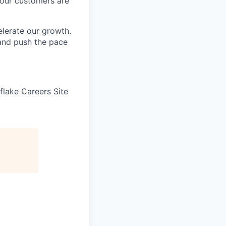
 our customers are
elerate our growth.
 and push the pace
wflake Careers Site