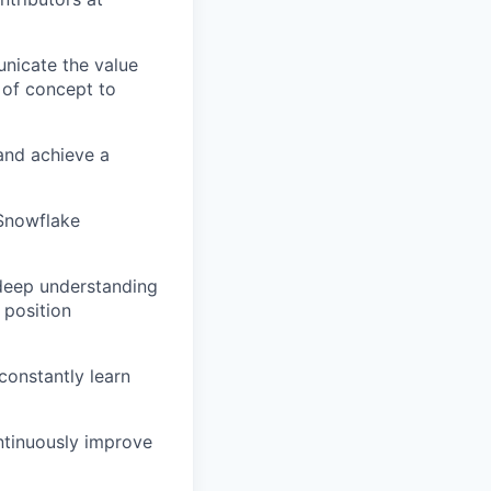
nicate the value
 of concept to
and achieve a
 Snowflake
 deep understanding
 position
constantly learn
ntinuously improve