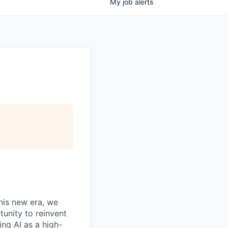
My
job
alerts
this new era, we
tunity to reinvent
ing AI as a high-