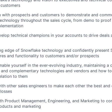
 customers
 with prospects and customers to demonstrate and commu
echnology throughout the sales cycle, from demo to proof
plementation
elop technical champions in your accounts to drive deals 
ing edge of Snowflake technology and confidently present
es and functionality to customers and/or prospects
able yourself in the ever-evolving industry, maintaining a
e and complementary technologies and vendors and how to
elation to them
ith other sales engineers to make each other the best and 
losses
ith Product Management, Engineering, and Marketing to co
roducts and marketing