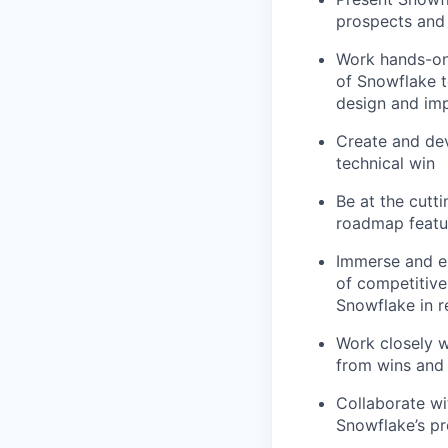
prospects and
Work hands-on
of Snowflake t
design and im
Create and dev
technical win
Be at the cutt
roadmap featur
Immerse and en
of competitiv
Snowflake in r
Work closely w
from wins and 
Collaborate w
Snowflake’s p