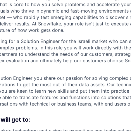
 that is core to how you solve problems and accelerate you
duals who thrive in dynamic and fast-moving environments
et — who rapidly test emerging capabilities to discover si
liver results. At Snowflake, your role isn't just to execute 
future of how work gets done.
ing for a Solution Engineer for the Israeli market who can 
mplex problems. In this role you will work directly with th
artners to understand the needs of our customers, strateg
eir evaluation and ultimately help our customers choose Sn
ution Engineer you share our passion for solving complex 
ations to get the most out of their data assets. Our techni
you are keen to learn new skills and put them into practice
 able to translate features and functions into solutions tha
rsations with technical or business teams, with end users o
 will get to:
ake’s technology and vision to executives and technical co