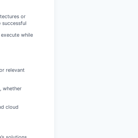
tectures or
e successful
 execute while
or relevant
s, whether
nd cloud
’s solutions