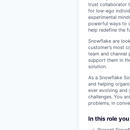
trust collaborator
for low-ego indivi
experimental minds
powerful ways to de
help redefine the 
Snowflake are look
customer’s most co
team and channel p
support them in th
solution.
As a Snowflake Sol
and helping organiz
ever evolving and 
challenges. You are
problems, in conve
In this role you
Present Snowfl