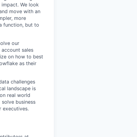
r impact. We look
 and move with an
mpler, more
a function, but to
solve our
e account sales
ize on how to best
owflake as their
data challenges
cal landscape is
 on real world
t solve business
r executives.
ntributors at