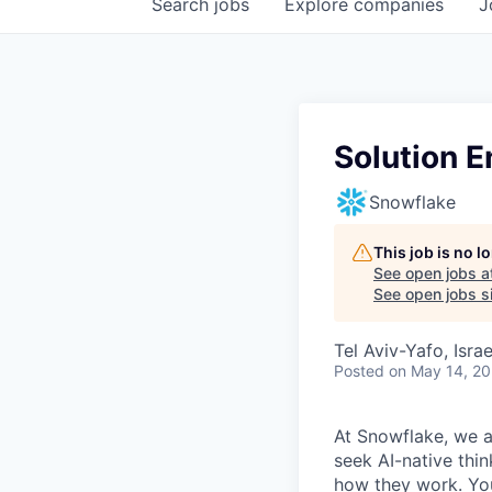
Search
jobs
Explore
companies
J
Solution E
Snowflake
This job is no 
See open jobs a
See open jobs si
Tel Aviv-Yafo, Israe
Posted
on May 14, 2
At Snowflake, we a
seek AI-native thi
how they work. You 