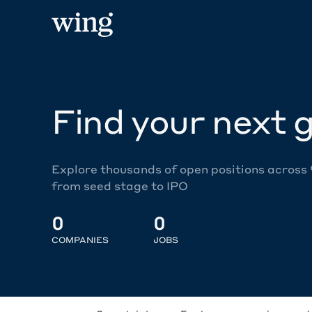
Find your next g
Explore thousands of open positions across
from seed stage to IPO
0
0
COMPANIES
JOBS