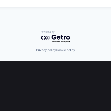
Powered by Getro.com
Privacy policy
Cookie policy