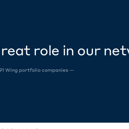
reat role in our ne
 91 Wing portfolio companies —