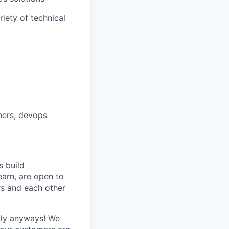
iety of technical
ners, devops
 build
earn, are open to
s and each other
ply anyways! We