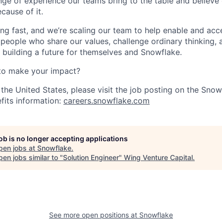
nge of experience our teams bring to the table and believe
cause of it.
ng fast, and we’re scaling our team to help enable and acc
 people who share our values, challenge ordinary thinking,
e building a future for themselves and Snowflake.
to make your impact?
 the United States, please visit the job posting on the Sno
fits information:
careers.snowflake.com
job is no longer accepting applications
pen jobs at
Snowflake
.
en jobs similar to "
Solution Engineer
"
Wing Venture Capital
.
See more open positions at
Snowflake