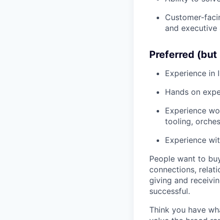
Customer-facin
and executive 
Preferred (but 
Experience in 
Hands on expe
Experience wor
tooling, orchest
Experience wit
People want to buy
connections, relati
giving and receivi
successful.
Think you have wha