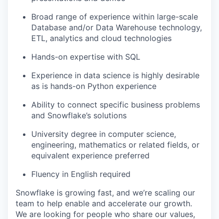
Broad range of experience within large-scale
Database and/or Data Warehouse technology,
ETL, analytics and cloud technologies
Hands-on expertise with SQL
Experience in data science is highly desirable
as is hands-on Python experience
Ability to connect specific business problems
and Snowflake’s solutions
University degree in computer science,
engineering, mathematics or related fields, or
equivalent experience preferred
Fluency in English required
Snowflake is growing fast, and we’re scaling our
team to help enable and accelerate our growth.
We are looking for people who share our values,