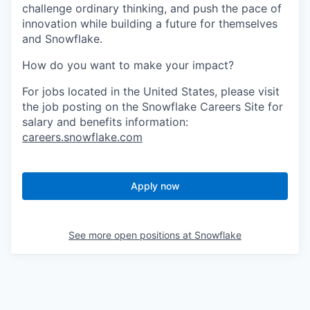
challenge ordinary thinking, and push the pace of
innovation while building a future for themselves
and Snowflake.
How do you want to make your impact?
For jobs located in the United States, please visit
the job posting on the Snowflake Careers Site for
salary and benefits information:
careers.snowflake.com
Apply now
See more open positions at
Snowflake