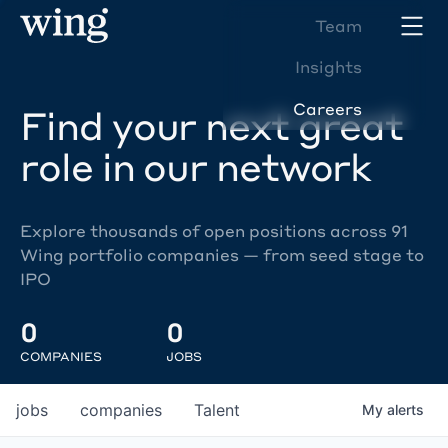
Team
Insights
Careers
Find your next great
role in our network
Explore thousands of open positions across 91
Wing portfolio companies — from seed stage to
IPO
0
0
COMPANIES
JOBS
jobs
companies
Talent
My
alerts