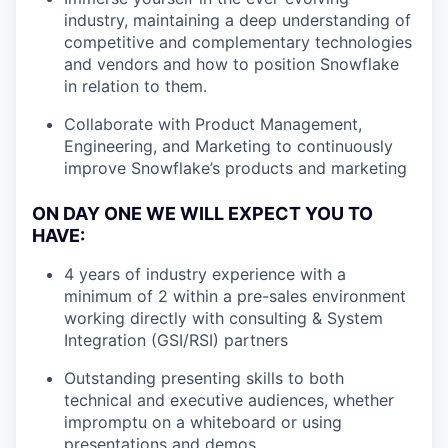
industry, maintaining a deep understanding of
competitive and complementary technologies
and vendors and how to position Snowflake
in relation to them.
Collaborate with Product Management,
Engineering, and Marketing to continuously
improve Snowflake’s products and marketing
ON DAY ONE WE WILL EXPECT YOU TO
HAVE:
4 years of industry experience with a
minimum of 2 within a pre-sales environment
working directly with consulting & System
Integration (GSI/RSI) partners
Outstanding presenting skills to both
technical and executive audiences, whether
impromptu on a whiteboard or using
presentations and demos