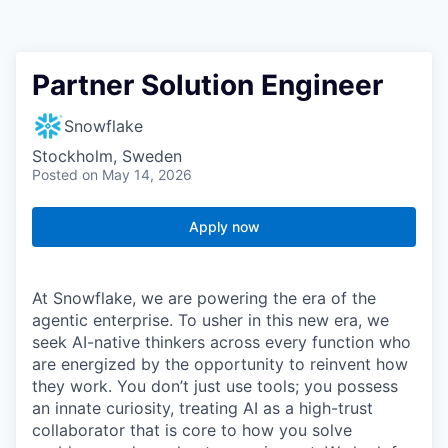
Partner Solution Engineer
Snowflake
Stockholm, Sweden
Posted
on May 14, 2026
Apply now
At Snowflake, we are powering the era of the
agentic enterprise. To usher in this new era, we
seek AI-native thinkers across every function who
are energized by the opportunity to reinvent how
they work. You don’t just use tools; you possess
an innate curiosity, treating AI as a high-trust
collaborator that is core to how you solve