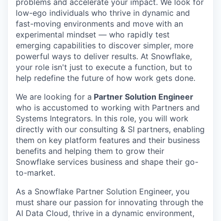
problems and accelerate your impact. We look for
low-ego individuals who thrive in dynamic and
fast-moving environments and move with an
experimental mindset — who rapidly test
emerging capabilities to discover simpler, more
powerful ways to deliver results. At Snowflake,
your role isn't just to execute a function, but to
help redefine the future of how work gets done.
We are looking for a
Partner Solution Engineer
who is accustomed to working with Partners and
Systems Integrators. In this role, you will work
directly with our consulting & SI partners, enabling
them on key platform features and their business
benefits and helping them to grow their
Snowflake services business and shape their go-
to-market.
As a Snowflake Partner Solution Engineer, you
must share our passion for innovating through the
AI Data Cloud, thrive in a dynamic environment,