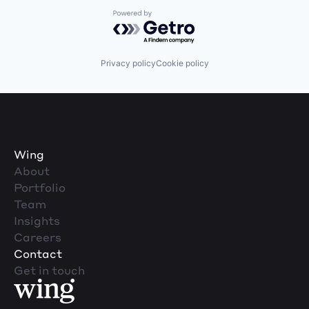
Powered by Getro.com
Privacy policy
Cookie policy
Wing
About
Portfolio
Team
Insights
Careers
Contact
Get in touch