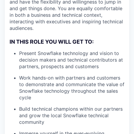
and have the flexibility and willingness to jump in
and get things done. You are equally comfortable
in both a business and technical context,
interacting with executives and inspiring technical
audiences.
IN THIS ROLE YOU WILL GET TO:
Present Snowflake technology and vision to
decision makers and technical contributors at
partners, prospects and customers
Work hands-on with partners and customers
to demonstrate and communicate the value of
Snowflake technology throughout the sales
cycle
Build technical champions within our partners
and grow the local Snowflake technical
community
Immerse yourself in the ever-evolving