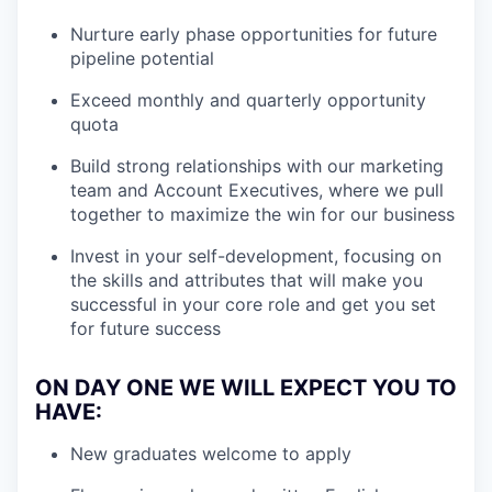
Nurture early phase opportunities for future
pipeline potential
Exceed monthly and quarterly opportunity
quota
Build strong relationships with our marketing
team and Account Executives, where we pull
together to maximize the win for our business
Invest in your self-development, focusing on
the skills and attributes that will make you
successful in your core role and get you set
for future success
ON DAY ONE WE WILL EXPECT YOU TO
HAVE
:
New graduates welcome to apply