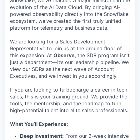
Snowflake, we’ve reached a major milestone in the
evolution of the AI Data Cloud. By bringing AI-
powered observability directly into the Snowflake
ecosystem, we’ve created the first truly unified
platform for telemetry and business data.
We are looking for a Sales Development
Representative to join us at the ground floor of
this expansion. At
Observe
, the SDR program isn't
just a department—it’s our leadership pipeline. We
view our SDRs as the next wave of Account
Executives, and we invest in you accordingly.
If you are looking to turbocharge a career in tech
sales, this is your training ground. We provide the
tools, the mentorship, and the roadmap to turn
high-potential talent into elite sales professionals.
What You’ll Experience:
Deep Investment:
From our 2-week intensive