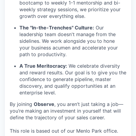
bootcamp to weekly 1-1 mentorship and bi-
weekly strategy sessions, we prioritize your
growth over everything else.
The "In-the-Trenches" Culture:
Our
leadership team doesn't manage from the
sidelines. We work alongside you to hone
your business acumen and accelerate your
path to productivity.
A True Meritocracy:
We celebrate diversity
and reward results. Our goal is to give you the
confidence to generate pipeline, master
discovery, and qualify opportunities at an
enterprise level.
By joining
Observe
, you aren’t just taking a job—
you’re making an investment in yourself that will
define the trajectory of your sales career.
This role is based out of our Menlo Park office.