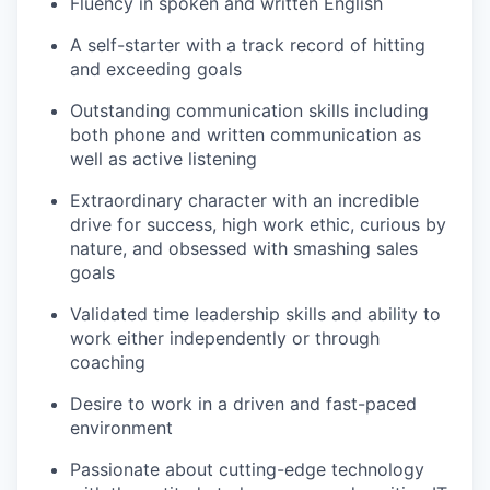
Fluency in spoken and written English
A self-starter with a track record of hitting
and exceeding goals
Outstanding communication skills including
both phone and written communication as
well as active listening
Extraordinary character with an incredible
drive for success, high work ethic, curious by
nature, and obsessed with smashing sales
goals
Validated time leadership skills and ability to
work either independently or through
coaching
Desire to work in a driven and fast-paced
environment
Passionate about cutting-edge technology