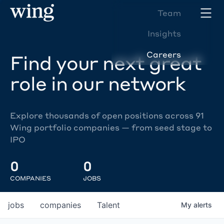
Team
Insights
Careers
Find your next great
role in our network
Explore thousands of open positions across 91
Wing portfolio companies — from seed stage to
IPO
0
0
COMPANIES
JOBS
jobs
companies
Talent
My
alerts