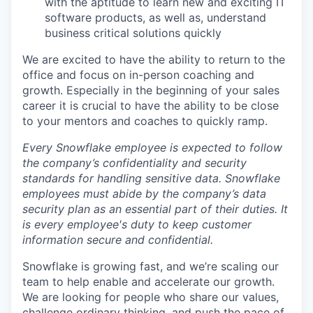
with the aptitude to learn new and exciting IT
software products, as well as, understand
business critical solutions quickly
We are excited to have the ability to return to the
office and focus on in-person coaching and
growth. Especially in the beginning of your sales
career it is crucial to have the ability to be close
to your mentors and coaches to quickly ramp.
Every Snowflake employee is expected to follow
the company’s confidentiality and security
standards for handling sensitive data. Snowflake
employees must abide by the company’s data
security plan as an essential part of their duties. It
is every employee's duty to keep customer
information secure and confidential.
Snowflake is growing fast, and we’re scaling our
team to help enable and accelerate our growth.
We are looking for people who share our values,
challenge ordinary thinking, and push the pace of