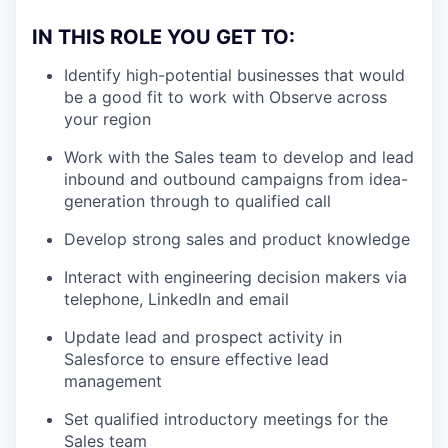
IN THIS ROLE YOU GET TO
:
Identify high-potential businesses that would
be a good fit to work with Observe across
your region
Work with the Sales team to develop and lead
inbound and outbound campaigns from idea-
generation through to qualified call
Develop strong sales and product knowledge
Interact with engineering decision makers via
telephone, LinkedIn and email
Update lead and prospect activity in
Salesforce to ensure effective lead
management
Set qualified introductory meetings for the
Sales team