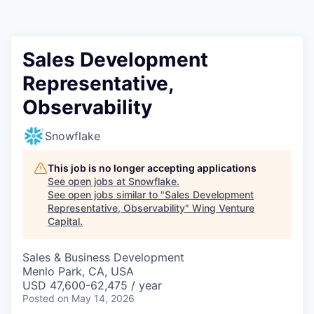
Sales Development
Representative,
Observability
Snowflake
This job is no longer accepting applications
See open jobs at
Snowflake
.
See open jobs similar to "
Sales Development
Representative, Observability
"
Wing Venture
Capital
.
Sales & Business Development
Menlo Park, CA, USA
USD 47,600-62,475 / year
Posted
on May 14, 2026