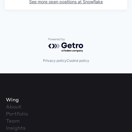
See more open positions at
Snowflake
Powered by Getro.com
Privacy policy
Cookie policy
Wing
About
Portfolio
Team
Insights