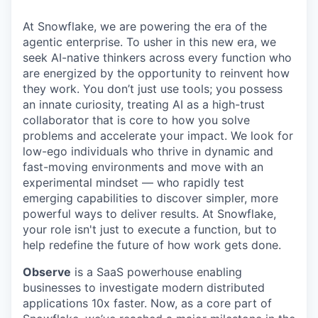
At Snowflake, we are powering the era of the
agentic enterprise. To usher in this new era, we
seek AI-native thinkers across every function who
are energized by the opportunity to reinvent how
they work. You don’t just use tools; you possess
an innate curiosity, treating AI as a high-trust
collaborator that is core to how you solve
problems and accelerate your impact. We look for
low-ego individuals who thrive in dynamic and
fast-moving environments and move with an
experimental mindset — who rapidly test
emerging capabilities to discover simpler, more
powerful ways to deliver results. At Snowflake,
your role isn't just to execute a function, but to
help redefine the future of how work gets done.
Observe
is a SaaS powerhouse enabling
businesses to investigate modern distributed
applications 10x faster. Now, as a core part of