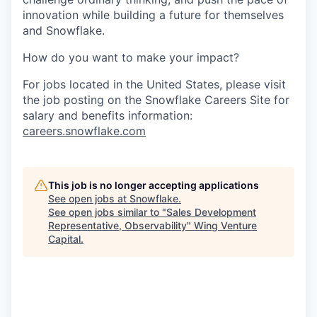
innovation while building a future for themselves
and Snowflake.
How do you want to make your impact?
For jobs located in the United States, please visit
the job posting on the Snowflake Careers Site for
salary and benefits information:
careers.snowflake.com
This job is no longer accepting applications
See open jobs at
Snowflake
.
See open jobs similar to "
Sales Development
Representative, Observability
"
Wing Venture
Capital
.