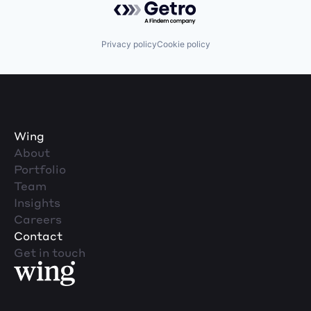
Privacy policy
Cookie policy
Wing
About
Portfolio
Team
Insights
Careers
Contact
Get in touch