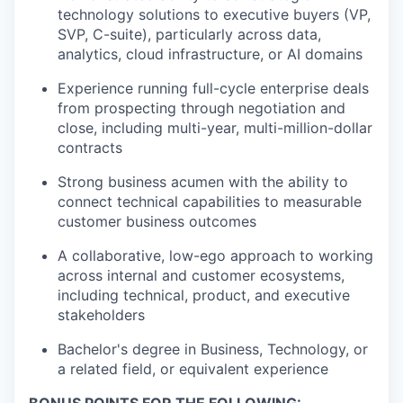
technology solutions to executive buyers (VP,
SVP, C-suite), particularly across data,
analytics, cloud infrastructure, or AI domains
Experience running full-cycle enterprise deals
from prospecting through negotiation and
close, including multi-year, multi-million-dollar
contracts
Strong business acumen with the ability to
connect technical capabilities to measurable
customer business outcomes
A collaborative, low-ego approach to working
across internal and customer ecosystems,
including technical, product, and executive
stakeholders
Bachelor's degree in Business, Technology, or
a related field, or equivalent experience