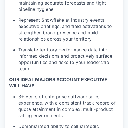
maintaining accurate forecasts and tight
pipeline hygiene
Represent Snowflake at industry events,
executive briefings, and field activations to
strengthen brand presence and build
relationships across your territory
Translate territory performance data into
informed decisions and proactively surface
opportunities and risks to your leadership
team
OUR IDEAL MAJORS ACCOUNT EXECUTIVE
WILL HAVE:
8+ years of enterprise software sales
experience, with a consistent track record of
quota attainment in complex, multi-product
selling environments
Demonstrated ability to sell strategic