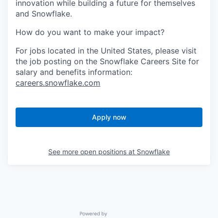
innovation while building a future for themselves
and Snowflake.
How do you want to make your impact?
For jobs located in the United States, please visit
the job posting on the Snowflake Careers Site for
salary and benefits information:
careers.snowflake.com
Apply now
See more open positions at
Snowflake
Powered by Getro.com