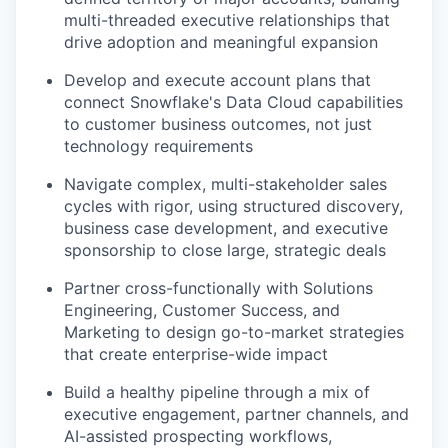
multi-threaded executive relationships that
drive adoption and meaningful expansion
Develop and execute account plans that
connect Snowflake's Data Cloud capabilities
to customer business outcomes, not just
technology requirements
Navigate complex, multi-stakeholder sales
cycles with rigor, using structured discovery,
business case development, and executive
sponsorship to close large, strategic deals
Partner cross-functionally with Solutions
Engineering, Customer Success, and
Marketing to design go-to-market strategies
that create enterprise-wide impact
Build a healthy pipeline through a mix of
executive engagement, partner channels, and
AI-assisted prospecting workflows,