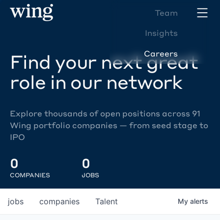
Team
Insights
Careers
Find your next great
role in our network
Explore thousands of open positions across 91
Wing portfolio companies — from seed stage to
IPO
0
0
COMPANIES
JOBS
jobs
companies
Talent
My
alerts