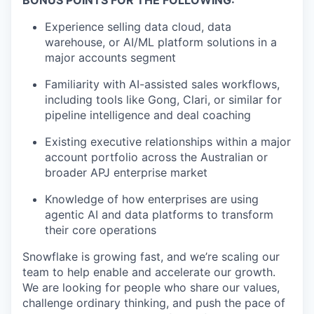
BONUS POINTS FOR THE FOLLOWING:
Experience selling data cloud, data
warehouse, or AI/ML platform solutions in a
major accounts segment
Familiarity with AI-assisted sales workflows,
including tools like Gong, Clari, or similar for
pipeline intelligence and deal coaching
Existing executive relationships within a major
account portfolio across the Australian or
broader APJ enterprise market
Knowledge of how enterprises are using
agentic AI and data platforms to transform
their core operations
Snowflake is growing fast, and we’re scaling our
team to help enable and accelerate our growth.
We are looking for people who share our values,
challenge ordinary thinking, and push the pace of