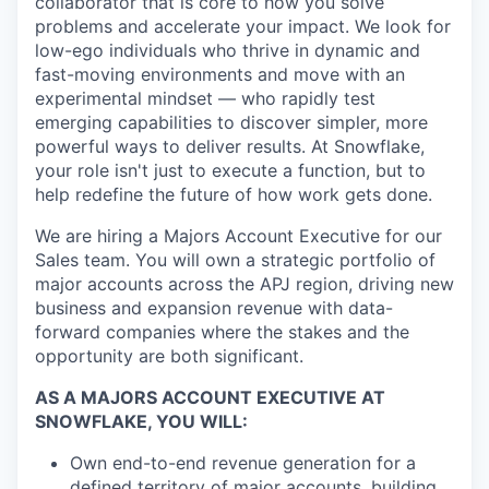
collaborator that is core to how you solve
problems and accelerate your impact. We look for
low-ego individuals who thrive in dynamic and
fast-moving environments and move with an
experimental mindset — who rapidly test
emerging capabilities to discover simpler, more
powerful ways to deliver results. At Snowflake,
your role isn't just to execute a function, but to
help redefine the future of how work gets done.
We are hiring a Majors Account Executive for our
Sales team. You will own a strategic portfolio of
major accounts across the APJ region, driving new
business and expansion revenue with data-
forward companies where the stakes and the
opportunity are both significant.
AS A MAJORS ACCOUNT EXECUTIVE AT
SNOWFLAKE, YOU WILL:
Own end-to-end revenue generation for a
defined territory of major accounts, building