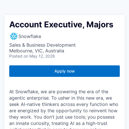
Account Executive, Majors
Snowflake
Sales & Business Development
Melbourne, VIC, Australia
Posted
on May 12, 2026
Apply now
At Snowflake, we are powering the era of the
agentic enterprise. To usher in this new era, we
seek AI-native thinkers across every function who
are energized by the opportunity to reinvent how
they work. You don’t just use tools; you possess
an innate curiosity, treating AI as a high-trust