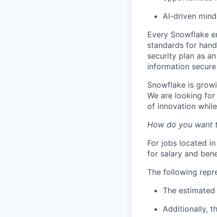
AI-driven min
Every Snowflake em
standards for hand
security plan as an
information secure
Snowflake is growi
We are looking for
of innovation whil
How do you want 
For jobs located in
for salary and bene
The following repr
The estimated 
Additionally, t