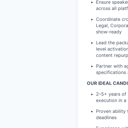
Ensure speaker
across all pla
Coordinate cro
Legal, Corpora
show-ready
Lead the packa
level activati
content repur
Partner with a
specifications
OUR IDEAL CANDI
2–5+ years of 
execution in a
Proven ability
deadlines