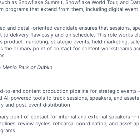
 such as Snowflake Summit, Snowflake World Tour, and Dat
 programs that extend from them, including digital event
zed and detail-oriented candidate ensures that sessions, sp
to delivery flawlessly and on schedule. This role works clo
 product marketing, strategic events, field marketing, sale
as the primary point of contact for content workstreams ac
ms.
 Menlo Park or Dublin
:
-to-end content production pipeline for strategic events 
 AI-powered tools to track sessions, speakers, and asset
ry and post-event distribution
mary point of contact for internal and external speakers —
dlines, review cycles, rehearsal coordination, and asset a
ograms