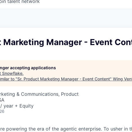
oin talent network
t Marketing Manager - Event Con
longer accepting applications
t
Snowflake
.
milar to "
Sr. Product Marketing Manager - Event Content
"
Wing Vent
arketing & Communications, Product
SA
/ year + Equity
026
re powering the era of the agentic enterprise. To usher in 