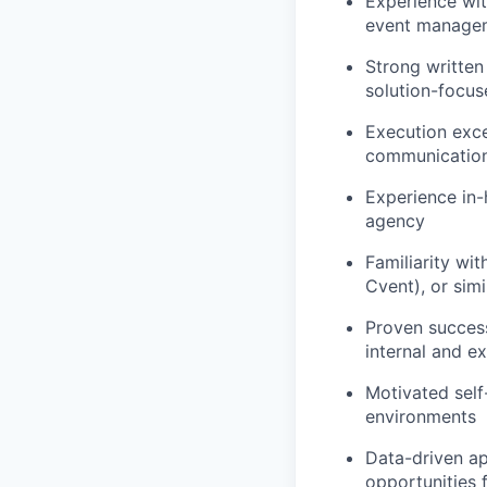
Experience wit
event managem
Strong written
solution-focu
Execution excel
communicatio
Experience in-
agency
Familiarity wi
Cvent), or sim
Proven success
internal and e
Motivated self
environments
Data-driven ap
opportunities