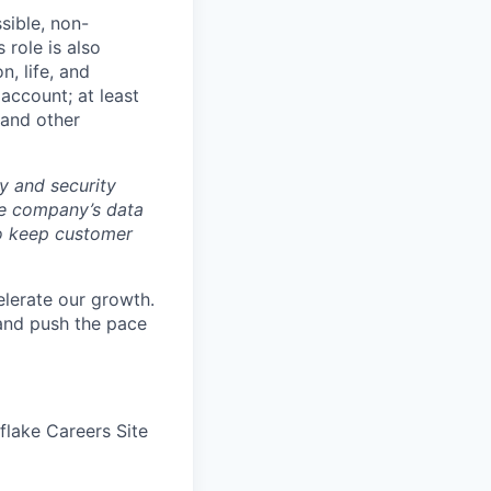
sible, non-
 role is also
n, life, and
 account; at least
 and other
y and security
he company’s data
 to keep customer
elerate our growth.
 and push the pace
wflake Careers Site