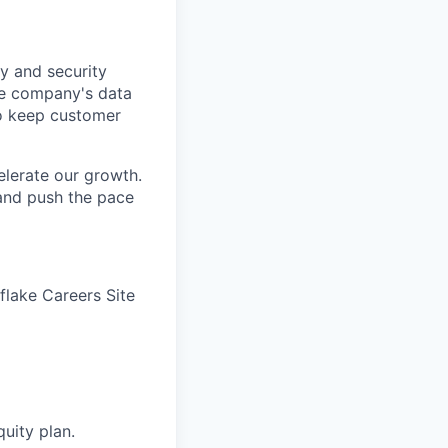
y and security
he company's data
 to keep customer
elerate our growth.
 and push the pace
wflake Careers Site
quity plan.