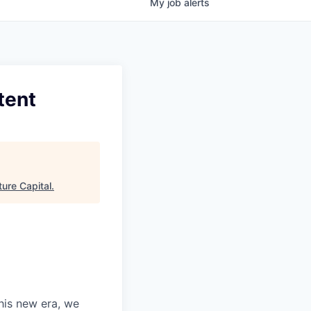
My
job
alerts
tent
ure Capital
.
this new era, we