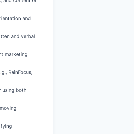
, and content or
rientation and
itten and verbal
nt marketing
.g., RainFocus,
y using both
t-moving
ifying