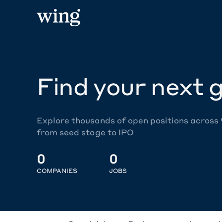
Find your next g
Explore thousands of open positions across
from seed stage to IPO
0
0
COMPANIES
JOBS