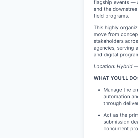
flagship events —
and the downstream
field programs.
This highly organi
move from concept 
stakeholders across
agencies, serving 
and digital progra
Location: Hybrid —
WHAT YOU'LL DO
Manage the end
automation and
through delive
Act as the pri
submission dea
concurrent pr