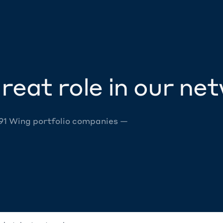
reat role in our ne
 91 Wing portfolio companies —