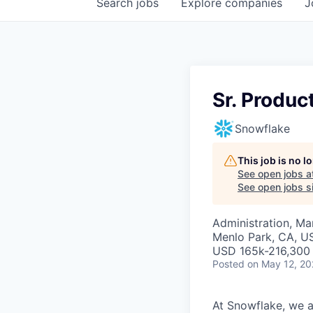
Search
jobs
Explore
companies
J
Sr. Produc
Snowflake
This job is no 
See open jobs a
See open jobs si
Administration, M
Menlo Park, CA, U
USD 165k-216,300 
Posted
on May 12, 2
At Snowflake, we a