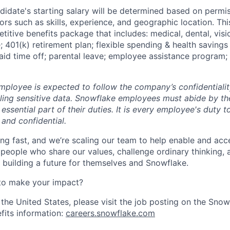
didate's starting salary will be determined based on permis
ors such as skills, experience, and geographic location. This
etitive benefits package that includes: medical, dental, visio
e; 401(k) retirement plan; flexible spending & health savings
paid time off; parental leave; employee assistance program;
ployee is expected to follow the company’s confidentialit
ling sensitive data. Snowflake employees must abide by t
 essential part of their duties. It is every employee's duty
 and confidential.
ng fast, and we’re scaling our team to help enable and acc
 people who share our values, challenge ordinary thinking,
e building a future for themselves and Snowflake.
to make your impact?
 the United States, please visit the job posting on the Sno
fits information:
careers.snowflake.com