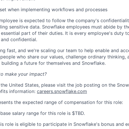
dset when implementing workflows and processes
ployee is expected to follow the company's confidentialit
ling sensitive data. Snowflake employees must abide by t
 essential part of their duties. It is every employee's duty
 and confidential.
ng fast, and we're scaling our team to help enable and acc
 people who share our values, challenge ordinary thinking,
e building a future for themselves and Snowflake.
to make your impact?
 the United States, please visit the job posting on the Sno
fits information:
careers.snowflake.com
esents the expected range of compensation for this role:
base salary range for this role is $TBD.
his role is eligible to participate in Snowflake's bonus and e