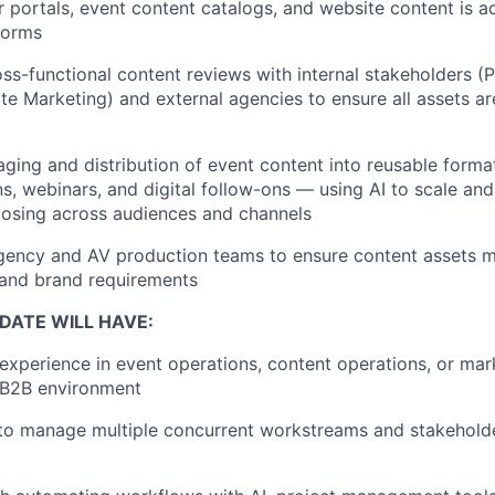
 portals, event content catalogs, and website content is a
tforms
ss-functional content reviews with internal stakeholders (
te Marketing) and external agencies to ensure all assets 
ging and distribution of event content into reusable forma
ons, webinars, and digital follow-ons — using AI to scale an
posing across audiences and channels
gency and AV production teams to ensure content assets m
 and brand requirements
DATE WILL HAVE:
experience in event operations, content operations, or ma
 B2B environment
 to manage multiple concurrent workstreams and stakeholde