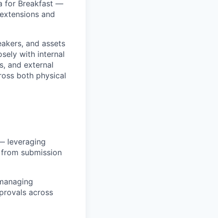
a for Breakfast —
 extensions and
eakers, and assets
sely with internal
s, and external
ross both physical
— leveraging
s from submission
 managing
pprovals across