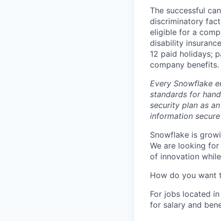
The successful can
discriminatory fact
eligible for a comp
disability insuranc
12 paid holidays; 
company benefits.
Every Snowflake em
standards for hand
security plan as an
information secure
Snowflake is growi
We are looking for
of innovation whil
How do you want 
For jobs located in
for salary and bene