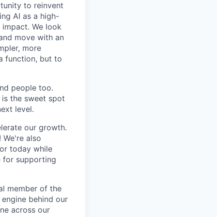
tunity to reinvent
ing AI as a high-
r impact. We look
 and move with an
mpler, more
a function, but to
and people too.
e is the sweet spot
ext level.
lerate our growth.
! We're also
for today while
e for supporting
ral member of the
 engine behind our
ine across our