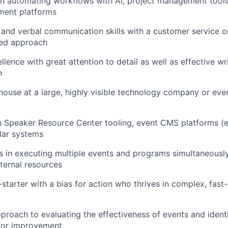
h automating workflows with AI, project management tools
ent platforms
 and verbal communication skills with a customer service o
sed approach
lence with great attention to detail as well as effective wr
n
house at a large, highly visible technology company or eve
th Speaker Resource Center tooling, event CMS platforms (e
ilar systems
 in executing multiple events and programs simultaneousl
xternal resources
-starter with a bias for action who thrives in complex, fas
proach to evaluating the effectiveness of events and ident
 for improvement