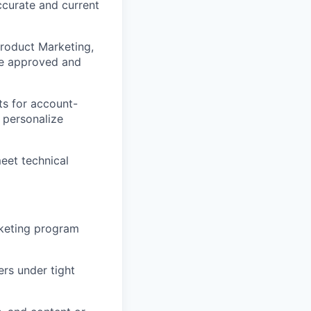
ccurate and current
Product Marketing,
are approved and
ts for account-
d personalize
eet technical
rketing program
rs under tight