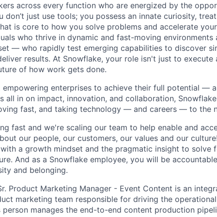
nkers across every function who are energized by the oppor
don’t just use tools; you possess an innate curiosity, treat
 that is core to how you solve problems and accelerate you
duals who thrive in dynamic and fast-moving environments
et — who rapidly test emerging capabilities to discover si
liver results. At Snowflake, your role isn't just to execute 
future of how work gets done.
 empowering enterprises to achieve their full potential — 
's all in on impact, innovation, and collaboration, Snowflak
moving fast, and taking technology — and careers — to the n
ng fast and we're scaling our team to help enable and acce
bout our people, our customers, our values and our culture
 with a growth mindset and the pragmatic insight to solve 
uture. And as a Snowflake employee, you will be accountabl
sity and belonging.
Sr. Product Marketing Manager - Event Content is an integ
uct marketing team responsible for driving the operational
s person manages the end-to-end content production pipel