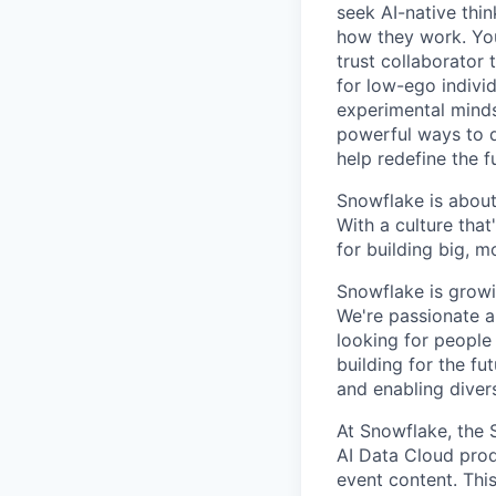
seek AI-native thi
how they work. You 
trust collaborator
for low-ego indivi
experimental minds
powerful ways to de
help redefine the 
Snowflake is about
With a culture that
for building big, 
Snowflake is growi
We're passionate a
looking for people
building for the f
and enabling diver
At Snowflake, the 
AI Data Cloud prod
event content. Thi