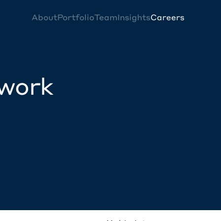
About
Portfolio
Team
Insights
Careers
twork