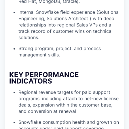
Red Hat, MongoDB, Oracle).
Internal Snowflake field experience (Solutions
Engineering, Solutions Architect ) with deep
relationships into regional Sales VPs and a
track record of customer wins on technical
solutions.
Strong program, project, and process
management skills.
KEY PERFORMANCE
INDICATORS
Regional revenue targets for paid support
programs, including attach to net-new license
deals, expansion within the customer base,
and conversion at renewal
Snowflake consumption health and growth on
accounts under paid support coverage