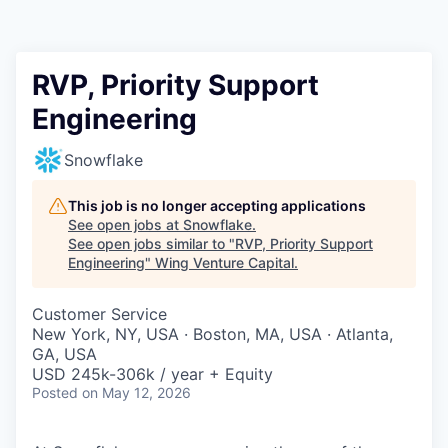
RVP, Priority Support
Engineering
Snowflake
This job is no longer accepting applications
See open jobs at
Snowflake
.
See open jobs similar to "
RVP, Priority Support
Engineering
"
Wing Venture Capital
.
Customer Service
New York, NY, USA · Boston, MA, USA · Atlanta,
GA, USA
USD 245k-306k / year + Equity
Posted
on May 12, 2026