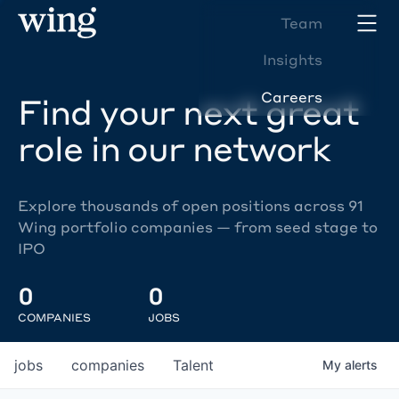
Team
Insights
Careers
Find your next great
role in our network
Explore thousands of open positions across 91
Wing portfolio companies — from seed stage to
IPO
0
0
COMPANIES
JOBS
jobs
companies
Talent
My
alerts