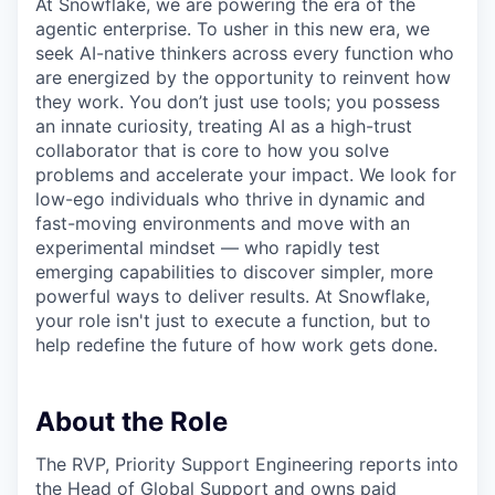
At Snowflake, we are powering the era of the
agentic enterprise. To usher in this new era, we
seek AI-native thinkers across every function who
are energized by the opportunity to reinvent how
they work. You don’t just use tools; you possess
an innate curiosity, treating AI as a high-trust
collaborator that is core to how you solve
problems and accelerate your impact. We look for
low-ego individuals who thrive in dynamic and
fast-moving environments and move with an
experimental mindset — who rapidly test
emerging capabilities to discover simpler, more
powerful ways to deliver results. At Snowflake,
your role isn't just to execute a function, but to
help redefine the future of how work gets done.
About the Role
The RVP, Priority Support Engineering reports into
the Head of Global Support and owns paid