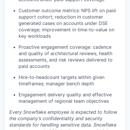
Customer outcome metrics: NPS lift on paid
support cohort; reduction in customer
generated cases on accounts under DSE
coverage; improvement in time-to-value on
key workloads
Proactive engagement coverage: cadence
and quality of architectural reviews, health
assessments, and risk reviews delivered to
paid accounts
Hire-to-headcount targets within given
timeframes; manager bench depth
Engagement delivery quality and effective
management of regional team objectives
Every Snowflake employee is expected to follow
the company’s confidentiality and security
standards for handling sensitive data. Snowflake