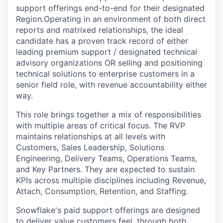
support offerings end-to-end for their designated
Region.Operating in an environment of both direct
reports and matrixed relationships, the ideal
candidate has a proven track record of either
leading premium support / designated technical
advisory organizations OR selling and positioning
technical solutions to enterprise customers in a
senior field role, with revenue accountability either
way.
This role brings together a mix of responsibilities
with multiple areas of critical focus. The RVP
maintains relationships at all levels with
Customers, Sales Leadership, Solutions
Engineering, Delivery Teams, Operations Teams,
and Key Partners. They are expected to sustain
KPIs across multiple disciplines including Revenue,
Attach, Consumption, Retention, and Staffing.
Snowflake's paid support offerings are designed
to deliver value customers feel, through both