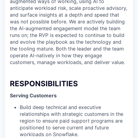
augmented ways of working, using AI to
anticipate workload risk, scale proactive advisory,
and surface insights at a depth and speed that
was not possible before. We are actively building
the AI-augmented engagement model the team
runs on; the RVP is expected to continue to build
and evolve the playbook as the technology and
the tooling mature. Both the leader and the team
operate AI-natively in how they engage
customers, manage workloads, and deliver value.
RESPONSIBILITIES
Serving Customers
Build deep technical and executive
relationships with strategic customers in the
region to ensure paid support programs are
positioned to serve current and future
workloads on Snowflake.