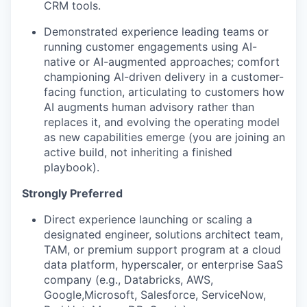
CRM tools.
Demonstrated experience leading teams or
running customer engagements using AI-
native or AI-augmented approaches; comfort
championing AI-driven delivery in a customer-
facing function, articulating to customers how
AI augments human advisory rather than
replaces it, and evolving the operating model
as new capabilities emerge (you are joining an
active build, not inheriting a finished
playbook).
Strongly Preferred
Direct experience launching or scaling a
designated engineer, solutions architect team,
TAM, or premium support program at a cloud
data platform, hyperscaler, or enterprise SaaS
company (e.g., Databricks, AWS,
Google,Microsoft, Salesforce, ServiceNow,