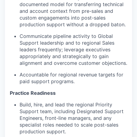
documented model for transferring technical
and account context from pre-sales and
custom engagements into post-sales
production support without a dropped baton.
Communicate pipeline activity to Global
Support leadership and to regional Sales
leaders frequently; leverage executives
appropriately and strategically to gain
alignment and overcome customer objections.
Accountable for regional revenue targets for
paid support programs.
Practice Readiness
Build, hire, and lead the regional Priority
Support team, including Designated Support
Engineers, front-line managers, and any
specialist roles needed to scale post-sales
production support.