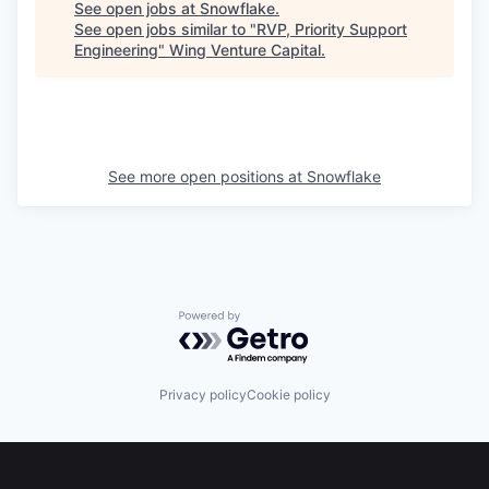
See open jobs at
Snowflake
.
See open jobs similar to "
RVP, Priority Support
Engineering
"
Wing Venture Capital
.
See more open positions at
Snowflake
Powered by Getro.com
Privacy policy
Cookie policy