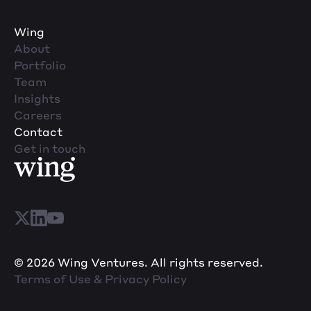
Wing
About
Portfolio
Team
Insights
Careers
Contact
Get in touch
© 2026 Wing Ventures. All rights reserved.
Terms of Use & Privacy Policy