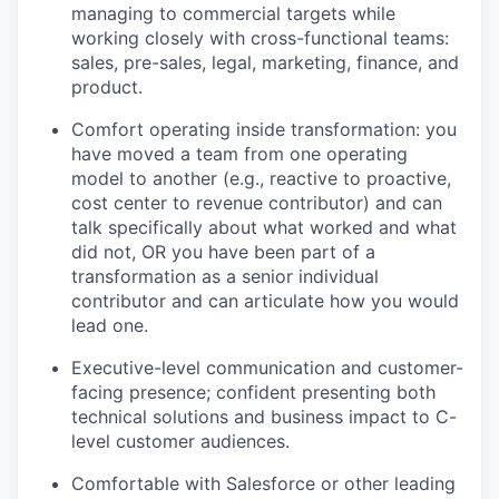
managing to commercial targets while
working closely with cross-functional teams:
sales, pre-sales, legal, marketing, finance, and
product.
Comfort operating inside transformation: you
have moved a team from one operating
model to another (e.g., reactive to proactive,
cost center to revenue contributor) and can
talk specifically about what worked and what
did not, OR you have been part of a
transformation as a senior individual
contributor and can articulate how you would
lead one.
Executive-level communication and customer-
facing presence; confident presenting both
technical solutions and business impact to C-
level customer audiences.
Comfortable with Salesforce or other leading