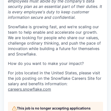
employees must abide by the company’s data
security plan as an essential part of their duties. It
is every employee's duty to keep customer
information secure and confidential.
Snowflake is growing fast, and we’re scaling our
team to help enable and accelerate our growth.
We are looking for people who share our values,
challenge ordinary thinking, and push the pace of
innovation while building a future for themselves
and Snowflake.
How do you want to make your impact?
For jobs located in the United States, please visit
the job posting on the Snowflake Careers Site for
salary and benefits information:
careers.snowflake.com
This job is no longer accepting applications