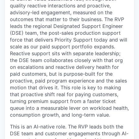
quality reactive interactions and proactive,
advisory-led engagement, measured on the
outcomes that matter to their business. The RVP
leads the regional Designated Support Engineer
(DSE) team, the post-sales production support
force that delivers Priority Support today and will
scale as our paid support portfolio expands.
Reactive support sits with separate leadership;
the DSE team collaborates closely with that org
on escalations and reactive delivery health for
paid customers, but is purpose-built for the
proactive, paid program experience and the sales
motion that drives it. This role is key to making
that proactive shift real for paying customers,
turning premium support from a faster ticket
queue into a measurable lever on workload health,
consumption growth, and long-term value.
This is an AI-native role. The RVP leads both the
DSE team and customer engagements through AI-