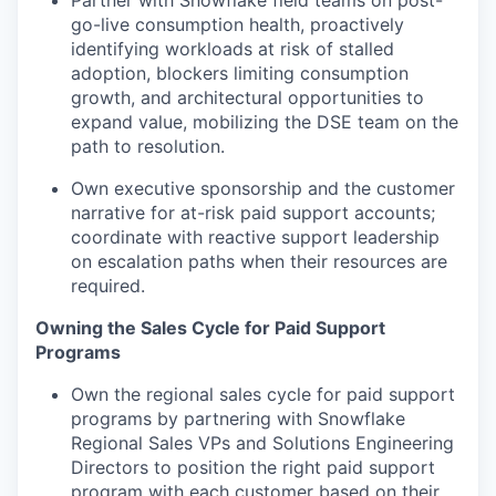
Partner with Snowflake field teams on post-
go-live consumption health, proactively
identifying workloads at risk of stalled
adoption, blockers limiting consumption
growth, and architectural opportunities to
expand value, mobilizing the DSE team on the
path to resolution.
Own executive sponsorship and the customer
narrative for at-risk paid support accounts;
coordinate with reactive support leadership
on escalation paths when their resources are
required.
Owning the Sales Cycle for Paid Support
Programs
Own the regional sales cycle for paid support
programs by partnering with Snowflake
Regional Sales VPs and Solutions Engineering
Directors to position the right paid support
program with each customer based on their