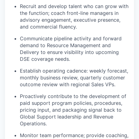
Recruit and develop talent who can grow with
the function; coach front-line managers in
advisory engagement, executive presence,
and commercial fluency.
Communicate pipeline activity and forward
demand to Resource Management and
Delivery to ensure visibility into upcoming
DSE coverage needs.
Establish operating cadence: weekly forecast,
monthly business review, quarterly customer
outcome review with regional Sales VPs.
Proactively contribute to the development of
paid support program policies, procedures,
pricing input, and packaging signal back to
Global Support leadership and Revenue
Operations.
Monitor team performance; provide coaching,