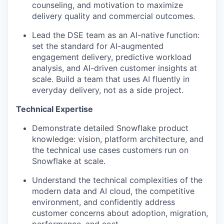
counseling, and motivation to maximize
delivery quality and commercial outcomes.
Lead the DSE team as an AI-native function:
set the standard for AI-augmented
engagement delivery, predictive workload
analysis, and AI-driven customer insights at
scale. Build a team that uses AI fluently in
everyday delivery, not as a side project.
Technical Expertise
Demonstrate detailed Snowflake product
knowledge: vision, platform architecture, and
the technical use cases customers run on
Snowflake at scale.
Understand the technical complexities of the
modern data and AI cloud, the competitive
environment, and confidently address
customer concerns about adoption, migration,