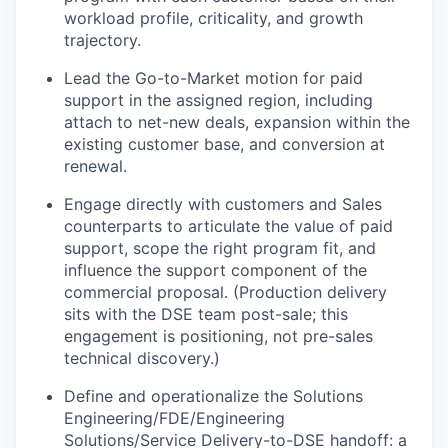
workload profile, criticality, and growth
trajectory.
Lead the Go-to-Market motion for paid
support in the assigned region, including
attach to net-new deals, expansion within the
existing customer base, and conversion at
renewal.
Engage directly with customers and Sales
counterparts to articulate the value of paid
support, scope the right program fit, and
influence the support component of the
commercial proposal. (Production delivery
sits with the DSE team post-sale; this
engagement is positioning, not pre-sales
technical discovery.)
Define and operationalize the Solutions
Engineering/FDE/Engineering
Solutions/Service Delivery-to-DSE handoff: a