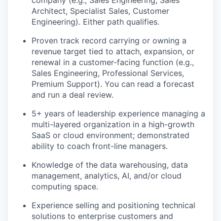
company (e.g., Sales Engineering, Sales
Architect, Specialist Sales, Customer
Engineering). Either path qualifies.
Proven track record carrying or owning a
revenue target tied to attach, expansion, or
renewal in a customer-facing function (e.g.,
Sales Engineering, Professional Services,
Premium Support). You can read a forecast
and run a deal review.
5+ years of leadership experience managing a
multi-layered organization in a high-growth
SaaS or cloud environment; demonstrated
ability to coach front-line managers.
Knowledge of the data warehousing, data
management, analytics, AI, and/or cloud
computing space.
Experience selling and positioning technical
solutions to enterprise customers and