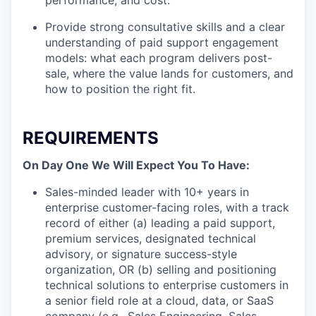
performance, and cost.
Provide strong consultative skills and a clear
understanding of paid support engagement
models: what each program delivers post-
sale, where the value lands for customers, and
how to position the right fit.
REQUIREMENTS
On Day One We Will Expect You To Have:
Sales-minded leader with 10+ years in
enterprise customer-facing roles, with a track
record of either (a) leading a paid support,
premium services, designated technical
advisory, or signature success-style
organization, OR (b) selling and positioning
technical solutions to enterprise customers in
a senior field role at a cloud, data, or SaaS