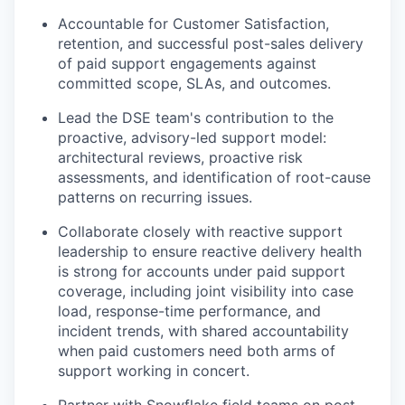
Accountable for Customer Satisfaction,
retention, and successful post-sales delivery
of paid support engagements against
committed scope, SLAs, and outcomes.
Lead the DSE team's contribution to the
proactive, advisory-led support model:
architectural reviews, proactive risk
assessments, and identification of root-cause
patterns on recurring issues.
Collaborate closely with reactive support
leadership to ensure reactive delivery health
is strong for accounts under paid support
coverage, including joint visibility into case
load, response-time performance, and
incident trends, with shared accountability
when paid customers need both arms of
support working in concert.