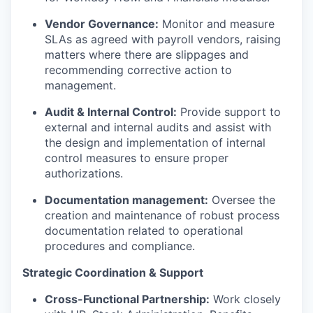
Vendor Governance:
Monitor and measure
SLAs as agreed with payroll vendors, raising
matters where there are slippages and
recommending corrective action to
management.
Audit & Internal Control:
Provide support to
external and internal audits and assist with
the design and implementation of internal
control measures to ensure proper
authorizations.
Documentation management:
Oversee the
creation and maintenance of robust process
documentation related to operational
procedures and compliance.
Strategic Coordination & Support
Cross-Functional Partnership:
Work closely