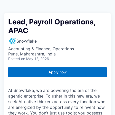
Lead, Payroll Operations,
APAC
Snowflake
Accounting & Finance, Operations
Pune, Maharashtra, India
Posted
on May 12, 2026
Apply now
At Snowflake, we are powering the era of the
agentic enterprise. To usher in this new era, we
seek AI-native thinkers across every function who
are energized by the opportunity to reinvent how
they work. You don’t just use tools; you possess