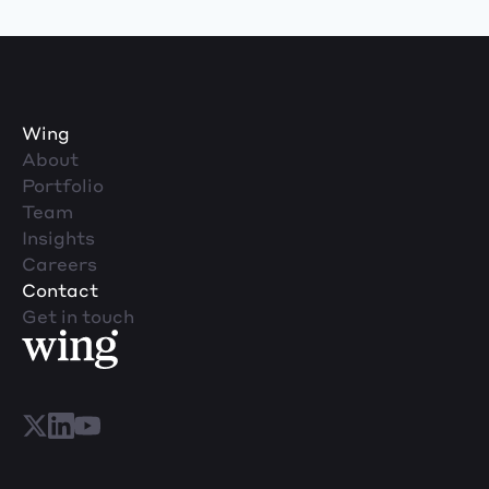
Wing
About
Portfolio
Team
Insights
Careers
Contact
Get in touch