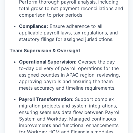
Perform thorough payroll analysis, including
total gross to net payment reconciliations and
comparison to prior periods
Compliance:
Ensure adherence to all
applicable payroll laws, tax regulations, and
statutory filings for assigned jurisdictions.
Team Supervision & Oversight
Operational Supervision:
Oversee the day-
to-day delivery of payroll operations for the
assigned counties in APAC region, reviewing,
approving payrolls and ensuring the team
meets accuracy and timeline requirements.
Payroll Transformation:
Support complex
migration projects and system integrations,
ensuring seamless data flow between Payroll
System and Workday. Managed continuous
improvements and functional enhancements
for Workday HCM and Financials modules.