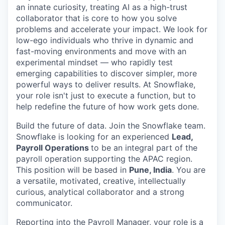
an innate curiosity, treating AI as a high-trust
collaborator that is core to how you solve
problems and accelerate your impact. We look for
low-ego individuals who thrive in dynamic and
fast-moving environments and move with an
experimental mindset — who rapidly test
emerging capabilities to discover simpler, more
powerful ways to deliver results. At Snowflake,
your role isn't just to execute a function, but to
help redefine the future of how work gets done.
Build the future of data. Join the Snowflake team.
Snowflake is looking for an experienced
Lead,
Payroll Operations
to be an integral part of the
payroll operation supporting the APAC region.
This position will be based in
Pune, India
. You are
a versatile, motivated, creative, intellectually
curious, analytical collaborator and a strong
communicator.
Reporting into the Payroll Manager, your role is a