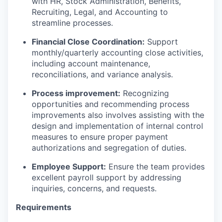
with HR, Stock Administration, Benefits,
Recruiting, Legal, and Accounting to
streamline processes.
Financial Close Coordination:
Support
monthly/quarterly accounting close activities,
including account maintenance,
reconciliations, and variance analysis.
Process improvement:
Recognizing
opportunities and recommending process
improvements also involves assisting with the
design and implementation of internal control
measures to ensure proper payment
authorizations and segregation of duties.
Employee Support:
Ensure the team provides
excellent payroll support by addressing
inquiries, concerns, and requests.
Requirements