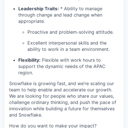
Leadership Traits:
* Ability to manage
through change and lead change when
appropriate.
Proactive and problem-solving attitude.
Excellent interpersonal skills and the
ability to work in a team environment.
Flexibility:
Flexible with work hours to
support the dynamic needs of the APAC
region.
Snowflake is growing fast, and we’re scaling our
team to help enable and accelerate our growth.
We are looking for people who share our values,
challenge ordinary thinking, and push the pace of
innovation while building a future for themselves
and Snowflake.
How do you want to make your impact?