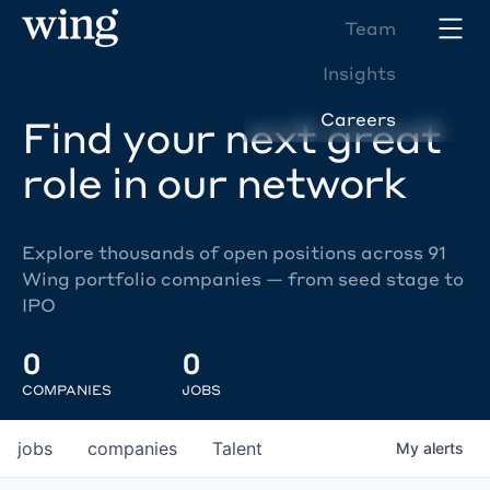
Team
Insights
Careers
Find your next great
role in our network
Explore thousands of open positions across 91
Wing portfolio companies — from seed stage to
IPO
0
0
COMPANIES
JOBS
jobs
companies
Talent
My
alerts