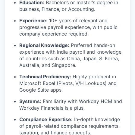
Education:
Bachelor’s or master’s degree in
business, Finance, or Accounting.
Experience:
10+ years of relevant and
progressive payroll experience, with public
company experience required.
Regional Knowledge:
Preferred hands-on
experience with India payroll and knowledge
of countries such as China, Japan, S. Korea,
Australia, and Singapore.
Technical Proficiency:
Highly proficient in
Microsoft Excel (Pivots, V/H Lookups) and
Google Suite apps.
Systems:
Familiarity with Workday HCM and
Workday Financials is a plus.
Compliance Expertise:
In-depth knowledge
of payroll-related compliance requirements,
taxation, and finance concepts.