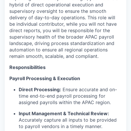
hybrid of direct operational execution and
supervisory oversight to ensure the smooth
delivery of day-to-day operations. This role will
be individual contributor, while you will not have
direct reports, you will be responsible for the
supervisory health of the broader APAC payroll
landscape, driving process standardization and
automation to ensure all regional operations
remain smooth, scalable, and compliant.
Responsibilities
Payroll Processing & Execution
Direct Processing:
Ensure accurate and on-
time end-to-end payroll processing for
assigned payrolls within the APAC region.
Input Management & Technical Review:
Accurately capture all inputs to be provided
to payroll vendors in a timely manner.