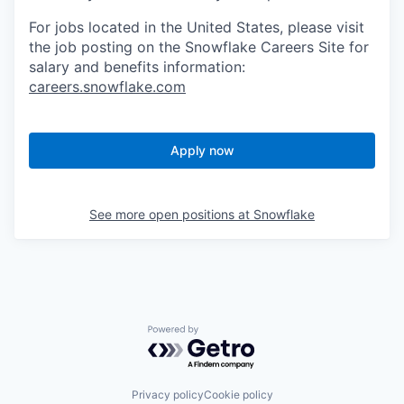
For jobs located in the United States, please visit
the job posting on the Snowflake Careers Site for
salary and benefits information:
careers.snowflake.com
Apply now
See more open positions at
Snowflake
Powered by Getro.com
Privacy policy
Cookie policy