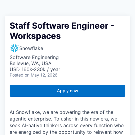
Staff Software Engineer -
Workspaces
Snowflake
Software Engineering
Bellevue, WA, USA
USD 160k-230k / year
Posted
on May 12, 2026
Apply now
At Snowflake, we are powering the era of the
agentic enterprise. To usher in this new era, we
seek AI-native thinkers across every function who
are energized by the opportunity to reinvent how