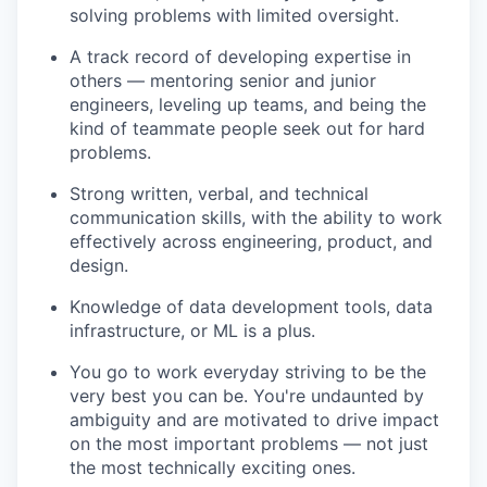
solving problems with limited oversight.
A track record of developing expertise in
others — mentoring senior and junior
engineers, leveling up teams, and being the
kind of teammate people seek out for hard
problems.
Strong written, verbal, and technical
communication skills, with the ability to work
effectively across engineering, product, and
design.
Knowledge of data development tools, data
infrastructure, or ML is a plus.
You go to work everyday striving to be the
very best you can be. You're undaunted by
ambiguity and are motivated to drive impact
on the most important problems — not just
the most technically exciting ones.