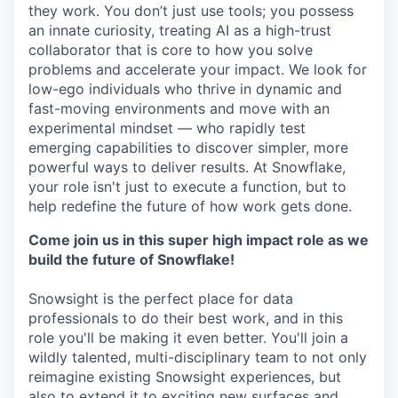
they work. You don’t just use tools; you possess
an innate curiosity, treating AI as a high-trust
collaborator that is core to how you solve
problems and accelerate your impact. We look for
low-ego individuals who thrive in dynamic and
fast-moving environments and move with an
experimental mindset — who rapidly test
emerging capabilities to discover simpler, more
powerful ways to deliver results. At Snowflake,
your role isn't just to execute a function, but to
help redefine the future of how work gets done.
Come join us in this super high impact role as we
build the future of Snowflake!
Snowsight is the perfect place for data
professionals to do their best work, and in this
role you'll be making it even better. You'll join a
wildly talented, multi-disciplinary team to not only
reimagine existing Snowsight experiences, but
also to extend it to exciting new surfaces and