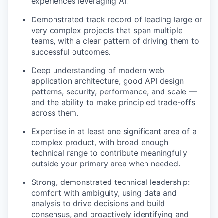
experiences leveraging AI.
Demonstrated track record of leading large or
very complex projects that span multiple
teams, with a clear pattern of driving them to
successful outcomes.
Deep understanding of modern web
application architecture, good API design
patterns, security, performance, and scale —
and the ability to make principled trade-offs
across them.
Expertise in at least one significant area of a
complex product, with broad enough
technical range to contribute meaningfully
outside your primary area when needed.
Strong, demonstrated technical leadership:
comfort with ambiguity, using data and
analysis to drive decisions and build
consensus, and proactively identifying and