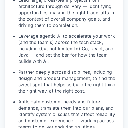
Lead large, cross-team projects from
architecture through delivery — identifying
opportunities, making the right trade-offs in
the context of overall company goals, and
driving them to completion.
Leverage agentic AI to accelerate your work
(and the team's) across the tech stack,
including (but not limited to) Go, React, and
Java — and set the bar for how the team
builds with AI.
Partner deeply across disciplines, including
design and product management, to find the
sweet spot that helps us build the right thing,
the right way, at the right cost.
Anticipate customer needs and future
demands, translate them into our plans, and
identify systemic issues that affect reliability
and customer experience — working across
teams to deliver enduring solutions.