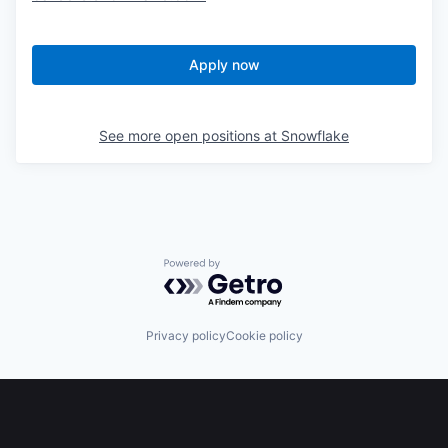
Apply now
See more open positions at
Snowflake
Powered by Getro.com
Privacy policy
Cookie policy