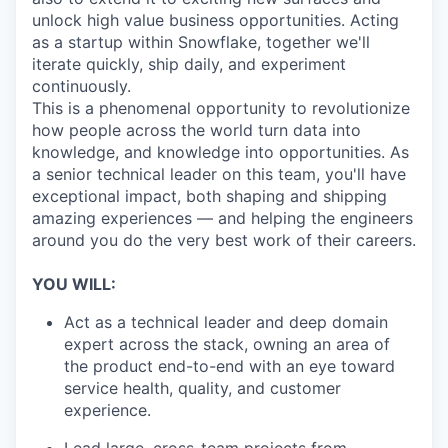
unlock high value business opportunities. Acting
as a startup within Snowflake, together we'll
iterate quickly, ship daily, and experiment
continuously.
This is a phenomenal opportunity to revolutionize
how people across the world turn data into
knowledge, and knowledge into opportunities. As
a senior technical leader on this team, you'll have
exceptional impact, both shaping and shipping
amazing experiences — and helping the engineers
around you do the very best work of their careers.
YOU WILL:
Act as a technical leader and deep domain
expert across the stack, owning an area of
the product end-to-end with an eye toward
service health, quality, and customer
experience.