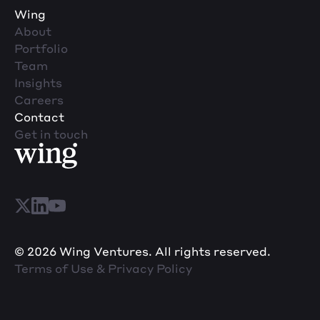
Wing
About
Portfolio
Team
Insights
Careers
Contact
Get in touch
© 2026 Wing Ventures. All rights reserved.
Terms of Use & Privacy Policy