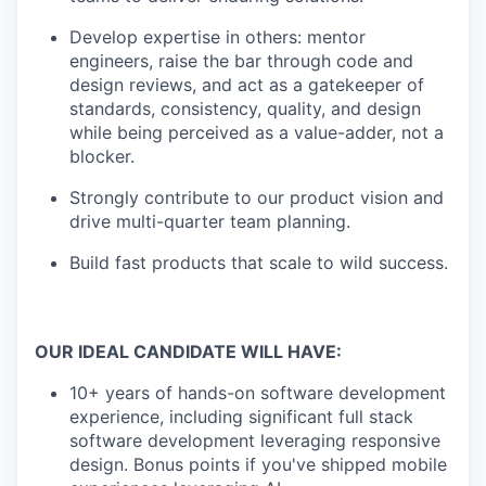
Develop expertise in others: mentor
engineers, raise the bar through code and
design reviews, and act as a gatekeeper of
standards, consistency, quality, and design
while being perceived as a value-adder, not a
blocker.
Strongly contribute to our product vision and
drive multi-quarter team planning.
Build fast products that scale to wild success.
OUR IDEAL CANDIDATE WILL HAVE:
10+ years of hands-on software development
experience, including significant full stack
software development leveraging responsive
design. Bonus points if you've shipped mobile