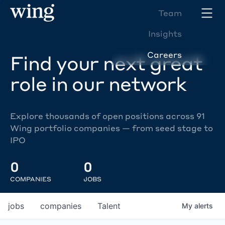
Team
Insights
Careers
Find your next great
role in our network
Explore thousands of open positions across 91
Wing portfolio companies — from seed stage to
IPO
0
0
COMPANIES
JOBS
jobs
companies
Talent
My
alerts