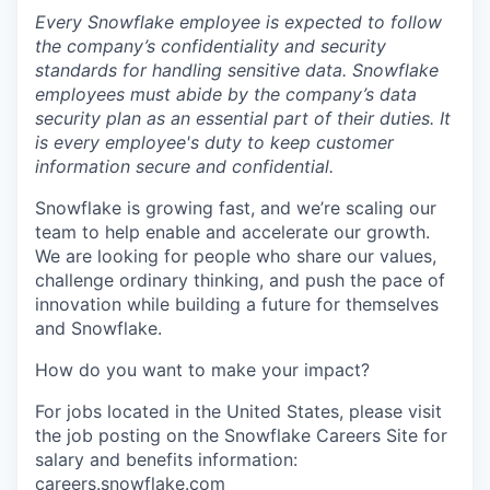
Every Snowflake employee is expected to follow
the company’s confidentiality and security
standards for handling sensitive data. Snowflake
employees must abide by the company’s data
security plan as an essential part of their duties. It
is every employee's duty to keep customer
information secure and confidential.
Snowflake is growing fast, and we’re scaling our
team to help enable and accelerate our growth.
We are looking for people who share our values,
challenge ordinary thinking, and push the pace of
innovation while building a future for themselves
and Snowflake.
How do you want to make your impact?
For jobs located in the United States, please visit
the job posting on the Snowflake Careers Site for
salary and benefits information:
careers.snowflake.com